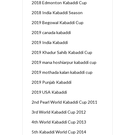
2018 Edmonton Kabaddi Cup
2018 India Kabaddi Season
2019 Begowal Kabaddi Cup
2019 canada kabaddi
2019 India Kabaddi
2019 Khadur Sahib Kabaddi Cup
2019 mana hoshiarpur kabaddi cup
2019 mothada kalan kabaddi cup
2019 Punjab Kabaddi
2019 USA Kabaddi
2nd Pearl World Kabaddi Cup 2011
3rd World Kabaddi Cup 2012
4th World Kabaddi Cup 2013
5th Kabaddi World Cup 2014