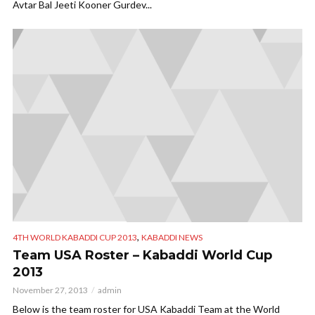
Avtar Bal Jeeti Kooner Gurdev...
,
4TH WORLD KABADDI CUP 2013
KABADDI NEWS
Team USA Roster – Kabaddi World Cup
2013
November 27, 2013
admin
Below is the team roster for USA Kabaddi Team at the World