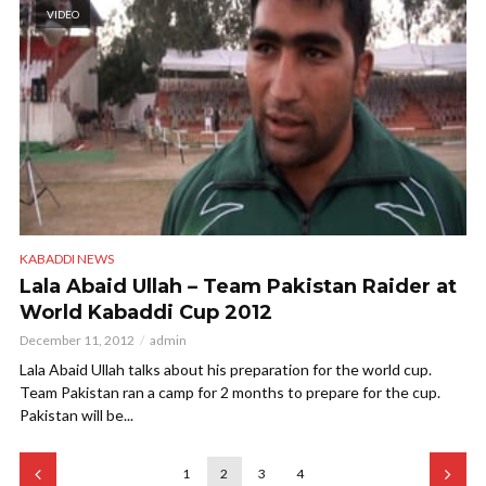
VIDEO
KABADDI NEWS
Lala Abaid Ullah – Team Pakistan Raider at
World Kabaddi Cup 2012
December 11, 2012
admin
Lala Abaid Ullah talks about his preparation for the world cup.
Team Pakistan ran a camp for 2 months to prepare for the cup.
Pakistan will be...
1
2
3
4