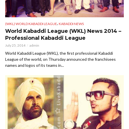
,
(WKL) WORLD KABADDI LEAGUE
KABADDI NEWS
World Kabaddi League (WKL) News 2014 –
Professional Kabaddi League
July 25, 2014
admin
World Kabaddi League (WKL), the first professional Kabaddi
League of the world, on Thursday announced the franchisees
names and logos of its teams in...