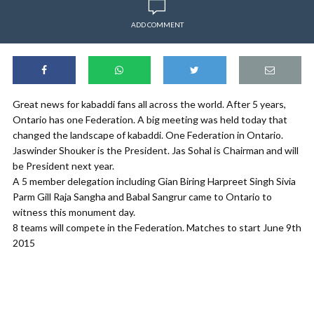
ADD COMMENT
Great news for kabaddi fans all across the world. After 5 years,
Ontario has one Federation. A big meeting was held today that
changed the landscape of kabaddi. One Federation in Ontario.
Jaswinder Shouker is the President. Jas Sohal is Chairman and will
be President next year.
A 5 member delegation including Gian Biring Harpreet Singh Sivia
Parm Gill Raja Sangha and Babal Sangrur came to Ontario to
witness this monument day.
8 teams will compete in the Federation. Matches to start June 9th
2015