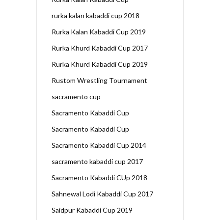
rurka kalan kabaddi cup 2018
Rurka Kalan Kabaddi Cup 2019
Rurka Khurd Kabaddi Cup 2017
Rurka Khurd Kabaddi Cup 2019
Rustom Wrestling Tournament
sacramento cup
Sacramento Kabaddi Cup
Sacramento Kabaddi Cup
Sacramento Kabaddi Cup 2014
sacramento kabaddi cup 2017
Sacramento Kabaddi CUp 2018
Sahnewal Lodi Kabaddi Cup 2017
Saidpur Kabaddi Cup 2019