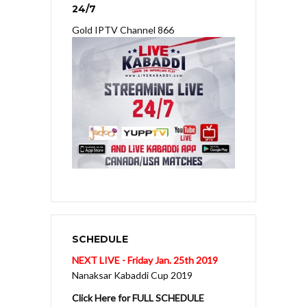
24/7
Gold IPTV Channel 866
SCHEDULE
NEXT LIVE - Friday Jan. 25th 2019
Nanaksar Kabaddi Cup 2019
Click Here for FULL SCHEDULE