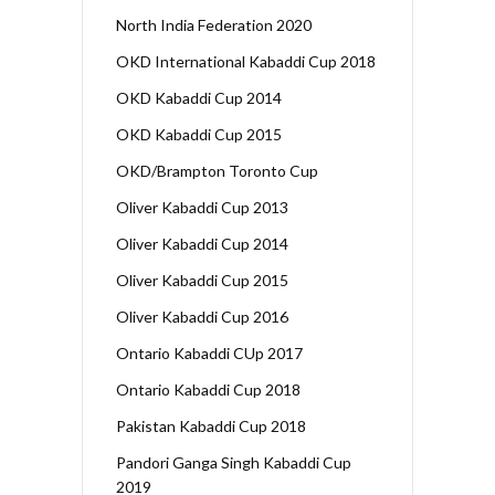
North India Federation 2020
OKD International Kabaddi Cup 2018
OKD Kabaddi Cup 2014
OKD Kabaddi Cup 2015
OKD/Brampton Toronto Cup
Oliver Kabaddi Cup 2013
Oliver Kabaddi Cup 2014
Oliver Kabaddi Cup 2015
Oliver Kabaddi Cup 2016
Ontario Kabaddi CUp 2017
Ontario Kabaddi Cup 2018
Pakistan Kabaddi Cup 2018
Pandori Ganga Singh Kabaddi Cup
2019