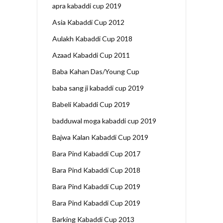
apra kabaddi cup 2019
Asia Kabaddi Cup 2012
Aulakh Kabaddi Cup 2018
Azaad Kabaddi Cup 2011
Baba Kahan Das/Young Cup
baba sang ji kabaddi cup 2019
Babeli Kabaddi Cup 2019
badduwal moga kabaddi cup 2019
Bajwa Kalan Kabaddi Cup 2019
Bara Pind Kabaddi Cup 2017
Bara Pind Kabaddi Cup 2018
Bara Pind Kabaddi Cup 2019
Bara Pind Kabaddi Cup 2019
Barking Kabaddi Cup 2013