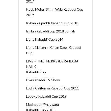
2017
Kotla Mehar Singh Wala Kabaddi Cup
2019
lakhan ke padda kabaddi cup 2018
lambra kabaddi cup 2018 punjab
Lions Kabaddi Cup 2014
Lions Malton – Kahan Dass Kabaddi
Cup
LIVE – THETHERKE (DERA BABA
NANK
Kabaddi Cup
LiveKabaddi TV Show
Lodhi California Kabaddi Cup 2011
Lopoke Kabaddi Cup 2019
Madhopur (Phagwara
Kabaddi Cup 2018