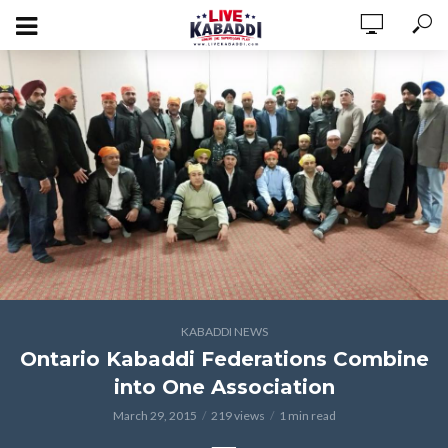
KABADDI NEWS
Ontario Kabaddi Federations Combine
into One Association
March 29, 2015
219 views
1 min read