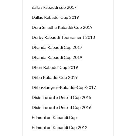
dallas kabaddi cup 2017
Dallas Kabaddi Cup 2019
Dera Smadha Kabaddi Cup 2019
Derby Kabaddi Tournament 2013
Dhanda Kabaddi Cup 2017
Dhanda Kabaddi Cup 2019
Dhuri Kabaddi Cup 2019
Dirba Kabaddi Cup 2019
Dirba-Sangrur-Kabaddi-Cup-2017
Dixie Toronto United Cup 2015
Dixie Toronto United Cup 2016
Edmonton Kabaddi Cup
Edmonton Kabaddi Cup 2012