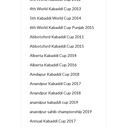
4th World Kabaddi Cup 2013
5th Kabaddi World Cup 2014
6th World Kabaddi Cup Punjab 2015
Abbotsford Kabaddi Cup 2011
Abbotsford Kabaddi Cup 2015
Alberta Kabaddi Cup 2014
Alberta Kabaddi Cup 2016
Amdapur Kabaddi Cup 2018
Anandpur Kabaddi Cup 2017
Anandpur Kabaddi Cup 2018
anandpur kabaddi cup 2019
anandpur sahib championship 2019
Annual Kabaddi Cup 2017