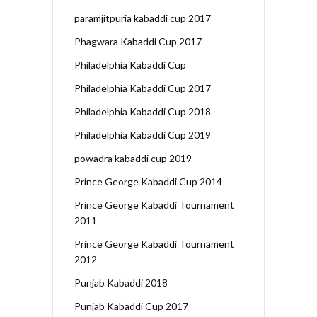
paramjitpuria kabaddi cup 2017
Phagwara Kabaddi Cup 2017
Philadelphia Kabaddi Cup
Philadelphia Kabaddi Cup 2017
Philadelphia Kabaddi Cup 2018
Philadelphia Kabaddi Cup 2019
powadra kabaddi cup 2019
Prince George Kabaddi Cup 2014
Prince George Kabaddi Tournament
2011
Prince George Kabaddi Tournament
2012
Punjab Kabaddi 2018
Punjab Kabaddi Cup 2017