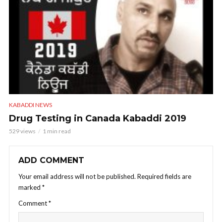
KABADDI NEWS
Drug Testing in Canada Kabaddi 2019
529 views
1 min read
ADD COMMENT
Your email address will not be published.
Required fields are
marked
*
Comment
*