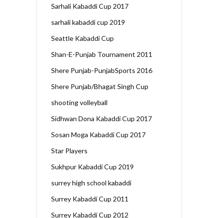
Sarhali Kabaddi Cup 2017
sarhali kabaddi cup 2019
Seattle Kabaddi Cup
Shan-E-Punjab Tournament 2011
Shere Punjab-PunjabSports 2016
Shere Punjab/Bhagat Singh Cup
shooting volleyball
Sidhwan Dona Kabaddi Cup 2017
Sosan Moga Kabaddi Cup 2017
Star Players
Sukhpur Kabaddi Cup 2019
surrey high school kabaddi
Surrey Kabaddi Cup 2011
Surrey Kabaddi Cup 2012