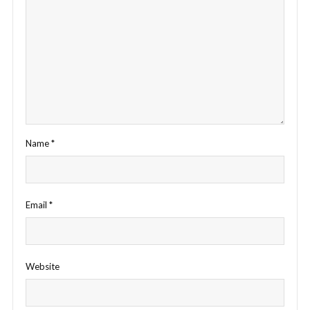
Name
*
Email
*
Website