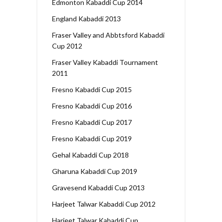
Edmonton Kabaddi Cup 2014
England Kabaddi 2013
Fraser Valley and Abbtsford Kabaddi
Cup 2012
Fraser Valley Kabaddi Tournament
2011
Fresno Kabaddi Cup 2015
Fresno Kabaddi Cup 2016
Fresno Kabaddi Cup 2017
Fresno Kabaddi Cup 2019
Gehal Kabaddi Cup 2018
Gharuna Kabaddi Cup 2019
Gravesend Kabaddi Cup 2013
Harjeet Talwar Kabaddi Cup 2012
Harjeet Talwar Kabaddi Cup