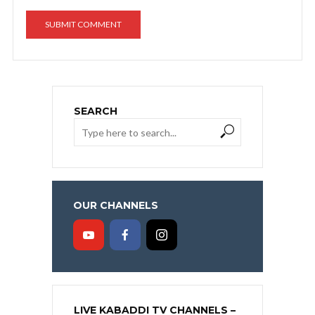
SEARCH
OUR CHANNELS
LIVE KABADDI TV CHANNELS –