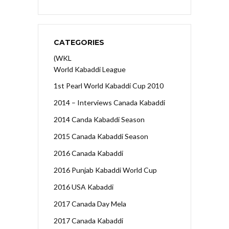
CATEGORIES
(WKL
World Kabaddi League
1st Pearl World Kabaddi Cup 2010
2014 – Interviews Canada Kabaddi
2014 Canda Kabaddi Season
2015 Canada Kabaddi Season
2016 Canada Kabaddi
2016 Punjab Kabaddi World Cup
2016 USA Kabaddi
2017 Canada Day Mela
2017 Canada Kabaddi