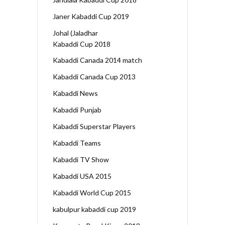
Janer Kabaddi Cup 2019
Johal (Jaladhar
Kabaddi Cup 2018
Kabaddi Canada 2014 match
Kabaddi Canada Cup 2013
Kabaddi News
Kabaddi Punjab
Kabaddi Superstar Players
Kabaddi Teams
Kabaddi TV Show
Kabaddi USA 2015
Kabaddi World Cup 2015
kabulpur kabaddi cup 2019