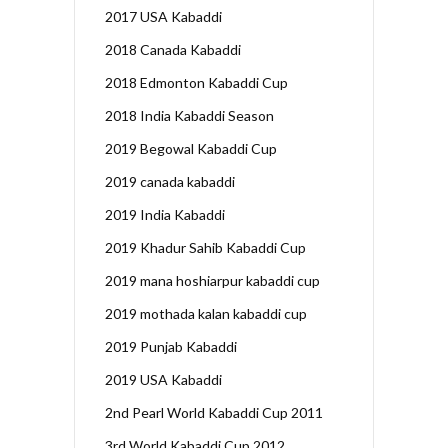
2017 USA Kabaddi
2018 Canada Kabaddi
2018 Edmonton Kabaddi Cup
2018 India Kabaddi Season
2019 Begowal Kabaddi Cup
2019 canada kabaddi
2019 India Kabaddi
2019 Khadur Sahib Kabaddi Cup
2019 mana hoshiarpur kabaddi cup
2019 mothada kalan kabaddi cup
2019 Punjab Kabaddi
2019 USA Kabaddi
2nd Pearl World Kabaddi Cup 2011
3rd World Kabaddi Cup 2012