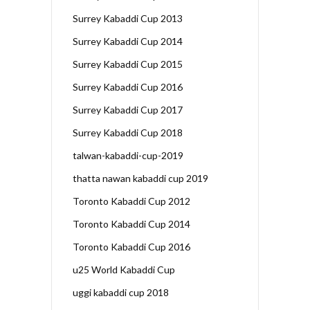
Surrey Kabaddi Cup 2013
Surrey Kabaddi Cup 2014
Surrey Kabaddi Cup 2015
Surrey Kabaddi Cup 2016
Surrey Kabaddi Cup 2017
Surrey Kabaddi Cup 2018
talwan-kabaddi-cup-2019
thatta nawan kabaddi cup 2019
Toronto Kabaddi Cup 2012
Toronto Kabaddi Cup 2014
Toronto Kabaddi Cup 2016
u25 World Kabaddi Cup
uggi kabaddi cup 2018