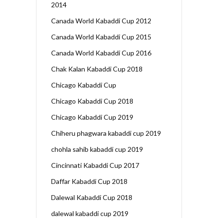
2014
Canada World Kabaddi Cup 2012
Canada World Kabaddi Cup 2015
Canada World Kabaddi Cup 2016
Chak Kalan Kabaddi Cup 2018
Chicago Kabaddi Cup
Chicago Kabaddi Cup 2018
Chicago Kabaddi Cup 2019
Chiheru phagwara kabaddi cup 2019
chohla sahib kabaddi cup 2019
Cincinnati Kabaddi Cup 2017
Daffar Kabaddi Cup 2018
Dalewal Kabaddi Cup 2018
dalewal kabaddi cup 2019