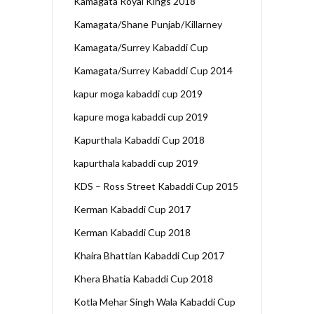
Kamagata Royal Kings 2018
Kamagata/Shane Punjab/Killarney
Kamagata/Surrey Kabaddi Cup
Kamagata/Surrey Kabaddi Cup 2014
kapur moga kabaddi cup 2019
kapure moga kabaddi cup 2019
Kapurthala Kabaddi Cup 2018
kapurthala kabaddi cup 2019
KDS – Ross Street Kabaddi Cup 2015
Kerman Kabaddi Cup 2017
Kerman Kabaddi Cup 2018
Khaira Bhattian Kabaddi Cup 2017
Khera Bhatia Kabaddi Cup 2018
Kotla Mehar Singh Wala Kabaddi Cup