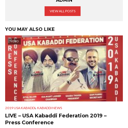
ADMIN
VIEW ALL POSTS
YOU MAY ALSO LIKE
VIDEO
,
2019 USA KABADDI
KABADDI NEWS
LIVE – USA Kabaddi Federation 2019 –
Press Conference