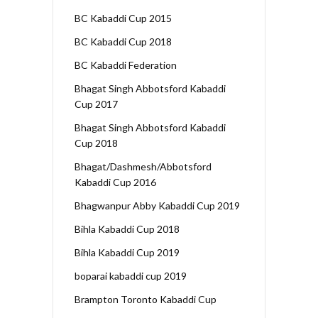
BC Kabaddi Cup 2015
BC Kabaddi Cup 2018
BC Kabaddi Federation
Bhagat Singh Abbotsford Kabaddi
Cup 2017
Bhagat Singh Abbotsford Kabaddi
Cup 2018
Bhagat/Dashmesh/Abbotsford
Kabaddi Cup 2016
Bhagwanpur Abby Kabaddi Cup 2019
Bihla Kabaddi Cup 2018
Bihla Kabaddi Cup 2019
boparai kabaddi cup 2019
Brampton Toronto Kabaddi Cup