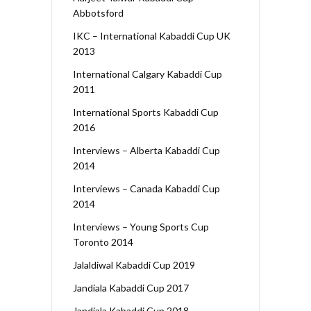
Abbotsford
IKC – International Kabaddi Cup UK
2013
International Calgary Kabaddi Cup
2011
International Sports Kabaddi Cup
2016
Interviews – Alberta Kabaddi Cup
2014
Interviews – Canada Kabaddi Cup
2014
Interviews – Young Sports Cup
Toronto 2014
Jalaldiwal Kabaddi Cup 2019
Jandiala Kabaddi Cup 2017
Jandiala Kabaddi Cup 2018