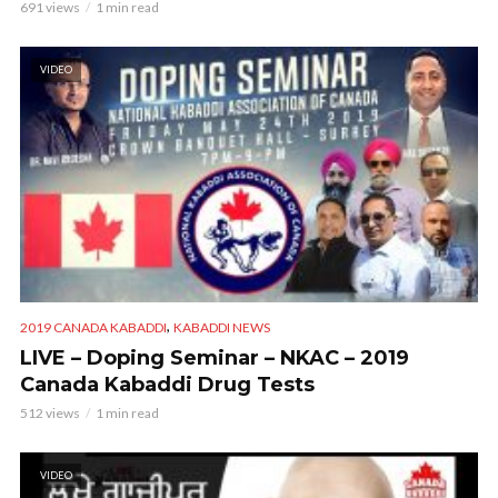
691 views
1 min read
VIDEO
,
2019 CANADA KABADDI
KABADDI NEWS
LIVE – Doping Seminar – NKAC – 2019
Canada Kabaddi Drug Tests
512 views
1 min read
VIDEO