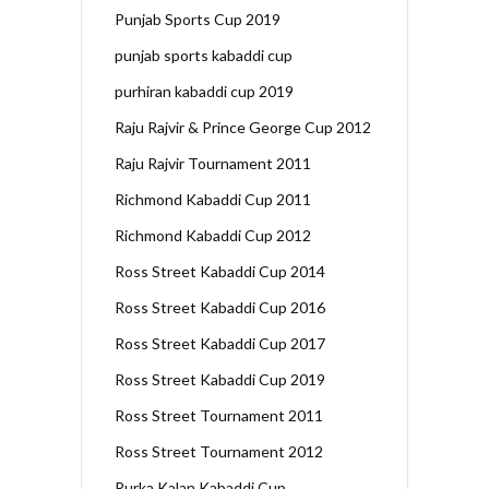
Punjab Sports Cup 2019
punjab sports kabaddi cup
purhiran kabaddi cup 2019
Raju Rajvir & Prince George Cup 2012
Raju Rajvir Tournament 2011
Richmond Kabaddi Cup 2011
Richmond Kabaddi Cup 2012
Ross Street Kabaddi Cup 2014
Ross Street Kabaddi Cup 2016
Ross Street Kabaddi Cup 2017
Ross Street Kabaddi Cup 2019
Ross Street Tournament 2011
Ross Street Tournament 2012
Rurka Kalan Kabaddi Cup