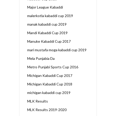
Major League Kabaddi
malerkotla kabaddi cup 2019
manak kabaddi cup 2019
Mandi Kabaddi Cup 2019
Manuke Kabaddi Cup 2017
mari mustafa moga kabaddi cup 2019
Mela Punjabia Da
Metro Punjabi Sports Cup 2016
Michigan Kabaddi Cup 2017
Michigan Kabaddi Cup 2018
michigan kabaddi cup 2019
MLK Results
MLK Results 2019-2020