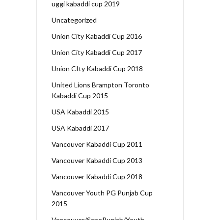
uggi kabaddi cup 2019
Uncategorized
Union City Kabaddi Cup 2016
Union City Kabaddi Cup 2017
Union CIty Kabaddi Cup 2018
United Lions Brampton Toronto
Kabaddi Cup 2015
USA Kabaddi 2015
USA Kabaddi 2017
Vancouver Kabaddi Cup 2011
Vancouver Kabaddi Cup 2013
Vancouver Kabaddi Cup 2018
Vancouver Youth PG Punjab Cup
2015
Vancouver/SanePunjab/Youth