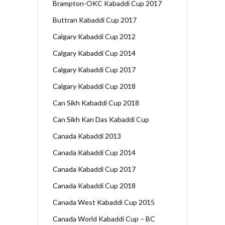
Brampton-OKC Kabaddi Cup 2017
Buttran Kabaddi Cup 2017
Calgary Kabaddi Cup 2012
Calgary Kabaddi Cup 2014
Calgary Kabaddi Cup 2017
Calgary Kabaddi Cup 2018
Can Sikh Kabaddi Cup 2018
Can Sikh Kan Das Kabaddi Cup
Canada Kabaddi 2013
Canada Kabaddi Cup 2014
Canada Kabaddi Cup 2017
Canada Kabaddi Cup 2018
Canada West Kabaddi Cup 2015
Canada World Kabaddi Cup – BC