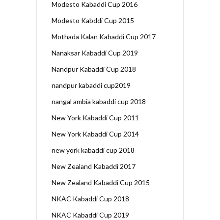
Modesto Kabaddi Cup 2016
Modesto Kabddi Cup 2015
Mothada Kalan Kabaddi Cup 2017
Nanaksar Kabaddi Cup 2019
Nandpur Kabaddi Cup 2018
nandpur kabaddi cup2019
nangal ambia kabaddi cup 2018
New York Kabaddi Cup 2011
New York Kabaddi Cup 2014
new york kabaddi cup 2018
New Zealand Kabaddi 2017
New Zealand Kabaddi Cup 2015
NKAC Kabaddi Cup 2018
NKAC Kabaddi Cup 2019