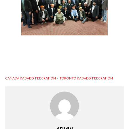
CANADA KABADDI FEDERATION
TORONTO KABADDI FEDERATION