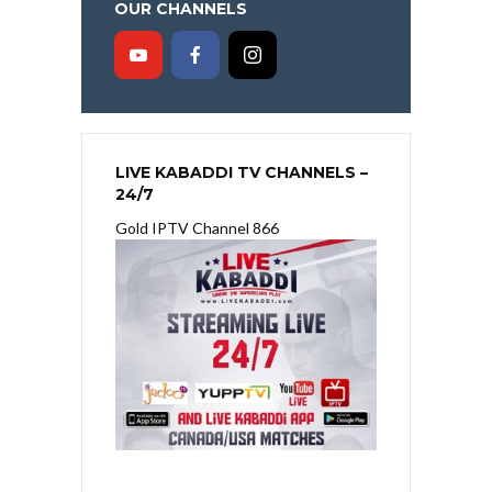
OUR CHANNELS
LIVE KABADDI TV CHANNELS –
24/7
Gold IPTV Channel 866