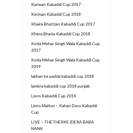
Kerman Kabaddi Cup 2017
Kerman Kabaddi Cup 2018
Khaira Bhattian Kabaddi Cup 2017
Khera Bhatia Kabaddi Cup 2018
Kotla Mehar Singh Wala Kabaddi Cup
2017
Kotla Mehar Singh Wala Kabaddi Cup
2019
lakhan ke padda kabaddi cup 2018
lambra kabaddi cup 2018 punjab
Lions Kabaddi Cup 2014
Lions Malton – Kahan Dass Kabaddi
Cup
LIVE – THETHERKE (DERA BABA
NANK