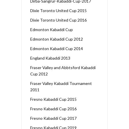
Dirba-Sangrur-Kabaddi-Cup-2017
Dixie Toronto United Cup 2015
Dixie Toronto United Cup 2016
Edmonton Kabaddi Cup
Edmonton Kabaddi Cup 2012
Edmonton Kabaddi Cup 2014
England Kabaddi 2013
Fraser Valley and Abbtsford Kabaddi
Cup 2012
Fraser Valley Kabaddi Tournament
2011
Fresno Kabaddi Cup 2015
Fresno Kabaddi Cup 2016
Fresno Kabaddi Cup 2017
Fresno Kabaddi Cup 2019