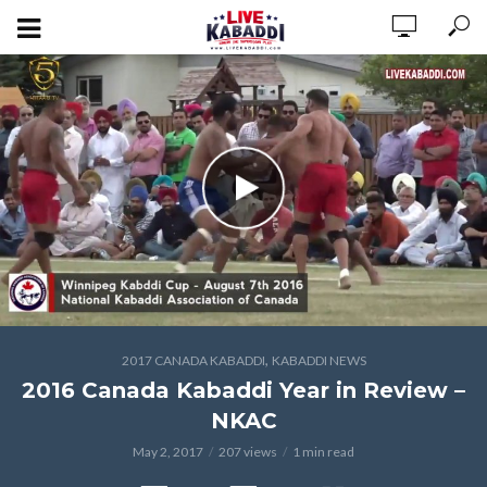
,
2017 CANADA KABADDI
KABADDI NEWS
2016 Canada Kabaddi Year in Review –
NKAC
May 2, 2017
207 views
1 min read