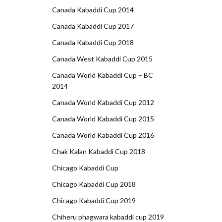
Canada Kabaddi Cup 2014
Canada Kabaddi Cup 2017
Canada Kabaddi Cup 2018
Canada West Kabaddi Cup 2015
Canada World Kabaddi Cup – BC
2014
Canada World Kabaddi Cup 2012
Canada World Kabaddi Cup 2015
Canada World Kabaddi Cup 2016
Chak Kalan Kabaddi Cup 2018
Chicago Kabaddi Cup
Chicago Kabaddi Cup 2018
Chicago Kabaddi Cup 2019
Chiheru phagwara kabaddi cup 2019