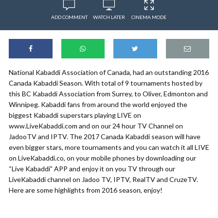
ADD COMMENT
WATCH LATER
CINEMA MODE
National Kabaddi Association of Canada, had an outstanding 2016
Canada Kabaddi Season. With total of 9 tournaments hosted by
this BC Kabaddi Association from Surrey, to Oliver, Edmonton and
Winnipeg. Kabaddi fans from around the world enjoyed the
biggest Kabaddi superstars playing LIVE on
www.LiveKabaddi.com and on our 24 hour TV Channel on
JadooTV and IPTV. The 2017 Canada Kabaddi season will have
even bigger stars, more tournaments and you can watch it all LIVE
on LiveKabaddi.co, on your mobile phones by downloading our
“Live Kabaddi” APP and enjoy it on you TV through our
LiveKabaddi channel on Jadoo TV, IPTV, RealTV and CruzeTV.
Here are some highlights from 2016 season, enjoy!