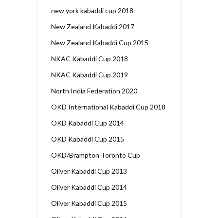
new york kabaddi cup 2018
New Zealand Kabaddi 2017
New Zealand Kabaddi Cup 2015
NKAC Kabaddi Cup 2018
NKAC Kabaddi Cup 2019
North India Federation 2020
OKD International Kabaddi Cup 2018
OKD Kabaddi Cup 2014
OKD Kabaddi Cup 2015
OKD/Brampton Toronto Cup
Oliver Kabaddi Cup 2013
Oliver Kabaddi Cup 2014
Oliver Kabaddi Cup 2015