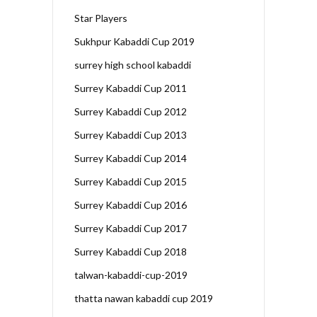
Star Players
Sukhpur Kabaddi Cup 2019
surrey high school kabaddi
Surrey Kabaddi Cup 2011
Surrey Kabaddi Cup 2012
Surrey Kabaddi Cup 2013
Surrey Kabaddi Cup 2014
Surrey Kabaddi Cup 2015
Surrey Kabaddi Cup 2016
Surrey Kabaddi Cup 2017
Surrey Kabaddi Cup 2018
talwan-kabaddi-cup-2019
thatta nawan kabaddi cup 2019