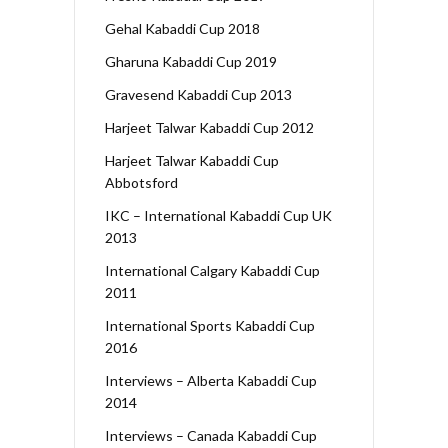
Gehal Kabaddi Cup 2018
Gharuna Kabaddi Cup 2019
Gravesend Kabaddi Cup 2013
Harjeet Talwar Kabaddi Cup 2012
Harjeet Talwar Kabaddi Cup
Abbotsford
IKC – International Kabaddi Cup UK
2013
International Calgary Kabaddi Cup
2011
International Sports Kabaddi Cup
2016
Interviews – Alberta Kabaddi Cup
2014
Interviews – Canada Kabaddi Cup