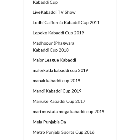
Kabaddi Cup
LiveKabaddi TV Show
Lodhi California Kabaddi Cup 2011
Lopoke Kabaddi Cup 2019
Madhopur (Phagwara
Kabaddi Cup 2018
Major League Kabaddi
malerkotla kabaddi cup 2019
manak kabaddi cup 2019
Mandi Kabaddi Cup 2019
Manuke Kabaddi Cup 2017
mari mustafa moga kabaddi cup 2019
Mela Punjabia Da
Metro Punjabi Sports Cup 2016