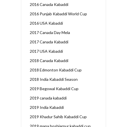
2016 Canada Kabaddi
2016 Punjab Kabaddi World Cup
2016 USA Kabaddi
2017 Canada Day Mela
2017 Canada Kabaddi
2017 USA Kabaddi
2018 Canada Kabaddi
2018 Edmonton Kabaddi Cup
2018 India Kabaddi Season
2019 Begowal Kabaddi Cup
2019 canada kabaddi
2019 India Kabaddi
2019 Khadur Sahib Kabaddi Cup
2019 mana hoshiarpur kabaddi cup