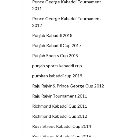
Prince George Kabaddi Tournament
2011
Prince George Kabaddi Tournament
2012
Punjab Kabaddi 2018
Punjab Kabaddi Cup 2017
Punjab Sports Cup 2019
punjab sports kabaddi cup
purhiran kabaddi cup 2019
Raju Rajvir & Prince George Cup 2012
Raju Rajvir Tournament 2011
Richmond Kabaddi Cup 2011
Richmond Kabaddi Cup 2012
Ross Street Kabaddi Cup 2014
Ross Street Kabaddi Cup 2016