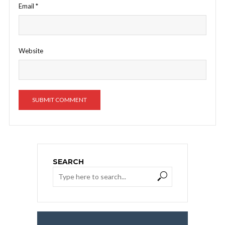
Email
*
Website
SEARCH