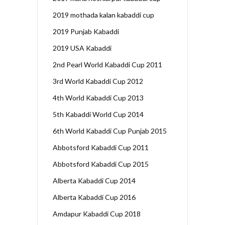
2019 mothada kalan kabaddi cup
2019 Punjab Kabaddi
2019 USA Kabaddi
2nd Pearl World Kabaddi Cup 2011
3rd World Kabaddi Cup 2012
4th World Kabaddi Cup 2013
5th Kabaddi World Cup 2014
6th World Kabaddi Cup Punjab 2015
Abbotsford Kabaddi Cup 2011
Abbotsford Kabaddi Cup 2015
Alberta Kabaddi Cup 2014
Alberta Kabaddi Cup 2016
Amdapur Kabaddi Cup 2018