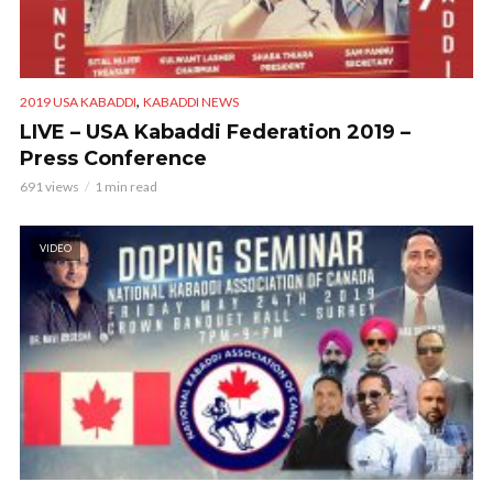
,
2019 USA KABADDI
KABADDI NEWS
LIVE – USA Kabaddi Federation 2019 –
Press Conference
691 views
1 min read
VIDEO