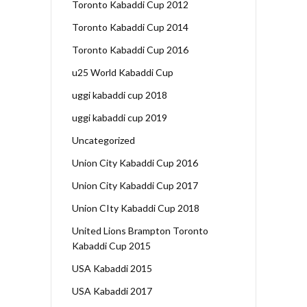
Toronto Kabaddi Cup 2012
Toronto Kabaddi Cup 2014
Toronto Kabaddi Cup 2016
u25 World Kabaddi Cup
uggi kabaddi cup 2018
uggi kabaddi cup 2019
Uncategorized
Union City Kabaddi Cup 2016
Union City Kabaddi Cup 2017
Union CIty Kabaddi Cup 2018
United Lions Brampton Toronto
Kabaddi Cup 2015
USA Kabaddi 2015
USA Kabaddi 2017