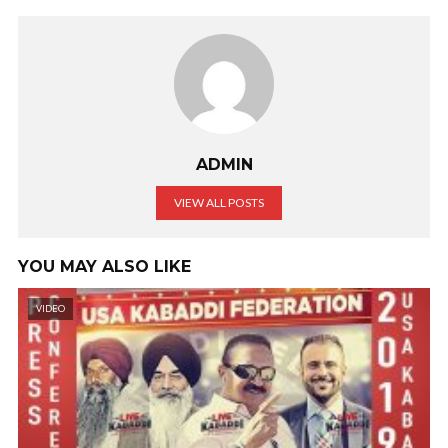
ADMIN
VIEW ALL POSTS
YOU MAY ALSO LIKE
VIDEO