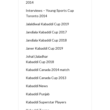
2014
Interviews – Young Sports Cup
Toronto 2014
Jalaldiwal Kabaddi Cup 2019
Jandiala Kabaddi Cup 2017
Jandiala Kabaddi Cup 2018
Janer Kabaddi Cup 2019
Johal (Jaladhar
Kabaddi Cup 2018
Kabaddi Canada 2014 match
Kabaddi Canada Cup 2013
Kabaddi News
Kabaddi Punjab
Kabaddi Superstar Players