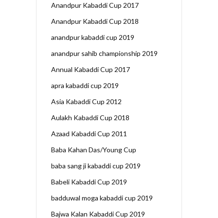
Anandpur Kabaddi Cup 2017
Anandpur Kabaddi Cup 2018
anandpur kabaddi cup 2019
anandpur sahib championship 2019
Annual Kabaddi Cup 2017
apra kabaddi cup 2019
Asia Kabaddi Cup 2012
Aulakh Kabaddi Cup 2018
Azaad Kabaddi Cup 2011
Baba Kahan Das/Young Cup
baba sang ji kabaddi cup 2019
Babeli Kabaddi Cup 2019
badduwal moga kabaddi cup 2019
Bajwa Kalan Kabaddi Cup 2019