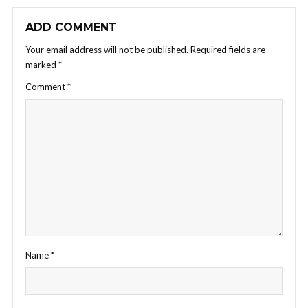
ADD COMMENT
Your email address will not be published.
Required fields are
marked
*
Comment
*
Name
*