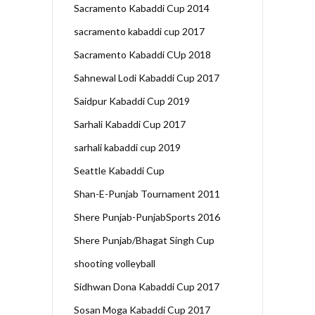
Sacramento Kabaddi Cup 2014
sacramento kabaddi cup 2017
Sacramento Kabaddi CUp 2018
Sahnewal Lodi Kabaddi Cup 2017
Saidpur Kabaddi Cup 2019
Sarhali Kabaddi Cup 2017
sarhali kabaddi cup 2019
Seattle Kabaddi Cup
Shan-E-Punjab Tournament 2011
Shere Punjab-PunjabSports 2016
Shere Punjab/Bhagat Singh Cup
shooting volleyball
Sidhwan Dona Kabaddi Cup 2017
Sosan Moga Kabaddi Cup 2017