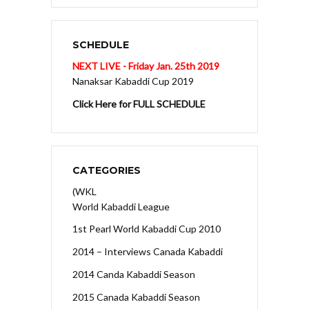
SCHEDULE
NEXT LIVE - Friday Jan. 25th 2019
Nanaksar Kabaddi Cup 2019
Click Here for FULL SCHEDULE
CATEGORIES
(WKL
World Kabaddi League
1st Pearl World Kabaddi Cup 2010
2014 – Interviews Canada Kabaddi
2014 Canda Kabaddi Season
2015 Canada Kabaddi Season