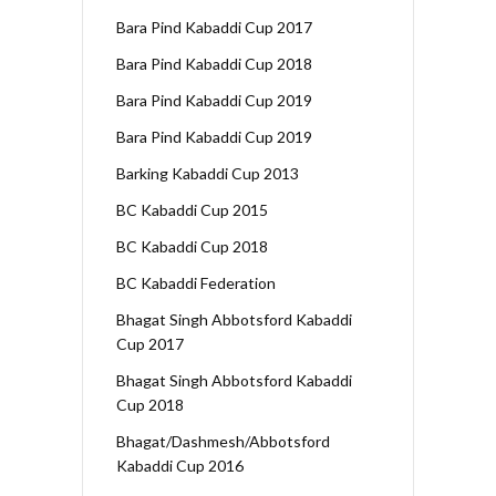
Bara Pind Kabaddi Cup 2017
Bara Pind Kabaddi Cup 2018
Bara Pind Kabaddi Cup 2019
Bara Pind Kabaddi Cup 2019
Barking Kabaddi Cup 2013
BC Kabaddi Cup 2015
BC Kabaddi Cup 2018
BC Kabaddi Federation
Bhagat Singh Abbotsford Kabaddi
Cup 2017
Bhagat Singh Abbotsford Kabaddi
Cup 2018
Bhagat/Dashmesh/Abbotsford
Kabaddi Cup 2016