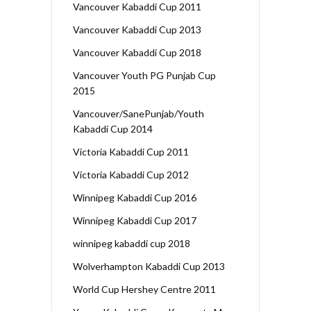
Vancouver Kabaddi Cup 2011
Vancouver Kabaddi Cup 2013
Vancouver Kabaddi Cup 2018
Vancouver Youth PG Punjab Cup
2015
Vancouver/SanePunjab/Youth
Kabaddi Cup 2014
Victoria Kabaddi Cup 2011
Victoria Kabaddi Cup 2012
Winnipeg Kabaddi Cup 2016
Winnipeg Kabaddi Cup 2017
winnipeg kabaddi cup 2018
Wolverhampton Kabaddi Cup 2013
World Cup Hershey Centre 2011