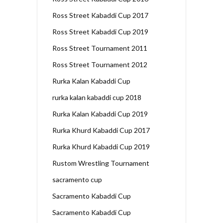
Ross Street Kabaddi Cup 2017
Ross Street Kabaddi Cup 2019
Ross Street Tournament 2011
Ross Street Tournament 2012
Rurka Kalan Kabaddi Cup
rurka kalan kabaddi cup 2018
Rurka Kalan Kabaddi Cup 2019
Rurka Khurd Kabaddi Cup 2017
Rurka Khurd Kabaddi Cup 2019
Rustom Wrestling Tournament
sacramento cup
Sacramento Kabaddi Cup
Sacramento Kabaddi Cup