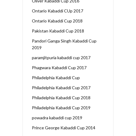
Oliver Kabaddi Cup 2016
Ontario Kabaddi CUp 2017
Ontario Kabaddi Cup 2018
Pakistan Kabaddi Cup 2018
Pandori Ganga Singh Kabaddi Cup
2019
paramjitpuria kabaddi cup 2017
Phagwara Kabaddi Cup 2017
Philadelphia Kabaddi Cup
Philadelphia Kabaddi Cup 2017
Philadelphia Kabaddi Cup 2018
Philadelphia Kabaddi Cup 2019
powadra kabaddi cup 2019
Prince George Kabaddi Cup 2014