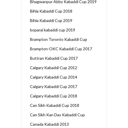
Bhagwanpur Abby Kabaddi Cup 2019
Bihla Kabaddi Cup 2018
Bihla Kabaddi Cup 2019
boparai kabaddi cup 2019
Brampton Toronto Kabaddi Cup
Brampton-OKC Kabaddi Cup 2017
Buttran Kabaddi Cup 2017
Calgary Kabaddi Cup 2012
Calgary Kabaddi Cup 2014
Calgary Kabaddi Cup 2017
Calgary Kabaddi Cup 2018
Can Sikh Kabaddi Cup 2018
Can Sikh Kan Das Kabaddi Cup
Canada Kabaddi 2013