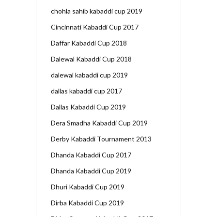
chohla sahib kabaddi cup 2019
Cincinnati Kabaddi Cup 2017
Daffar Kabaddi Cup 2018
Dalewal Kabaddi Cup 2018
dalewal kabaddi cup 2019
dallas kabaddi cup 2017
Dallas Kabaddi Cup 2019
Dera Smadha Kabaddi Cup 2019
Derby Kabaddi Tournament 2013
Dhanda Kabaddi Cup 2017
Dhanda Kabaddi Cup 2019
Dhuri Kabaddi Cup 2019
Dirba Kabaddi Cup 2019