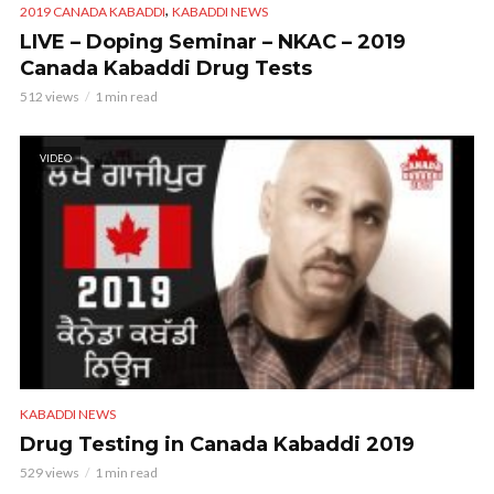
,
2019 CANADA KABADDI
KABADDI NEWS
LIVE – Doping Seminar – NKAC – 2019
Canada Kabaddi Drug Tests
512 views
1 min read
VIDEO
KABADDI NEWS
Drug Testing in Canada Kabaddi 2019
529 views
1 min read