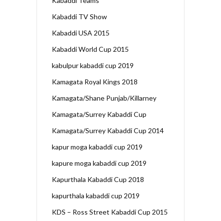
Kabaddi Teams
Kabaddi TV Show
Kabaddi USA 2015
Kabaddi World Cup 2015
kabulpur kabaddi cup 2019
Kamagata Royal Kings 2018
Kamagata/Shane Punjab/Killarney
Kamagata/Surrey Kabaddi Cup
Kamagata/Surrey Kabaddi Cup 2014
kapur moga kabaddi cup 2019
kapure moga kabaddi cup 2019
Kapurthala Kabaddi Cup 2018
kapurthala kabaddi cup 2019
KDS – Ross Street Kabaddi Cup 2015