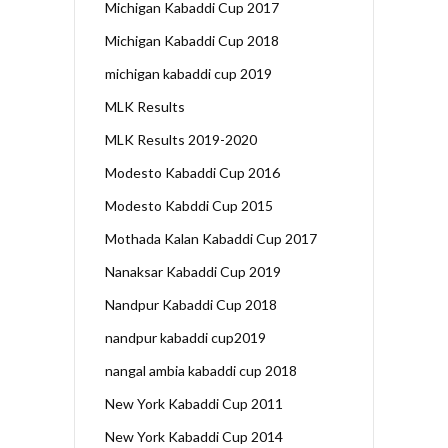
Michigan Kabaddi Cup 2017
Michigan Kabaddi Cup 2018
michigan kabaddi cup 2019
MLK Results
MLK Results 2019-2020
Modesto Kabaddi Cup 2016
Modesto Kabddi Cup 2015
Mothada Kalan Kabaddi Cup 2017
Nanaksar Kabaddi Cup 2019
Nandpur Kabaddi Cup 2018
nandpur kabaddi cup2019
nangal ambia kabaddi cup 2018
New York Kabaddi Cup 2011
New York Kabaddi Cup 2014