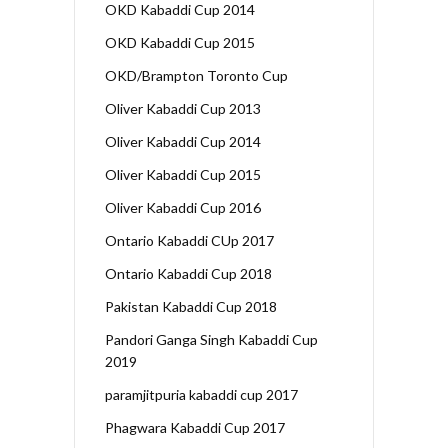
OKD Kabaddi Cup 2014
OKD Kabaddi Cup 2015
OKD/Brampton Toronto Cup
Oliver Kabaddi Cup 2013
Oliver Kabaddi Cup 2014
Oliver Kabaddi Cup 2015
Oliver Kabaddi Cup 2016
Ontario Kabaddi CUp 2017
Ontario Kabaddi Cup 2018
Pakistan Kabaddi Cup 2018
Pandori Ganga Singh Kabaddi Cup
2019
paramjitpuria kabaddi cup 2017
Phagwara Kabaddi Cup 2017