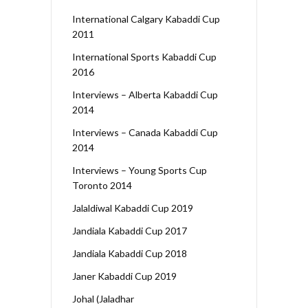
International Calgary Kabaddi Cup
2011
International Sports Kabaddi Cup
2016
Interviews – Alberta Kabaddi Cup
2014
Interviews – Canada Kabaddi Cup
2014
Interviews – Young Sports Cup
Toronto 2014
Jalaldiwal Kabaddi Cup 2019
Jandiala Kabaddi Cup 2017
Jandiala Kabaddi Cup 2018
Janer Kabaddi Cup 2019
Johal (Jaladhar