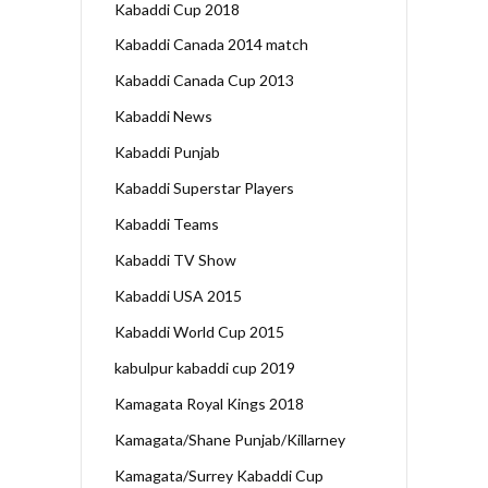
Kabaddi Cup 2018
Kabaddi Canada 2014 match
Kabaddi Canada Cup 2013
Kabaddi News
Kabaddi Punjab
Kabaddi Superstar Players
Kabaddi Teams
Kabaddi TV Show
Kabaddi USA 2015
Kabaddi World Cup 2015
kabulpur kabaddi cup 2019
Kamagata Royal Kings 2018
Kamagata/Shane Punjab/Killarney
Kamagata/Surrey Kabaddi Cup