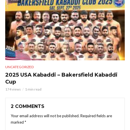
UNCATEGORIZED
2025 USA Kabaddi – Bakersfield Kabaddi
Cup
174 views
1 min read
2 COMMENTS
Your email address will not be published.
Required fields are
marked
*