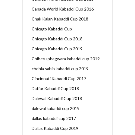
Canada World Kabaddi Cup 2016
Chak Kalan Kabaddi Cup 2018
Chicago Kabaddi Cup
Chicago Kabaddi Cup 2018
Chicago Kabaddi Cup 2019
Chiheru phagwara kabaddi cup 2019
chohla sahib kabaddi cup 2019
Cincinnati Kabaddi Cup 2017
Daffar Kabaddi Cup 2018
Dalewal Kabaddi Cup 2018
dalewal kabaddi cup 2019
dallas kabaddi cup 2017
Dallas Kabaddi Cup 2019