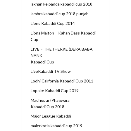
lakhan ke padda kabaddi cup 2018
lambra kabaddi cup 2018 punjab
Lions Kabaddi Cup 2014
Lions Malton – Kahan Dass Kabaddi
Cup
LIVE – THETHERKE (DERA BABA
NANK
Kabaddi Cup
LiveKabaddi TV Show
Lodhi California Kabaddi Cup 2011
Lopoke Kabaddi Cup 2019
Madhopur (Phagwara
Kabaddi Cup 2018
Major League Kabaddi
malerkotla kabaddi cup 2019