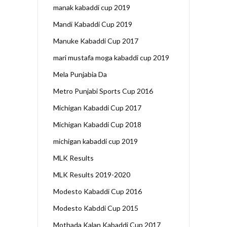
manak kabaddi cup 2019
Mandi Kabaddi Cup 2019
Manuke Kabaddi Cup 2017
mari mustafa moga kabaddi cup 2019
Mela Punjabia Da
Metro Punjabi Sports Cup 2016
Michigan Kabaddi Cup 2017
Michigan Kabaddi Cup 2018
michigan kabaddi cup 2019
MLK Results
MLK Results 2019-2020
Modesto Kabaddi Cup 2016
Modesto Kabddi Cup 2015
Mothada Kalan Kabaddi Cup 2017