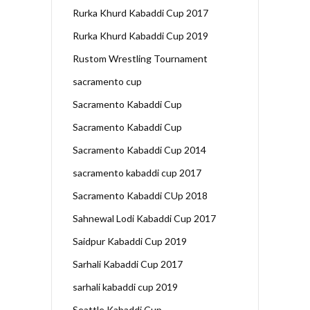
Rurka Khurd Kabaddi Cup 2017
Rurka Khurd Kabaddi Cup 2019
Rustom Wrestling Tournament
sacramento cup
Sacramento Kabaddi Cup
Sacramento Kabaddi Cup
Sacramento Kabaddi Cup 2014
sacramento kabaddi cup 2017
Sacramento Kabaddi CUp 2018
Sahnewal Lodi Kabaddi Cup 2017
Saidpur Kabaddi Cup 2019
Sarhali Kabaddi Cup 2017
sarhali kabaddi cup 2019
Seattle Kabaddi Cup