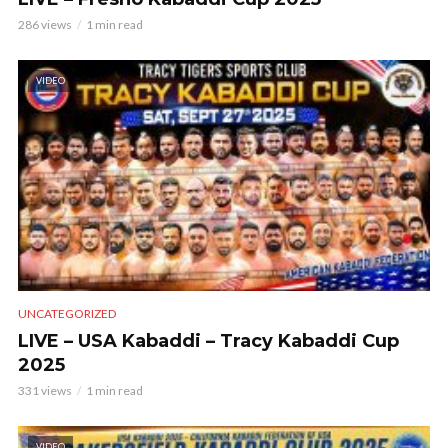
286 views
1 min read
VIDEO
UNCATEGORIZED
LIVE – USA Kabaddi – Tracy Kabaddi Cup
2025
331 views
1 min read
VIDEO