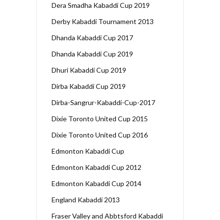
Dera Smadha Kabaddi Cup 2019
Derby Kabaddi Tournament 2013
Dhanda Kabaddi Cup 2017
Dhanda Kabaddi Cup 2019
Dhuri Kabaddi Cup 2019
Dirba Kabaddi Cup 2019
Dirba-Sangrur-Kabaddi-Cup-2017
Dixie Toronto United Cup 2015
Dixie Toronto United Cup 2016
Edmonton Kabaddi Cup
Edmonton Kabaddi Cup 2012
Edmonton Kabaddi Cup 2014
England Kabaddi 2013
Fraser Valley and Abbtsford Kabaddi