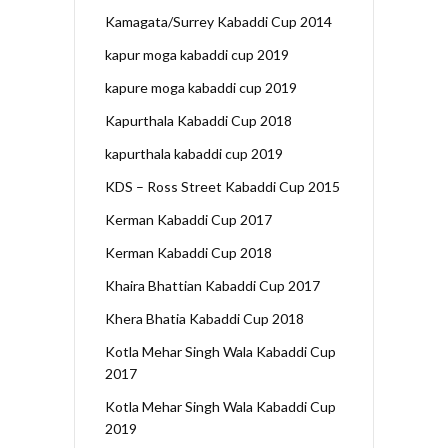
Kamagata/Surrey Kabaddi Cup 2014
kapur moga kabaddi cup 2019
kapure moga kabaddi cup 2019
Kapurthala Kabaddi Cup 2018
kapurthala kabaddi cup 2019
KDS – Ross Street Kabaddi Cup 2015
Kerman Kabaddi Cup 2017
Kerman Kabaddi Cup 2018
Khaira Bhattian Kabaddi Cup 2017
Khera Bhatia Kabaddi Cup 2018
Kotla Mehar Singh Wala Kabaddi Cup
2017
Kotla Mehar Singh Wala Kabaddi Cup
2019