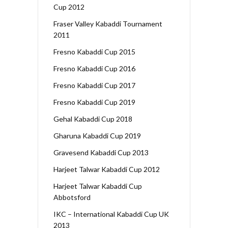
Cup 2012
Fraser Valley Kabaddi Tournament
2011
Fresno Kabaddi Cup 2015
Fresno Kabaddi Cup 2016
Fresno Kabaddi Cup 2017
Fresno Kabaddi Cup 2019
Gehal Kabaddi Cup 2018
Gharuna Kabaddi Cup 2019
Gravesend Kabaddi Cup 2013
Harjeet Talwar Kabaddi Cup 2012
Harjeet Talwar Kabaddi Cup
Abbotsford
IKC – International Kabaddi Cup UK
2013