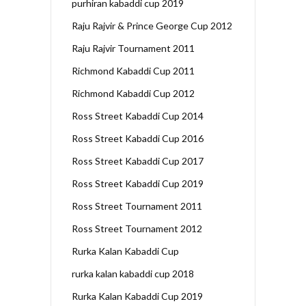
purhiran kabaddi cup 2019
Raju Rajvir & Prince George Cup 2012
Raju Rajvir Tournament 2011
Richmond Kabaddi Cup 2011
Richmond Kabaddi Cup 2012
Ross Street Kabaddi Cup 2014
Ross Street Kabaddi Cup 2016
Ross Street Kabaddi Cup 2017
Ross Street Kabaddi Cup 2019
Ross Street Tournament 2011
Ross Street Tournament 2012
Rurka Kalan Kabaddi Cup
rurka kalan kabaddi cup 2018
Rurka Kalan Kabaddi Cup 2019