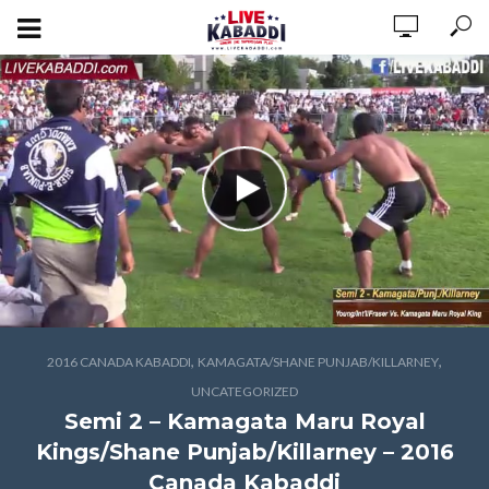
,
,
2016 CANADA KABADDI
KAMAGATA/SHANE PUNJAB/KILLARNEY
UNCATEGORIZED
Semi 2 – Kamagata Maru Royal
Kings/Shane Punjab/Killarney – 2016
Canada Kabaddi