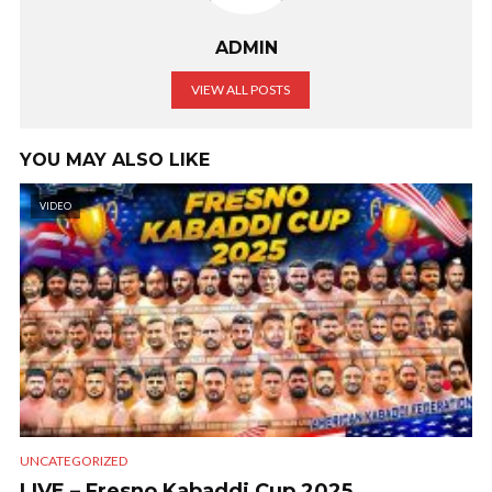
ADMIN
VIEW ALL POSTS
YOU MAY ALSO LIKE
VIDEO
UNCATEGORIZED
LIVE – Fresno Kabaddi Cup 2025