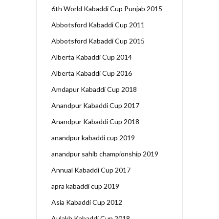
6th World Kabaddi Cup Punjab 2015
Abbotsford Kabaddi Cup 2011
Abbotsford Kabaddi Cup 2015
Alberta Kabaddi Cup 2014
Alberta Kabaddi Cup 2016
Amdapur Kabaddi Cup 2018
Anandpur Kabaddi Cup 2017
Anandpur Kabaddi Cup 2018
anandpur kabaddi cup 2019
anandpur sahib championship 2019
Annual Kabaddi Cup 2017
apra kabaddi cup 2019
Asia Kabaddi Cup 2012
Aulakh Kabaddi Cup 2018