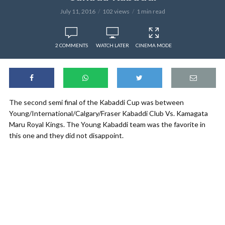
July 11, 2016
102 views
1 min read
2 COMMENTS
WATCH LATER
CINEMA MODE
The second semi final of the Kabaddi Cup was between
Young/International/Calgary/Fraser Kabaddi Club Vs. Kamagata
Maru Royal Kings. The Young Kabaddi team was the favorite in
this one and they did not disappoint.