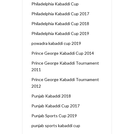
Philadelphia Kabaddi Cup
Philadelphia Kabaddi Cup 2017
Philadelphia Kabaddi Cup 2018
Philadelphia Kabaddi Cup 2019
powadra kabaddi cup 2019
Prince George Kabaddi Cup 2014
Prince George Kabaddi Tournament
2011
Prince George Kabaddi Tournament
2012
Punjab Kabaddi 2018
Punjab Kabaddi Cup 2017
Punjab Sports Cup 2019
punjab sports kabaddi cup