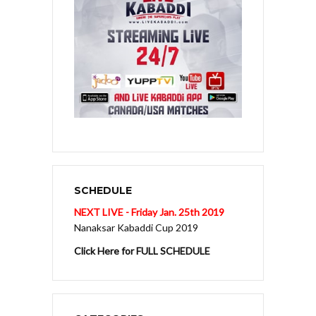
SCHEDULE
NEXT LIVE - Friday Jan. 25th 2019
Nanaksar Kabaddi Cup 2019
Click Here for FULL SCHEDULE