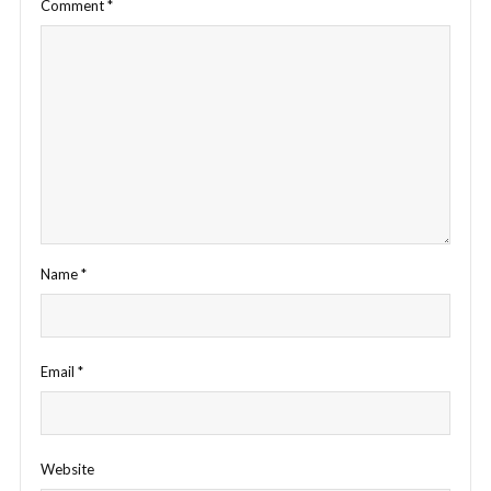
Comment
*
Name
*
Email
*
Website