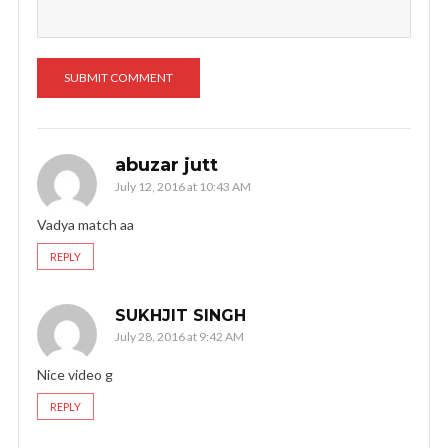
abuzar jutt
July 12, 2016 at 10:43 AM
Vadya match aa
REPLY
SUKHJIT SINGH
July 28, 2016 at 9:42 AM
Nice video g
REPLY