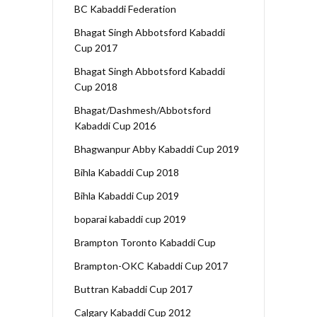
BC Kabaddi Federation
Bhagat Singh Abbotsford Kabaddi
Cup 2017
Bhagat Singh Abbotsford Kabaddi
Cup 2018
Bhagat/Dashmesh/Abbotsford
Kabaddi Cup 2016
Bhagwanpur Abby Kabaddi Cup 2019
Bihla Kabaddi Cup 2018
Bihla Kabaddi Cup 2019
boparai kabaddi cup 2019
Brampton Toronto Kabaddi Cup
Brampton-OKC Kabaddi Cup 2017
Buttran Kabaddi Cup 2017
Calgary Kabaddi Cup 2012