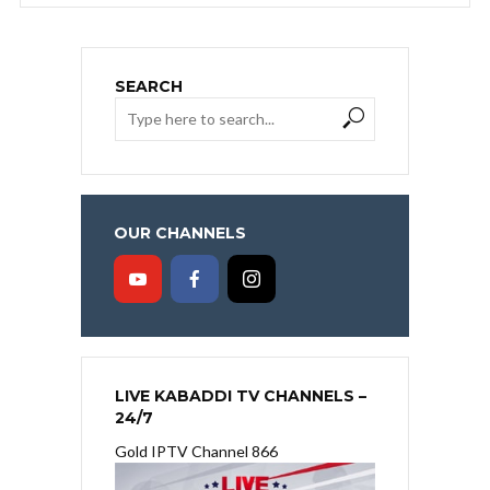
SEARCH
OUR CHANNELS
LIVE KABADDI TV CHANNELS –
24/7
Gold IPTV Channel 866