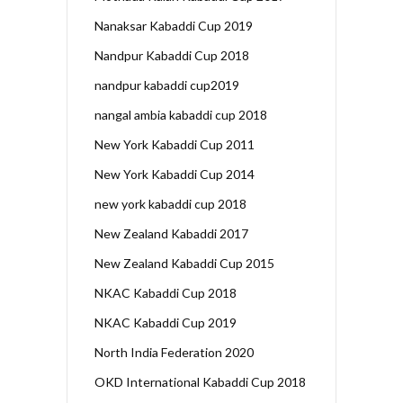
Nanaksar Kabaddi Cup 2019
Nandpur Kabaddi Cup 2018
nandpur kabaddi cup2019
nangal ambia kabaddi cup 2018
New York Kabaddi Cup 2011
New York Kabaddi Cup 2014
new york kabaddi cup 2018
New Zealand Kabaddi 2017
New Zealand Kabaddi Cup 2015
NKAC Kabaddi Cup 2018
NKAC Kabaddi Cup 2019
North India Federation 2020
OKD International Kabaddi Cup 2018