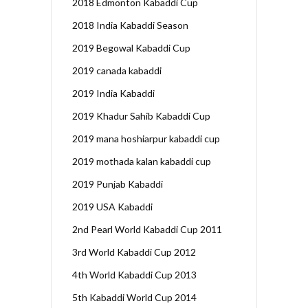
2018 Edmonton Kabaddi Cup
2018 India Kabaddi Season
2019 Begowal Kabaddi Cup
2019 canada kabaddi
2019 India Kabaddi
2019 Khadur Sahib Kabaddi Cup
2019 mana hoshiarpur kabaddi cup
2019 mothada kalan kabaddi cup
2019 Punjab Kabaddi
2019 USA Kabaddi
2nd Pearl World Kabaddi Cup 2011
3rd World Kabaddi Cup 2012
4th World Kabaddi Cup 2013
5th Kabaddi World Cup 2014