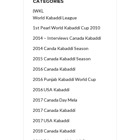
CATEGORIES
(WKL
World Kabaddi League
1st Pearl World Kabaddi Cup 2010
2014 – Interviews Canada Kabaddi
2014 Canda Kabaddi Season
2015 Canada Kabaddi Season
2016 Canada Kabaddi
2016 Punjab Kabaddi World Cup
2016 USA Kabaddi
2017 Canada Day Mela
2017 Canada Kabaddi
2017 USA Kabaddi
2018 Canada Kabaddi