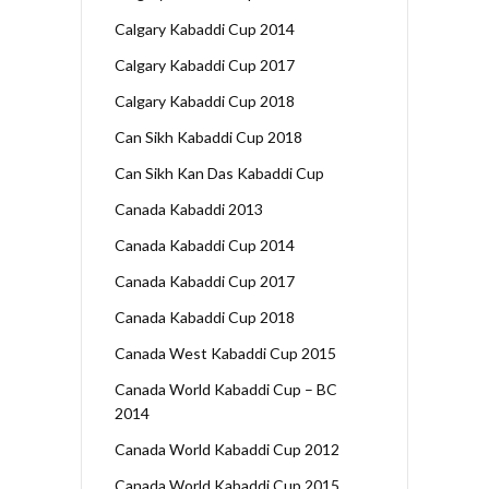
Calgary Kabaddi Cup 2014
Calgary Kabaddi Cup 2017
Calgary Kabaddi Cup 2018
Can Sikh Kabaddi Cup 2018
Can Sikh Kan Das Kabaddi Cup
Canada Kabaddi 2013
Canada Kabaddi Cup 2014
Canada Kabaddi Cup 2017
Canada Kabaddi Cup 2018
Canada West Kabaddi Cup 2015
Canada World Kabaddi Cup – BC
2014
Canada World Kabaddi Cup 2012
Canada World Kabaddi Cup 2015