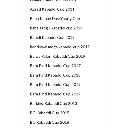
Azaad Kabaddi Cup 2011
Baba Kahan Das/Young Cup
baba sang ji kabaddi cup 2019
Babeli Kabaddi Cup 2019
badduwal moga kabaddi cup 2019
Bajwa Kalan Kabaddi Cup 2019
Bara Pind Kabaddi Cup 2017
Bara Pind Kabaddi Cup 2018
Bara Pind Kabaddi Cup 2019
Bara Pind Kabaddi Cup 2019
Barking Kabaddi Cup 2013
BC Kabaddi Cup 2015
BC Kabaddi Cup 2018