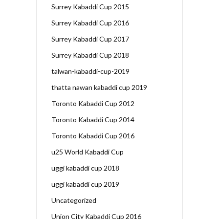
Surrey Kabaddi Cup 2015
Surrey Kabaddi Cup 2016
Surrey Kabaddi Cup 2017
Surrey Kabaddi Cup 2018
talwan-kabaddi-cup-2019
thatta nawan kabaddi cup 2019
Toronto Kabaddi Cup 2012
Toronto Kabaddi Cup 2014
Toronto Kabaddi Cup 2016
u25 World Kabaddi Cup
uggi kabaddi cup 2018
uggi kabaddi cup 2019
Uncategorized
Union City Kabaddi Cup 2016