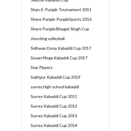
Shan-E-Punjab Tournament 2011
Shere Punjab-PunjabSports 2016
Shere Punjab/Bhagat Singh Cup
shooting volleyball
Sidhwan Dona Kabaddi Cup 2017
Sosan Moga Kabaddi Cup 2017
Star Players
Sukhpur Kabaddi Cup 2019
surrey high school kabaddi
Surrey Kabaddi Cup 2011
Surrey Kabaddi Cup 2012
Surrey Kabaddi Cup 2013
Surrey Kabaddi Cup 2014