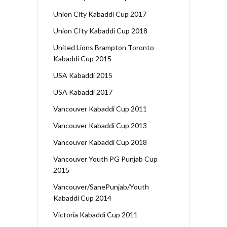
Union City Kabaddi Cup 2017
Union CIty Kabaddi Cup 2018
United Lions Brampton Toronto
Kabaddi Cup 2015
USA Kabaddi 2015
USA Kabaddi 2017
Vancouver Kabaddi Cup 2011
Vancouver Kabaddi Cup 2013
Vancouver Kabaddi Cup 2018
Vancouver Youth PG Punjab Cup
2015
Vancouver/SanePunjab/Youth
Kabaddi Cup 2014
Victoria Kabaddi Cup 2011