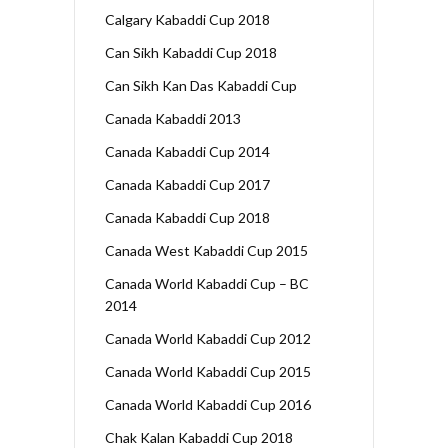
Calgary Kabaddi Cup 2018
Can Sikh Kabaddi Cup 2018
Can Sikh Kan Das Kabaddi Cup
Canada Kabaddi 2013
Canada Kabaddi Cup 2014
Canada Kabaddi Cup 2017
Canada Kabaddi Cup 2018
Canada West Kabaddi Cup 2015
Canada World Kabaddi Cup – BC
2014
Canada World Kabaddi Cup 2012
Canada World Kabaddi Cup 2015
Canada World Kabaddi Cup 2016
Chak Kalan Kabaddi Cup 2018