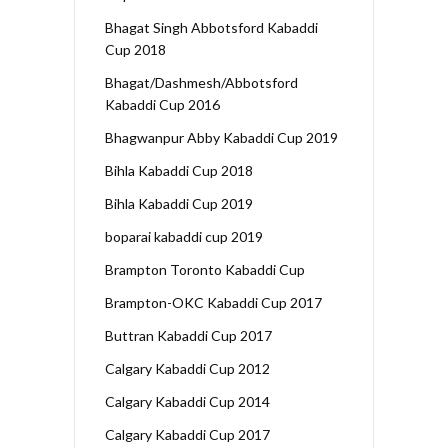
Bhagat Singh Abbotsford Kabaddi
Cup 2018
Bhagat/Dashmesh/Abbotsford
Kabaddi Cup 2016
Bhagwanpur Abby Kabaddi Cup 2019
Bihla Kabaddi Cup 2018
Bihla Kabaddi Cup 2019
boparai kabaddi cup 2019
Brampton Toronto Kabaddi Cup
Brampton-OKC Kabaddi Cup 2017
Buttran Kabaddi Cup 2017
Calgary Kabaddi Cup 2012
Calgary Kabaddi Cup 2014
Calgary Kabaddi Cup 2017