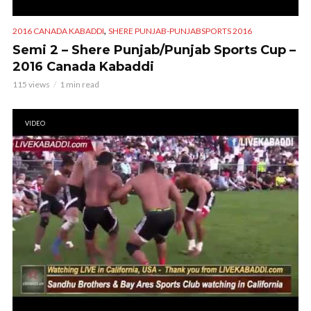
,
2016 CANADA KABADDI
SHERE PUNJAB-PUNJABSPORTS 2016
Semi 2 – Shere Punjab/Punjab Sports Cup –
2016 Canada Kabaddi
115 views
1 min read
VIDEO