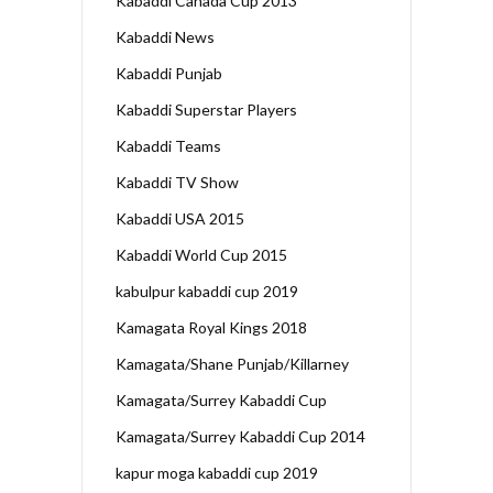
Kabaddi Canada Cup 2013
Kabaddi News
Kabaddi Punjab
Kabaddi Superstar Players
Kabaddi Teams
Kabaddi TV Show
Kabaddi USA 2015
Kabaddi World Cup 2015
kabulpur kabaddi cup 2019
Kamagata Royal Kings 2018
Kamagata/Shane Punjab/Killarney
Kamagata/Surrey Kabaddi Cup
Kamagata/Surrey Kabaddi Cup 2014
kapur moga kabaddi cup 2019