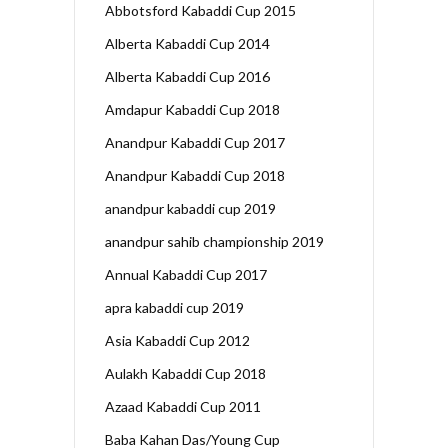
Abbotsford Kabaddi Cup 2015
Alberta Kabaddi Cup 2014
Alberta Kabaddi Cup 2016
Amdapur Kabaddi Cup 2018
Anandpur Kabaddi Cup 2017
Anandpur Kabaddi Cup 2018
anandpur kabaddi cup 2019
anandpur sahib championship 2019
Annual Kabaddi Cup 2017
apra kabaddi cup 2019
Asia Kabaddi Cup 2012
Aulakh Kabaddi Cup 2018
Azaad Kabaddi Cup 2011
Baba Kahan Das/Young Cup