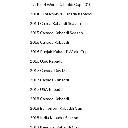
1st Pearl World Kabaddi Cup 2010
2014 – Interviews Canada Kabaddi
2014 Canda Kabaddi Season
2015 Canada Kabaddi Season
2016 Canada Kabaddi
2016 Punjab Kabaddi World Cup
2016 USA Kabaddi
2017 Canada Day Mela
2017 Canada Kabaddi
2017 USA Kabaddi
2018 Canada Kabaddi
2018 Edmonton Kabaddi Cup
2018 India Kabaddi Season
2019 Begowal Kabaddi Cup