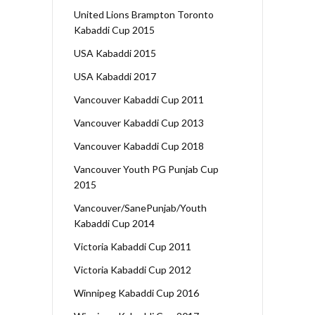
United Lions Brampton Toronto
Kabaddi Cup 2015
USA Kabaddi 2015
USA Kabaddi 2017
Vancouver Kabaddi Cup 2011
Vancouver Kabaddi Cup 2013
Vancouver Kabaddi Cup 2018
Vancouver Youth PG Punjab Cup
2015
Vancouver/SanePunjab/Youth
Kabaddi Cup 2014
Victoria Kabaddi Cup 2011
Victoria Kabaddi Cup 2012
Winnipeg Kabaddi Cup 2016