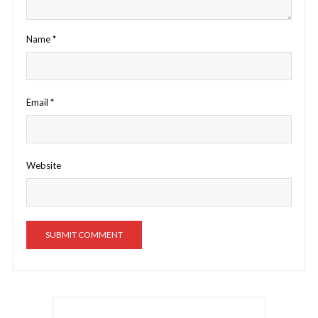
Name
*
Email
*
Website