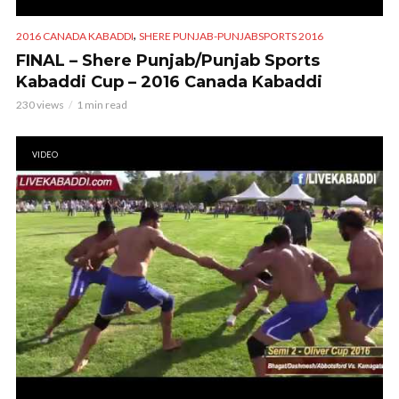
,
2016 CANADA KABADDI
SHERE PUNJAB-PUNJABSPORTS 2016
FINAL – Shere Punjab/Punjab Sports
Kabaddi Cup – 2016 Canada Kabaddi
230 views
1 min read
VIDEO