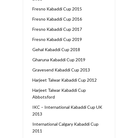
Fresno Kabaddi Cup 2015
Fresno Kabaddi Cup 2016
Fresno Kabaddi Cup 2017
Fresno Kabaddi Cup 2019
Gehal Kabaddi Cup 2018
Gharuna Kabaddi Cup 2019
Gravesend Kabaddi Cup 2013
Harjeet Talwar Kabaddi Cup 2012
Harjeet Talwar Kabaddi Cup
Abbotsford
IKC – International Kabaddi Cup UK
2013
International Calgary Kabaddi Cup
2011