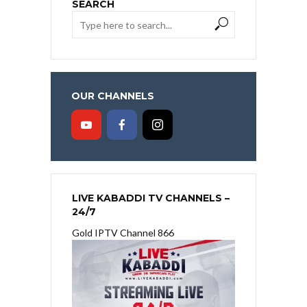
SEARCH
OUR CHANNELS
LIVE KABADDI TV CHANNELS –
24/7
Gold IPTV Channel 866