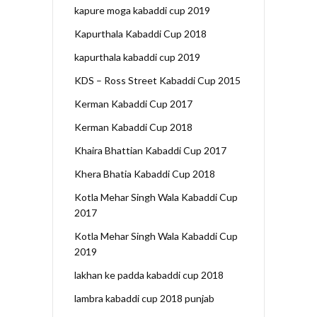
kapure moga kabaddi cup 2019
Kapurthala Kabaddi Cup 2018
kapurthala kabaddi cup 2019
KDS – Ross Street Kabaddi Cup 2015
Kerman Kabaddi Cup 2017
Kerman Kabaddi Cup 2018
Khaira Bhattian Kabaddi Cup 2017
Khera Bhatia Kabaddi Cup 2018
Kotla Mehar Singh Wala Kabaddi Cup
2017
Kotla Mehar Singh Wala Kabaddi Cup
2019
lakhan ke padda kabaddi cup 2018
lambra kabaddi cup 2018 punjab