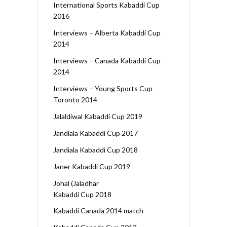
International Sports Kabaddi Cup
2016
Interviews – Alberta Kabaddi Cup
2014
Interviews – Canada Kabaddi Cup
2014
Interviews – Young Sports Cup
Toronto 2014
Jalaldiwal Kabaddi Cup 2019
Jandiala Kabaddi Cup 2017
Jandiala Kabaddi Cup 2018
Janer Kabaddi Cup 2019
Johal (Jaladhar
Kabaddi Cup 2018
Kabaddi Canada 2014 match