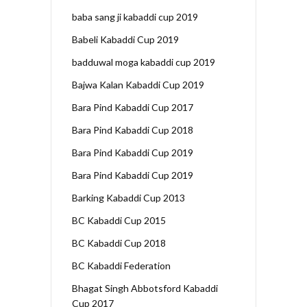
baba sang ji kabaddi cup 2019
Babeli Kabaddi Cup 2019
badduwal moga kabaddi cup 2019
Bajwa Kalan Kabaddi Cup 2019
Bara Pind Kabaddi Cup 2017
Bara Pind Kabaddi Cup 2018
Bara Pind Kabaddi Cup 2019
Bara Pind Kabaddi Cup 2019
Barking Kabaddi Cup 2013
BC Kabaddi Cup 2015
BC Kabaddi Cup 2018
BC Kabaddi Federation
Bhagat Singh Abbotsford Kabaddi
Cup 2017