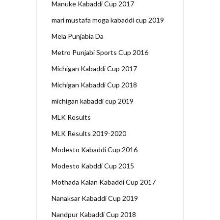
Manuke Kabaddi Cup 2017
mari mustafa moga kabaddi cup 2019
Mela Punjabia Da
Metro Punjabi Sports Cup 2016
Michigan Kabaddi Cup 2017
Michigan Kabaddi Cup 2018
michigan kabaddi cup 2019
MLK Results
MLK Results 2019-2020
Modesto Kabaddi Cup 2016
Modesto Kabddi Cup 2015
Mothada Kalan Kabaddi Cup 2017
Nanaksar Kabaddi Cup 2019
Nandpur Kabaddi Cup 2018