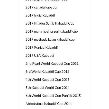
2019 canada kabaddi
2019 India Kabaddi
2019 Khadur Sahib Kabaddi Cup
2019 mana hoshiarpur kabaddi cup
2019 mothada kalan kabaddi cup
2019 Punjab Kabaddi
2019 USA Kabaddi
2nd Pearl World Kabaddi Cup 2011
3rd World Kabaddi Cup 2012
4th World Kabaddi Cup 2013
5th Kabaddi World Cup 2014
6th World Kabaddi Cup Punjab 2015
Abbotsford Kabaddi Cup 2011