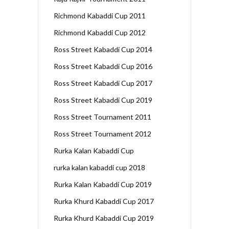
Richmond Kabaddi Cup 2011
Richmond Kabaddi Cup 2012
Ross Street Kabaddi Cup 2014
Ross Street Kabaddi Cup 2016
Ross Street Kabaddi Cup 2017
Ross Street Kabaddi Cup 2019
Ross Street Tournament 2011
Ross Street Tournament 2012
Rurka Kalan Kabaddi Cup
rurka kalan kabaddi cup 2018
Rurka Kalan Kabaddi Cup 2019
Rurka Khurd Kabaddi Cup 2017
Rurka Khurd Kabaddi Cup 2019