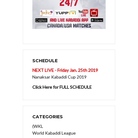
SCHEDULE
NEXT LIVE - Friday Jan. 25th 2019
Nanaksar Kabaddi Cup 2019
Click Here for FULL SCHEDULE
CATEGORIES
(WKL
World Kabaddi League