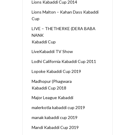
Lions Kabaddi Cup 2014
Lions Malton – Kahan Dass Kabaddi
Cup
LIVE – THETHERKE (DERA BABA
NANK
Kabaddi Cup
LiveKabaddi TV Show
Lodhi California Kabaddi Cup 2011
Lopoke Kabaddi Cup 2019
Madhopur (Phagwara
Kabaddi Cup 2018
Major League Kabaddi
malerkotla kabaddi cup 2019
manak kabaddi cup 2019
Mandi Kabaddi Cup 2019