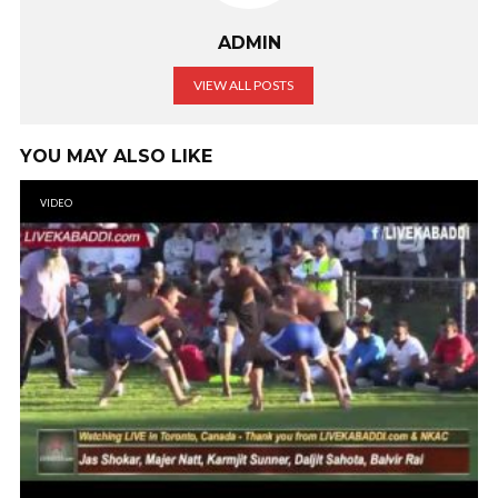
ADMIN
VIEW ALL POSTS
YOU MAY ALSO LIKE
VIDEO