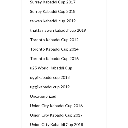
Surrey Kabaddi Cup 2017
Surrey Kabaddi Cup 2018
talwan-kabaddi-cup-2019
thatta nawan kabaddi cup 2019
Toronto Kabaddi Cup 2012
Toronto Kabaddi Cup 2014
Toronto Kabaddi Cup 2016
u25 World Kabaddi Cup
uggi kabaddi cup 2018
uggi kabaddi cup 2019
Uncategorized
Union City Kabaddi Cup 2016
Union City Kabaddi Cup 2017
Union CIty Kabaddi Cup 2018