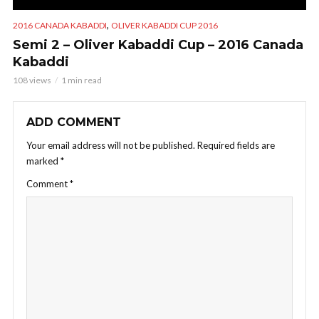
,
2016 CANADA KABADDI
OLIVER KABADDI CUP 2016
Semi 2 – Oliver Kabaddi Cup – 2016 Canada
Kabaddi
108 views
1 min read
ADD COMMENT
Your email address will not be published.
Required fields are
marked
*
Comment
*