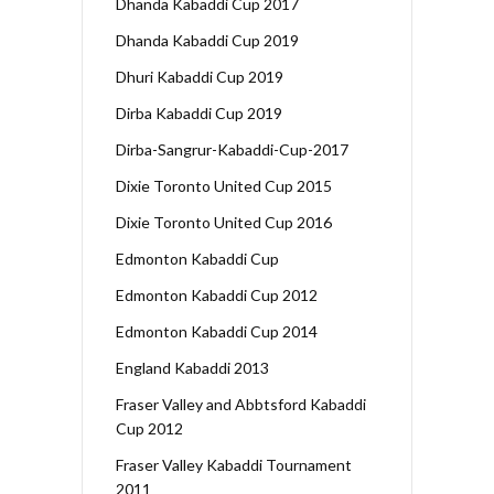
Dhanda Kabaddi Cup 2017
Dhanda Kabaddi Cup 2019
Dhuri Kabaddi Cup 2019
Dirba Kabaddi Cup 2019
Dirba-Sangrur-Kabaddi-Cup-2017
Dixie Toronto United Cup 2015
Dixie Toronto United Cup 2016
Edmonton Kabaddi Cup
Edmonton Kabaddi Cup 2012
Edmonton Kabaddi Cup 2014
England Kabaddi 2013
Fraser Valley and Abbtsford Kabaddi
Cup 2012
Fraser Valley Kabaddi Tournament
2011