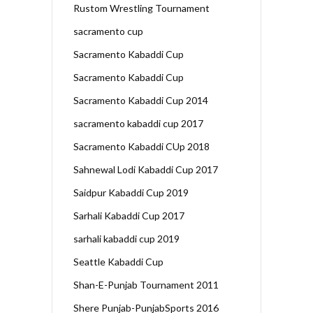
Rustom Wrestling Tournament
sacramento cup
Sacramento Kabaddi Cup
Sacramento Kabaddi Cup
Sacramento Kabaddi Cup 2014
sacramento kabaddi cup 2017
Sacramento Kabaddi CUp 2018
Sahnewal Lodi Kabaddi Cup 2017
Saidpur Kabaddi Cup 2019
Sarhali Kabaddi Cup 2017
sarhali kabaddi cup 2019
Seattle Kabaddi Cup
Shan-E-Punjab Tournament 2011
Shere Punjab-PunjabSports 2016