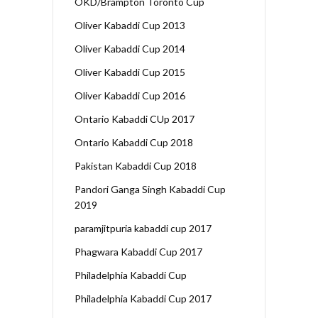
OKD/Brampton Toronto Cup
Oliver Kabaddi Cup 2013
Oliver Kabaddi Cup 2014
Oliver Kabaddi Cup 2015
Oliver Kabaddi Cup 2016
Ontario Kabaddi CUp 2017
Ontario Kabaddi Cup 2018
Pakistan Kabaddi Cup 2018
Pandori Ganga Singh Kabaddi Cup
2019
paramjitpuria kabaddi cup 2017
Phagwara Kabaddi Cup 2017
Philadelphia Kabaddi Cup
Philadelphia Kabaddi Cup 2017