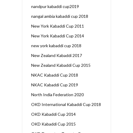
nandpur kabaddi cup2019
nangal ambia kabaddi cup 2018
New York Kabaddi Cup 2011
New York Kabaddi Cup 2014
new york kabaddi cup 2018
New Zealand Kabaddi 2017
New Zealand Kabaddi Cup 2015
NKAC Kabaddi Cup 2018
NKAC Kabaddi Cup 2019
North India Federation 2020
OKD International Kabaddi Cup 2018
OKD Kabaddi Cup 2014
OKD Kabaddi Cup 2015