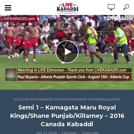
,
2016 CANADA KABADDI
KAMAGATA/SHANE PUNJAB/KILLARNEY
Semi 1 – Kamagata Maru Royal
Kings/Shane Punjab/Killarney – 2016
Canada Kabaddi
July 11, 2016
116 views
1 min read