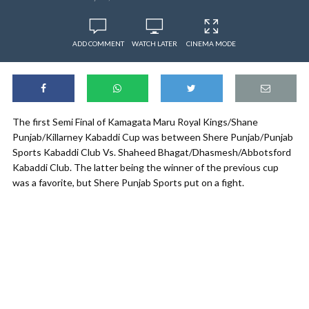
ADD COMMENT
WATCH LATER
CINEMA MODE
The first Semi Final of Kamagata Maru Royal Kings/Shane
Punjab/Killarney Kabaddi Cup was between Shere Punjab/Punjab
Sports Kabaddi Club Vs. Shaheed Bhagat/Dhasmesh/Abbotsford
Kabaddi Club. The latter being the winner of the previous cup
was a favorite, but Shere Punjab Sports put on a fight.