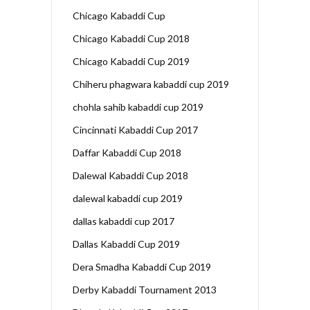
Chicago Kabaddi Cup
Chicago Kabaddi Cup 2018
Chicago Kabaddi Cup 2019
Chiheru phagwara kabaddi cup 2019
chohla sahib kabaddi cup 2019
Cincinnati Kabaddi Cup 2017
Daffar Kabaddi Cup 2018
Dalewal Kabaddi Cup 2018
dalewal kabaddi cup 2019
dallas kabaddi cup 2017
Dallas Kabaddi Cup 2019
Dera Smadha Kabaddi Cup 2019
Derby Kabaddi Tournament 2013