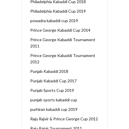
Philadelphia Kabaddi Cup 2018
Philadelphia Kabaddi Cup 2019
powadra kabaddi cup 2019
Prince George Kabaddi Cup 2014
Prince George Kabaddi Tournament
2011
Prince George Kabaddi Tournament
2012
Punjab Kabaddi 2018
Punjab Kabaddi Cup 2017
Punjab Sports Cup 2019
punjab sports kabaddi cup
purhiran kabaddi cup 2019
Raju Rajvir & Prince George Cup 2012
Raju Rajvir Tournament 2011