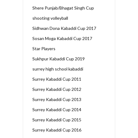
Shere Punjab/Bhagat Singh Cup
shooting volleyball
Sidhwan Dona Kabaddi Cup 2017
Sosan Moga Kabaddi Cup 2017
Star Players
Sukhpur Kabaddi Cup 2019
surrey high school kabaddi
Surrey Kabaddi Cup 2011
Surrey Kabaddi Cup 2012
Surrey Kabaddi Cup 2013
Surrey Kabaddi Cup 2014
Surrey Kabaddi Cup 2015
Surrey Kabaddi Cup 2016