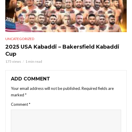
UNCATEGORIZED
2025 USA Kabaddi – Bakersfield Kabaddi
Cup
175 views
1 min read
ADD COMMENT
Your email address will not be published.
Required fields are
marked
*
Comment
*