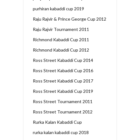
purhiran kabaddi cup 2019
Raju Rajvir & Prince George Cup 2012
Raju Rajvir Tournament 2011
Richmond Kabaddi Cup 2011
Richmond Kabaddi Cup 2012
Ross Street Kabaddi Cup 2014
Ross Street Kabaddi Cup 2016
Ross Street Kabaddi Cup 2017
Ross Street Kabaddi Cup 2019
Ross Street Tournament 2011
Ross Street Tournament 2012
Rurka Kalan Kabaddi Cup
rurka kalan kabaddi cup 2018