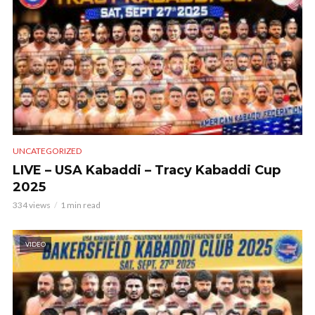
UNCATEGORIZED
LIVE – USA Kabaddi – Tracy Kabaddi Cup
2025
334 views
1 min read
VIDEO