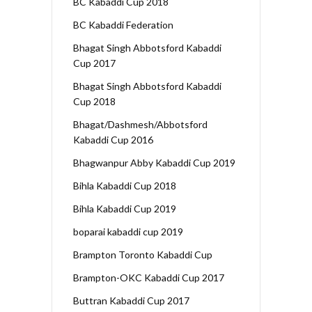
BC Kabaddi Cup 2018
BC Kabaddi Federation
Bhagat Singh Abbotsford Kabaddi
Cup 2017
Bhagat Singh Abbotsford Kabaddi
Cup 2018
Bhagat/Dashmesh/Abbotsford
Kabaddi Cup 2016
Bhagwanpur Abby Kabaddi Cup 2019
Bihla Kabaddi Cup 2018
Bihla Kabaddi Cup 2019
boparai kabaddi cup 2019
Brampton Toronto Kabaddi Cup
Brampton-OKC Kabaddi Cup 2017
Buttran Kabaddi Cup 2017