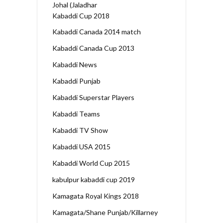
Johal (Jaladhar
Kabaddi Cup 2018
Kabaddi Canada 2014 match
Kabaddi Canada Cup 2013
Kabaddi News
Kabaddi Punjab
Kabaddi Superstar Players
Kabaddi Teams
Kabaddi TV Show
Kabaddi USA 2015
Kabaddi World Cup 2015
kabulpur kabaddi cup 2019
Kamagata Royal Kings 2018
Kamagata/Shane Punjab/Killarney