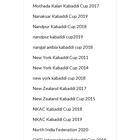
Mothada Kalan Kabaddi Cup 2017
Nanaksar Kabaddi Cup 2019
Nandpur Kabaddi Cup 2018
nandpur kabaddi cup2019
nangal ambia kabaddi cup 2018
New York Kabaddi Cup 2011
New York Kabaddi Cup 2014
new york kabaddi cup 2018
New Zealand Kabaddi 2017
New Zealand Kabaddi Cup 2015
NKAC Kabaddi Cup 2018
NKAC Kabaddi Cup 2019
North India Federation 2020
OKD International Kabaddi Cup 2018