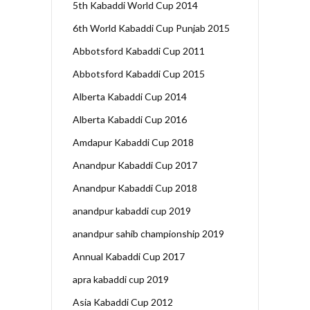
5th Kabaddi World Cup 2014
6th World Kabaddi Cup Punjab 2015
Abbotsford Kabaddi Cup 2011
Abbotsford Kabaddi Cup 2015
Alberta Kabaddi Cup 2014
Alberta Kabaddi Cup 2016
Amdapur Kabaddi Cup 2018
Anandpur Kabaddi Cup 2017
Anandpur Kabaddi Cup 2018
anandpur kabaddi cup 2019
anandpur sahib championship 2019
Annual Kabaddi Cup 2017
apra kabaddi cup 2019
Asia Kabaddi Cup 2012