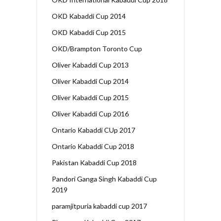
OKD Kabaddi Cup 2014
OKD Kabaddi Cup 2015
OKD/Brampton Toronto Cup
Oliver Kabaddi Cup 2013
Oliver Kabaddi Cup 2014
Oliver Kabaddi Cup 2015
Oliver Kabaddi Cup 2016
Ontario Kabaddi CUp 2017
Ontario Kabaddi Cup 2018
Pakistan Kabaddi Cup 2018
Pandori Ganga Singh Kabaddi Cup
2019
paramjitpuria kabaddi cup 2017