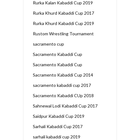
Rurka Kalan Kabaddi Cup 2019
Rurka Khurd Kabaddi Cup 2017
Rurka Khurd Kabaddi Cup 2019
Rustom Wrestling Tournament
sacramento cup
Sacramento Kabaddi Cup
Sacramento Kabaddi Cup
Sacramento Kabaddi Cup 2014
sacramento kabaddi cup 2017
Sacramento Kabaddi CUp 2018
Sahnewal Lodi Kabaddi Cup 2017
Saidpur Kabaddi Cup 2019
Sarhali Kabaddi Cup 2017
sarhali kabaddi cup 2019