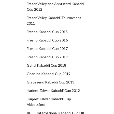
Fraser Valley and Abbtsford Kabaddi
Cup 2012
Fraser Valley Kabaddi Tournament
2011
Fresno Kabaddi Cup 2015
Fresno Kabaddi Cup 2016
Fresno Kabaddi Cup 2017
Fresno Kabaddi Cup 2019
Gehal Kabaddi Cup 2018
Gharuna Kabaddi Cup 2019
Gravesend Kabaddi Cup 2013
Harjeet Talwar Kabaddi Cup 2012
Harjeet Talwar Kabaddi Cup
Abbotsford
IKC – International Kabaddi Cup UK