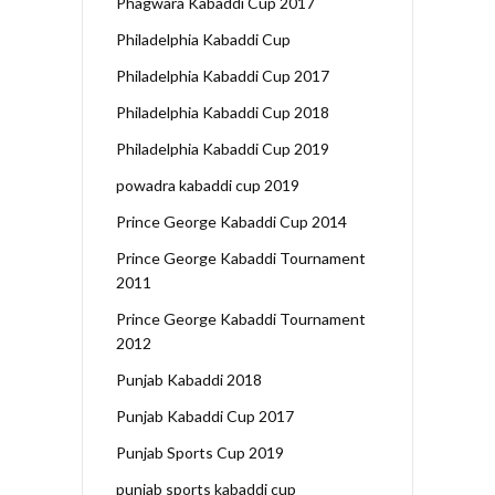
Phagwara Kabaddi Cup 2017
Philadelphia Kabaddi Cup
Philadelphia Kabaddi Cup 2017
Philadelphia Kabaddi Cup 2018
Philadelphia Kabaddi Cup 2019
powadra kabaddi cup 2019
Prince George Kabaddi Cup 2014
Prince George Kabaddi Tournament
2011
Prince George Kabaddi Tournament
2012
Punjab Kabaddi 2018
Punjab Kabaddi Cup 2017
Punjab Sports Cup 2019
punjab sports kabaddi cup