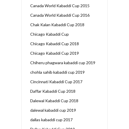
Canada World Kabaddi Cup 2015
Canada World Kabaddi Cup 2016
Chak Kalan Kabaddi Cup 2018
Chicago Kabaddi Cup
Chicago Kabaddi Cup 2018
Chicago Kabaddi Cup 2019
Chiheru phagwara kabaddi cup 2019
chohla sahib kabaddi cup 2019
Cincinnati Kabaddi Cup 2017
Daffar Kabaddi Cup 2018
Dalewal Kabaddi Cup 2018
dalewal kabaddi cup 2019
dallas kabaddi cup 2017