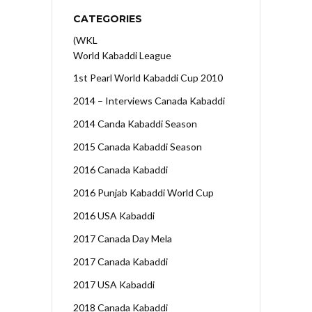
CATEGORIES
(WKL
World Kabaddi League
1st Pearl World Kabaddi Cup 2010
2014 – Interviews Canada Kabaddi
2014 Canda Kabaddi Season
2015 Canada Kabaddi Season
2016 Canada Kabaddi
2016 Punjab Kabaddi World Cup
2016 USA Kabaddi
2017 Canada Day Mela
2017 Canada Kabaddi
2017 USA Kabaddi
2018 Canada Kabaddi