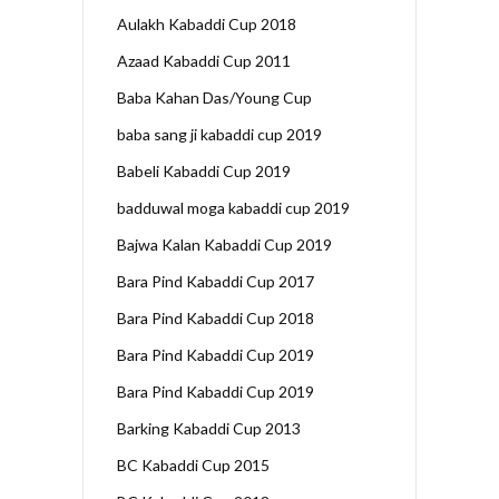
Aulakh Kabaddi Cup 2018
Azaad Kabaddi Cup 2011
Baba Kahan Das/Young Cup
baba sang ji kabaddi cup 2019
Babeli Kabaddi Cup 2019
badduwal moga kabaddi cup 2019
Bajwa Kalan Kabaddi Cup 2019
Bara Pind Kabaddi Cup 2017
Bara Pind Kabaddi Cup 2018
Bara Pind Kabaddi Cup 2019
Bara Pind Kabaddi Cup 2019
Barking Kabaddi Cup 2013
BC Kabaddi Cup 2015