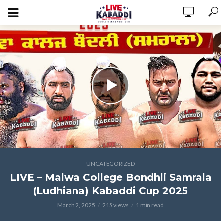
UNCATEGORIZED
LIVE – Malwa College Bondhli Samrala
(Ludhiana) Kabaddi Cup 2025
March 2, 2025
215 views
1 min read