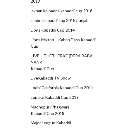
2019
lakhan ke padda kabaddi cup 2018
lambra kabaddi cup 2018 punjab
Lions Kabaddi Cup 2014
Lions Malton – Kahan Dass Kabaddi
Cup
LIVE – THETHERKE (DERA BABA
NANK
Kabaddi Cup
LiveKabaddi TV Show
Lodhi California Kabaddi Cup 2011
Lopoke Kabaddi Cup 2019
Madhopur (Phagwara
Kabaddi Cup 2018
Major League Kabaddi