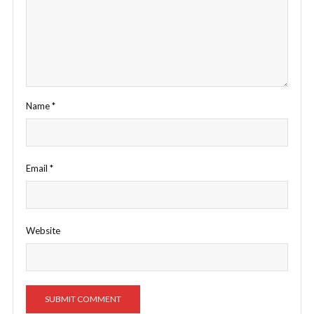
Name
*
Email
*
Website