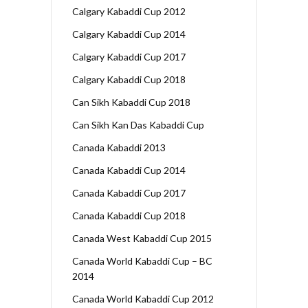
Calgary Kabaddi Cup 2012
Calgary Kabaddi Cup 2014
Calgary Kabaddi Cup 2017
Calgary Kabaddi Cup 2018
Can Sikh Kabaddi Cup 2018
Can Sikh Kan Das Kabaddi Cup
Canada Kabaddi 2013
Canada Kabaddi Cup 2014
Canada Kabaddi Cup 2017
Canada Kabaddi Cup 2018
Canada West Kabaddi Cup 2015
Canada World Kabaddi Cup – BC
2014
Canada World Kabaddi Cup 2012