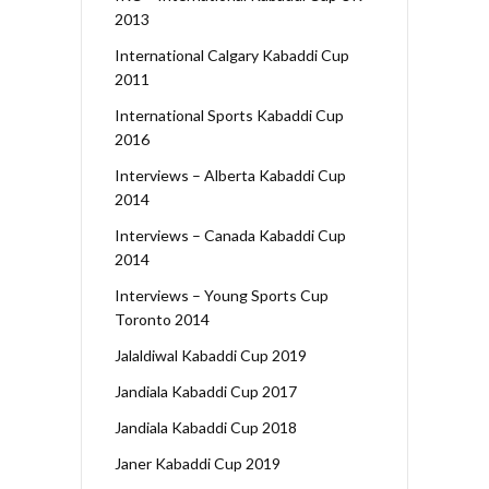
2013
International Calgary Kabaddi Cup
2011
International Sports Kabaddi Cup
2016
Interviews – Alberta Kabaddi Cup
2014
Interviews – Canada Kabaddi Cup
2014
Interviews – Young Sports Cup
Toronto 2014
Jalaldiwal Kabaddi Cup 2019
Jandiala Kabaddi Cup 2017
Jandiala Kabaddi Cup 2018
Janer Kabaddi Cup 2019