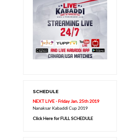
SCHEDULE
NEXT LIVE - Friday Jan. 25th 2019
Nanaksar Kabaddi Cup 2019
Click Here for FULL SCHEDULE