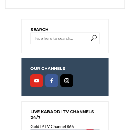
SEARCH
OUR CHANNELS
LIVE KABADDI TV CHANNELS –
24/7
Gold IPTV Channel 866