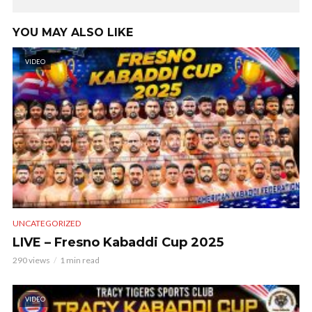
YOU MAY ALSO LIKE
VIDEO
UNCATEGORIZED
LIVE – Fresno Kabaddi Cup 2025
290 views
1 min read
VIDEO