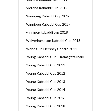
Victoria Kabaddi Cup 2012
Winnipeg Kabaddi Cup 2016
Winnipeg Kabaddi Cup 2017
winnipeg kabaddi cup 2018
Wolverhampton Kabaddi Cup 2013
World Cup Hershey Centre 2011
Young Kabaddi Cup – Kamagata Maru
Young Kabaddi Cup 2011
Young Kabaddi Cup 2012
Young Kabaddi Cup 2013
Young Kabaddi Cup 2014
Young Kabaddi Cup 2016
Young Kabaddi Cup 2018