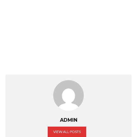
ADMIN
VIEW ALL POSTS