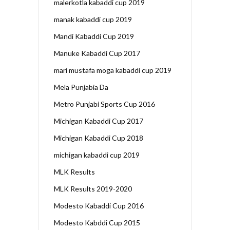
malerkotla kabaddi cup 2019
manak kabaddi cup 2019
Mandi Kabaddi Cup 2019
Manuke Kabaddi Cup 2017
mari mustafa moga kabaddi cup 2019
Mela Punjabia Da
Metro Punjabi Sports Cup 2016
Michigan Kabaddi Cup 2017
Michigan Kabaddi Cup 2018
michigan kabaddi cup 2019
MLK Results
MLK Results 2019-2020
Modesto Kabaddi Cup 2016
Modesto Kabddi Cup 2015