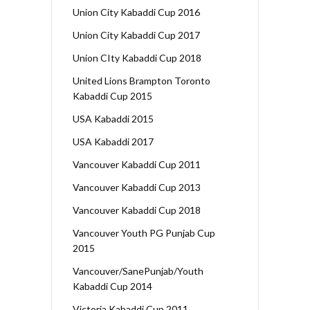
Union City Kabaddi Cup 2016
Union City Kabaddi Cup 2017
Union CIty Kabaddi Cup 2018
United Lions Brampton Toronto
Kabaddi Cup 2015
USA Kabaddi 2015
USA Kabaddi 2017
Vancouver Kabaddi Cup 2011
Vancouver Kabaddi Cup 2013
Vancouver Kabaddi Cup 2018
Vancouver Youth PG Punjab Cup
2015
Vancouver/SanePunjab/Youth
Kabaddi Cup 2014
Victoria Kabaddi Cup 2011