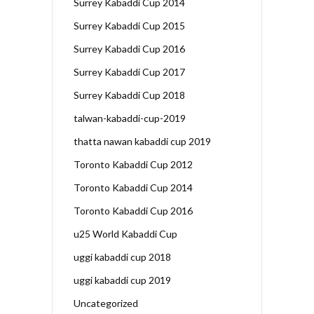
Surrey Kabaddi Cup 2014
Surrey Kabaddi Cup 2015
Surrey Kabaddi Cup 2016
Surrey Kabaddi Cup 2017
Surrey Kabaddi Cup 2018
talwan-kabaddi-cup-2019
thatta nawan kabaddi cup 2019
Toronto Kabaddi Cup 2012
Toronto Kabaddi Cup 2014
Toronto Kabaddi Cup 2016
u25 World Kabaddi Cup
uggi kabaddi cup 2018
uggi kabaddi cup 2019
Uncategorized