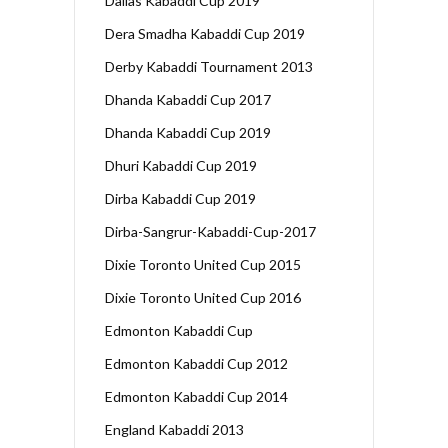
Dallas Kabaddi Cup 2019
Dera Smadha Kabaddi Cup 2019
Derby Kabaddi Tournament 2013
Dhanda Kabaddi Cup 2017
Dhanda Kabaddi Cup 2019
Dhuri Kabaddi Cup 2019
Dirba Kabaddi Cup 2019
Dirba-Sangrur-Kabaddi-Cup-2017
Dixie Toronto United Cup 2015
Dixie Toronto United Cup 2016
Edmonton Kabaddi Cup
Edmonton Kabaddi Cup 2012
Edmonton Kabaddi Cup 2014
England Kabaddi 2013