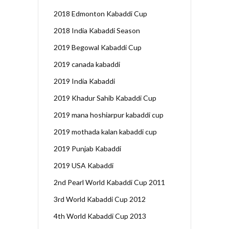
2018 Edmonton Kabaddi Cup
2018 India Kabaddi Season
2019 Begowal Kabaddi Cup
2019 canada kabaddi
2019 India Kabaddi
2019 Khadur Sahib Kabaddi Cup
2019 mana hoshiarpur kabaddi cup
2019 mothada kalan kabaddi cup
2019 Punjab Kabaddi
2019 USA Kabaddi
2nd Pearl World Kabaddi Cup 2011
3rd World Kabaddi Cup 2012
4th World Kabaddi Cup 2013