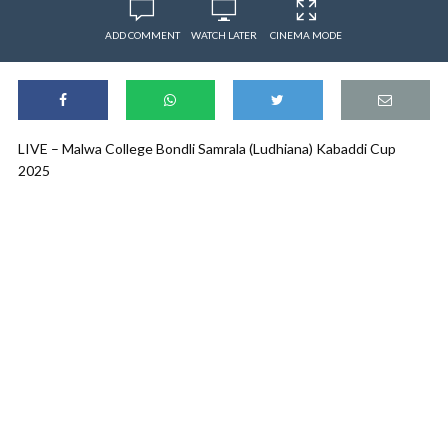
ADD COMMENT
WATCH LATER
CINEMA MODE
LIVE – Malwa College Bondli Samrala (Ludhiana) Kabaddi Cup
2025