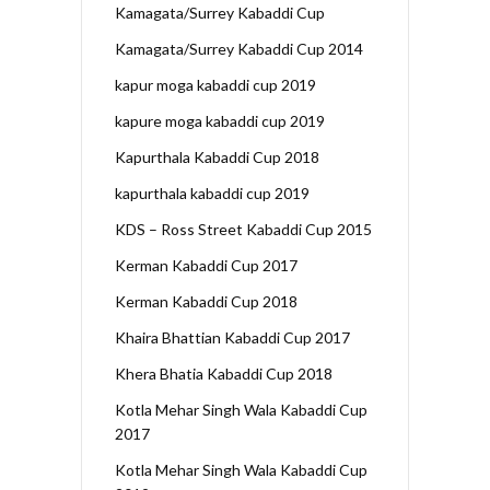
Kamagata/Surrey Kabaddi Cup
Kamagata/Surrey Kabaddi Cup 2014
kapur moga kabaddi cup 2019
kapure moga kabaddi cup 2019
Kapurthala Kabaddi Cup 2018
kapurthala kabaddi cup 2019
KDS – Ross Street Kabaddi Cup 2015
Kerman Kabaddi Cup 2017
Kerman Kabaddi Cup 2018
Khaira Bhattian Kabaddi Cup 2017
Khera Bhatia Kabaddi Cup 2018
Kotla Mehar Singh Wala Kabaddi Cup
2017
Kotla Mehar Singh Wala Kabaddi Cup