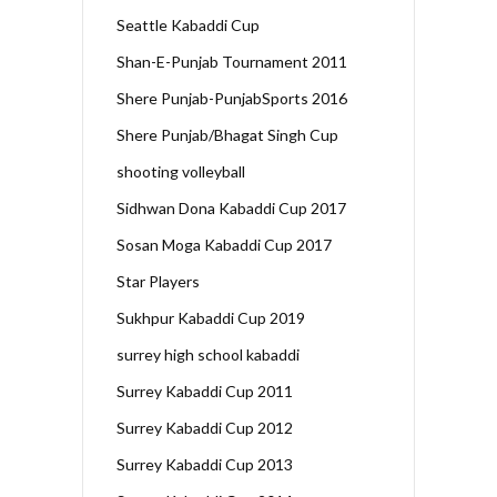
Seattle Kabaddi Cup
Shan-E-Punjab Tournament 2011
Shere Punjab-PunjabSports 2016
Shere Punjab/Bhagat Singh Cup
shooting volleyball
Sidhwan Dona Kabaddi Cup 2017
Sosan Moga Kabaddi Cup 2017
Star Players
Sukhpur Kabaddi Cup 2019
surrey high school kabaddi
Surrey Kabaddi Cup 2011
Surrey Kabaddi Cup 2012
Surrey Kabaddi Cup 2013