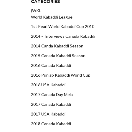
CATEGORIES
(WKL
World Kabaddi League
1st Pearl World Kabaddi Cup 2010
2014 – Interviews Canada Kabaddi
2014 Canda Kabaddi Season
2015 Canada Kabaddi Season
2016 Canada Kabaddi
2016 Punjab Kabaddi World Cup
2016 USA Kabaddi
2017 Canada Day Mela
2017 Canada Kabaddi
2017 USA Kabaddi
2018 Canada Kabaddi