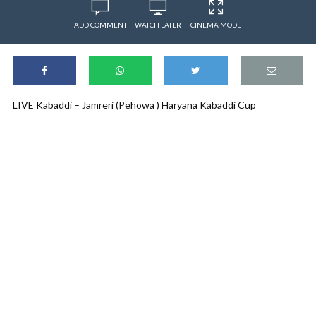
ADD COMMENT
WATCH LATER
CINEMA MODE
LIVE Kabaddi – Jamreri (Pehowa ) Haryana Kabaddi Cup