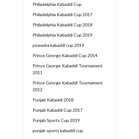
Philadelphia Kabaddi Cup
Philadelphia Kabaddi Cup 2017
Philadelphia Kabaddi Cup 2018
Philadelphia Kabaddi Cup 2019
powadra kabaddi cup 2019
Prince George Kabaddi Cup 2014
Prince George Kabaddi Tournament
2011
Prince George Kabaddi Tournament
2012
Punjab Kabaddi 2018
Punjab Kabaddi Cup 2017
Punjab Sports Cup 2019
punjab sports kabaddi cup