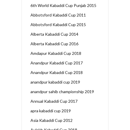
6th World Kabaddi Cup Punjab 2015
Abbotsford Kabaddi Cup 2011
Abbotsford Kabaddi Cup 2015
Alberta Kabaddi Cup 2014
Alberta Kabaddi Cup 2016
Amdapur Kabaddi Cup 2018
Anandpur Kabaddi Cup 2017
Anandpur Kabaddi Cup 2018
anandpur kabaddi cup 2019
anandpur sahib championship 2019
Annual Kabaddi Cup 2017
apra kabaddi cup 2019
Asia Kabaddi Cup 2012
Aulakh Kabaddi Cup 2018