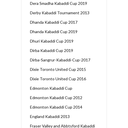
Dera Smadha Kabaddi Cup 2019
Derby Kabaddi Tournament 2013
Dhanda Kabaddi Cup 2017
Dhanda Kabaddi Cup 2019
Dhuri Kabaddi Cup 2019
Dirba Kabaddi Cup 2019
Dirba-Sangrur-Kabaddi-Cup-2017
Dixie Toronto United Cup 2015
Dixie Toronto United Cup 2016
Edmonton Kabaddi Cup
Edmonton Kabaddi Cup 2012
Edmonton Kabaddi Cup 2014
England Kabaddi 2013
Fraser Valley and Abbtsford Kabaddi