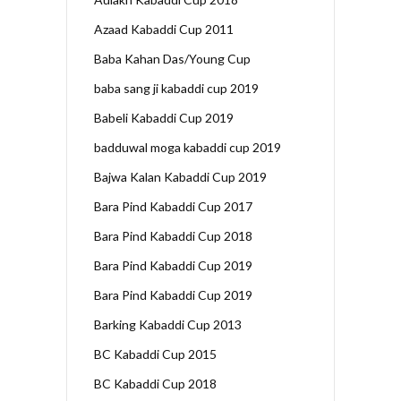
Azaad Kabaddi Cup 2011
Baba Kahan Das/Young Cup
baba sang ji kabaddi cup 2019
Babeli Kabaddi Cup 2019
badduwal moga kabaddi cup 2019
Bajwa Kalan Kabaddi Cup 2019
Bara Pind Kabaddi Cup 2017
Bara Pind Kabaddi Cup 2018
Bara Pind Kabaddi Cup 2019
Bara Pind Kabaddi Cup 2019
Barking Kabaddi Cup 2013
BC Kabaddi Cup 2015
BC Kabaddi Cup 2018