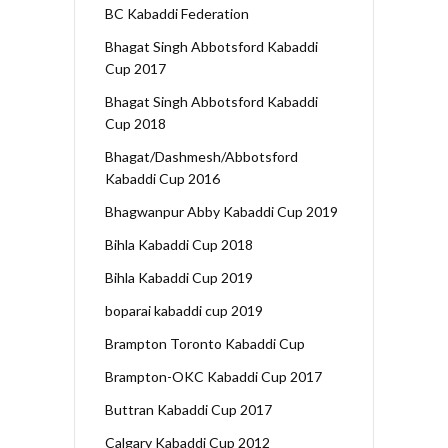
BC Kabaddi Federation
Bhagat Singh Abbotsford Kabaddi
Cup 2017
Bhagat Singh Abbotsford Kabaddi
Cup 2018
Bhagat/Dashmesh/Abbotsford
Kabaddi Cup 2016
Bhagwanpur Abby Kabaddi Cup 2019
Bihla Kabaddi Cup 2018
Bihla Kabaddi Cup 2019
boparai kabaddi cup 2019
Brampton Toronto Kabaddi Cup
Brampton-OKC Kabaddi Cup 2017
Buttran Kabaddi Cup 2017
Calgary Kabaddi Cup 2012