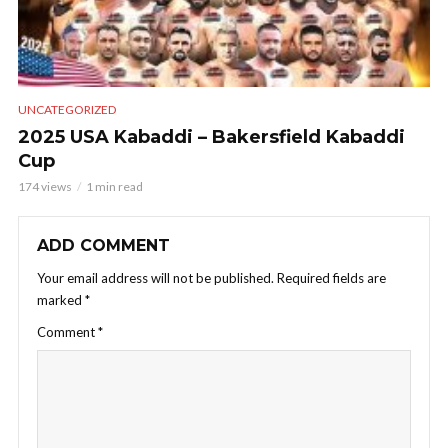
UNCATEGORIZED
2025 USA Kabaddi – Bakersfield Kabaddi
Cup
174 views
1 min read
ADD COMMENT
Your email address will not be published.
Required fields are
marked
*
Comment
*