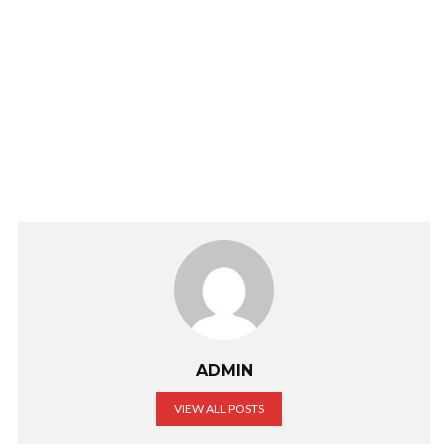
ADMIN
VIEW ALL POSTS