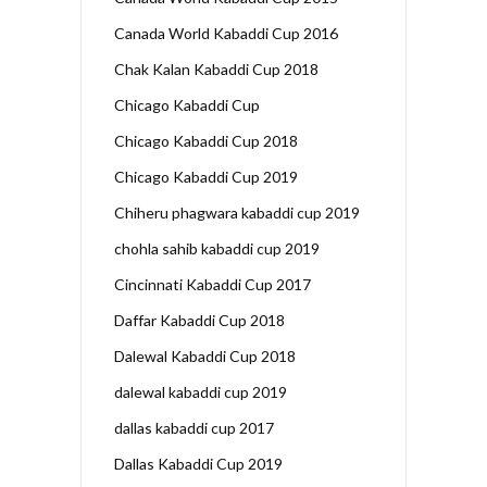
Canada World Kabaddi Cup 2016
Chak Kalan Kabaddi Cup 2018
Chicago Kabaddi Cup
Chicago Kabaddi Cup 2018
Chicago Kabaddi Cup 2019
Chiheru phagwara kabaddi cup 2019
chohla sahib kabaddi cup 2019
Cincinnati Kabaddi Cup 2017
Daffar Kabaddi Cup 2018
Dalewal Kabaddi Cup 2018
dalewal kabaddi cup 2019
dallas kabaddi cup 2017
Dallas Kabaddi Cup 2019