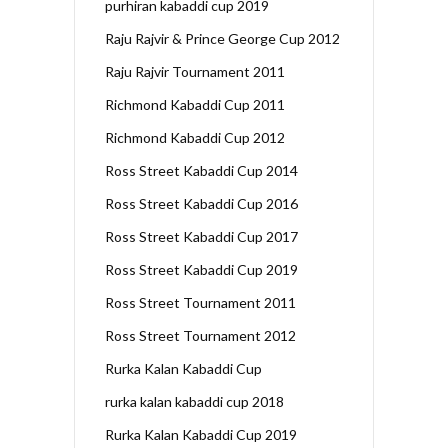
purhiran kabaddi cup 2019
Raju Rajvir & Prince George Cup 2012
Raju Rajvir Tournament 2011
Richmond Kabaddi Cup 2011
Richmond Kabaddi Cup 2012
Ross Street Kabaddi Cup 2014
Ross Street Kabaddi Cup 2016
Ross Street Kabaddi Cup 2017
Ross Street Kabaddi Cup 2019
Ross Street Tournament 2011
Ross Street Tournament 2012
Rurka Kalan Kabaddi Cup
rurka kalan kabaddi cup 2018
Rurka Kalan Kabaddi Cup 2019