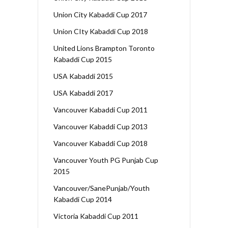
Union City Kabaddi Cup 2017
Union CIty Kabaddi Cup 2018
United Lions Brampton Toronto
Kabaddi Cup 2015
USA Kabaddi 2015
USA Kabaddi 2017
Vancouver Kabaddi Cup 2011
Vancouver Kabaddi Cup 2013
Vancouver Kabaddi Cup 2018
Vancouver Youth PG Punjab Cup
2015
Vancouver/SanePunjab/Youth
Kabaddi Cup 2014
Victoria Kabaddi Cup 2011