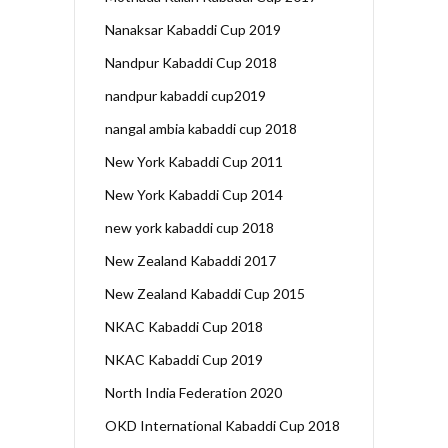
Nanaksar Kabaddi Cup 2019
Nandpur Kabaddi Cup 2018
nandpur kabaddi cup2019
nangal ambia kabaddi cup 2018
New York Kabaddi Cup 2011
New York Kabaddi Cup 2014
new york kabaddi cup 2018
New Zealand Kabaddi 2017
New Zealand Kabaddi Cup 2015
NKAC Kabaddi Cup 2018
NKAC Kabaddi Cup 2019
North India Federation 2020
OKD International Kabaddi Cup 2018