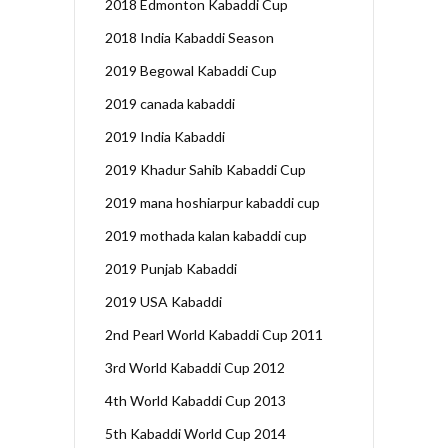
2018 Edmonton Kabaddi Cup
2018 India Kabaddi Season
2019 Begowal Kabaddi Cup
2019 canada kabaddi
2019 India Kabaddi
2019 Khadur Sahib Kabaddi Cup
2019 mana hoshiarpur kabaddi cup
2019 mothada kalan kabaddi cup
2019 Punjab Kabaddi
2019 USA Kabaddi
2nd Pearl World Kabaddi Cup 2011
3rd World Kabaddi Cup 2012
4th World Kabaddi Cup 2013
5th Kabaddi World Cup 2014