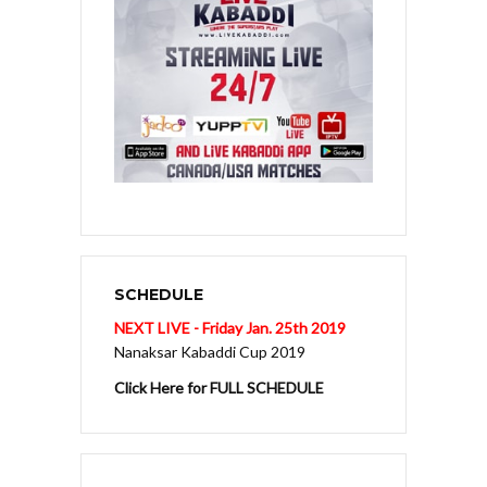
SCHEDULE
NEXT LIVE - Friday Jan. 25th 2019
Nanaksar Kabaddi Cup 2019
Click Here for FULL SCHEDULE