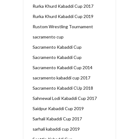
Rurka Khurd Kabaddi Cup 2017
Rurka Khurd Kabaddi Cup 2019
Rustom Wrestling Tournament
sacramento cup
Sacramento Kabaddi Cup
Sacramento Kabaddi Cup
Sacramento Kabaddi Cup 2014
sacramento kabaddi cup 2017
Sacramento Kabaddi CUp 2018
Sahnewal Lodi Kabaddi Cup 2017
Saidpur Kabaddi Cup 2019
Sarhali Kabaddi Cup 2017
sarhali kabaddi cup 2019