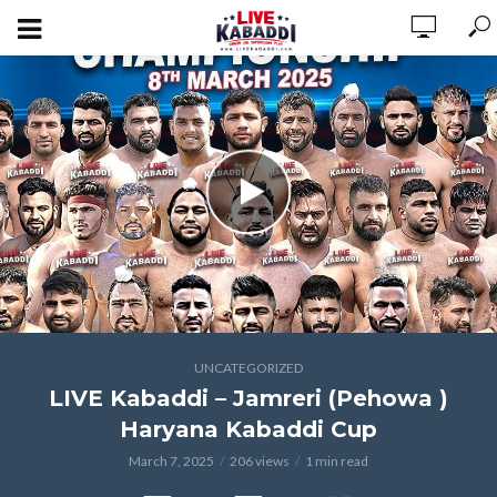
UNCATEGORIZED
LIVE Kabaddi – Jamreri (Pehowa )
Haryana Kabaddi Cup
March 7, 2025
206 views
1 min read