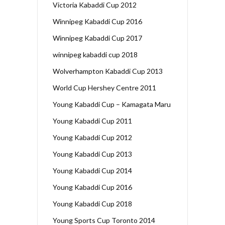
Victoria Kabaddi Cup 2012
Winnipeg Kabaddi Cup 2016
Winnipeg Kabaddi Cup 2017
winnipeg kabaddi cup 2018
Wolverhampton Kabaddi Cup 2013
World Cup Hershey Centre 2011
Young Kabaddi Cup – Kamagata Maru
Young Kabaddi Cup 2011
Young Kabaddi Cup 2012
Young Kabaddi Cup 2013
Young Kabaddi Cup 2014
Young Kabaddi Cup 2016
Young Kabaddi Cup 2018
Young Sports Cup Toronto 2014