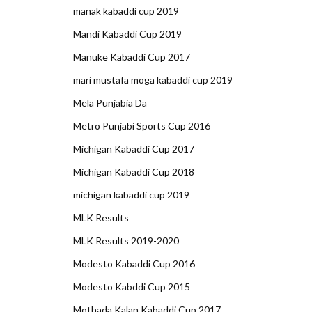
manak kabaddi cup 2019
Mandi Kabaddi Cup 2019
Manuke Kabaddi Cup 2017
mari mustafa moga kabaddi cup 2019
Mela Punjabia Da
Metro Punjabi Sports Cup 2016
Michigan Kabaddi Cup 2017
Michigan Kabaddi Cup 2018
michigan kabaddi cup 2019
MLK Results
MLK Results 2019-2020
Modesto Kabaddi Cup 2016
Modesto Kabddi Cup 2015
Mothada Kalan Kabaddi Cup 2017