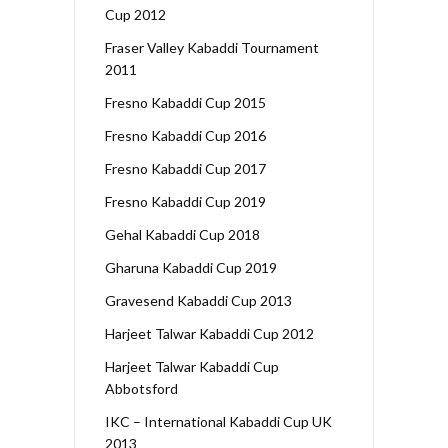
Cup 2012
Fraser Valley Kabaddi Tournament
2011
Fresno Kabaddi Cup 2015
Fresno Kabaddi Cup 2016
Fresno Kabaddi Cup 2017
Fresno Kabaddi Cup 2019
Gehal Kabaddi Cup 2018
Gharuna Kabaddi Cup 2019
Gravesend Kabaddi Cup 2013
Harjeet Talwar Kabaddi Cup 2012
Harjeet Talwar Kabaddi Cup
Abbotsford
IKC – International Kabaddi Cup UK
2013