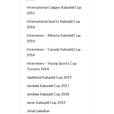
International Calgary Kabaddi Cup
2011
International Sports Kabaddi Cup
2016
Interviews – Alberta Kabaddi Cup
2014
Interviews – Canada Kabaddi Cup
2014
Interviews – Young Sports Cup
Toronto 2014
Jalaldiwal Kabaddi Cup 2019
Jandiala Kabaddi Cup 2017
Jandiala Kabaddi Cup 2018
Janer Kabaddi Cup 2019
Johal (Jaladhar