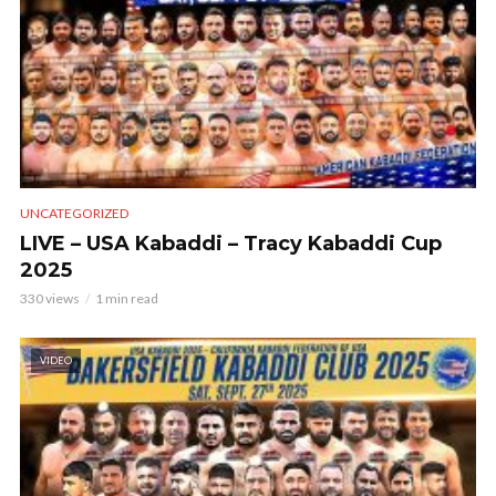
UNCATEGORIZED
LIVE – USA Kabaddi – Tracy Kabaddi Cup
2025
330 views
1 min read
VIDEO