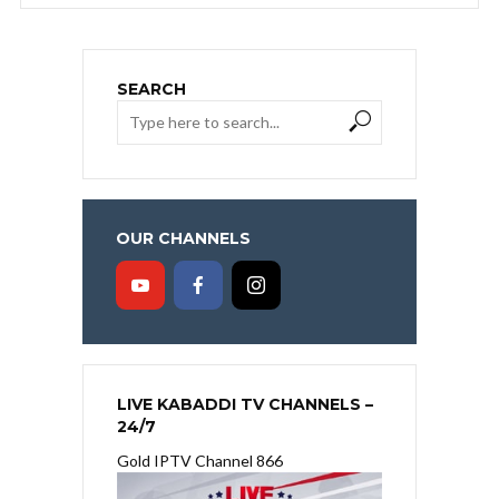
SEARCH
OUR CHANNELS
LIVE KABADDI TV CHANNELS –
24/7
Gold IPTV Channel 866