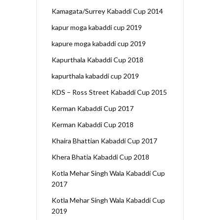
Kamagata/Surrey Kabaddi Cup 2014
kapur moga kabaddi cup 2019
kapure moga kabaddi cup 2019
Kapurthala Kabaddi Cup 2018
kapurthala kabaddi cup 2019
KDS – Ross Street Kabaddi Cup 2015
Kerman Kabaddi Cup 2017
Kerman Kabaddi Cup 2018
Khaira Bhattian Kabaddi Cup 2017
Khera Bhatia Kabaddi Cup 2018
Kotla Mehar Singh Wala Kabaddi Cup
2017
Kotla Mehar Singh Wala Kabaddi Cup
2019