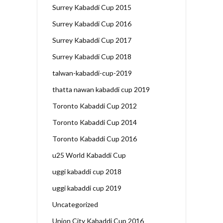
Surrey Kabaddi Cup 2015
Surrey Kabaddi Cup 2016
Surrey Kabaddi Cup 2017
Surrey Kabaddi Cup 2018
talwan-kabaddi-cup-2019
thatta nawan kabaddi cup 2019
Toronto Kabaddi Cup 2012
Toronto Kabaddi Cup 2014
Toronto Kabaddi Cup 2016
u25 World Kabaddi Cup
uggi kabaddi cup 2018
uggi kabaddi cup 2019
Uncategorized
Union City Kabaddi Cup 2016