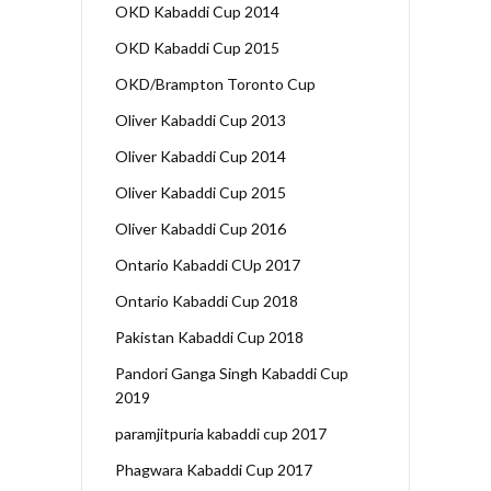
OKD Kabaddi Cup 2014
OKD Kabaddi Cup 2015
OKD/Brampton Toronto Cup
Oliver Kabaddi Cup 2013
Oliver Kabaddi Cup 2014
Oliver Kabaddi Cup 2015
Oliver Kabaddi Cup 2016
Ontario Kabaddi CUp 2017
Ontario Kabaddi Cup 2018
Pakistan Kabaddi Cup 2018
Pandori Ganga Singh Kabaddi Cup
2019
paramjitpuria kabaddi cup 2017
Phagwara Kabaddi Cup 2017