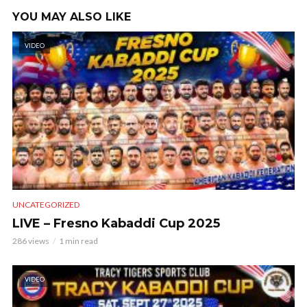
YOU MAY ALSO LIKE
VIDEO
UNCATEGORIZED
LIVE – Fresno Kabaddi Cup 2025
286 views
1 min read
VIDEO