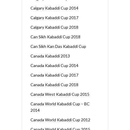
Calgary Kabaddi Cup 2014
Calgary Kabaddi Cup 2017
Calgary Kabaddi Cup 2018
Can Sikh Kabaddi Cup 2018
Can Sikh Kan Das Kabaddi Cup
Canada Kabaddi 2013
Canada Kabaddi Cup 2014
Canada Kabaddi Cup 2017
Canada Kabaddi Cup 2018
Canada West Kabaddi Cup 2015
Canada World Kabaddi Cup – BC
2014
Canada World Kabaddi Cup 2012
Canada World Kabaddi Cup 2015