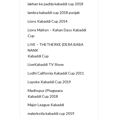
lakhan ke padda kabaddi cup 2018
lambra kabaddi cup 2018 punjab
Lions Kabaddi Cup 2014
Lions Malton – Kahan Dass Kabaddi
Cup
LIVE – THETHERKE (DERA BABA
NANK
Kabaddi Cup
LiveKabaddi TV Show
Lodhi California Kabaddi Cup 2011
Lopoke Kabaddi Cup 2019
Madhopur (Phagwara
Kabaddi Cup 2018
Major League Kabaddi
malerkotla kabaddi cup 2019