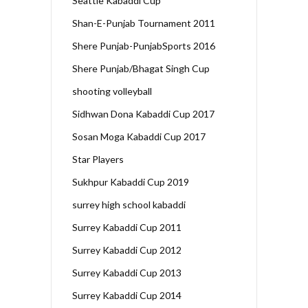
Seattle Kabaddi Cup
Shan-E-Punjab Tournament 2011
Shere Punjab-PunjabSports 2016
Shere Punjab/Bhagat Singh Cup
shooting volleyball
Sidhwan Dona Kabaddi Cup 2017
Sosan Moga Kabaddi Cup 2017
Star Players
Sukhpur Kabaddi Cup 2019
surrey high school kabaddi
Surrey Kabaddi Cup 2011
Surrey Kabaddi Cup 2012
Surrey Kabaddi Cup 2013
Surrey Kabaddi Cup 2014