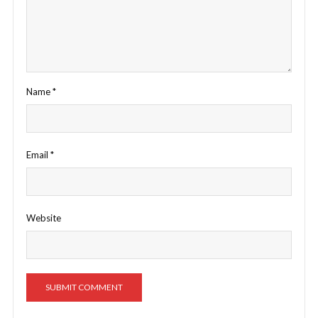
Name
*
Email
*
Website