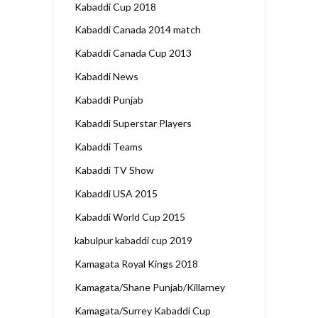
Kabaddi Cup 2018
Kabaddi Canada 2014 match
Kabaddi Canada Cup 2013
Kabaddi News
Kabaddi Punjab
Kabaddi Superstar Players
Kabaddi Teams
Kabaddi TV Show
Kabaddi USA 2015
Kabaddi World Cup 2015
kabulpur kabaddi cup 2019
Kamagata Royal Kings 2018
Kamagata/Shane Punjab/Killarney
Kamagata/Surrey Kabaddi Cup