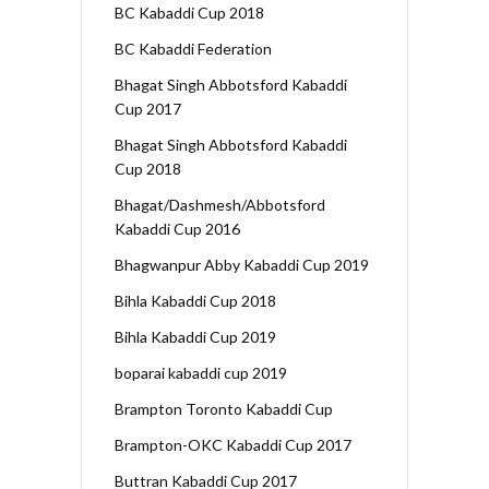
BC Kabaddi Cup 2018
BC Kabaddi Federation
Bhagat Singh Abbotsford Kabaddi
Cup 2017
Bhagat Singh Abbotsford Kabaddi
Cup 2018
Bhagat/Dashmesh/Abbotsford
Kabaddi Cup 2016
Bhagwanpur Abby Kabaddi Cup 2019
Bihla Kabaddi Cup 2018
Bihla Kabaddi Cup 2019
boparai kabaddi cup 2019
Brampton Toronto Kabaddi Cup
Brampton-OKC Kabaddi Cup 2017
Buttran Kabaddi Cup 2017