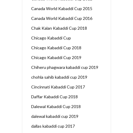
Canada World Kabaddi Cup 2015
Canada World Kabaddi Cup 2016
Chak Kalan Kabaddi Cup 2018
Chicago Kabaddi Cup
Chicago Kabaddi Cup 2018
Chicago Kabaddi Cup 2019
Chiheru phagwara kabaddi cup 2019
chohla sahib kabaddi cup 2019
Cincinnati Kabaddi Cup 2017
Daffar Kabaddi Cup 2018
Dalewal Kabaddi Cup 2018
dalewal kabaddi cup 2019
dallas kabaddi cup 2017