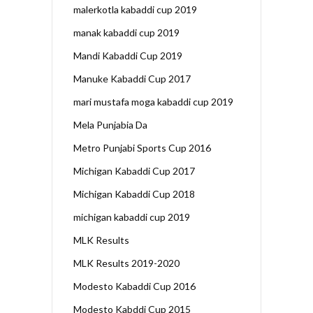
malerkotla kabaddi cup 2019
manak kabaddi cup 2019
Mandi Kabaddi Cup 2019
Manuke Kabaddi Cup 2017
mari mustafa moga kabaddi cup 2019
Mela Punjabia Da
Metro Punjabi Sports Cup 2016
Michigan Kabaddi Cup 2017
Michigan Kabaddi Cup 2018
michigan kabaddi cup 2019
MLK Results
MLK Results 2019-2020
Modesto Kabaddi Cup 2016
Modesto Kabddi Cup 2015