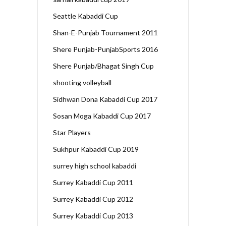
Seattle Kabaddi Cup
Shan-E-Punjab Tournament 2011
Shere Punjab-PunjabSports 2016
Shere Punjab/Bhagat Singh Cup
shooting volleyball
Sidhwan Dona Kabaddi Cup 2017
Sosan Moga Kabaddi Cup 2017
Star Players
Sukhpur Kabaddi Cup 2019
surrey high school kabaddi
Surrey Kabaddi Cup 2011
Surrey Kabaddi Cup 2012
Surrey Kabaddi Cup 2013