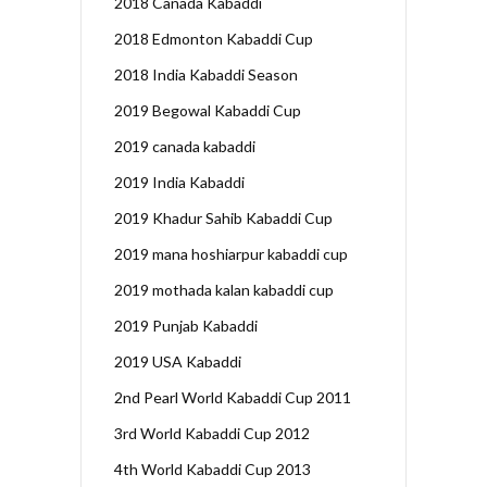
2018 Canada Kabaddi
2018 Edmonton Kabaddi Cup
2018 India Kabaddi Season
2019 Begowal Kabaddi Cup
2019 canada kabaddi
2019 India Kabaddi
2019 Khadur Sahib Kabaddi Cup
2019 mana hoshiarpur kabaddi cup
2019 mothada kalan kabaddi cup
2019 Punjab Kabaddi
2019 USA Kabaddi
2nd Pearl World Kabaddi Cup 2011
3rd World Kabaddi Cup 2012
4th World Kabaddi Cup 2013