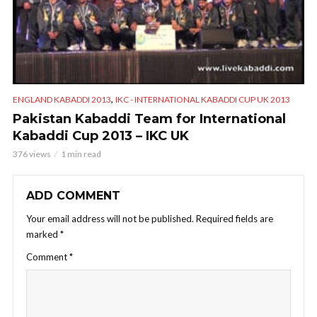
,
ENGLAND KABADDI 2013
IKC - INTERNATIONAL KABADDI CUP UK 2013
Pakistan Kabaddi Team for International
Kabaddi Cup 2013 – IKC UK
376 views
1 min read
ADD COMMENT
Your email address will not be published.
Required fields are
marked
*
Comment
*