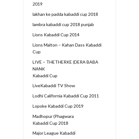
2019
lakhan ke padda kabaddi cup 2018
lambra kabaddi cup 2018 punjab
Lions Kabaddi Cup 2014
Lions Malton – Kahan Dass Kabaddi
Cup
LIVE – THETHERKE (DERA BABA
NANK
Kabaddi Cup
LiveKabaddi TV Show
Lodhi California Kabaddi Cup 2011
Lopoke Kabaddi Cup 2019
Madhopur (Phagwara
Kabaddi Cup 2018
Major League Kabaddi