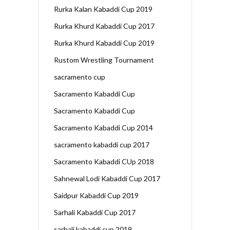
Rurka Kalan Kabaddi Cup 2019
Rurka Khurd Kabaddi Cup 2017
Rurka Khurd Kabaddi Cup 2019
Rustom Wrestling Tournament
sacramento cup
Sacramento Kabaddi Cup
Sacramento Kabaddi Cup
Sacramento Kabaddi Cup 2014
sacramento kabaddi cup 2017
Sacramento Kabaddi CUp 2018
Sahnewal Lodi Kabaddi Cup 2017
Saidpur Kabaddi Cup 2019
Sarhali Kabaddi Cup 2017
sarhali kabaddi cup 2019