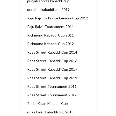
punjab sports kabaddi cup
purhiran kabaddi cup 2019
Raju Rajvir & Prince George Cup 2012
Raju Rajvir Tournament 2011
Richmond Kabaddi Cup 2011
Richmond Kabaddi Cup 2012
Ross Street Kabaddi Cup 2014
Ross Street Kabaddi Cup 2016
Ross Street Kabaddi Cup 2017
Ross Street Kabaddi Cup 2019
Ross Street Tournament 2011
Ross Street Tournament 2012
Rurka Kalan Kabaddi Cup
rurka kalan kabaddi cup 2018