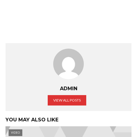
ADMIN
VIEW ALL POSTS
YOU MAY ALSO LIKE
VIDEO