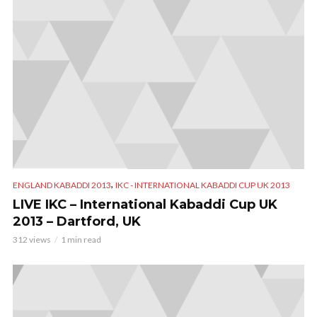
,
ENGLAND KABADDI 2013
IKC - INTERNATIONAL KABADDI CUP UK 2013
LIVE IKC – International Kabaddi Cup UK
2013 – Dartford, UK
312 views
1 min read