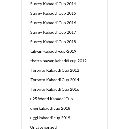
Surrey Kabaddi Cup 2014
Surrey Kabaddi Cup 2015
Surrey Kabaddi Cup 2016
Surrey Kabaddi Cup 2017
Surrey Kabaddi Cup 2018
talwan-kabaddi-cup-2019
thatta nawan kabaddi cup 2019
Toronto Kabaddi Cup 2012
Toronto Kabaddi Cup 2014
Toronto Kabaddi Cup 2016
u25 World Kabaddi Cup
uggi kabaddi cup 2018
uggi kabaddi cup 2019
Uncategorized