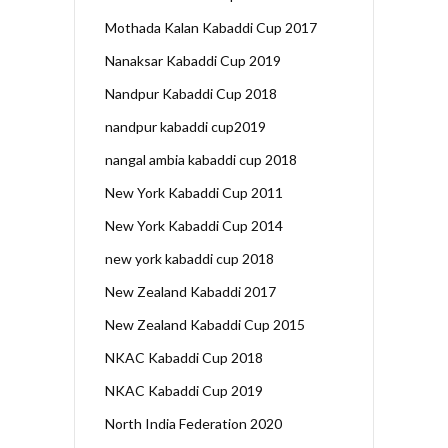
Mothada Kalan Kabaddi Cup 2017
Nanaksar Kabaddi Cup 2019
Nandpur Kabaddi Cup 2018
nandpur kabaddi cup2019
nangal ambia kabaddi cup 2018
New York Kabaddi Cup 2011
New York Kabaddi Cup 2014
new york kabaddi cup 2018
New Zealand Kabaddi 2017
New Zealand Kabaddi Cup 2015
NKAC Kabaddi Cup 2018
NKAC Kabaddi Cup 2019
North India Federation 2020