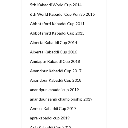
5th Kabaddi World Cup 2014
6th World Kabaddi Cup Punjab 2015
Abbotsford Kabaddi Cup 2011
Abbotsford Kabaddi Cup 2015
Alberta Kabaddi Cup 2014
Alberta Kabaddi Cup 2016
Amdapur Kabaddi Cup 2018
Anandpur Kabaddi Cup 2017
Anandpur Kabaddi Cup 2018
anandpur kabaddi cup 2019
anandpur sahib championship 2019
Annual Kabaddi Cup 2017
apra kabaddi cup 2019
Asia Kabaddi Cup 2012