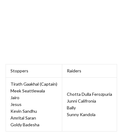
Stoppers
Raiders
Tirath Gaakhal (Captain)
Meek Seattlewala
Chotta Dulla Ferozpuria
Jairo
Junni Califronia
Jesus
Bally
Kevin Sandhu
Sunny Kandola
Amrital Saran
Goldy Badesha