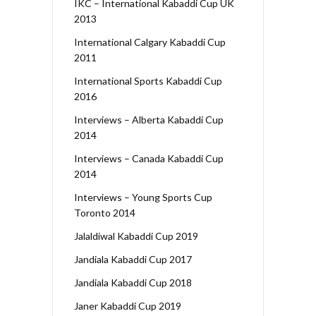
IKC – International Kabaddi Cup UK
2013
International Calgary Kabaddi Cup
2011
International Sports Kabaddi Cup
2016
Interviews – Alberta Kabaddi Cup
2014
Interviews – Canada Kabaddi Cup
2014
Interviews – Young Sports Cup
Toronto 2014
Jalaldiwal Kabaddi Cup 2019
Jandiala Kabaddi Cup 2017
Jandiala Kabaddi Cup 2018
Janer Kabaddi Cup 2019