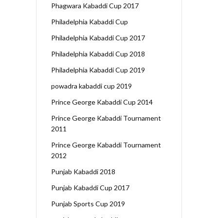
Phagwara Kabaddi Cup 2017
Philadelphia Kabaddi Cup
Philadelphia Kabaddi Cup 2017
Philadelphia Kabaddi Cup 2018
Philadelphia Kabaddi Cup 2019
powadra kabaddi cup 2019
Prince George Kabaddi Cup 2014
Prince George Kabaddi Tournament
2011
Prince George Kabaddi Tournament
2012
Punjab Kabaddi 2018
Punjab Kabaddi Cup 2017
Punjab Sports Cup 2019