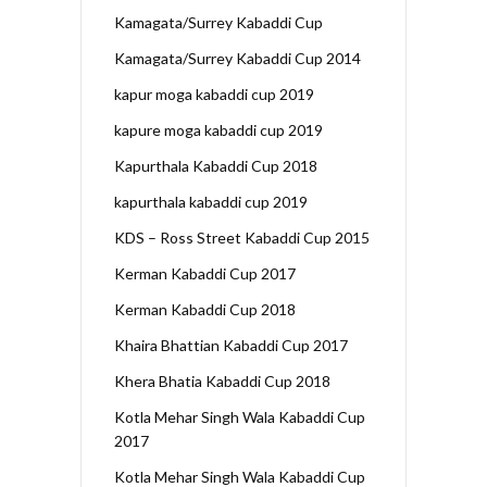
Kamagata/Surrey Kabaddi Cup
Kamagata/Surrey Kabaddi Cup 2014
kapur moga kabaddi cup 2019
kapure moga kabaddi cup 2019
Kapurthala Kabaddi Cup 2018
kapurthala kabaddi cup 2019
KDS – Ross Street Kabaddi Cup 2015
Kerman Kabaddi Cup 2017
Kerman Kabaddi Cup 2018
Khaira Bhattian Kabaddi Cup 2017
Khera Bhatia Kabaddi Cup 2018
Kotla Mehar Singh Wala Kabaddi Cup
2017
Kotla Mehar Singh Wala Kabaddi Cup