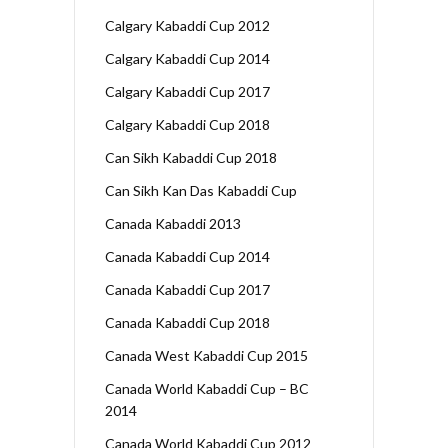
Calgary Kabaddi Cup 2012
Calgary Kabaddi Cup 2014
Calgary Kabaddi Cup 2017
Calgary Kabaddi Cup 2018
Can Sikh Kabaddi Cup 2018
Can Sikh Kan Das Kabaddi Cup
Canada Kabaddi 2013
Canada Kabaddi Cup 2014
Canada Kabaddi Cup 2017
Canada Kabaddi Cup 2018
Canada West Kabaddi Cup 2015
Canada World Kabaddi Cup – BC
2014
Canada World Kabaddi Cup 2012