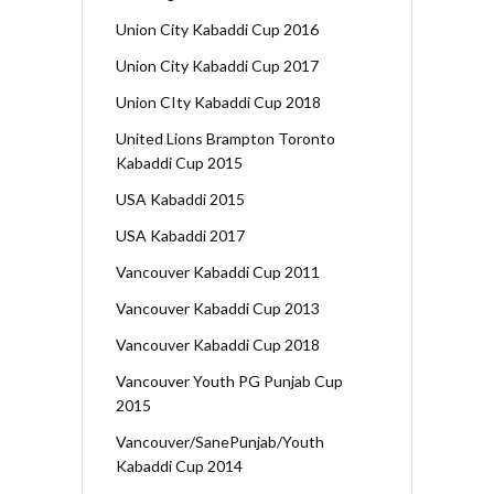
Union City Kabaddi Cup 2016
Union City Kabaddi Cup 2017
Union CIty Kabaddi Cup 2018
United Lions Brampton Toronto
Kabaddi Cup 2015
USA Kabaddi 2015
USA Kabaddi 2017
Vancouver Kabaddi Cup 2011
Vancouver Kabaddi Cup 2013
Vancouver Kabaddi Cup 2018
Vancouver Youth PG Punjab Cup
2015
Vancouver/SanePunjab/Youth
Kabaddi Cup 2014