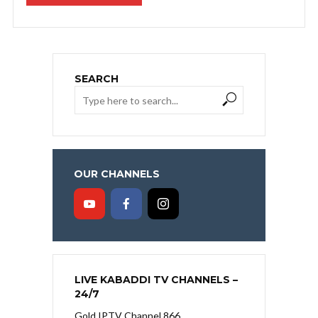
SEARCH
OUR CHANNELS
LIVE KABADDI TV CHANNELS –
24/7
Gold IPTV Channel 866