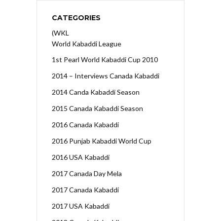
CATEGORIES
(WKL
World Kabaddi League
1st Pearl World Kabaddi Cup 2010
2014 – Interviews Canada Kabaddi
2014 Canda Kabaddi Season
2015 Canada Kabaddi Season
2016 Canada Kabaddi
2016 Punjab Kabaddi World Cup
2016 USA Kabaddi
2017 Canada Day Mela
2017 Canada Kabaddi
2017 USA Kabaddi