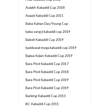
Aulakh Kabaddi Cup 2018
Azaad Kabaddi Cup 2011
Baba Kahan Das/Young Cup
baba sang ji kabaddi cup 2019
Babeli Kabaddi Cup 2019
badduwal moga kabaddi cup 2019
Bajwa Kalan Kabaddi Cup 2019
Bara Pind Kabaddi Cup 2017
Bara Pind Kabaddi Cup 2018
Bara Pind Kabaddi Cup 2019
Bara Pind Kabaddi Cup 2019
Barking Kabaddi Cup 2013
BC Kabaddi Cup 2015