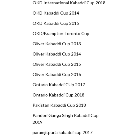
OKD International Kabaddi Cup 2018
OKD Kabaddi Cup 2014
OKD Kabaddi Cup 2015
OKD/Brampton Toronto Cup
Oliver Kabaddi Cup 2013
Oliver Kabaddi Cup 2014
Oliver Kabaddi Cup 2015
Oliver Kabaddi Cup 2016
Ontario Kabaddi CUp 2017
Ontario Kabaddi Cup 2018
Pakistan Kabaddi Cup 2018
Pandori Ganga Singh Kabaddi Cup
2019
paramjitpuria kabaddi cup 2017