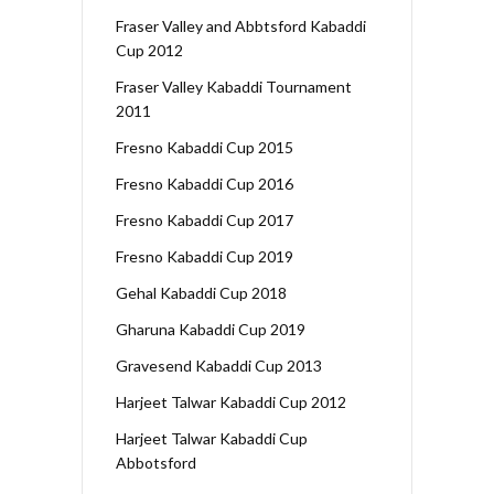
Fraser Valley and Abbtsford Kabaddi
Cup 2012
Fraser Valley Kabaddi Tournament
2011
Fresno Kabaddi Cup 2015
Fresno Kabaddi Cup 2016
Fresno Kabaddi Cup 2017
Fresno Kabaddi Cup 2019
Gehal Kabaddi Cup 2018
Gharuna Kabaddi Cup 2019
Gravesend Kabaddi Cup 2013
Harjeet Talwar Kabaddi Cup 2012
Harjeet Talwar Kabaddi Cup
Abbotsford