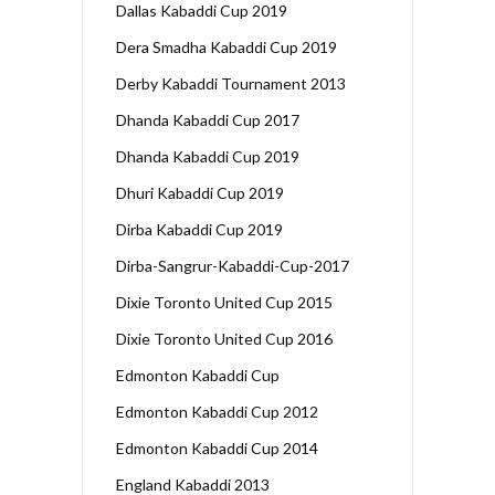
Dallas Kabaddi Cup 2019
Dera Smadha Kabaddi Cup 2019
Derby Kabaddi Tournament 2013
Dhanda Kabaddi Cup 2017
Dhanda Kabaddi Cup 2019
Dhuri Kabaddi Cup 2019
Dirba Kabaddi Cup 2019
Dirba-Sangrur-Kabaddi-Cup-2017
Dixie Toronto United Cup 2015
Dixie Toronto United Cup 2016
Edmonton Kabaddi Cup
Edmonton Kabaddi Cup 2012
Edmonton Kabaddi Cup 2014
England Kabaddi 2013