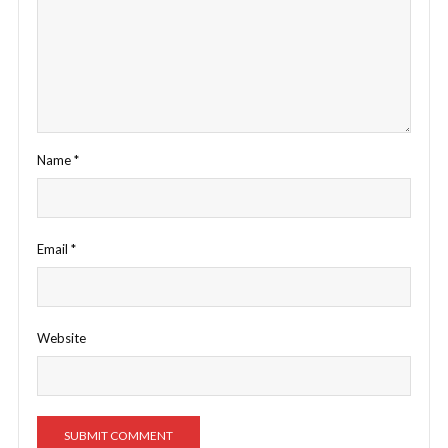
Name
*
Email
*
Website