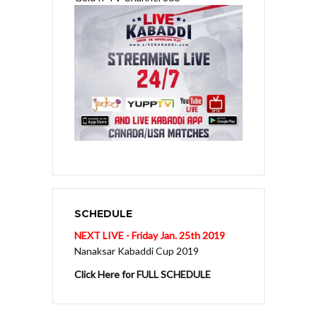
SCHEDULE
NEXT LIVE - Friday Jan. 25th 2019
Nanaksar Kabaddi Cup 2019
Click Here for FULL SCHEDULE