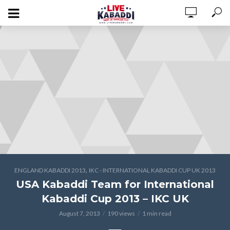
,
ENGLAND KABADDI 2013
IKC - INTERNATIONAL KABADDI CUP UK 2013
USA Kabaddi Team for International
Kabaddi Cup 2013 – IKC UK
August 7, 2013
190 views
1 min read