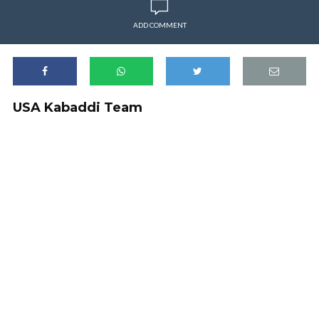
ADD COMMENT
USA Kabaddi Team