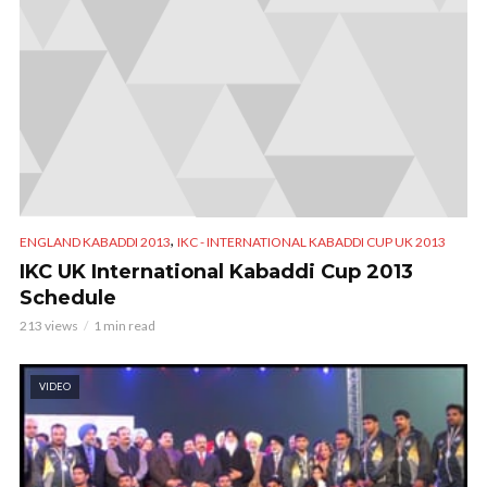
,
ENGLAND KABADDI 2013
IKC - INTERNATIONAL KABADDI CUP UK 2013
IKC UK International Kabaddi Cup 2013
Schedule
213 views
1 min read
VIDEO