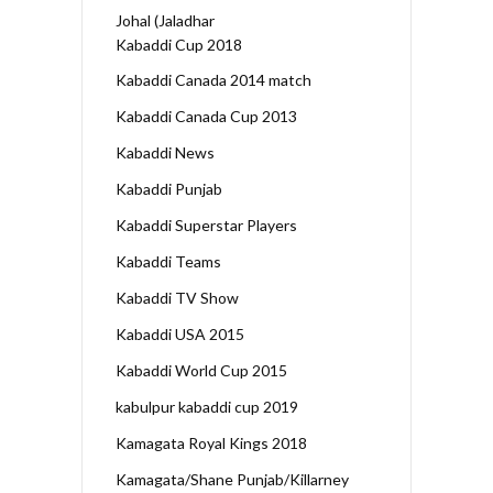
Johal (Jaladhar
Kabaddi Cup 2018
Kabaddi Canada 2014 match
Kabaddi Canada Cup 2013
Kabaddi News
Kabaddi Punjab
Kabaddi Superstar Players
Kabaddi Teams
Kabaddi TV Show
Kabaddi USA 2015
Kabaddi World Cup 2015
kabulpur kabaddi cup 2019
Kamagata Royal Kings 2018
Kamagata/Shane Punjab/Killarney