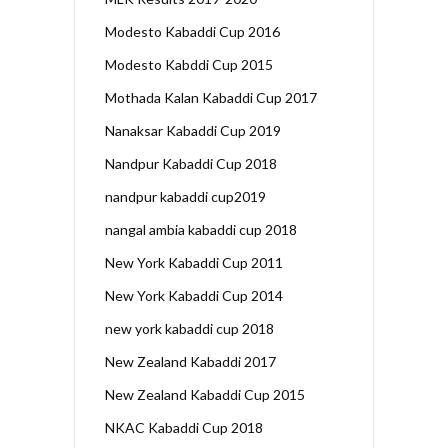
Modesto Kabaddi Cup 2016
Modesto Kabddi Cup 2015
Mothada Kalan Kabaddi Cup 2017
Nanaksar Kabaddi Cup 2019
Nandpur Kabaddi Cup 2018
nandpur kabaddi cup2019
nangal ambia kabaddi cup 2018
New York Kabaddi Cup 2011
New York Kabaddi Cup 2014
new york kabaddi cup 2018
New Zealand Kabaddi 2017
New Zealand Kabaddi Cup 2015
NKAC Kabaddi Cup 2018