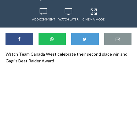
ADD COMMENT
WATCH LATER
CINEMA MODE
Watch Team Canada West celebrate their second place win and
Gagi’s Best Raider Award