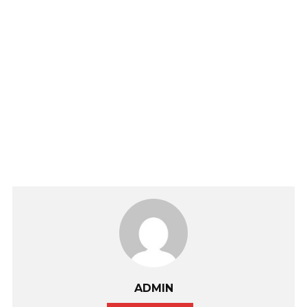
ADMIN