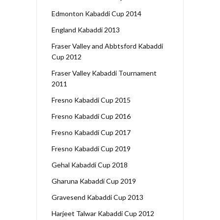
Edmonton Kabaddi Cup 2014
England Kabaddi 2013
Fraser Valley and Abbtsford Kabaddi
Cup 2012
Fraser Valley Kabaddi Tournament
2011
Fresno Kabaddi Cup 2015
Fresno Kabaddi Cup 2016
Fresno Kabaddi Cup 2017
Fresno Kabaddi Cup 2019
Gehal Kabaddi Cup 2018
Gharuna Kabaddi Cup 2019
Gravesend Kabaddi Cup 2013
Harjeet Talwar Kabaddi Cup 2012