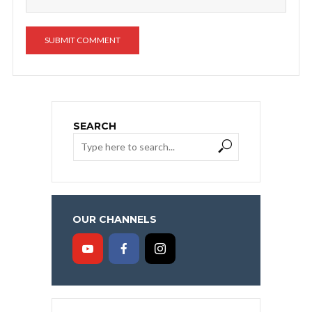
SEARCH
OUR CHANNELS