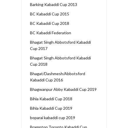
Barking Kabaddi Cup 2013
BC Kabaddi Cup 2015
BC Kabaddi Cup 2018
BC Kabaddi Federation
Bhagat Singh Abbotsford Kabaddi
Cup 2017
Bhagat Singh Abbotsford Kabaddi
Cup 2018
Bhagat/Dashmesh/Abbotsford
Kabaddi Cup 2016
Bhagwanpur Abby Kabaddi Cup 2019
Bihla Kabaddi Cup 2018
Bihla Kabaddi Cup 2019
boparai kabaddi cup 2019
Brampton Toronto Kabaddi Cup