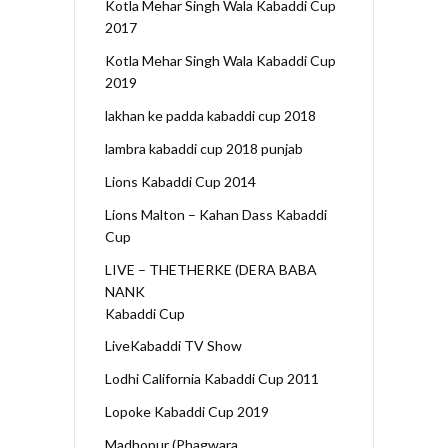
Kotla Mehar Singh Wala Kabaddi Cup
2017
Kotla Mehar Singh Wala Kabaddi Cup
2019
lakhan ke padda kabaddi cup 2018
lambra kabaddi cup 2018 punjab
Lions Kabaddi Cup 2014
Lions Malton – Kahan Dass Kabaddi
Cup
LIVE – THETHERKE (DERA BABA
NANK
Kabaddi Cup
LiveKabaddi TV Show
Lodhi California Kabaddi Cup 2011
Lopoke Kabaddi Cup 2019
Madhopur (Phagwara