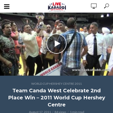
WORLD CUP HERSHEY CENTRE 2011
Team Canda West Celebrate 2nd
Place Win – 2011 World Cup Hershey
Centre
August 17, 2011
84 views
1 min read