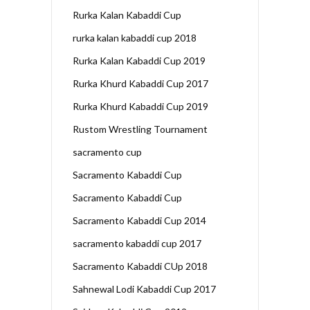
Rurka Kalan Kabaddi Cup
rurka kalan kabaddi cup 2018
Rurka Kalan Kabaddi Cup 2019
Rurka Khurd Kabaddi Cup 2017
Rurka Khurd Kabaddi Cup 2019
Rustom Wrestling Tournament
sacramento cup
Sacramento Kabaddi Cup
Sacramento Kabaddi Cup
Sacramento Kabaddi Cup 2014
sacramento kabaddi cup 2017
Sacramento Kabaddi CUp 2018
Sahnewal Lodi Kabaddi Cup 2017