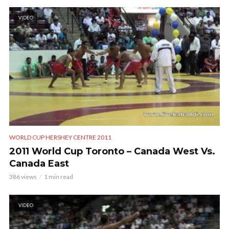
VIDEO
WORLD CUP HERSHEY CENTRE 2011
2011 World Cup Toronto – Canada West Vs.
Canada East
386 views
1 min read
VIDEO