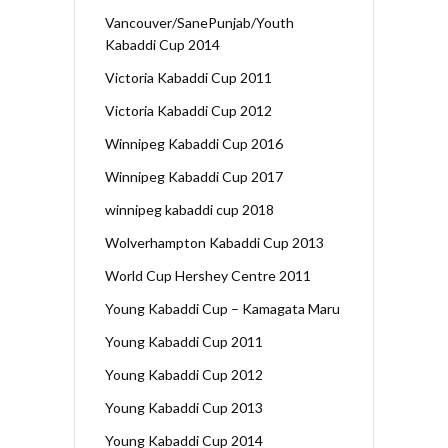
Vancouver/SanePunjab/Youth
Kabaddi Cup 2014
Victoria Kabaddi Cup 2011
Victoria Kabaddi Cup 2012
Winnipeg Kabaddi Cup 2016
Winnipeg Kabaddi Cup 2017
winnipeg kabaddi cup 2018
Wolverhampton Kabaddi Cup 2013
World Cup Hershey Centre 2011
Young Kabaddi Cup – Kamagata Maru
Young Kabaddi Cup 2011
Young Kabaddi Cup 2012
Young Kabaddi Cup 2013
Young Kabaddi Cup 2014