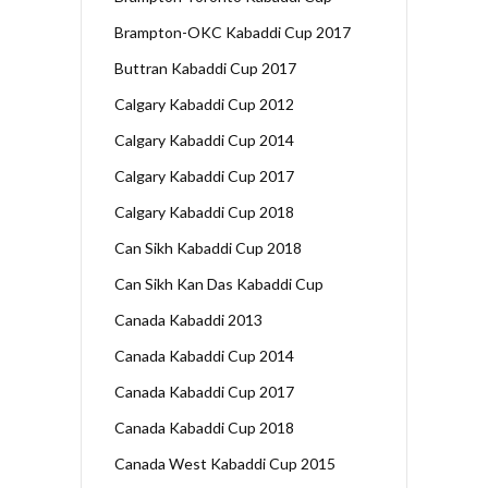
Brampton-OKC Kabaddi Cup 2017
Buttran Kabaddi Cup 2017
Calgary Kabaddi Cup 2012
Calgary Kabaddi Cup 2014
Calgary Kabaddi Cup 2017
Calgary Kabaddi Cup 2018
Can Sikh Kabaddi Cup 2018
Can Sikh Kan Das Kabaddi Cup
Canada Kabaddi 2013
Canada Kabaddi Cup 2014
Canada Kabaddi Cup 2017
Canada Kabaddi Cup 2018
Canada West Kabaddi Cup 2015