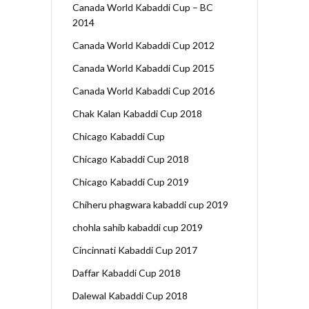
Canada World Kabaddi Cup – BC
2014
Canada World Kabaddi Cup 2012
Canada World Kabaddi Cup 2015
Canada World Kabaddi Cup 2016
Chak Kalan Kabaddi Cup 2018
Chicago Kabaddi Cup
Chicago Kabaddi Cup 2018
Chicago Kabaddi Cup 2019
Chiheru phagwara kabaddi cup 2019
chohla sahib kabaddi cup 2019
Cincinnati Kabaddi Cup 2017
Daffar Kabaddi Cup 2018
Dalewal Kabaddi Cup 2018