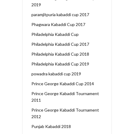
2019
paramjitpuria kabaddi cup 2017
Phagwara Kabaddi Cup 2017
Philadelphia Kabaddi Cup
Philadelphia Kabaddi Cup 2017
Philadelphia Kabaddi Cup 2018
Philadelphia Kabaddi Cup 2019
powadra kabaddi cup 2019
Prince George Kabaddi Cup 2014
Prince George Kabaddi Tournament
2011
Prince George Kabaddi Tournament
2012
Punjab Kabaddi 2018