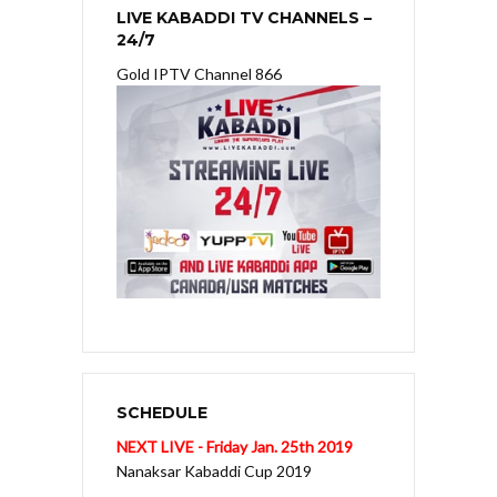
LIVE KABADDI TV CHANNELS –
24/7
Gold IPTV Channel 866
SCHEDULE
NEXT LIVE - Friday Jan. 25th 2019
Nanaksar Kabaddi Cup 2019