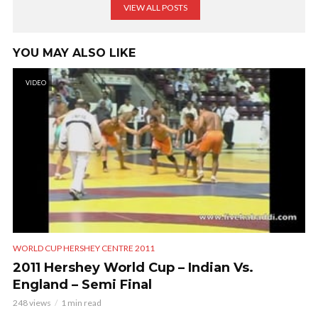
VIEW ALL POSTS
YOU MAY ALSO LIKE
VIDEO
WORLD CUP HERSHEY CENTRE 2011
2011 Hershey World Cup – Indian Vs.
England – Semi Final
248 views
1 min read