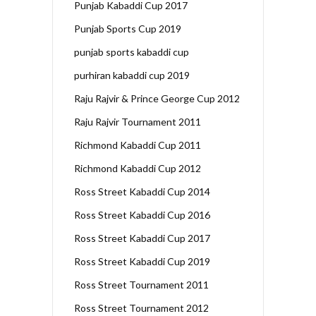
Punjab Kabaddi Cup 2017
Punjab Sports Cup 2019
punjab sports kabaddi cup
purhiran kabaddi cup 2019
Raju Rajvir & Prince George Cup 2012
Raju Rajvir Tournament 2011
Richmond Kabaddi Cup 2011
Richmond Kabaddi Cup 2012
Ross Street Kabaddi Cup 2014
Ross Street Kabaddi Cup 2016
Ross Street Kabaddi Cup 2017
Ross Street Kabaddi Cup 2019
Ross Street Tournament 2011
Ross Street Tournament 2012