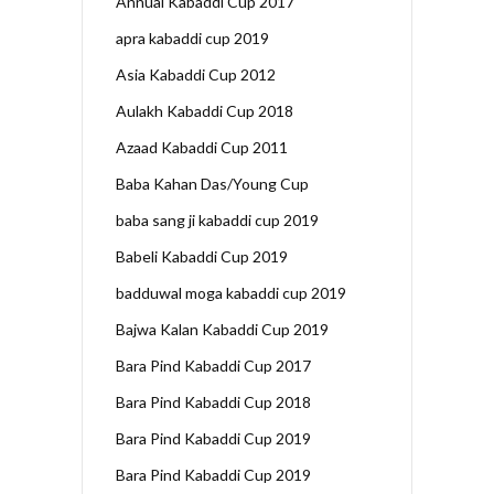
Annual Kabaddi Cup 2017
apra kabaddi cup 2019
Asia Kabaddi Cup 2012
Aulakh Kabaddi Cup 2018
Azaad Kabaddi Cup 2011
Baba Kahan Das/Young Cup
baba sang ji kabaddi cup 2019
Babeli Kabaddi Cup 2019
badduwal moga kabaddi cup 2019
Bajwa Kalan Kabaddi Cup 2019
Bara Pind Kabaddi Cup 2017
Bara Pind Kabaddi Cup 2018
Bara Pind Kabaddi Cup 2019
Bara Pind Kabaddi Cup 2019