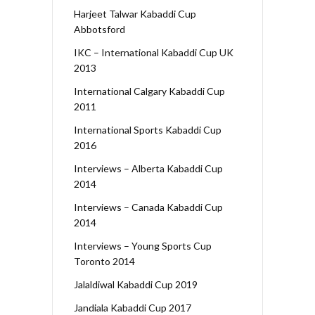
Harjeet Talwar Kabaddi Cup
Abbotsford
IKC – International Kabaddi Cup UK
2013
International Calgary Kabaddi Cup
2011
International Sports Kabaddi Cup
2016
Interviews – Alberta Kabaddi Cup
2014
Interviews – Canada Kabaddi Cup
2014
Interviews – Young Sports Cup
Toronto 2014
Jalaldiwal Kabaddi Cup 2019
Jandiala Kabaddi Cup 2017