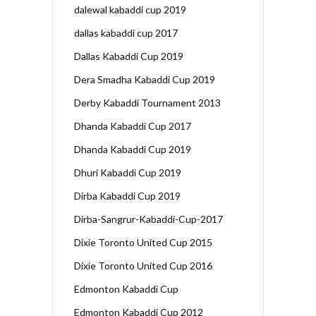
dalewal kabaddi cup 2019
dallas kabaddi cup 2017
Dallas Kabaddi Cup 2019
Dera Smadha Kabaddi Cup 2019
Derby Kabaddi Tournament 2013
Dhanda Kabaddi Cup 2017
Dhanda Kabaddi Cup 2019
Dhuri Kabaddi Cup 2019
Dirba Kabaddi Cup 2019
Dirba-Sangrur-Kabaddi-Cup-2017
Dixie Toronto United Cup 2015
Dixie Toronto United Cup 2016
Edmonton Kabaddi Cup
Edmonton Kabaddi Cup 2012