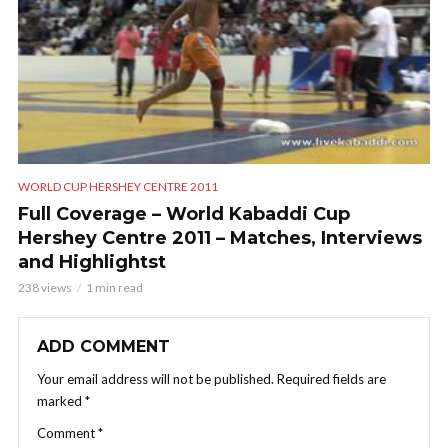
WORLD CUP HERSHEY CENTRE 2011
Full Coverage – World Kabaddi Cup
Hershey Centre 2011 – Matches, Interviews
and Highlightst
238 views
1 min read
ADD COMMENT
Your email address will not be published.
Required fields are
marked
*
Comment
*