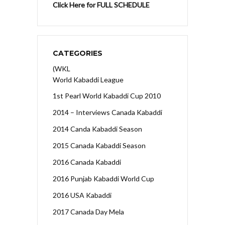
Click Here for FULL SCHEDULE
CATEGORIES
(WKL
World Kabaddi League
1st Pearl World Kabaddi Cup 2010
2014 – Interviews Canada Kabaddi
2014 Canda Kabaddi Season
2015 Canada Kabaddi Season
2016 Canada Kabaddi
2016 Punjab Kabaddi World Cup
2016 USA Kabaddi
2017 Canada Day Mela