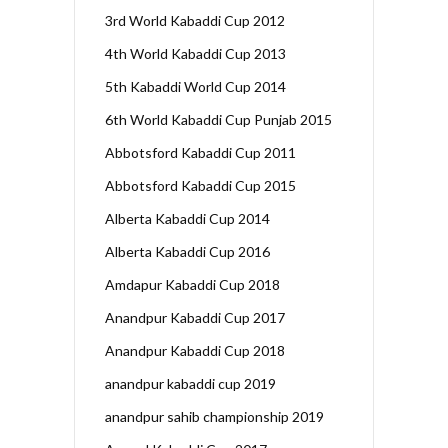
3rd World Kabaddi Cup 2012
4th World Kabaddi Cup 2013
5th Kabaddi World Cup 2014
6th World Kabaddi Cup Punjab 2015
Abbotsford Kabaddi Cup 2011
Abbotsford Kabaddi Cup 2015
Alberta Kabaddi Cup 2014
Alberta Kabaddi Cup 2016
Amdapur Kabaddi Cup 2018
Anandpur Kabaddi Cup 2017
Anandpur Kabaddi Cup 2018
anandpur kabaddi cup 2019
anandpur sahib championship 2019