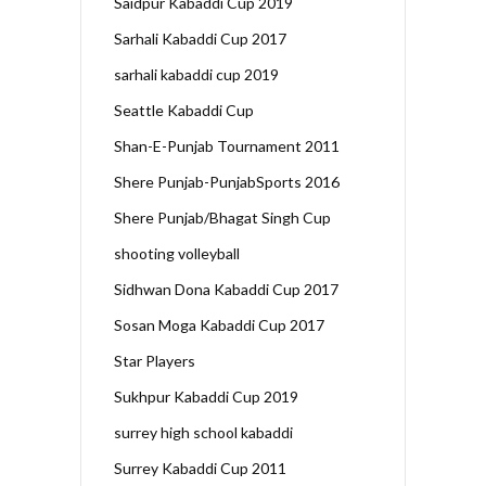
Saidpur Kabaddi Cup 2019
Sarhali Kabaddi Cup 2017
sarhali kabaddi cup 2019
Seattle Kabaddi Cup
Shan-E-Punjab Tournament 2011
Shere Punjab-PunjabSports 2016
Shere Punjab/Bhagat Singh Cup
shooting volleyball
Sidhwan Dona Kabaddi Cup 2017
Sosan Moga Kabaddi Cup 2017
Star Players
Sukhpur Kabaddi Cup 2019
surrey high school kabaddi
Surrey Kabaddi Cup 2011