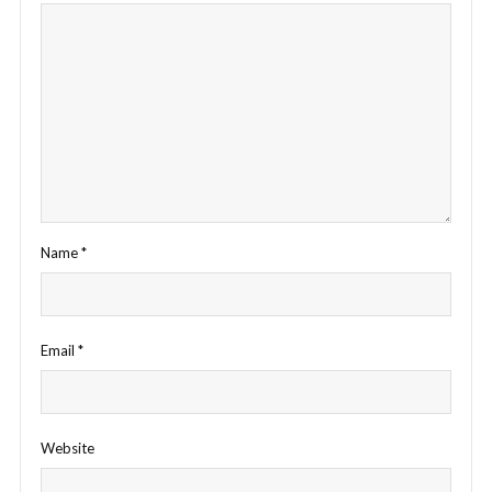
Name
*
Email
*
Website