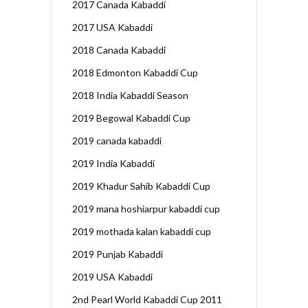
2017 Canada Kabaddi
2017 USA Kabaddi
2018 Canada Kabaddi
2018 Edmonton Kabaddi Cup
2018 India Kabaddi Season
2019 Begowal Kabaddi Cup
2019 canada kabaddi
2019 India Kabaddi
2019 Khadur Sahib Kabaddi Cup
2019 mana hoshiarpur kabaddi cup
2019 mothada kalan kabaddi cup
2019 Punjab Kabaddi
2019 USA Kabaddi
2nd Pearl World Kabaddi Cup 2011