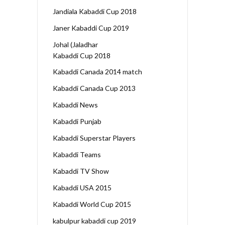
Jandiala Kabaddi Cup 2018
Janer Kabaddi Cup 2019
Johal (Jaladhar
Kabaddi Cup 2018
Kabaddi Canada 2014 match
Kabaddi Canada Cup 2013
Kabaddi News
Kabaddi Punjab
Kabaddi Superstar Players
Kabaddi Teams
Kabaddi TV Show
Kabaddi USA 2015
Kabaddi World Cup 2015
kabulpur kabaddi cup 2019