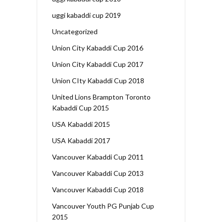
uggi kabaddi cup 2019
Uncategorized
Union City Kabaddi Cup 2016
Union City Kabaddi Cup 2017
Union CIty Kabaddi Cup 2018
United Lions Brampton Toronto
Kabaddi Cup 2015
USA Kabaddi 2015
USA Kabaddi 2017
Vancouver Kabaddi Cup 2011
Vancouver Kabaddi Cup 2013
Vancouver Kabaddi Cup 2018
Vancouver Youth PG Punjab Cup
2015