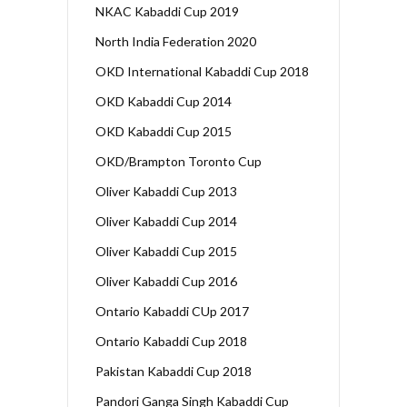
NKAC Kabaddi Cup 2019
North India Federation 2020
OKD International Kabaddi Cup 2018
OKD Kabaddi Cup 2014
OKD Kabaddi Cup 2015
OKD/Brampton Toronto Cup
Oliver Kabaddi Cup 2013
Oliver Kabaddi Cup 2014
Oliver Kabaddi Cup 2015
Oliver Kabaddi Cup 2016
Ontario Kabaddi CUp 2017
Ontario Kabaddi Cup 2018
Pakistan Kabaddi Cup 2018
Pandori Ganga Singh Kabaddi Cup