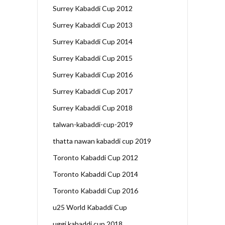
Surrey Kabaddi Cup 2012
Surrey Kabaddi Cup 2013
Surrey Kabaddi Cup 2014
Surrey Kabaddi Cup 2015
Surrey Kabaddi Cup 2016
Surrey Kabaddi Cup 2017
Surrey Kabaddi Cup 2018
talwan-kabaddi-cup-2019
thatta nawan kabaddi cup 2019
Toronto Kabaddi Cup 2012
Toronto Kabaddi Cup 2014
Toronto Kabaddi Cup 2016
u25 World Kabaddi Cup
uggi kabaddi cup 2018