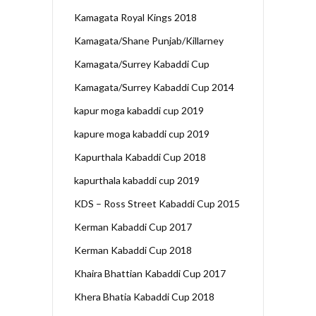
Kamagata Royal Kings 2018
Kamagata/Shane Punjab/Killarney
Kamagata/Surrey Kabaddi Cup
Kamagata/Surrey Kabaddi Cup 2014
kapur moga kabaddi cup 2019
kapure moga kabaddi cup 2019
Kapurthala Kabaddi Cup 2018
kapurthala kabaddi cup 2019
KDS – Ross Street Kabaddi Cup 2015
Kerman Kabaddi Cup 2017
Kerman Kabaddi Cup 2018
Khaira Bhattian Kabaddi Cup 2017
Khera Bhatia Kabaddi Cup 2018