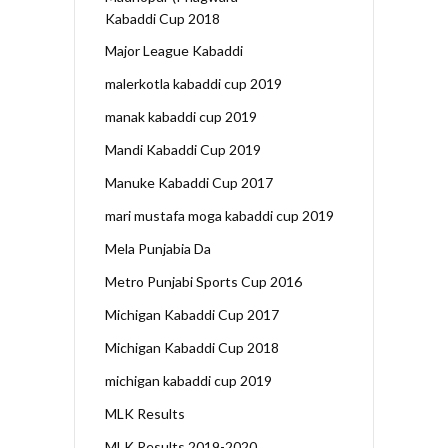
Kabaddi Cup 2018
Major League Kabaddi
malerkotla kabaddi cup 2019
manak kabaddi cup 2019
Mandi Kabaddi Cup 2019
Manuke Kabaddi Cup 2017
mari mustafa moga kabaddi cup 2019
Mela Punjabia Da
Metro Punjabi Sports Cup 2016
Michigan Kabaddi Cup 2017
Michigan Kabaddi Cup 2018
michigan kabaddi cup 2019
MLK Results
MLK Results 2019-2020