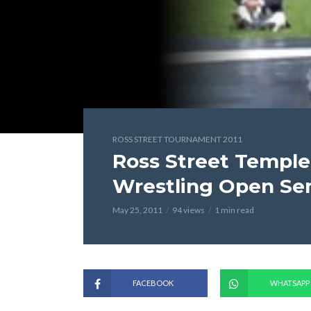
ROSS STREET TOURNAMENT 2011
Ross Street Temple
Wrestling Open Se
May 25, 2011
94 views
1 min read
FACEBOOK
WHATSAPP