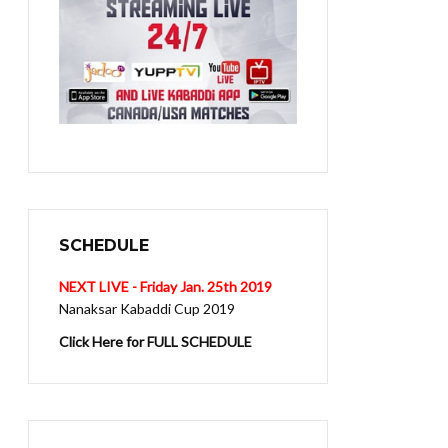
SCHEDULE
NEXT LIVE - Friday Jan. 25th 2019
Nanaksar Kabaddi Cup 2019
Click Here for FULL SCHEDULE