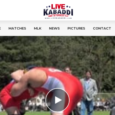
E
MATCHES
MLK
NEWS
PICTURES
CONTACT