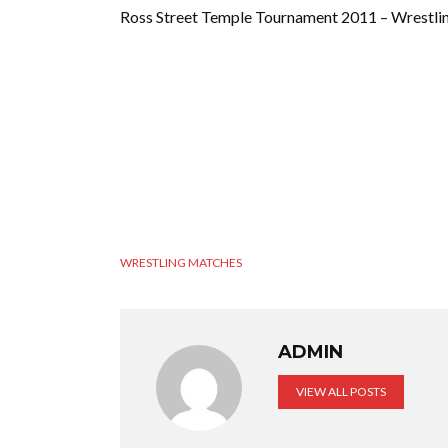
Ross Street Temple Tournament 2011 – Wrestli
WRESTLING MATCHES
ADMIN
VIEW ALL POSTS