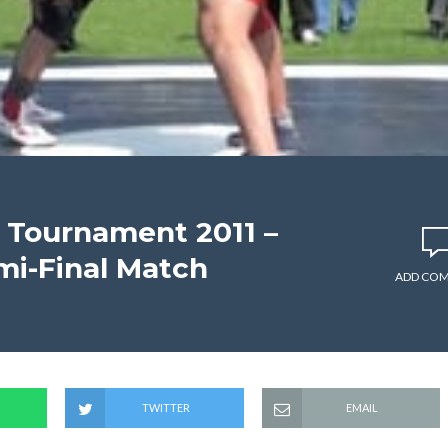
 Tournament 2011 –
mi-Final Match
ADD CO
TWITTER
EMAIL