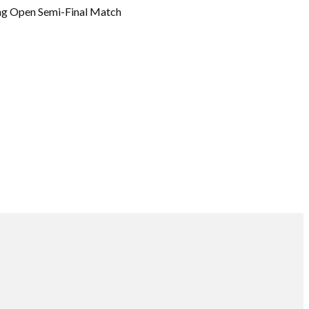
ng Open Semi-Final Match