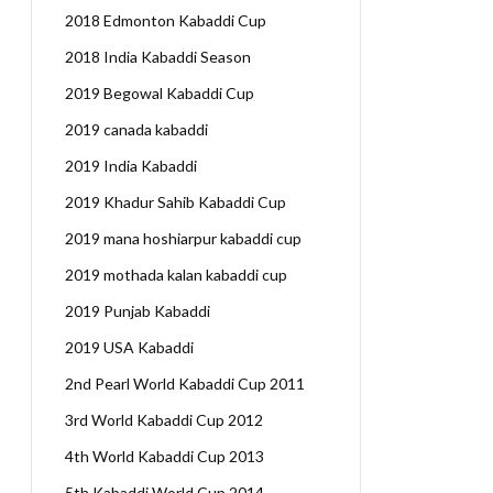
2018 Edmonton Kabaddi Cup
2018 India Kabaddi Season
2019 Begowal Kabaddi Cup
2019 canada kabaddi
2019 India Kabaddi
2019 Khadur Sahib Kabaddi Cup
2019 mana hoshiarpur kabaddi cup
2019 mothada kalan kabaddi cup
2019 Punjab Kabaddi
2019 USA Kabaddi
2nd Pearl World Kabaddi Cup 2011
3rd World Kabaddi Cup 2012
4th World Kabaddi Cup 2013
5th Kabaddi World Cup 2014