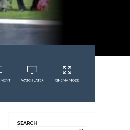
MMENT
WATCH LATER
CINEMA MODE
SEARCH