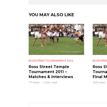
YOU MAY ALSO LIKE
VIDEO
VIDEO
ROSS STREET TOURNAMENT 2011
ROSS STR
Ross Street Temple
Ross S
Tournament 2011 –
Tourna
Matches & Interviews
Final 
77 views
1 min read
100 views