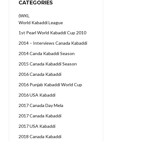
CATEGORIES
(WKL
World Kabaddi League
1st Pearl World Kabaddi Cup 2010
2014 – Interviews Canada Kabaddi
2014 Canda Kabaddi Season
2015 Canada Kabaddi Season
2016 Canada Kabaddi
2016 Punjab Kabaddi World Cup
2016 USA Kabaddi
2017 Canada Day Mela
2017 Canada Kabaddi
2017 USA Kabaddi
2018 Canada Kabaddi