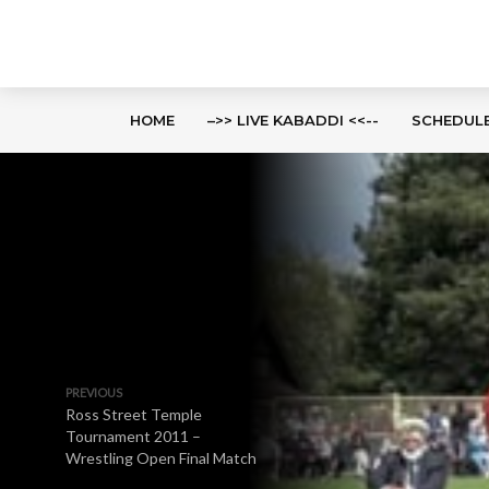
HOME
–>> LIVE KABADDI <<--
SCHEDUL
PREVIOUS
Ross Street Temple
Tournament 2011 –
Wrestling Open Final Match