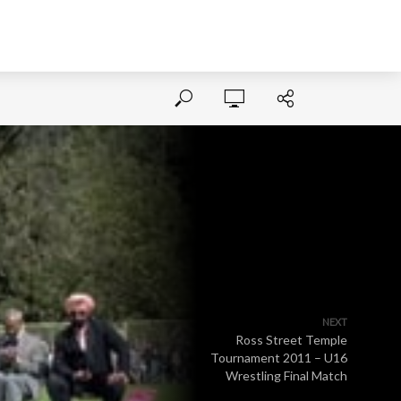
NEXT
Ross Street Temple
Tournament 2011 – U16
Wrestling Final Match