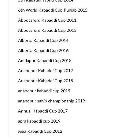
6th World Kabaddi Cup Punjab 2015
Abbotsford Kabaddi Cup 2011
Abbotsford Kabaddi Cup 2015
Alberta Kabaddi Cup 2014
Alberta Kabaddi Cup 2016
Amdapur Kabaddi Cup 2018
Anandpur Kabaddi Cup 2017
Anandpur Kabaddi Cup 2018
anandpur kabaddi cup 2019
anandpur sahib championship 2019
Annual Kabaddi Cup 2017
apra kabaddi cup 2019
Asia Kabaddi Cup 2012