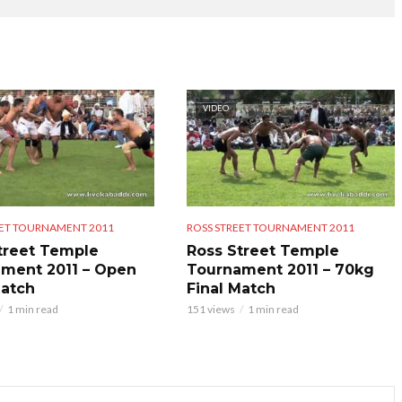
VIDEO
EET TOURNAMENT 2011
ROSS STREET TOURNAMENT 2011
treet Temple
Ross Street Temple
ment 2011 – Open
Tournament 2011 – 70kg
Match
Final Match
1 min read
151 views
1 min read