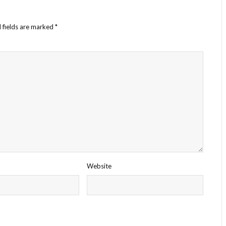
 fields are marked
*
Website