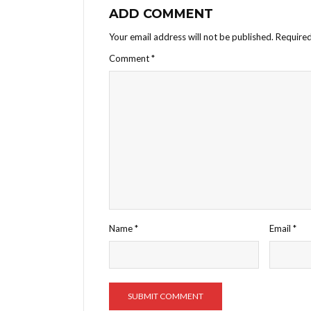
ADD COMMENT
Your email address will not be published.
Required
Comment
*
Name
*
Email
*