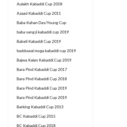
Aulakh Kabaddi Cup 2018
Azaad Kabaddi Cup 2011
Baba Kahan Das/Young Cup
baba sang ji kabaddi cup 2019
Babeli Kabaddi Cup 2019
badduwal moga kabaddi cup 2019
Bajwa Kalan Kabaddi Cup 2019
Bara Pind Kabaddi Cup 2017
Bara Pind Kabaddi Cup 2018
Bara Pind Kabaddi Cup 2019
Bara Pind Kabaddi Cup 2019
Barking Kabaddi Cup 2013
BC Kabaddi Cup 2015
BC Kabaddi Cup 2018