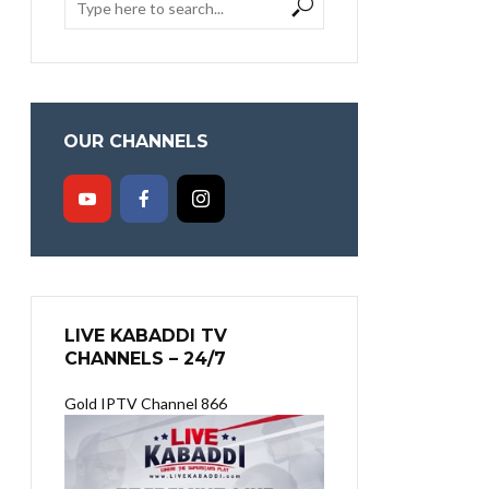
OUR CHANNELS
LIVE KABADDI TV
CHANNELS – 24/7
Gold IPTV Channel 866