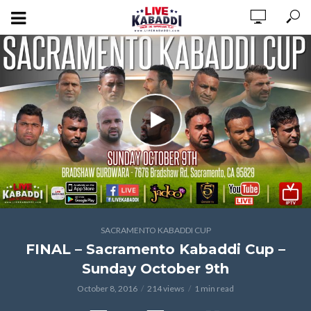
SACRAMENTO KABADDI CUP
FINAL – Sacramento Kabaddi Cup –
Sunday October 9th
October 8, 2016
214 views
1 min read