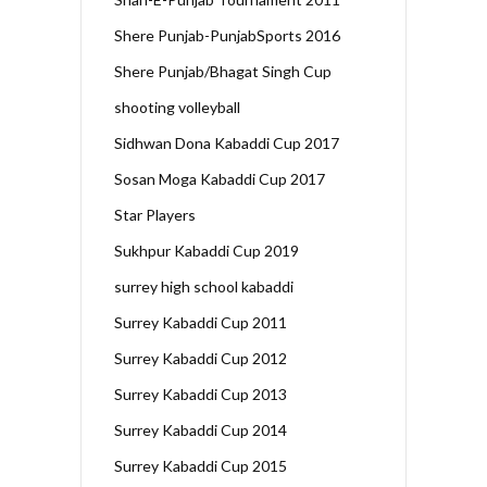
Shere Punjab-PunjabSports 2016
Shere Punjab/Bhagat Singh Cup
shooting volleyball
Sidhwan Dona Kabaddi Cup 2017
Sosan Moga Kabaddi Cup 2017
Star Players
Sukhpur Kabaddi Cup 2019
surrey high school kabaddi
Surrey Kabaddi Cup 2011
Surrey Kabaddi Cup 2012
Surrey Kabaddi Cup 2013
Surrey Kabaddi Cup 2014
Surrey Kabaddi Cup 2015