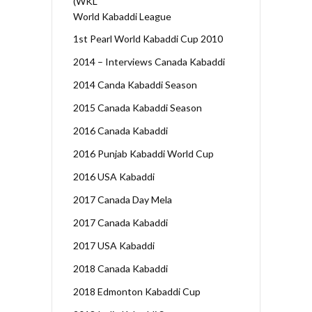
(WKL
World Kabaddi League
1st Pearl World Kabaddi Cup 2010
2014 – Interviews Canada Kabaddi
2014 Canda Kabaddi Season
2015 Canada Kabaddi Season
2016 Canada Kabaddi
2016 Punjab Kabaddi World Cup
2016 USA Kabaddi
2017 Canada Day Mela
2017 Canada Kabaddi
2017 USA Kabaddi
2018 Canada Kabaddi
2018 Edmonton Kabaddi Cup