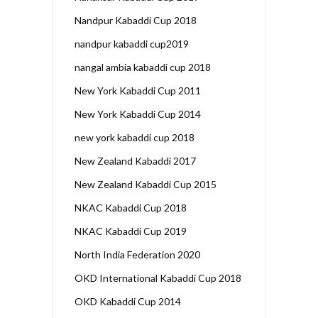
Nandpur Kabaddi Cup 2018
nandpur kabaddi cup2019
nangal ambia kabaddi cup 2018
New York Kabaddi Cup 2011
New York Kabaddi Cup 2014
new york kabaddi cup 2018
New Zealand Kabaddi 2017
New Zealand Kabaddi Cup 2015
NKAC Kabaddi Cup 2018
NKAC Kabaddi Cup 2019
North India Federation 2020
OKD International Kabaddi Cup 2018
OKD Kabaddi Cup 2014