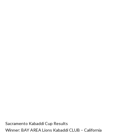
Sacramento Kabaddi Cup Results
Winner: BAY AREA Lions Kabaddi CLUB – California​