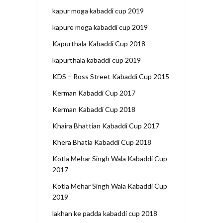
kapur moga kabaddi cup 2019
kapure moga kabaddi cup 2019
Kapurthala Kabaddi Cup 2018
kapurthala kabaddi cup 2019
KDS – Ross Street Kabaddi Cup 2015
Kerman Kabaddi Cup 2017
Kerman Kabaddi Cup 2018
Khaira Bhattian Kabaddi Cup 2017
Khera Bhatia Kabaddi Cup 2018
Kotla Mehar Singh Wala Kabaddi Cup
2017
Kotla Mehar Singh Wala Kabaddi Cup
2019
lakhan ke padda kabaddi cup 2018