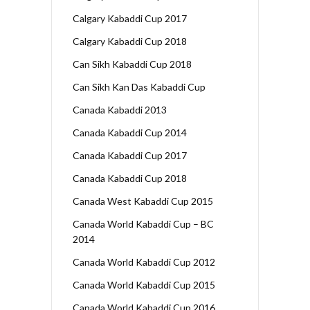
Calgary Kabaddi Cup 2017
Calgary Kabaddi Cup 2018
Can Sikh Kabaddi Cup 2018
Can Sikh Kan Das Kabaddi Cup
Canada Kabaddi 2013
Canada Kabaddi Cup 2014
Canada Kabaddi Cup 2017
Canada Kabaddi Cup 2018
Canada West Kabaddi Cup 2015
Canada World Kabaddi Cup – BC
2014
Canada World Kabaddi Cup 2012
Canada World Kabaddi Cup 2015
Canada World Kabaddi Cup 2016