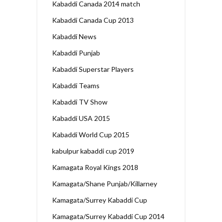
Kabaddi Canada 2014 match
Kabaddi Canada Cup 2013
Kabaddi News
Kabaddi Punjab
Kabaddi Superstar Players
Kabaddi Teams
Kabaddi TV Show
Kabaddi USA 2015
Kabaddi World Cup 2015
kabulpur kabaddi cup 2019
Kamagata Royal Kings 2018
Kamagata/Shane Punjab/Killarney
Kamagata/Surrey Kabaddi Cup
Kamagata/Surrey Kabaddi Cup 2014