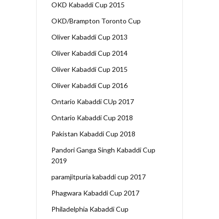
OKD Kabaddi Cup 2015
OKD/Brampton Toronto Cup
Oliver Kabaddi Cup 2013
Oliver Kabaddi Cup 2014
Oliver Kabaddi Cup 2015
Oliver Kabaddi Cup 2016
Ontario Kabaddi CUp 2017
Ontario Kabaddi Cup 2018
Pakistan Kabaddi Cup 2018
Pandori Ganga Singh Kabaddi Cup
2019
paramjitpuria kabaddi cup 2017
Phagwara Kabaddi Cup 2017
Philadelphia Kabaddi Cup