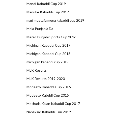
Mandi Kabaddi Cup 2019
Manuke Kabaddi Cup 2017
mari mustafa moga kabaddi cup 2019
Mela Punjabia Da
Metro Punjabi Sports Cup 2016
Michigan Kabaddi Cup 2017
Michigan Kabaddi Cup 2018
michigan kabaddi cup 2019
MLK Results
MLK Results 2019-2020
Modesto Kabaddi Cup 2016
Modesto Kabddi Cup 2015
Mothada Kalan Kabaddi Cup 2017
Nanaksar Kabaddi Cup 2019