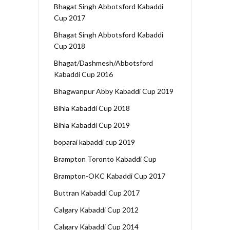
Bhagat Singh Abbotsford Kabaddi
Cup 2017
Bhagat Singh Abbotsford Kabaddi
Cup 2018
Bhagat/Dashmesh/Abbotsford
Kabaddi Cup 2016
Bhagwanpur Abby Kabaddi Cup 2019
Bihla Kabaddi Cup 2018
Bihla Kabaddi Cup 2019
boparai kabaddi cup 2019
Brampton Toronto Kabaddi Cup
Brampton-OKC Kabaddi Cup 2017
Buttran Kabaddi Cup 2017
Calgary Kabaddi Cup 2012
Calgary Kabaddi Cup 2014