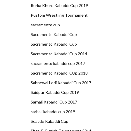
Rurka Khurd Kabaddi Cup 2019
Rustom Wrestling Tournament
sacramento cup
Sacramento Kabaddi Cup
Sacramento Kabaddi Cup
Sacramento Kabaddi Cup 2014
sacramento kabaddi cup 2017
Sacramento Kabaddi CUp 2018
Sahnewal Lodi Kabaddi Cup 2017
Saidpur Kabaddi Cup 2019
Sarhali Kabaddi Cup 2017
sarhali kabaddi cup 2019
Seattle Kabaddi Cup
Shan-E-Punjab Tournament 2011