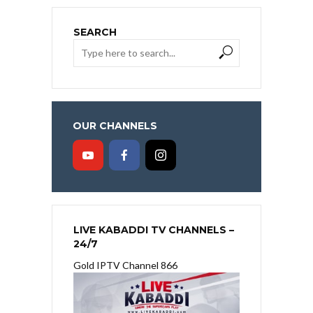
SEARCH
OUR CHANNELS
LIVE KABADDI TV CHANNELS –
24/7
Gold IPTV Channel 866