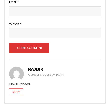
Email
*
Website
RAJBIR
October 9, 2016 at 9:10 AM
I lov u kabaddi
REPLY