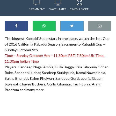
1 COMMENT
WATCH LATER
CINEMA MODE
The biggest Kabaddi Superstars in one place, watch the last Cup
of 2016 California Kabaddi Season, Sacramento Kabaddi Cup –
Sunday October 9th.
Time – Sunday October 9th – 11:30am PST, 7:30pm UK Time,
11:30pm Indian Time
Players: Sandeep Nagal Ambia, Dulla Bagga, Pala Jalapuria, Sohan
Ruke, Sandeep Ludhar, Sandeep Surkhpuria, Kamal Nawapindia,
Sukha Bhandal, Kalon Phelwan, Sandeep Gurdaspuria, Gagan
Jogewal, Chavez Bothers, Gurlal Ghanaur, Teji Poonia, Arshi
Preetum and many more