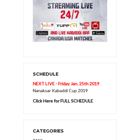
SCHEDULE
NEXT LIVE - Friday Jan. 25th 2019
Nanaksar Kabaddi Cup 2019
Click Here for FULL SCHEDULE
CATEGORIES