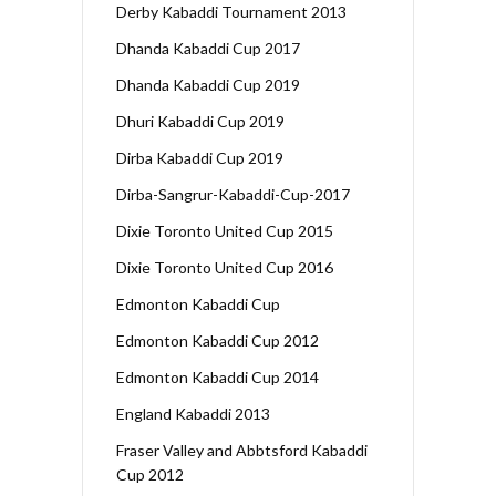
Derby Kabaddi Tournament 2013
Dhanda Kabaddi Cup 2017
Dhanda Kabaddi Cup 2019
Dhuri Kabaddi Cup 2019
Dirba Kabaddi Cup 2019
Dirba-Sangrur-Kabaddi-Cup-2017
Dixie Toronto United Cup 2015
Dixie Toronto United Cup 2016
Edmonton Kabaddi Cup
Edmonton Kabaddi Cup 2012
Edmonton Kabaddi Cup 2014
England Kabaddi 2013
Fraser Valley and Abbtsford Kabaddi
Cup 2012