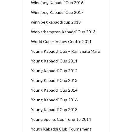
Winnipeg Kabaddi Cup 2016
Winnipeg Kabaddi Cup 2017
winnipeg kabaddi cup 2018
Wolverhampton Kabaddi Cup 2013
World Cup Hershey Centre 2011
Young Kabaddi Cup – Kamagata Maru
Young Kabaddi Cup 2011
Young Kabaddi Cup 2012
Young Kabaddi Cup 2013
Young Kabaddi Cup 2014
Young Kabaddi Cup 2016
Young Kabaddi Cup 2018
Young Sports Cup Toronto 2014
Youth Kabaddi Club Tournament