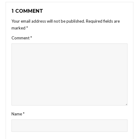
1 COMMENT
Your email address will not be published.
Required fields are
marked
*
Comment
*
Name
*