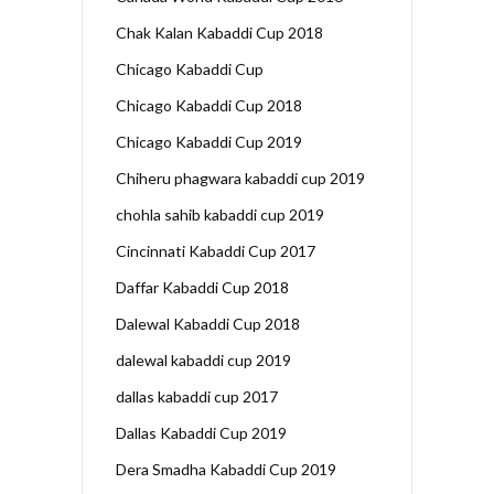
Chak Kalan Kabaddi Cup 2018
Chicago Kabaddi Cup
Chicago Kabaddi Cup 2018
Chicago Kabaddi Cup 2019
Chiheru phagwara kabaddi cup 2019
chohla sahib kabaddi cup 2019
Cincinnati Kabaddi Cup 2017
Daffar Kabaddi Cup 2018
Dalewal Kabaddi Cup 2018
dalewal kabaddi cup 2019
dallas kabaddi cup 2017
Dallas Kabaddi Cup 2019
Dera Smadha Kabaddi Cup 2019