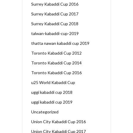
Surrey Kabaddi Cup 2016
Surrey Kabaddi Cup 2017
Surrey Kabaddi Cup 2018
talwan-kabaddi-cup-2019
thatta nawan kabaddi cup 2019
Toronto Kabaddi Cup 2012
Toronto Kabaddi Cup 2014
Toronto Kabaddi Cup 2016
u25 World Kabaddi Cup
uggi kabaddi cup 2018
uggi kabaddi cup 2019
Uncategorized
Union City Kabaddi Cup 2016
Union City Kabaddi Cup 2017