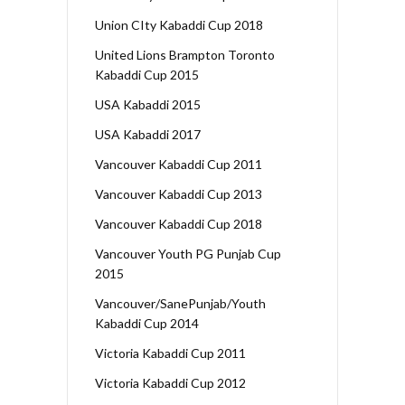
Union CIty Kabaddi Cup 2018
United Lions Brampton Toronto
Kabaddi Cup 2015
USA Kabaddi 2015
USA Kabaddi 2017
Vancouver Kabaddi Cup 2011
Vancouver Kabaddi Cup 2013
Vancouver Kabaddi Cup 2018
Vancouver Youth PG Punjab Cup
2015
Vancouver/SanePunjab/Youth
Kabaddi Cup 2014
Victoria Kabaddi Cup 2011
Victoria Kabaddi Cup 2012