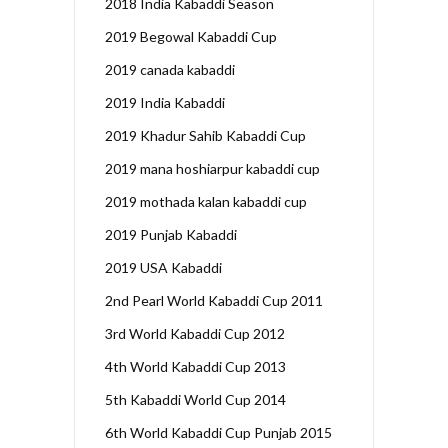
2018 India Kabaddi Season
2019 Begowal Kabaddi Cup
2019 canada kabaddi
2019 India Kabaddi
2019 Khadur Sahib Kabaddi Cup
2019 mana hoshiarpur kabaddi cup
2019 mothada kalan kabaddi cup
2019 Punjab Kabaddi
2019 USA Kabaddi
2nd Pearl World Kabaddi Cup 2011
3rd World Kabaddi Cup 2012
4th World Kabaddi Cup 2013
5th Kabaddi World Cup 2014
6th World Kabaddi Cup Punjab 2015