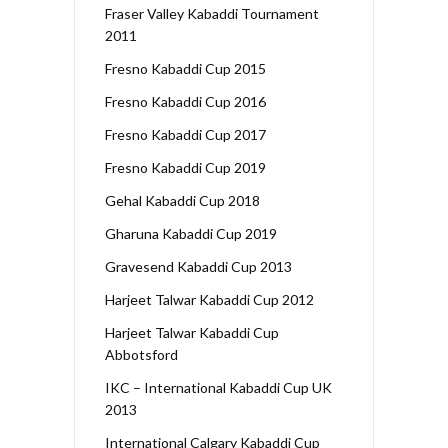
Fraser Valley Kabaddi Tournament
2011
Fresno Kabaddi Cup 2015
Fresno Kabaddi Cup 2016
Fresno Kabaddi Cup 2017
Fresno Kabaddi Cup 2019
Gehal Kabaddi Cup 2018
Gharuna Kabaddi Cup 2019
Gravesend Kabaddi Cup 2013
Harjeet Talwar Kabaddi Cup 2012
Harjeet Talwar Kabaddi Cup
Abbotsford
IKC – International Kabaddi Cup UK
2013
International Calgary Kabaddi Cup