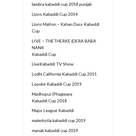
lambra kabaddi cup 2018 punjab
Lions Kabaddi Cup 2014
Lions Malton – Kahan Dass Kabaddi
Cup
LIVE – THETHERKE (DERA BABA
NANK
Kabaddi Cup
LiveKabaddi TV Show
Lodhi California Kabaddi Cup 2011
Lopoke Kabaddi Cup 2019
Madhopur (Phagwara
Kabaddi Cup 2018
Major League Kabaddi
malerkotla kabaddi cup 2019
manak kabaddi cup 2019