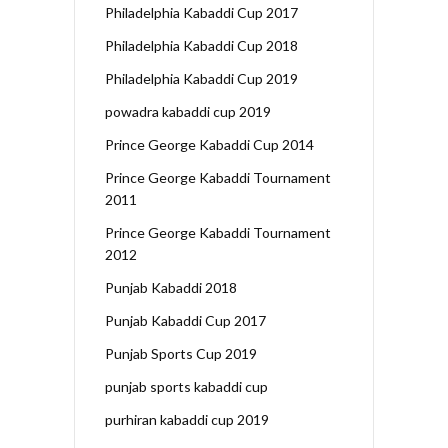
Philadelphia Kabaddi Cup 2017
Philadelphia Kabaddi Cup 2018
Philadelphia Kabaddi Cup 2019
powadra kabaddi cup 2019
Prince George Kabaddi Cup 2014
Prince George Kabaddi Tournament
2011
Prince George Kabaddi Tournament
2012
Punjab Kabaddi 2018
Punjab Kabaddi Cup 2017
Punjab Sports Cup 2019
punjab sports kabaddi cup
purhiran kabaddi cup 2019