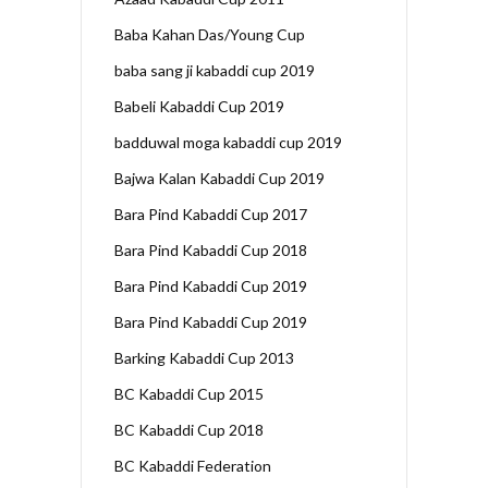
Baba Kahan Das/Young Cup
baba sang ji kabaddi cup 2019
Babeli Kabaddi Cup 2019
badduwal moga kabaddi cup 2019
Bajwa Kalan Kabaddi Cup 2019
Bara Pind Kabaddi Cup 2017
Bara Pind Kabaddi Cup 2018
Bara Pind Kabaddi Cup 2019
Bara Pind Kabaddi Cup 2019
Barking Kabaddi Cup 2013
BC Kabaddi Cup 2015
BC Kabaddi Cup 2018
BC Kabaddi Federation