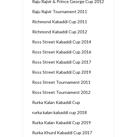
Raju Rajvir & Prince George Cup 2012
Raju Rajvir Tournament 2011
Richmond Kabaddi Cup 2011
Richmond Kabaddi Cup 2012
Ross Street Kabaddi Cup 2014
Ross Street Kabaddi Cup 2016
Ross Street Kabaddi Cup 2017
Ross Street Kabaddi Cup 2019
Ross Street Tournament 2011
Ross Street Tournament 2012
Rurka Kalan Kabaddi Cup
rurka kalan kabaddi cup 2018
Rurka Kalan Kabaddi Cup 2019
Rurka Khurd Kabaddi Cup 2017