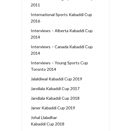
2011
International Sports Kabaddi Cup
2016
Interviews – Alberta Kabaddi Cup
2014
Interviews – Canada Kabaddi Cup
2014
Interviews – Young Sports Cup
Toronto 2014
Jalaldiwal Kabaddi Cup 2019
Jandiala Kabaddi Cup 2017
Jandiala Kabaddi Cup 2018
Janer Kabaddi Cup 2019
Johal (Jaladhar
Kabaddi Cup 2018