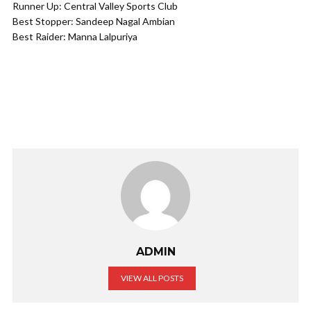
Runner Up: Central Valley Sports Club​
Best Stopper: Sandeep Nagal Ambian​
Best Raider: Manna Lalpuriya​
ADMIN
VIEW ALL POSTS