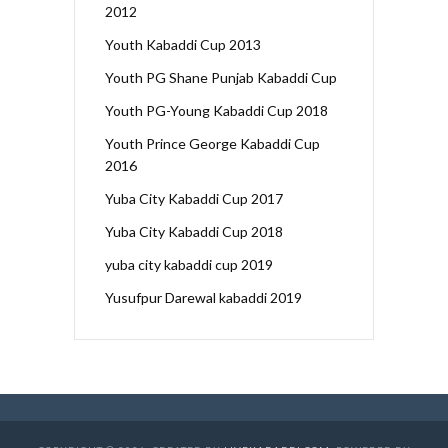
2012
Youth Kabaddi Cup 2013
Youth PG Shane Punjab Kabaddi Cup
Youth PG-Young Kabaddi Cup 2018
Youth Prince George Kabaddi Cup
2016
Yuba City Kabaddi Cup 2017
Yuba City Kabaddi Cup 2018
yuba city kabaddi cup 2019
Yusufpur Darewal kabaddi 2019