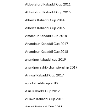
Abbotsford Kabaddi Cup 2011
Abbotsford Kabaddi Cup 2015
Alberta Kabaddi Cup 2014
Alberta Kabaddi Cup 2016
Amdapur Kabaddi Cup 2018
Anandpur Kabaddi Cup 2017
Anandpur Kabaddi Cup 2018
anandpur kabaddi cup 2019
anandpur sahib championship 2019
Annual Kabaddi Cup 2017
apra kabaddi cup 2019
Asia Kabaddi Cup 2012
Aulakh Kabaddi Cup 2018
Azaad Kabaddi Cup 2011