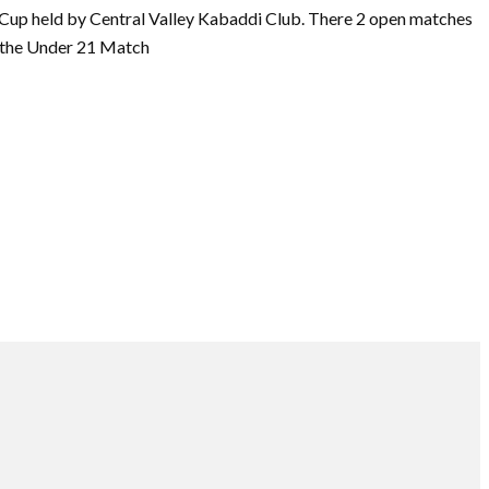
up held by Central Valley Kabaddi Club. There 2 open matches
d the Under 21 Match