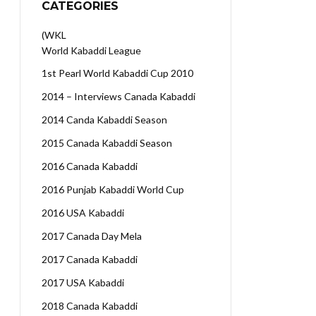
CATEGORIES
(WKL
World Kabaddi League
1st Pearl World Kabaddi Cup 2010
2014 – Interviews Canada Kabaddi
2014 Canda Kabaddi Season
2015 Canada Kabaddi Season
2016 Canada Kabaddi
2016 Punjab Kabaddi World Cup
2016 USA Kabaddi
2017 Canada Day Mela
2017 Canada Kabaddi
2017 USA Kabaddi
2018 Canada Kabaddi