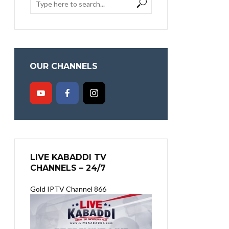
OUR CHANNELS
LIVE KABADDI TV
CHANNELS – 24/7
Gold IPTV Channel 866