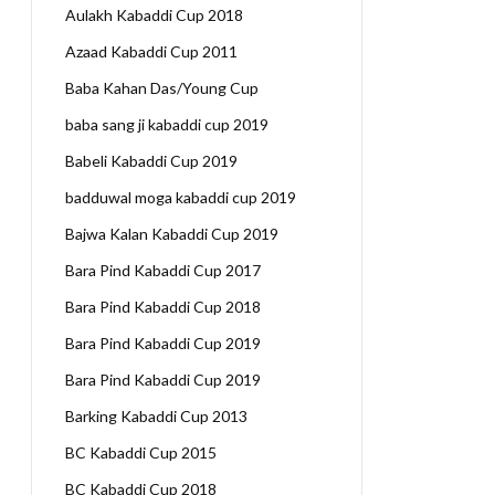
Aulakh Kabaddi Cup 2018
Azaad Kabaddi Cup 2011
Baba Kahan Das/Young Cup
baba sang ji kabaddi cup 2019
Babeli Kabaddi Cup 2019
badduwal moga kabaddi cup 2019
Bajwa Kalan Kabaddi Cup 2019
Bara Pind Kabaddi Cup 2017
Bara Pind Kabaddi Cup 2018
Bara Pind Kabaddi Cup 2019
Bara Pind Kabaddi Cup 2019
Barking Kabaddi Cup 2013
BC Kabaddi Cup 2015
BC Kabaddi Cup 2018