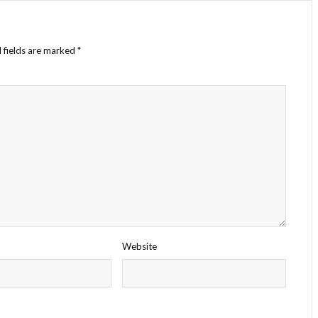
 fields are marked
*
Website