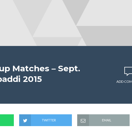
up Matches – Sept.
baddi 2015
ADD CO
TWITTER
EMAIL