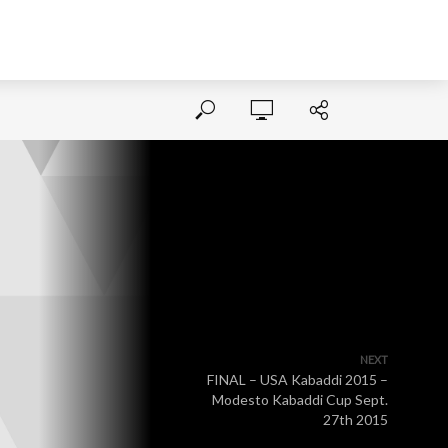
NEXT
FINAL – USA Kabaddi 2015 –
Modesto Kabaddi Cup Sept.
27th 2015