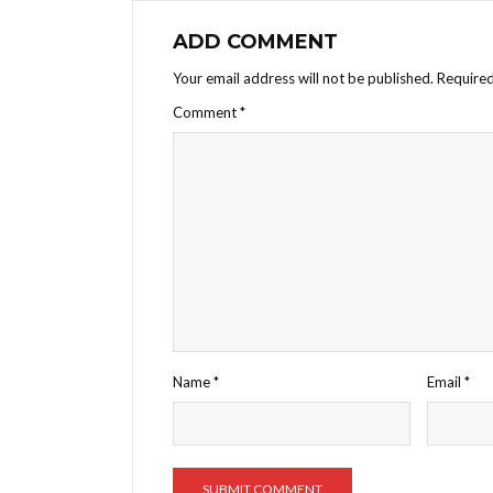
ADD COMMENT
Your email address will not be published.
Required
Comment
*
Name
*
Email
*