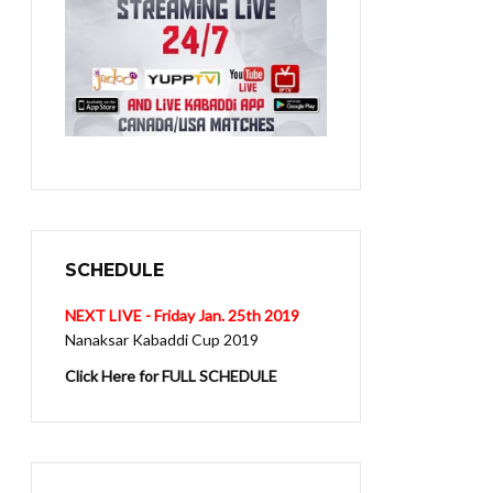
SCHEDULE
NEXT LIVE - Friday Jan. 25th 2019
Nanaksar Kabaddi Cup 2019
Click Here for FULL SCHEDULE