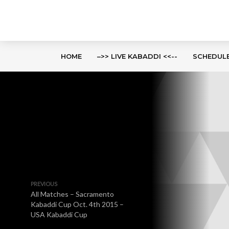
HOME
–>> LIVE KABADDI <<--
SCHEDUL
PREVIOUS
All Matches – Sacramento
Kabaddi Cup Oct. 4th 2015 –
USA Kabaddi Cup