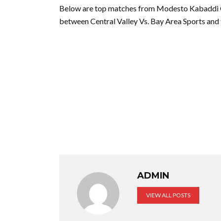
Below are top matches from Modesto Kabaddi C
between Central Valley Vs. Bay Area Sports an
ADMIN
VIEW ALL POSTS