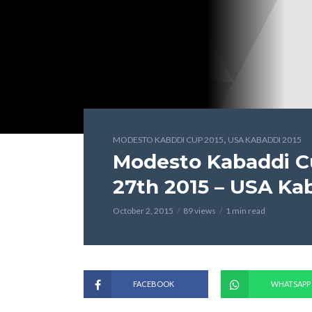
,
MODESTO KABDDI CUP 2015
USA KABADDI 2015
Modesto Kabaddi C
27th 2015 – USA Ka
October 2, 2015
89 views
1 min read
FACEBOOK
WHATSAPP