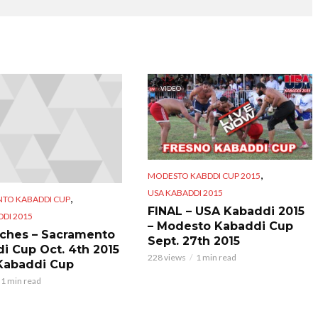
VIDEO
,
MODESTO KABDDI CUP 2015
USA KABADDI 2015
,
TO KABADDI CUP
FINAL – USA Kabaddi 2015
DI 2015
– Modesto Kabaddi Cup
tches – Sacramento
Sept. 27th 2015
i Cup Oct. 4th 2015
228 views
1 min read
Kabaddi Cup
1 min read