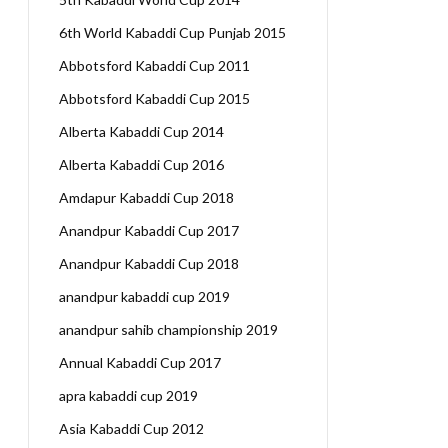
6th World Kabaddi Cup Punjab 2015
Abbotsford Kabaddi Cup 2011
Abbotsford Kabaddi Cup 2015
Alberta Kabaddi Cup 2014
Alberta Kabaddi Cup 2016
Amdapur Kabaddi Cup 2018
Anandpur Kabaddi Cup 2017
Anandpur Kabaddi Cup 2018
anandpur kabaddi cup 2019
anandpur sahib championship 2019
Annual Kabaddi Cup 2017
apra kabaddi cup 2019
Asia Kabaddi Cup 2012