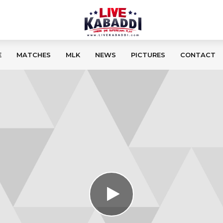
E
MATCHES
MLK
NEWS
PICTURES
CONTACT