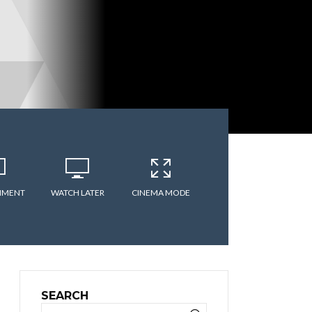
MMENT
WATCH LATER
CINEMA MODE
SEARCH