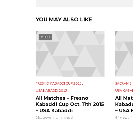
YOU MAY ALSO LIKE
VIDEO
,
FRESNO KABADDI CUP 2015
SACRAMEN
USA KABADDI 2015
USA KABAD
All Matches – Fresno
All Ma
Kabaddi Cup Oct. 11th 2015
Kabadd
– USA Kabaddi
– USA 
281 views
1 min read
64 views