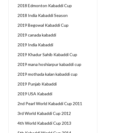
2018 Edmonton Kabaddi Cup
2018 India Kabaddi Season
2019 Begowal Kabaddi Cup
2019 canada kabaddi
2019 India Kabaddi
2019 Khadur Sahib Kabaddi Cup
2019 mana hoshiarpur kabaddi cup
2019 mothada kalan kabaddi cup
2019 Punjab Kabaddi
2019 USA Kabaddi
2nd Pearl World Kabaddi Cup 2011
3rd World Kabaddi Cup 2012
4th World Kabaddi Cup 2013
5th Kabaddi World Cup 2014