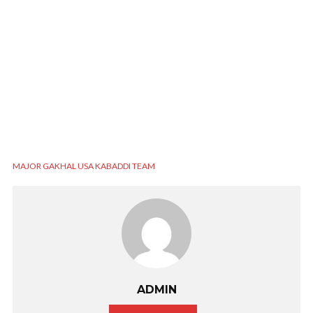
MAJOR GAKHAL USA KABADDI TEAM
ADMIN