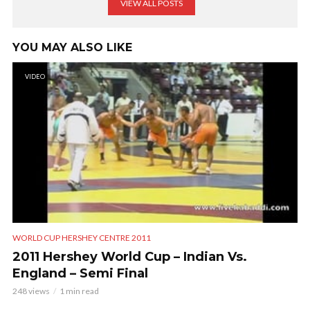
VIEW ALL POSTS
YOU MAY ALSO LIKE
VIDEO
WORLD CUP HERSHEY CENTRE 2011
2011 Hershey World Cup – Indian Vs.
England – Semi Final
248 views
1 min read