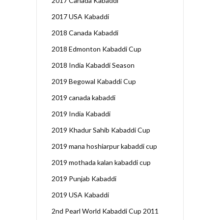
2017 Canada Kabaddi
2017 USA Kabaddi
2018 Canada Kabaddi
2018 Edmonton Kabaddi Cup
2018 India Kabaddi Season
2019 Begowal Kabaddi Cup
2019 canada kabaddi
2019 India Kabaddi
2019 Khadur Sahib Kabaddi Cup
2019 mana hoshiarpur kabaddi cup
2019 mothada kalan kabaddi cup
2019 Punjab Kabaddi
2019 USA Kabaddi
2nd Pearl World Kabaddi Cup 2011