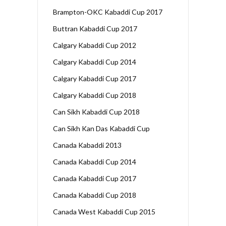
Brampton-OKC Kabaddi Cup 2017
Buttran Kabaddi Cup 2017
Calgary Kabaddi Cup 2012
Calgary Kabaddi Cup 2014
Calgary Kabaddi Cup 2017
Calgary Kabaddi Cup 2018
Can Sikh Kabaddi Cup 2018
Can Sikh Kan Das Kabaddi Cup
Canada Kabaddi 2013
Canada Kabaddi Cup 2014
Canada Kabaddi Cup 2017
Canada Kabaddi Cup 2018
Canada West Kabaddi Cup 2015