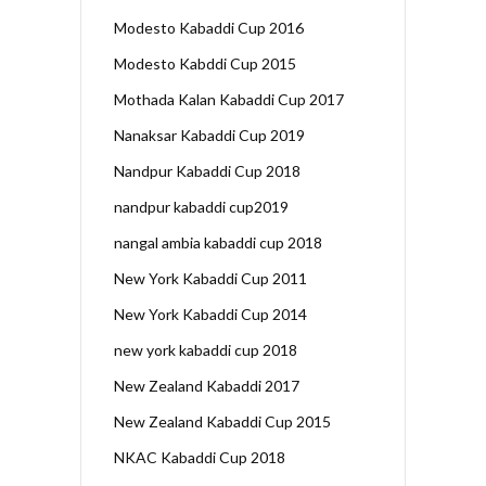
Modesto Kabaddi Cup 2016
Modesto Kabddi Cup 2015
Mothada Kalan Kabaddi Cup 2017
Nanaksar Kabaddi Cup 2019
Nandpur Kabaddi Cup 2018
nandpur kabaddi cup2019
nangal ambia kabaddi cup 2018
New York Kabaddi Cup 2011
New York Kabaddi Cup 2014
new york kabaddi cup 2018
New Zealand Kabaddi 2017
New Zealand Kabaddi Cup 2015
NKAC Kabaddi Cup 2018