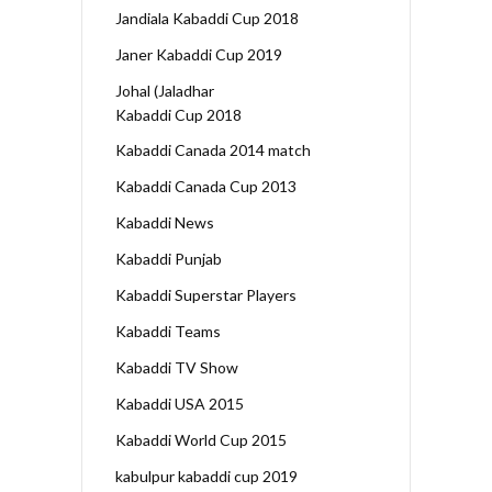
Jandiala Kabaddi Cup 2018
Janer Kabaddi Cup 2019
Johal (Jaladhar
Kabaddi Cup 2018
Kabaddi Canada 2014 match
Kabaddi Canada Cup 2013
Kabaddi News
Kabaddi Punjab
Kabaddi Superstar Players
Kabaddi Teams
Kabaddi TV Show
Kabaddi USA 2015
Kabaddi World Cup 2015
kabulpur kabaddi cup 2019