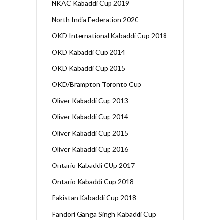
NKAC Kabaddi Cup 2019
North India Federation 2020
OKD International Kabaddi Cup 2018
OKD Kabaddi Cup 2014
OKD Kabaddi Cup 2015
OKD/Brampton Toronto Cup
Oliver Kabaddi Cup 2013
Oliver Kabaddi Cup 2014
Oliver Kabaddi Cup 2015
Oliver Kabaddi Cup 2016
Ontario Kabaddi CUp 2017
Ontario Kabaddi Cup 2018
Pakistan Kabaddi Cup 2018
Pandori Ganga Singh Kabaddi Cup