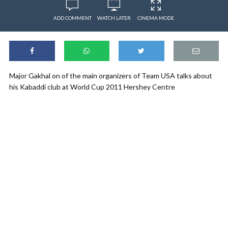
ADD COMMENT
WATCH LATER
CINEMA MODE
Major Gakhal on of the main organizers of Team USA talks about
his Kabaddi club at World Cup 2011 Hershey Centre