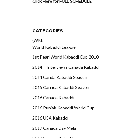
Click Here for FULL SCHEDULE
CATEGORIES
(WKL
World Kabaddi League
1st Pearl World Kabaddi Cup 2010
2014 – Interviews Canada Kabaddi
2014 Canda Kabaddi Season
2015 Canada Kabaddi Season
2016 Canada Kabaddi
2016 Punjab Kabaddi World Cup
2016 USA Kabaddi
2017 Canada Day Mela