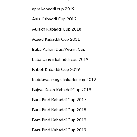
apra kabaddi cup 2019
Asia Kabaddi Cup 2012
Aulakh Kabaddi Cup 2018
Azaad Kabaddi Cup 2011
Baba Kahan Das/Young Cup
baba sang ji kabaddi cup 2019
Babeli Kabaddi Cup 2019
badduwal moga kabaddi cup 2019
Bajwa Kalan Kabaddi Cup 2019
Bara Pind Kabaddi Cup 2017
Bara Pind Kabaddi Cup 2018
Bara Pind Kabaddi Cup 2019
Bara Pind Kabaddi Cup 2019