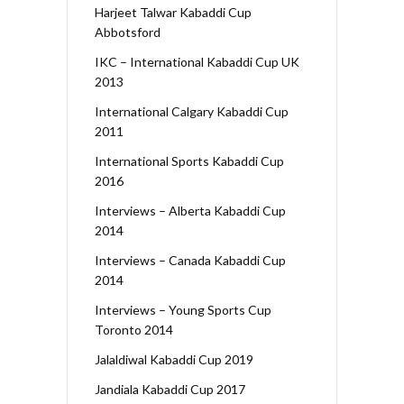
Harjeet Talwar Kabaddi Cup
Abbotsford
IKC – International Kabaddi Cup UK
2013
International Calgary Kabaddi Cup
2011
International Sports Kabaddi Cup
2016
Interviews – Alberta Kabaddi Cup
2014
Interviews – Canada Kabaddi Cup
2014
Interviews – Young Sports Cup
Toronto 2014
Jalaldiwal Kabaddi Cup 2019
Jandiala Kabaddi Cup 2017