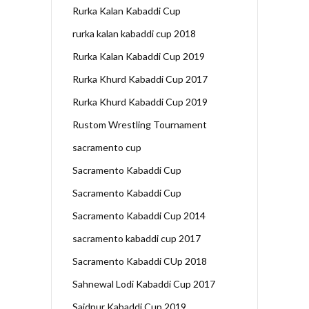
Rurka Kalan Kabaddi Cup
rurka kalan kabaddi cup 2018
Rurka Kalan Kabaddi Cup 2019
Rurka Khurd Kabaddi Cup 2017
Rurka Khurd Kabaddi Cup 2019
Rustom Wrestling Tournament
sacramento cup
Sacramento Kabaddi Cup
Sacramento Kabaddi Cup
Sacramento Kabaddi Cup 2014
sacramento kabaddi cup 2017
Sacramento Kabaddi CUp 2018
Sahnewal Lodi Kabaddi Cup 2017
Saidpur Kabaddi Cup 2019