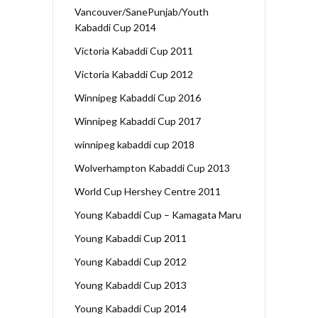
Vancouver/SanePunjab/Youth
Kabaddi Cup 2014
Victoria Kabaddi Cup 2011
Victoria Kabaddi Cup 2012
Winnipeg Kabaddi Cup 2016
Winnipeg Kabaddi Cup 2017
winnipeg kabaddi cup 2018
Wolverhampton Kabaddi Cup 2013
World Cup Hershey Centre 2011
Young Kabaddi Cup – Kamagata Maru
Young Kabaddi Cup 2011
Young Kabaddi Cup 2012
Young Kabaddi Cup 2013
Young Kabaddi Cup 2014