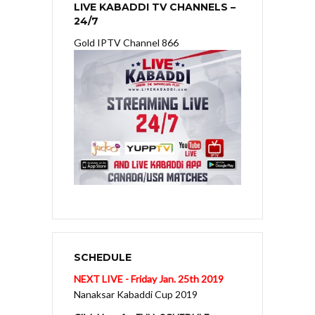
LIVE KABADDI TV CHANNELS –
24/7
Gold IPTV Channel 866
SCHEDULE
NEXT LIVE - Friday Jan. 25th 2019
Nanaksar Kabaddi Cup 2019