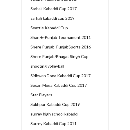
Sarhali Kabaddi Cup 2017
sarhali kabaddi cup 2019
Seattle Kabaddi Cup
Shan-E-Punjab Tournament 2011
Shere Punjab-PunjabSports 2016
Shere Punjab/Bhagat Singh Cup
shooting volleyball
Sidhwan Dona Kabaddi Cup 2017
Sosan Moga Kabaddi Cup 2017
Star Players
Sukhpur Kabaddi Cup 2019
surrey high school kabaddi
Surrey Kabaddi Cup 2011