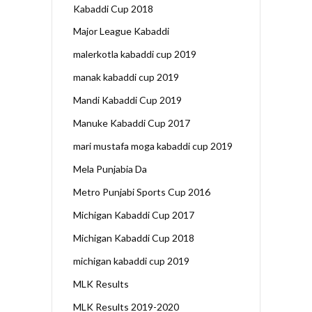
Kabaddi Cup 2018
Major League Kabaddi
malerkotla kabaddi cup 2019
manak kabaddi cup 2019
Mandi Kabaddi Cup 2019
Manuke Kabaddi Cup 2017
mari mustafa moga kabaddi cup 2019
Mela Punjabia Da
Metro Punjabi Sports Cup 2016
Michigan Kabaddi Cup 2017
Michigan Kabaddi Cup 2018
michigan kabaddi cup 2019
MLK Results
MLK Results 2019-2020