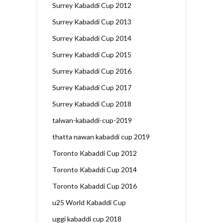
Surrey Kabaddi Cup 2012
Surrey Kabaddi Cup 2013
Surrey Kabaddi Cup 2014
Surrey Kabaddi Cup 2015
Surrey Kabaddi Cup 2016
Surrey Kabaddi Cup 2017
Surrey Kabaddi Cup 2018
talwan-kabaddi-cup-2019
thatta nawan kabaddi cup 2019
Toronto Kabaddi Cup 2012
Toronto Kabaddi Cup 2014
Toronto Kabaddi Cup 2016
u25 World Kabaddi Cup
uggi kabaddi cup 2018