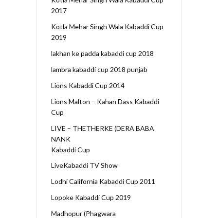
2017
Kotla Mehar Singh Wala Kabaddi Cup
2019
lakhan ke padda kabaddi cup 2018
lambra kabaddi cup 2018 punjab
Lions Kabaddi Cup 2014
Lions Malton – Kahan Dass Kabaddi
Cup
LIVE – THETHERKE (DERA BABA
NANK
Kabaddi Cup
LiveKabaddi TV Show
Lodhi California Kabaddi Cup 2011
Lopoke Kabaddi Cup 2019
Madhopur (Phagwara