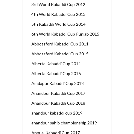
3rd World Kabaddi Cup 2012
4th World Kabaddi Cup 2013
5th Kabaddi World Cup 2014
6th World Kabaddi Cup Punjab 2015
Abbotsford Kabaddi Cup 2011
Abbotsford Kabaddi Cup 2015
Alberta Kabaddi Cup 2014
Alberta Kabaddi Cup 2016
Amdapur Kabaddi Cup 2018
Anandpur Kabaddi Cup 2017
Anandpur Kabaddi Cup 2018
anandpur kabaddi cup 2019
anandpur sahib championship 2019
Annual Kabaddi Cup 2017