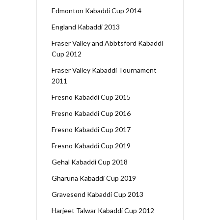
Edmonton Kabaddi Cup 2014
England Kabaddi 2013
Fraser Valley and Abbtsford Kabaddi
Cup 2012
Fraser Valley Kabaddi Tournament
2011
Fresno Kabaddi Cup 2015
Fresno Kabaddi Cup 2016
Fresno Kabaddi Cup 2017
Fresno Kabaddi Cup 2019
Gehal Kabaddi Cup 2018
Gharuna Kabaddi Cup 2019
Gravesend Kabaddi Cup 2013
Harjeet Talwar Kabaddi Cup 2012