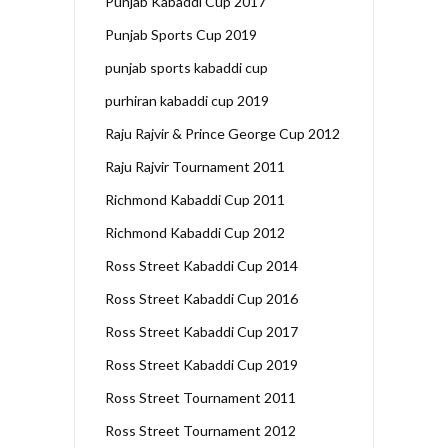
Punjab Kabaddi Cup 2017
Punjab Sports Cup 2019
punjab sports kabaddi cup
purhiran kabaddi cup 2019
Raju Rajvir & Prince George Cup 2012
Raju Rajvir Tournament 2011
Richmond Kabaddi Cup 2011
Richmond Kabaddi Cup 2012
Ross Street Kabaddi Cup 2014
Ross Street Kabaddi Cup 2016
Ross Street Kabaddi Cup 2017
Ross Street Kabaddi Cup 2019
Ross Street Tournament 2011
Ross Street Tournament 2012