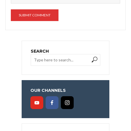
SEARCH
OUR CHANNELS