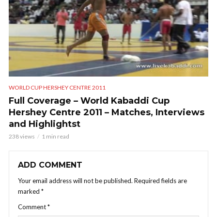
WORLD CUP HERSHEY CENTRE 2011
Full Coverage – World Kabaddi Cup
Hershey Centre 2011 – Matches, Interviews
and Highlightst
238 views
1 min read
ADD COMMENT
Your email address will not be published.
Required fields are
marked
*
Comment
*