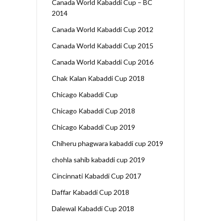
Canada World Kabaddi Cup – BC
2014
Canada World Kabaddi Cup 2012
Canada World Kabaddi Cup 2015
Canada World Kabaddi Cup 2016
Chak Kalan Kabaddi Cup 2018
Chicago Kabaddi Cup
Chicago Kabaddi Cup 2018
Chicago Kabaddi Cup 2019
Chiheru phagwara kabaddi cup 2019
chohla sahib kabaddi cup 2019
Cincinnati Kabaddi Cup 2017
Daffar Kabaddi Cup 2018
Dalewal Kabaddi Cup 2018