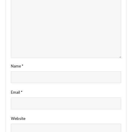
Name
*
Email
*
Website