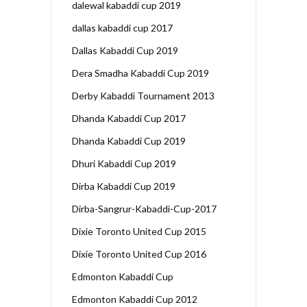
dalewal kabaddi cup 2019
dallas kabaddi cup 2017
Dallas Kabaddi Cup 2019
Dera Smadha Kabaddi Cup 2019
Derby Kabaddi Tournament 2013
Dhanda Kabaddi Cup 2017
Dhanda Kabaddi Cup 2019
Dhuri Kabaddi Cup 2019
Dirba Kabaddi Cup 2019
Dirba-Sangrur-Kabaddi-Cup-2017
Dixie Toronto United Cup 2015
Dixie Toronto United Cup 2016
Edmonton Kabaddi Cup
Edmonton Kabaddi Cup 2012