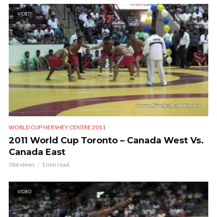
VIDEO
WORLD CUP HERSHEY CENTRE 2011
2011 World Cup Toronto – Canada West Vs.
Canada East
386 views
1 min read
VIDEO