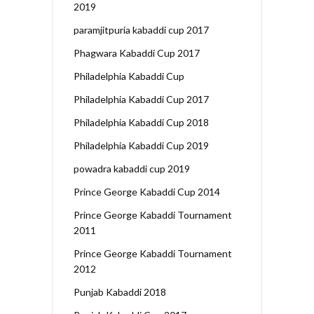
2019
paramjitpuria kabaddi cup 2017
Phagwara Kabaddi Cup 2017
Philadelphia Kabaddi Cup
Philadelphia Kabaddi Cup 2017
Philadelphia Kabaddi Cup 2018
Philadelphia Kabaddi Cup 2019
powadra kabaddi cup 2019
Prince George Kabaddi Cup 2014
Prince George Kabaddi Tournament
2011
Prince George Kabaddi Tournament
2012
Punjab Kabaddi 2018