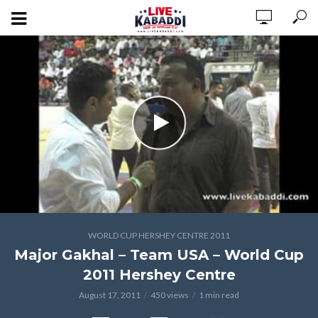
WORLD CUP HERSHEY CENTRE 2011
Major Gakhal – Team USA – World Cup
2011 Hershey Centre
August 17, 2011
450 views
1 min read