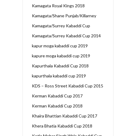
Kamagata Royal Kings 2018
Kamagata/Shane Punjab/Killarney
Kamagata/Surrey Kabaddi Cup
Kamagata/Surrey Kabaddi Cup 2014
kapur moga kabaddi cup 2019
kapure moga kabaddi cup 2019
Kapurthala Kabaddi Cup 2018
kapurthala kabaddi cup 2019
KDS – Ross Street Kabaddi Cup 2015
Kerman Kabaddi Cup 2017
Kerman Kabaddi Cup 2018
Khaira Bhattian Kabaddi Cup 2017
Khera Bhatia Kabaddi Cup 2018
Kotla Mehar Singh Wala Kabaddi Cup