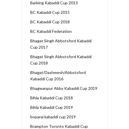
Barking Kabaddi Cup 2013
BC Kabaddi Cup 2015
BC Kabaddi Cup 2018
BC Kabaddi Federation
Bhagat Singh Abbotsford Kabaddi
Cup 2017
Bhagat Singh Abbotsford Kabaddi
Cup 2018
Bhagat/Dashmesh/Abbotsford
Kabaddi Cup 2016
Bhagwanpur Abby Kabaddi Cup 2019
Bihla Kabaddi Cup 2018
Bihla Kabaddi Cup 2019
boparai kabaddi cup 2019
Brampton Toronto Kabaddi Cup