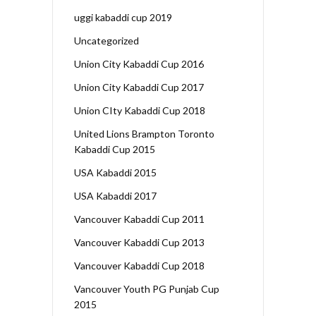
uggi kabaddi cup 2019
Uncategorized
Union City Kabaddi Cup 2016
Union City Kabaddi Cup 2017
Union CIty Kabaddi Cup 2018
United Lions Brampton Toronto
Kabaddi Cup 2015
USA Kabaddi 2015
USA Kabaddi 2017
Vancouver Kabaddi Cup 2011
Vancouver Kabaddi Cup 2013
Vancouver Kabaddi Cup 2018
Vancouver Youth PG Punjab Cup
2015