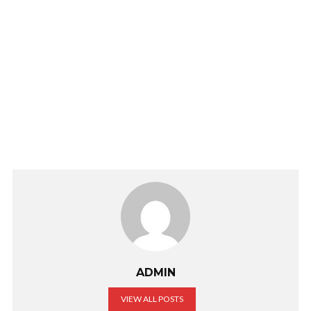
ADMIN
VIEW ALL POSTS