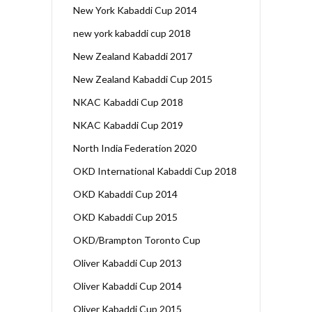
New York Kabaddi Cup 2014
new york kabaddi cup 2018
New Zealand Kabaddi 2017
New Zealand Kabaddi Cup 2015
NKAC Kabaddi Cup 2018
NKAC Kabaddi Cup 2019
North India Federation 2020
OKD International Kabaddi Cup 2018
OKD Kabaddi Cup 2014
OKD Kabaddi Cup 2015
OKD/Brampton Toronto Cup
Oliver Kabaddi Cup 2013
Oliver Kabaddi Cup 2014
Oliver Kabaddi Cup 2015