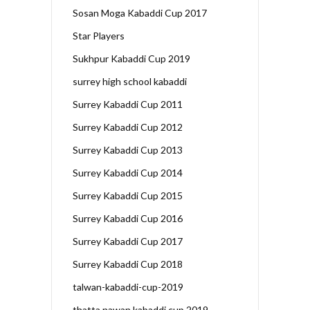
Sosan Moga Kabaddi Cup 2017
Star Players
Sukhpur Kabaddi Cup 2019
surrey high school kabaddi
Surrey Kabaddi Cup 2011
Surrey Kabaddi Cup 2012
Surrey Kabaddi Cup 2013
Surrey Kabaddi Cup 2014
Surrey Kabaddi Cup 2015
Surrey Kabaddi Cup 2016
Surrey Kabaddi Cup 2017
Surrey Kabaddi Cup 2018
talwan-kabaddi-cup-2019
thatta nawan kabaddi cup 2019