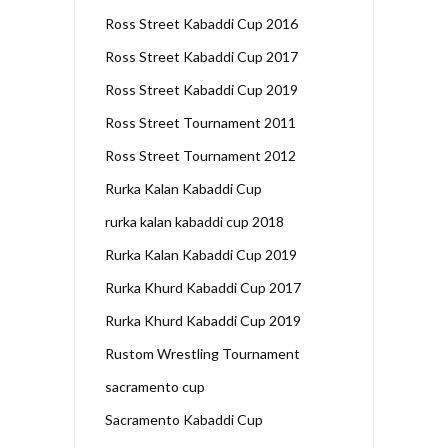
Ross Street Kabaddi Cup 2016
Ross Street Kabaddi Cup 2017
Ross Street Kabaddi Cup 2019
Ross Street Tournament 2011
Ross Street Tournament 2012
Rurka Kalan Kabaddi Cup
rurka kalan kabaddi cup 2018
Rurka Kalan Kabaddi Cup 2019
Rurka Khurd Kabaddi Cup 2017
Rurka Khurd Kabaddi Cup 2019
Rustom Wrestling Tournament
sacramento cup
Sacramento Kabaddi Cup