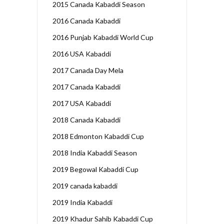
2015 Canada Kabaddi Season
2016 Canada Kabaddi
2016 Punjab Kabaddi World Cup
2016 USA Kabaddi
2017 Canada Day Mela
2017 Canada Kabaddi
2017 USA Kabaddi
2018 Canada Kabaddi
2018 Edmonton Kabaddi Cup
2018 India Kabaddi Season
2019 Begowal Kabaddi Cup
2019 canada kabaddi
2019 India Kabaddi
2019 Khadur Sahib Kabaddi Cup