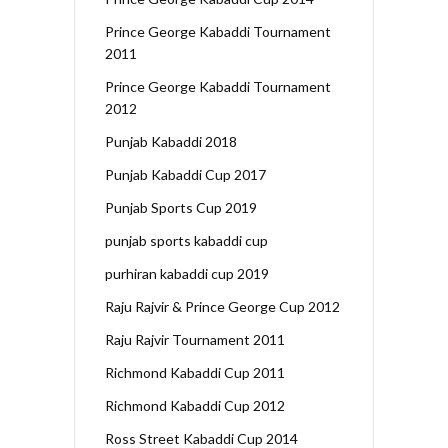
Prince George Kabaddi Tournament
2011
Prince George Kabaddi Tournament
2012
Punjab Kabaddi 2018
Punjab Kabaddi Cup 2017
Punjab Sports Cup 2019
punjab sports kabaddi cup
purhiran kabaddi cup 2019
Raju Rajvir & Prince George Cup 2012
Raju Rajvir Tournament 2011
Richmond Kabaddi Cup 2011
Richmond Kabaddi Cup 2012
Ross Street Kabaddi Cup 2014