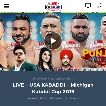
MICHIGAN KABADDI CUP 2019
LIVE – USA KABADDI – Michigan
Kabddi Cup 2019
August 2, 2019
746 views
1 min read