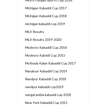
Metro Punjabi Sports Cup 2016
Michigan Kabaddi Cup 2017
Michigan Kabaddi Cup 2018
michigan kabaddi cup 2019
MLK Results
MLK Results 2019-2020
Modesto Kabaddi Cup 2016
Modesto Kabddi Cup 2015
Mothada Kalan Kabaddi Cup 2017
Nanaksar Kabaddi Cup 2019
Nandpur Kabaddi Cup 2018
nandpur kabaddi cup2019
nangal ambia kabaddi cup 2018
New York Kabaddi Cup 2011