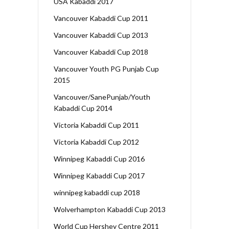
USA Kabaddi 2017
Vancouver Kabaddi Cup 2011
Vancouver Kabaddi Cup 2013
Vancouver Kabaddi Cup 2018
Vancouver Youth PG Punjab Cup
2015
Vancouver/SanePunjab/Youth
Kabaddi Cup 2014
Victoria Kabaddi Cup 2011
Victoria Kabaddi Cup 2012
Winnipeg Kabaddi Cup 2016
Winnipeg Kabaddi Cup 2017
winnipeg kabaddi cup 2018
Wolverhampton Kabaddi Cup 2013
World Cup Hershey Centre 2011