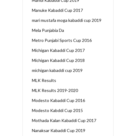
Mandi Kabaddi Cup 2019
Manuke Kabaddi Cup 2017
mari mustafa moga kabaddi cup 2019
Mela Punjabia Da
Metro Punjabi Sports Cup 2016
Michigan Kabaddi Cup 2017
Michigan Kabaddi Cup 2018
michigan kabaddi cup 2019
MLK Results
MLK Results 2019-2020
Modesto Kabaddi Cup 2016
Modesto Kabddi Cup 2015
Mothada Kalan Kabaddi Cup 2017
Nanaksar Kabaddi Cup 2019