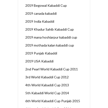
2019 Begowal Kabaddi Cup
2019 canada kabaddi
2019 India Kabaddi
2019 Khadur Sahib Kabaddi Cup
2019 mana hoshiarpur kabaddi cup
2019 mothada kalan kabaddi cup
2019 Punjab Kabaddi
2019 USA Kabaddi
2nd Pearl World Kabaddi Cup 2011
3rd World Kabaddi Cup 2012
4th World Kabaddi Cup 2013
5th Kabaddi World Cup 2014
6th World Kabaddi Cup Punjab 2015