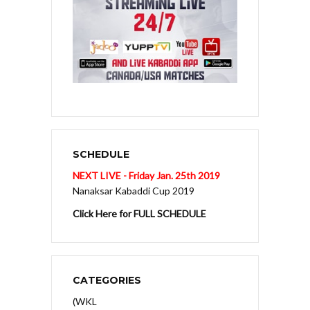
SCHEDULE
NEXT LIVE - Friday Jan. 25th 2019
Nanaksar Kabaddi Cup 2019
Click Here for FULL SCHEDULE
CATEGORIES
(WKL