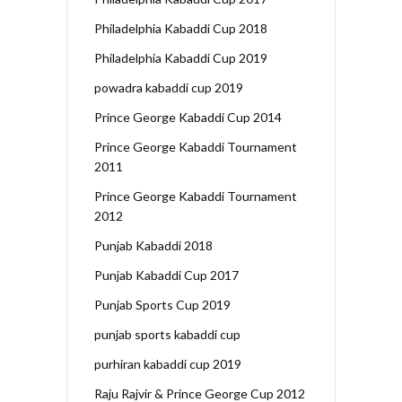
Philadelphia Kabaddi Cup 2018
Philadelphia Kabaddi Cup 2019
powadra kabaddi cup 2019
Prince George Kabaddi Cup 2014
Prince George Kabaddi Tournament
2011
Prince George Kabaddi Tournament
2012
Punjab Kabaddi 2018
Punjab Kabaddi Cup 2017
Punjab Sports Cup 2019
punjab sports kabaddi cup
purhiran kabaddi cup 2019
Raju Rajvir & Prince George Cup 2012