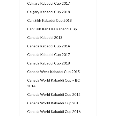
Calgary Kabaddi Cup 2017
Calgary Kabaddi Cup 2018
Can Sikh Kabaddi Cup 2018
Can Sikh Kan Das Kabaddi Cup
Canada Kabaddi 2013
Canada Kabaddi Cup 2014
Canada Kabaddi Cup 2017
Canada Kabaddi Cup 2018
Canada West Kabaddi Cup 2015
Canada World Kabaddi Cup – BC
2014
Canada World Kabaddi Cup 2012
Canada World Kabaddi Cup 2015
Canada World Kabaddi Cup 2016