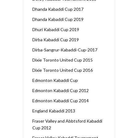
Dhanda Kabaddi Cup 2017
Dhanda Kabaddi Cup 2019
Dhuri Kabaddi Cup 2019
Dirba Kabaddi Cup 2019
Dirba-Sangrur-Kabaddi-Cup-2017
Dixie Toronto United Cup 2015
Dixie Toronto United Cup 2016
Edmonton Kabaddi Cup
Edmonton Kabaddi Cup 2012
Edmonton Kabaddi Cup 2014
England Kabaddi 2013
Fraser Valley and Abbtsford Kabaddi
Cup 2012
Fraser Valley Kabaddi Tournament