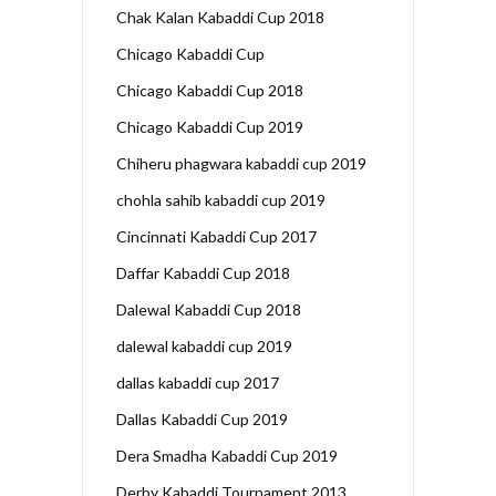
Chak Kalan Kabaddi Cup 2018
Chicago Kabaddi Cup
Chicago Kabaddi Cup 2018
Chicago Kabaddi Cup 2019
Chiheru phagwara kabaddi cup 2019
chohla sahib kabaddi cup 2019
Cincinnati Kabaddi Cup 2017
Daffar Kabaddi Cup 2018
Dalewal Kabaddi Cup 2018
dalewal kabaddi cup 2019
dallas kabaddi cup 2017
Dallas Kabaddi Cup 2019
Dera Smadha Kabaddi Cup 2019
Derby Kabaddi Tournament 2013