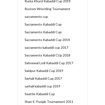
Rurka Khurd Kabaddi Cup 2019
Rustom Wrestling Tournament
sacramento cup
Sacramento Kabaddi Cup
Sacramento Kabaddi Cup
Sacramento Kabaddi Cup 2014
sacramento kabaddi cup 2017
Sacramento Kabaddi CUp 2018
Sahnewal Lodi Kabaddi Cup 2017
Saidpur Kabaddi Cup 2019
Sarhali Kabaddi Cup 2017
sarhali kabaddi cup 2019
Seattle Kabaddi Cup
Shan-E-Punjab Tournament 2011