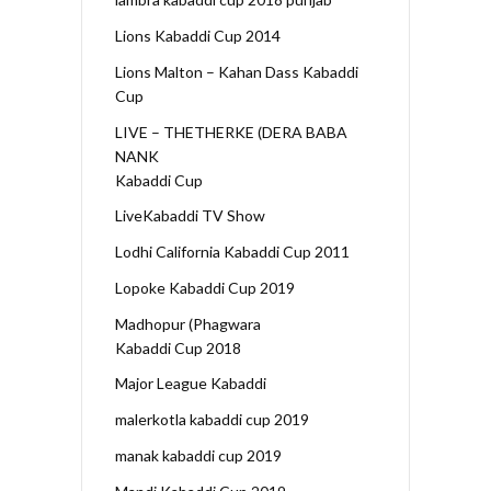
Lions Kabaddi Cup 2014
Lions Malton – Kahan Dass Kabaddi
Cup
LIVE – THETHERKE (DERA BABA
NANK
Kabaddi Cup
LiveKabaddi TV Show
Lodhi California Kabaddi Cup 2011
Lopoke Kabaddi Cup 2019
Madhopur (Phagwara
Kabaddi Cup 2018
Major League Kabaddi
malerkotla kabaddi cup 2019
manak kabaddi cup 2019