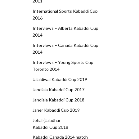
2011
International Sports Kabaddi Cup
2016
Interviews – Alberta Kabaddi Cup
2014
Interviews – Canada Kabaddi Cup
2014
Interviews – Young Sports Cup
Toronto 2014
Jalaldiwal Kabaddi Cup 2019
Jandiala Kabaddi Cup 2017
Jandiala Kabaddi Cup 2018
Janer Kabaddi Cup 2019
Johal (Jaladhar
Kabaddi Cup 2018
Kabaddi Canada 2014 match