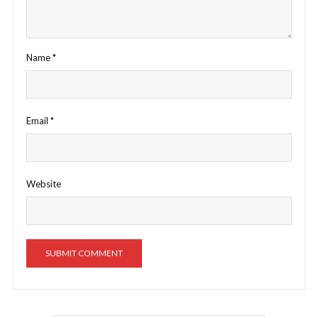
Name
*
Email
*
Website