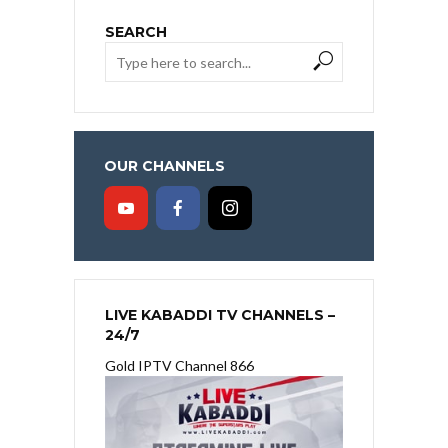
SEARCH
OUR CHANNELS
LIVE KABADDI TV CHANNELS –
24/7
Gold IPTV Channel 866