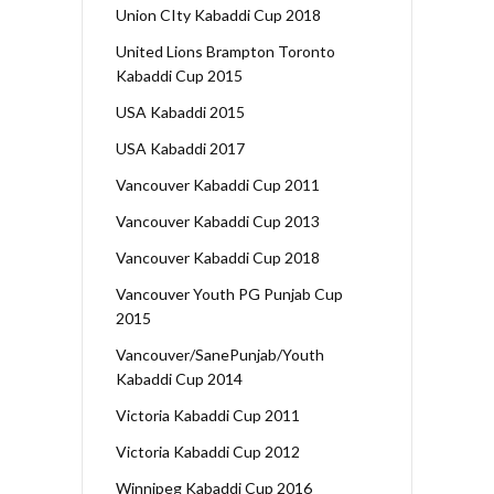
Union CIty Kabaddi Cup 2018
United Lions Brampton Toronto
Kabaddi Cup 2015
USA Kabaddi 2015
USA Kabaddi 2017
Vancouver Kabaddi Cup 2011
Vancouver Kabaddi Cup 2013
Vancouver Kabaddi Cup 2018
Vancouver Youth PG Punjab Cup
2015
Vancouver/SanePunjab/Youth
Kabaddi Cup 2014
Victoria Kabaddi Cup 2011
Victoria Kabaddi Cup 2012
Winnipeg Kabaddi Cup 2016