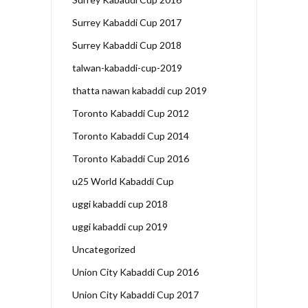
Surrey Kabaddi Cup 2017
Surrey Kabaddi Cup 2018
talwan-kabaddi-cup-2019
thatta nawan kabaddi cup 2019
Toronto Kabaddi Cup 2012
Toronto Kabaddi Cup 2014
Toronto Kabaddi Cup 2016
u25 World Kabaddi Cup
uggi kabaddi cup 2018
uggi kabaddi cup 2019
Uncategorized
Union City Kabaddi Cup 2016
Union City Kabaddi Cup 2017