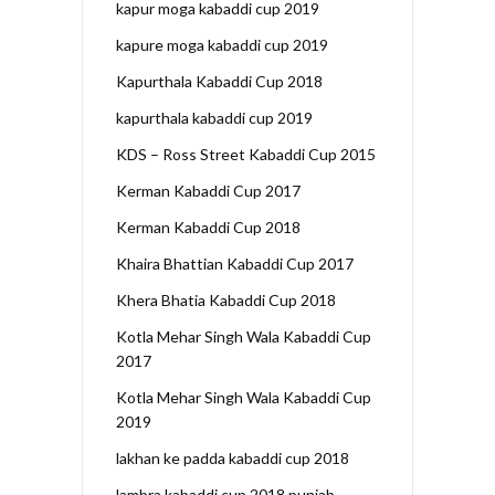
kapur moga kabaddi cup 2019
kapure moga kabaddi cup 2019
Kapurthala Kabaddi Cup 2018
kapurthala kabaddi cup 2019
KDS – Ross Street Kabaddi Cup 2015
Kerman Kabaddi Cup 2017
Kerman Kabaddi Cup 2018
Khaira Bhattian Kabaddi Cup 2017
Khera Bhatia Kabaddi Cup 2018
Kotla Mehar Singh Wala Kabaddi Cup
2017
Kotla Mehar Singh Wala Kabaddi Cup
2019
lakhan ke padda kabaddi cup 2018
lambra kabaddi cup 2018 punjab