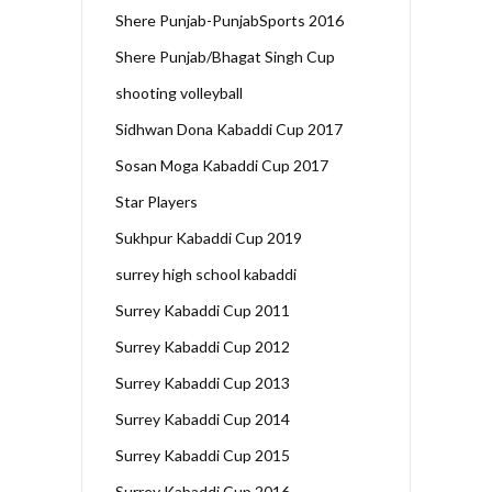
Shere Punjab-PunjabSports 2016
Shere Punjab/Bhagat Singh Cup
shooting volleyball
Sidhwan Dona Kabaddi Cup 2017
Sosan Moga Kabaddi Cup 2017
Star Players
Sukhpur Kabaddi Cup 2019
surrey high school kabaddi
Surrey Kabaddi Cup 2011
Surrey Kabaddi Cup 2012
Surrey Kabaddi Cup 2013
Surrey Kabaddi Cup 2014
Surrey Kabaddi Cup 2015
Surrey Kabaddi Cup 2016