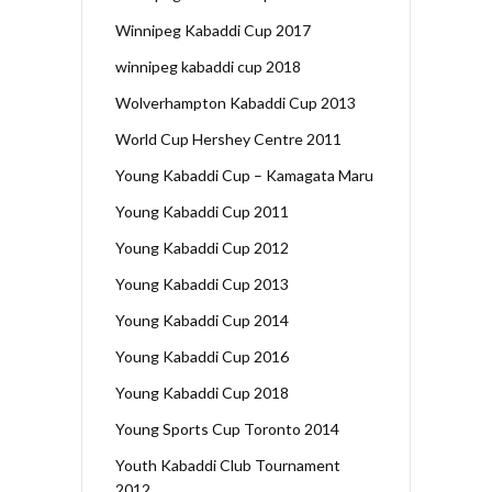
Winnipeg Kabaddi Cup 2017
winnipeg kabaddi cup 2018
Wolverhampton Kabaddi Cup 2013
World Cup Hershey Centre 2011
Young Kabaddi Cup – Kamagata Maru
Young Kabaddi Cup 2011
Young Kabaddi Cup 2012
Young Kabaddi Cup 2013
Young Kabaddi Cup 2014
Young Kabaddi Cup 2016
Young Kabaddi Cup 2018
Young Sports Cup Toronto 2014
Youth Kabaddi Club Tournament
2012