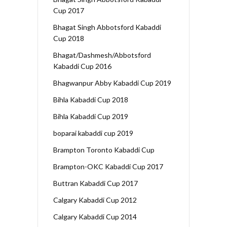
Cup 2017
Bhagat Singh Abbotsford Kabaddi
Cup 2018
Bhagat/Dashmesh/Abbotsford
Kabaddi Cup 2016
Bhagwanpur Abby Kabaddi Cup 2019
Bihla Kabaddi Cup 2018
Bihla Kabaddi Cup 2019
boparai kabaddi cup 2019
Brampton Toronto Kabaddi Cup
Brampton-OKC Kabaddi Cup 2017
Buttran Kabaddi Cup 2017
Calgary Kabaddi Cup 2012
Calgary Kabaddi Cup 2014