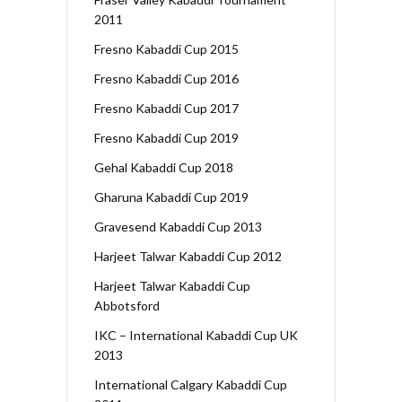
2011
Fresno Kabaddi Cup 2015
Fresno Kabaddi Cup 2016
Fresno Kabaddi Cup 2017
Fresno Kabaddi Cup 2019
Gehal Kabaddi Cup 2018
Gharuna Kabaddi Cup 2019
Gravesend Kabaddi Cup 2013
Harjeet Talwar Kabaddi Cup 2012
Harjeet Talwar Kabaddi Cup
Abbotsford
IKC – International Kabaddi Cup UK
2013
International Calgary Kabaddi Cup