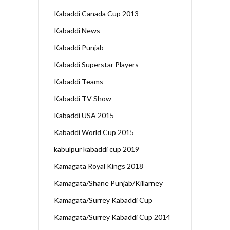
Kabaddi Canada Cup 2013
Kabaddi News
Kabaddi Punjab
Kabaddi Superstar Players
Kabaddi Teams
Kabaddi TV Show
Kabaddi USA 2015
Kabaddi World Cup 2015
kabulpur kabaddi cup 2019
Kamagata Royal Kings 2018
Kamagata/Shane Punjab/Killarney
Kamagata/Surrey Kabaddi Cup
Kamagata/Surrey Kabaddi Cup 2014