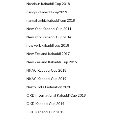
Nandpur Kabaddi Cup 2018
nandpur kabaddi cup2019
nangal ambia kabaddi cup 2018
New York Kabaddi Cup 2011
New York Kabaddi Cup 2014
new york kabaddi cup 2018
New Zealand Kabaddi 2017
New Zealand Kabaddi Cup 2015
NKAC Kabaddi Cup 2018
NKAC Kabaddi Cup 2019
North India Federation 2020
OKD International Kabaddi Cup 2018
OKD Kabaddi Cup 2014
OKD Kabaddi Cup 2015