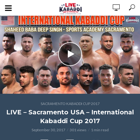
SACRAMENTO KABADDI CUP 2017
LIVE – Sacramento USA – International
Kabaddi Cup 2017
September 30, 2017
301 views
1 min read