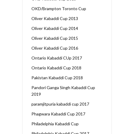
OKD/Brampton Toronto Cup
Oliver Kabaddi Cup 2013
Oliver Kabaddi Cup 2014
Oliver Kabaddi Cup 2015
Oliver Kabaddi Cup 2016
Ontario Kabaddi CUp 2017
Ontario Kabaddi Cup 2018
Pakistan Kabaddi Cup 2018
Pandori Ganga Singh Kabaddi Cup
2019
paramjitpuria kabaddi cup 2017
Phagwara Kabaddi Cup 2017
Philadelphia Kabaddi Cup
Philadelphia Kabaddi Cup 2017