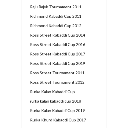
Raju Rajvir Tournament 2011
Richmond Kabaddi Cup 2011
Richmond Kabaddi Cup 2012
Ross Street Kabaddi Cup 2014
Ross Street Kabaddi Cup 2016
Ross Street Kabaddi Cup 2017
Ross Street Kabaddi Cup 2019
Ross Street Tournament 2011
Ross Street Tournament 2012
Rurka Kalan Kabaddi Cup
rurka kalan kabaddi cup 2018
Rurka Kalan Kabaddi Cup 2019
Rurka Khurd Kabaddi Cup 2017