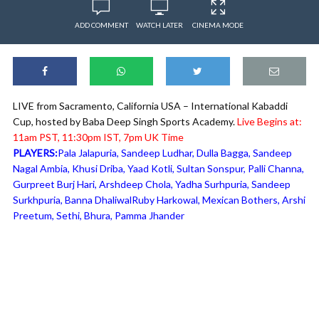
ADD COMMENT
WATCH LATER
CINEMA MODE
LIVE from Sacramento, California USA – International Kabaddi
Cup, hosted by Baba Deep Singh Sports Academy.
Live Begins at:
11am PST, 11:30pm IST, 7pm UK Time
PLAYERS:
Pala Jalapuria, Sandeep Ludhar, Dulla Bagga, Sandeep
Nagal Ambia, Khusi Driba, Yaad Kotli, Sultan Sonspur, Palli Channa,
Gurpreet Burj Hari, Arshdeep Chola, Yadha Surhpuria, Sandeep
Surkhpuria, Banna DhaliwalRuby Harkowal, Mexican Bothers, Arshi
Preetum, Sethi, Bhura, Pamma Jhander