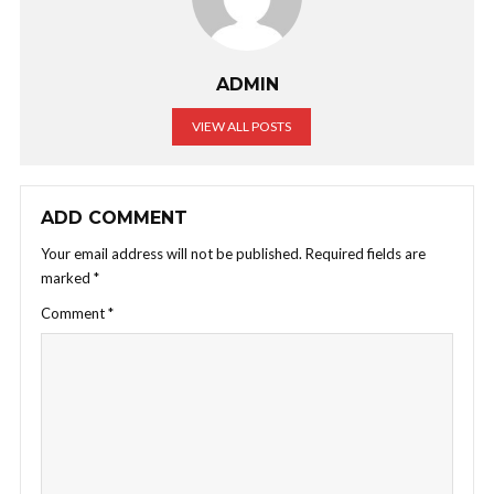
ADMIN
VIEW ALL POSTS
ADD COMMENT
Your email address will not be published.
Required fields are
marked
*
Comment
*