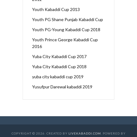
Youth Kabaddi Cup 2013
Youth PG Shane Punjab Kabaddi Cup
Youth PG-Young Kabaddi Cup 2018
Youth Prince George Kabaddi Cup
2016
Yuba City Kabaddi Cup 2017
Yuba City Kabaddi Cup 2018
yuba city kabaddi cup 2019
Yusufpur Darewal kabaddi 2019
COPYRIGHT © 2026. CREATED BY
LIVEKABADDI.COM
. POWERED BY