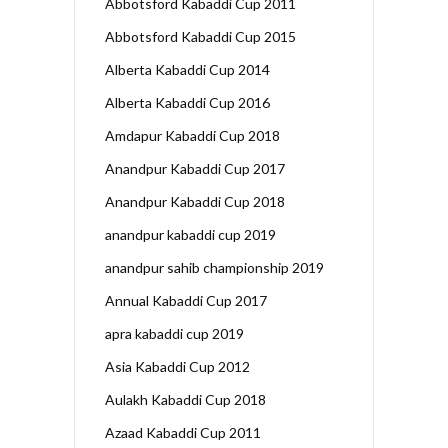
Abbotsford Kabaddi Cup 2011
Abbotsford Kabaddi Cup 2015
Alberta Kabaddi Cup 2014
Alberta Kabaddi Cup 2016
Amdapur Kabaddi Cup 2018
Anandpur Kabaddi Cup 2017
Anandpur Kabaddi Cup 2018
anandpur kabaddi cup 2019
anandpur sahib championship 2019
Annual Kabaddi Cup 2017
apra kabaddi cup 2019
Asia Kabaddi Cup 2012
Aulakh Kabaddi Cup 2018
Azaad Kabaddi Cup 2011