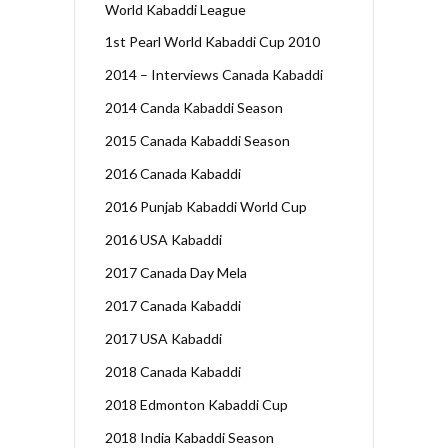
World Kabaddi League
1st Pearl World Kabaddi Cup 2010
2014 – Interviews Canada Kabaddi
2014 Canda Kabaddi Season
2015 Canada Kabaddi Season
2016 Canada Kabaddi
2016 Punjab Kabaddi World Cup
2016 USA Kabaddi
2017 Canada Day Mela
2017 Canada Kabaddi
2017 USA Kabaddi
2018 Canada Kabaddi
2018 Edmonton Kabaddi Cup
2018 India Kabaddi Season