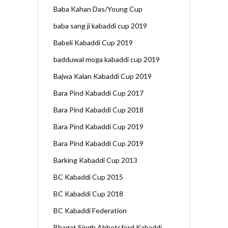
Baba Kahan Das/Young Cup
baba sang ji kabaddi cup 2019
Babeli Kabaddi Cup 2019
badduwal moga kabaddi cup 2019
Bajwa Kalan Kabaddi Cup 2019
Bara Pind Kabaddi Cup 2017
Bara Pind Kabaddi Cup 2018
Bara Pind Kabaddi Cup 2019
Bara Pind Kabaddi Cup 2019
Barking Kabaddi Cup 2013
BC Kabaddi Cup 2015
BC Kabaddi Cup 2018
BC Kabaddi Federation
Bhagat Singh Abbotsford Kabaddi