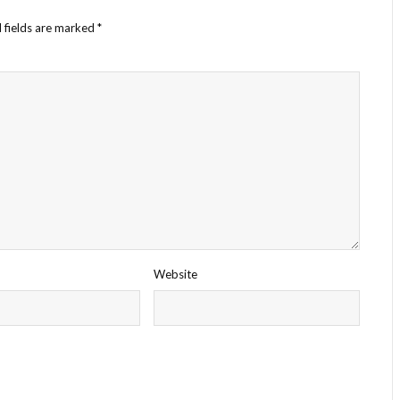
 fields are marked
*
Website