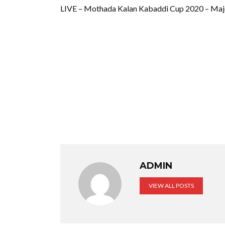
LIVE – Mothada Kalan Kabaddi Cup 2020 – Maj
ADMIN
VIEW ALL POSTS