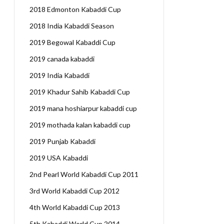
2018 Edmonton Kabaddi Cup
2018 India Kabaddi Season
2019 Begowal Kabaddi Cup
2019 canada kabaddi
2019 India Kabaddi
2019 Khadur Sahib Kabaddi Cup
2019 mana hoshiarpur kabaddi cup
2019 mothada kalan kabaddi cup
2019 Punjab Kabaddi
2019 USA Kabaddi
2nd Pearl World Kabaddi Cup 2011
3rd World Kabaddi Cup 2012
4th World Kabaddi Cup 2013
5th Kabaddi World Cup 2014