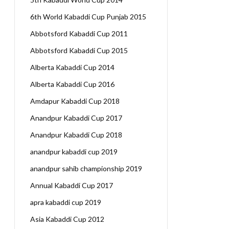
6th World Kabaddi Cup Punjab 2015
Abbotsford Kabaddi Cup 2011
Abbotsford Kabaddi Cup 2015
Alberta Kabaddi Cup 2014
Alberta Kabaddi Cup 2016
Amdapur Kabaddi Cup 2018
Anandpur Kabaddi Cup 2017
Anandpur Kabaddi Cup 2018
anandpur kabaddi cup 2019
anandpur sahib championship 2019
Annual Kabaddi Cup 2017
apra kabaddi cup 2019
Asia Kabaddi Cup 2012