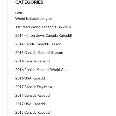
CATEGORIES
(WKL
World Kabaddi League
1st Pearl World Kabaddi Cup 2010
2014 – Interviews Canada Kabaddi
2014 Canda Kabaddi Season
2015 Canada Kabaddi Season
2016 Canada Kabaddi
2016 Punjab Kabaddi World Cup
2016 USA Kabaddi
2017 Canada Day Mela
2017 Canada Kabaddi
2017 USA Kabaddi
2018 Canada Kabaddi