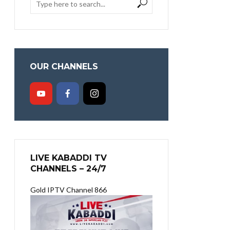
OUR CHANNELS
LIVE KABADDI TV
CHANNELS – 24/7
Gold IPTV Channel 866