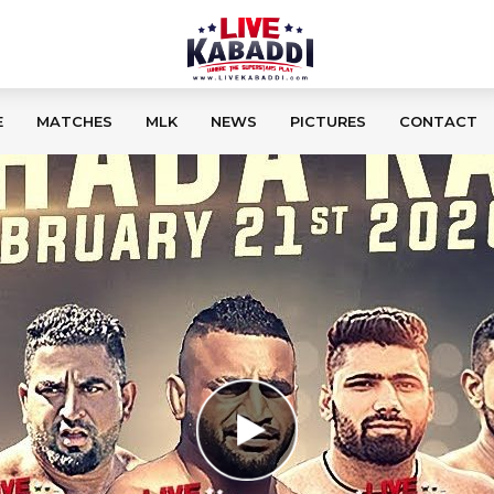
E
MATCHES
MLK
NEWS
PICTURES
CONTACT