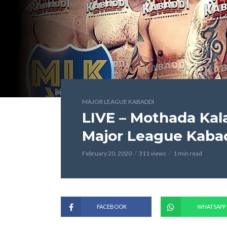
MAJOR LEAGUE KABADDI
LIVE – Mothada Kal
Major League Kaba
February 20, 2020
311 views
1 min read
FACEBOOK
WHATSAPP