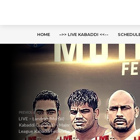
HOME
–>> LIVE KABADDI <<--
SCHEDUL
PREVIOUS
LIVE – Landran (Mohali)
Kabaddi Cup 2020 – Major
League Kabaddi Federation