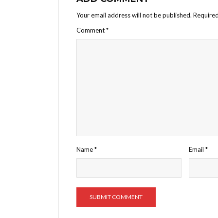
Your email address will not be published.
Required
Comment
*
Name
*
Email
*