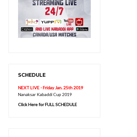
SCHEDULE
NEXT LIVE - Friday Jan. 25th 2019
Nanaksar Kabaddi Cup 2019
Click Here for FULL SCHEDULE