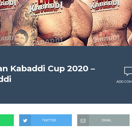
an Kabaddi Cup 2020 –
ddi
ADD CO
TWITTER
EMAIL