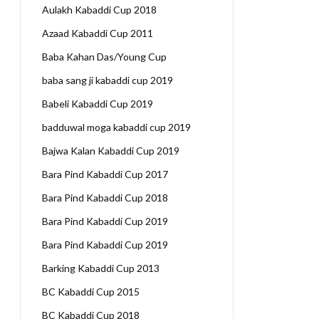
Aulakh Kabaddi Cup 2018
Azaad Kabaddi Cup 2011
Baba Kahan Das/Young Cup
baba sang ji kabaddi cup 2019
Babeli Kabaddi Cup 2019
badduwal moga kabaddi cup 2019
Bajwa Kalan Kabaddi Cup 2019
Bara Pind Kabaddi Cup 2017
Bara Pind Kabaddi Cup 2018
Bara Pind Kabaddi Cup 2019
Bara Pind Kabaddi Cup 2019
Barking Kabaddi Cup 2013
BC Kabaddi Cup 2015
BC Kabaddi Cup 2018