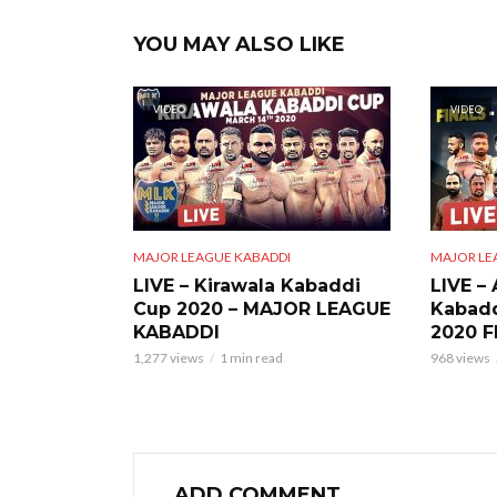
YOU MAY ALSO LIKE
VIDEO
VIDEO
MAJOR LEAGUE KABADDI
MAJOR LE
LIVE – Kirawala Kabaddi
LIVE –
Cup 2020 – MAJOR LEAGUE
Kabad
KABADDI
2020 F
1,277 views
1 min read
968 views
ADD COMMENT