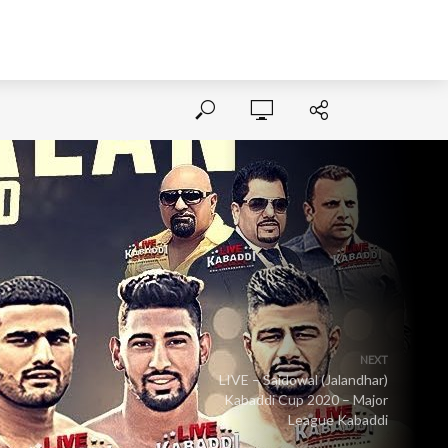
NEXT
LIVE – Saidowal (Jalandhar)
Kabaddi Cup 2020 – Major
League Kabaddi