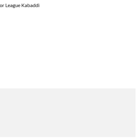
or League Kabaddi