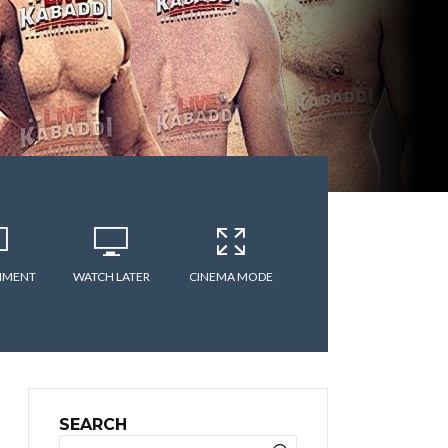
MMENT
WATCH LATER
CINEMA MODE
SEARCH