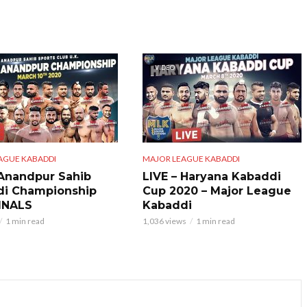
VIDEO
AGUE KABADDI
MAJOR LEAGUE KABADDI
 Anandpur Sahib
LIVE – Haryana Kabaddi
di Championship
Cup 2020 – Major League
INALS
Kabaddi
1 min read
1,036 views
1 min read