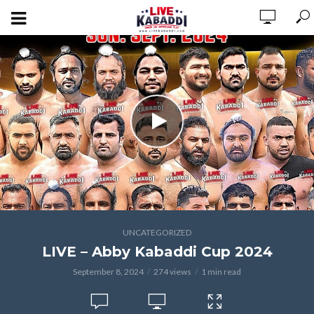
UNCATEGORIZED
LIVE – Abby Kabaddi Cup 2024
September 8, 2024
274 views
1 min read