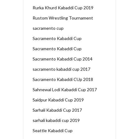
Rurka Khurd Kabaddi Cup 2019
Rustom Wrestling Tournament
sacramento cup
Sacramento Kabaddi Cup
Sacramento Kabaddi Cup
Sacramento Kabaddi Cup 2014
sacramento kabaddi cup 2017
Sacramento Kabaddi CUp 2018
Sahnewal Lodi Kabaddi Cup 2017
Saidpur Kabaddi Cup 2019
Sarhali Kabaddi Cup 2017
sarhali kabaddi cup 2019
Seattle Kabaddi Cup