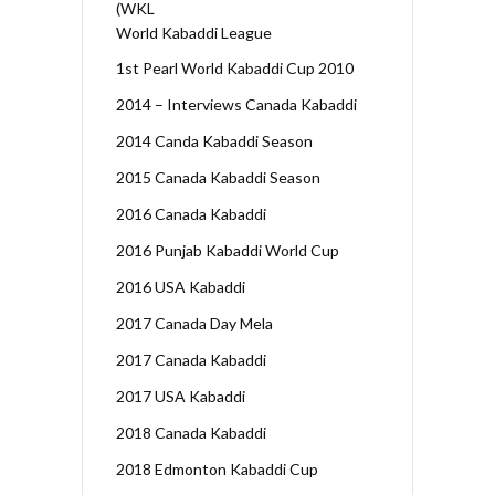
(WKL
World Kabaddi League
1st Pearl World Kabaddi Cup 2010
2014 – Interviews Canada Kabaddi
2014 Canda Kabaddi Season
2015 Canada Kabaddi Season
2016 Canada Kabaddi
2016 Punjab Kabaddi World Cup
2016 USA Kabaddi
2017 Canada Day Mela
2017 Canada Kabaddi
2017 USA Kabaddi
2018 Canada Kabaddi
2018 Edmonton Kabaddi Cup