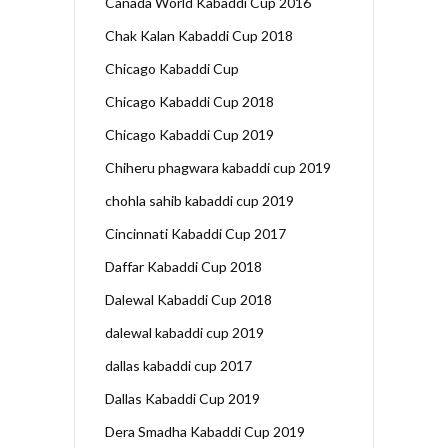
Canada World Kabaddi Cup 2016
Chak Kalan Kabaddi Cup 2018
Chicago Kabaddi Cup
Chicago Kabaddi Cup 2018
Chicago Kabaddi Cup 2019
Chiheru phagwara kabaddi cup 2019
chohla sahib kabaddi cup 2019
Cincinnati Kabaddi Cup 2017
Daffar Kabaddi Cup 2018
Dalewal Kabaddi Cup 2018
dalewal kabaddi cup 2019
dallas kabaddi cup 2017
Dallas Kabaddi Cup 2019
Dera Smadha Kabaddi Cup 2019