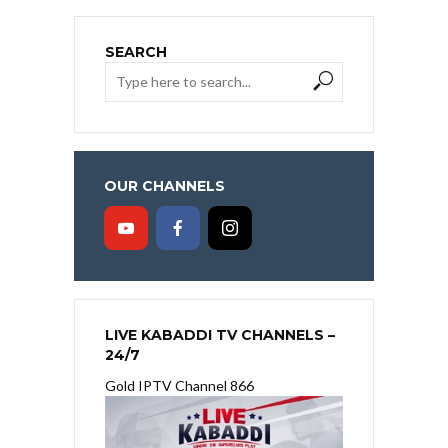
SEARCH
OUR CHANNELS
LIVE KABADDI TV CHANNELS –
24/7
Gold IPTV Channel 866