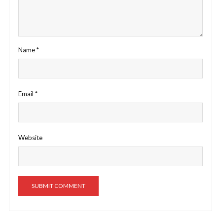
Name
*
Email
*
Website