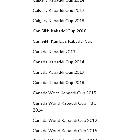
Calgary Kabaddi Cup 2017
Calgary Kabaddi Cup 2018
Can Sikh Kabaddi Cup 2018
Can Sikh Kan Das Kabaddi Cup
Canada Kabaddi 2013
Canada Kabaddi Cup 2014
Canada Kabaddi Cup 2017
Canada Kabaddi Cup 2018
Canada West Kabaddi Cup 2015
Canada World Kabaddi Cup – BC
2014
Canada World Kabaddi Cup 2012
Canada World Kabaddi Cup 2015