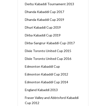
Derby Kabaddi Tournament 2013
Dhanda Kabaddi Cup 2017
Dhanda Kabaddi Cup 2019
Dhuri Kabaddi Cup 2019
Dirba Kabaddi Cup 2019
Dirba-Sangrur-Kabaddi-Cup-2017
Dixie Toronto United Cup 2015
Dixie Toronto United Cup 2016
Edmonton Kabaddi Cup
Edmonton Kabaddi Cup 2012
Edmonton Kabaddi Cup 2014
England Kabaddi 2013
Fraser Valley and Abbtsford Kabaddi
Cup 2012