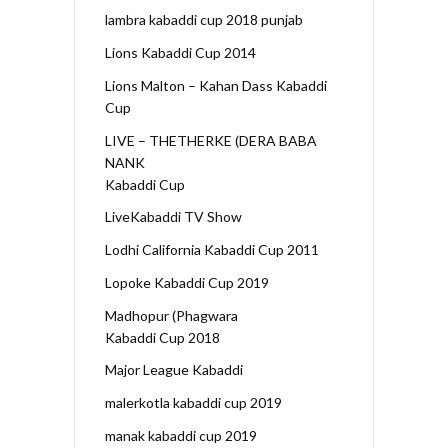
lambra kabaddi cup 2018 punjab
Lions Kabaddi Cup 2014
Lions Malton – Kahan Dass Kabaddi
Cup
LIVE – THETHERKE (DERA BABA
NANK
Kabaddi Cup
LiveKabaddi TV Show
Lodhi California Kabaddi Cup 2011
Lopoke Kabaddi Cup 2019
Madhopur (Phagwara
Kabaddi Cup 2018
Major League Kabaddi
malerkotla kabaddi cup 2019
manak kabaddi cup 2019