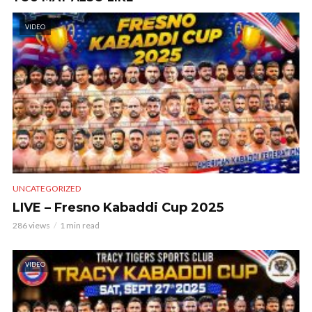
VIDEO
UNCATEGORIZED
LIVE – Fresno Kabaddi Cup 2025
286 views
1 min read
VIDEO