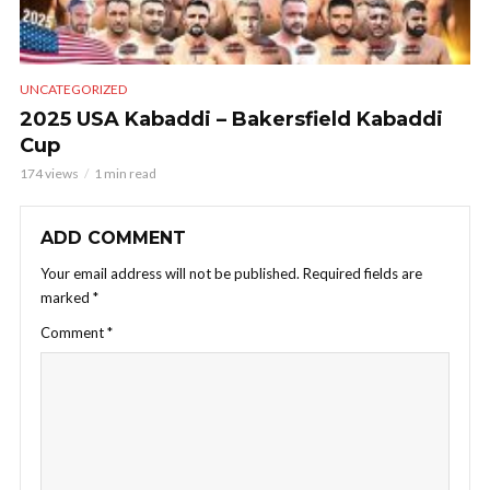
UNCATEGORIZED
2025 USA Kabaddi – Bakersfield Kabaddi
Cup
174 views
1 min read
ADD COMMENT
Your email address will not be published.
Required fields are
marked
*
Comment
*