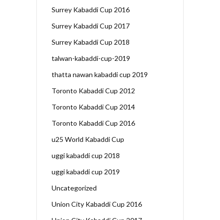
Surrey Kabaddi Cup 2016
Surrey Kabaddi Cup 2017
Surrey Kabaddi Cup 2018
talwan-kabaddi-cup-2019
thatta nawan kabaddi cup 2019
Toronto Kabaddi Cup 2012
Toronto Kabaddi Cup 2014
Toronto Kabaddi Cup 2016
u25 World Kabaddi Cup
uggi kabaddi cup 2018
uggi kabaddi cup 2019
Uncategorized
Union City Kabaddi Cup 2016