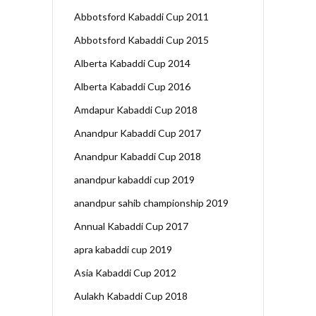
Abbotsford Kabaddi Cup 2011
Abbotsford Kabaddi Cup 2015
Alberta Kabaddi Cup 2014
Alberta Kabaddi Cup 2016
Amdapur Kabaddi Cup 2018
Anandpur Kabaddi Cup 2017
Anandpur Kabaddi Cup 2018
anandpur kabaddi cup 2019
anandpur sahib championship 2019
Annual Kabaddi Cup 2017
apra kabaddi cup 2019
Asia Kabaddi Cup 2012
Aulakh Kabaddi Cup 2018