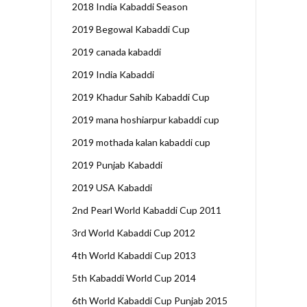
2018 India Kabaddi Season
2019 Begowal Kabaddi Cup
2019 canada kabaddi
2019 India Kabaddi
2019 Khadur Sahib Kabaddi Cup
2019 mana hoshiarpur kabaddi cup
2019 mothada kalan kabaddi cup
2019 Punjab Kabaddi
2019 USA Kabaddi
2nd Pearl World Kabaddi Cup 2011
3rd World Kabaddi Cup 2012
4th World Kabaddi Cup 2013
5th Kabaddi World Cup 2014
6th World Kabaddi Cup Punjab 2015