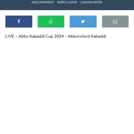
ADD COMMENT
WATCH LATER
CINEMA MODE
LIVE – Abby Kabaddi Cup 2024 – Abbotsford Kabaddi