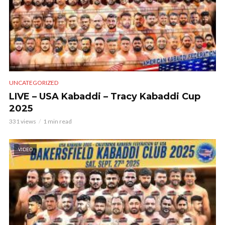
UNCATEGORIZED
LIVE – USA Kabaddi – Tracy Kabaddi Cup
2025
331 views
1 min read
VIDEO