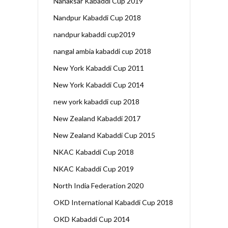
Nanaksar Kabaddi Cup 2019
Nandpur Kabaddi Cup 2018
nandpur kabaddi cup2019
nangal ambia kabaddi cup 2018
New York Kabaddi Cup 2011
New York Kabaddi Cup 2014
new york kabaddi cup 2018
New Zealand Kabaddi 2017
New Zealand Kabaddi Cup 2015
NKAC Kabaddi Cup 2018
NKAC Kabaddi Cup 2019
North India Federation 2020
OKD International Kabaddi Cup 2018
OKD Kabaddi Cup 2014