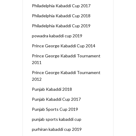
Philadelphia Kabaddi Cup 2017
Philadelphia Kabaddi Cup 2018
Philadelphia Kabaddi Cup 2019
powadra kabaddi cup 2019
Prince George Kabaddi Cup 2014
Prince George Kabaddi Tournament
2011
Prince George Kabaddi Tournament
2012
Punjab Kabaddi 2018
Punjab Kabaddi Cup 2017
Punjab Sports Cup 2019
punjab sports kabaddi cup
purhiran kabaddi cup 2019