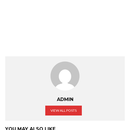
ADMIN
VIEW ALL POSTS
YOU MAY ALSO LIKE