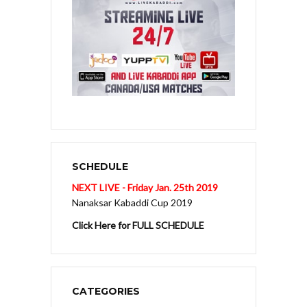
SCHEDULE
NEXT LIVE - Friday Jan. 25th 2019
Nanaksar Kabaddi Cup 2019
Click Here for FULL SCHEDULE
CATEGORIES