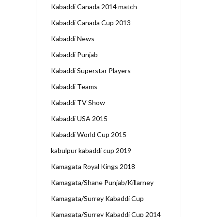
Kabaddi Canada 2014 match
Kabaddi Canada Cup 2013
Kabaddi News
Kabaddi Punjab
Kabaddi Superstar Players
Kabaddi Teams
Kabaddi TV Show
Kabaddi USA 2015
Kabaddi World Cup 2015
kabulpur kabaddi cup 2019
Kamagata Royal Kings 2018
Kamagata/Shane Punjab/Killarney
Kamagata/Surrey Kabaddi Cup
Kamagata/Surrey Kabaddi Cup 2014