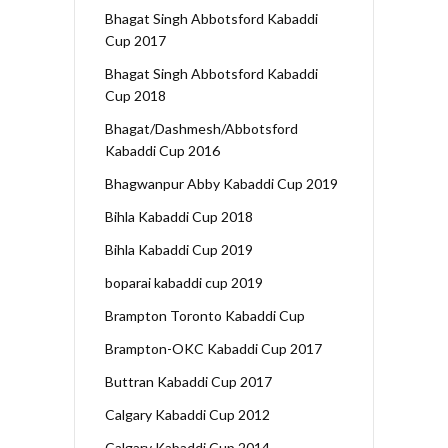
Bhagat Singh Abbotsford Kabaddi
Cup 2017
Bhagat Singh Abbotsford Kabaddi
Cup 2018
Bhagat/Dashmesh/Abbotsford
Kabaddi Cup 2016
Bhagwanpur Abby Kabaddi Cup 2019
Bihla Kabaddi Cup 2018
Bihla Kabaddi Cup 2019
boparai kabaddi cup 2019
Brampton Toronto Kabaddi Cup
Brampton-OKC Kabaddi Cup 2017
Buttran Kabaddi Cup 2017
Calgary Kabaddi Cup 2012
Calgary Kabaddi Cup 2014