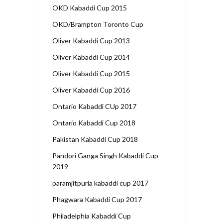
OKD Kabaddi Cup 2015
OKD/Brampton Toronto Cup
Oliver Kabaddi Cup 2013
Oliver Kabaddi Cup 2014
Oliver Kabaddi Cup 2015
Oliver Kabaddi Cup 2016
Ontario Kabaddi CUp 2017
Ontario Kabaddi Cup 2018
Pakistan Kabaddi Cup 2018
Pandori Ganga Singh Kabaddi Cup
2019
paramjitpuria kabaddi cup 2017
Phagwara Kabaddi Cup 2017
Philadelphia Kabaddi Cup