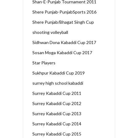
Shan-E-Punjab Tournament 2011
Shere Punjab-PunjabSports 2016
Shere Punjab/Bhagat Singh Cup
shooting volleyball
Sidhwan Dona Kabaddi Cup 2017
Sosan Moga Kabaddi Cup 2017
Star Players
Sukhpur Kabaddi Cup 2019
surrey high school kabaddi
Surrey Kabaddi Cup 2011
Surrey Kabaddi Cup 2012
Surrey Kabaddi Cup 2013
Surrey Kabaddi Cup 2014
Surrey Kabaddi Cup 2015