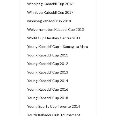
Winnipeg Kabaddi Cup 2016
Winnipeg Kabaddi Cup 2017
winnipeg kabaddi cup 2018
Wolverhampton Kabaddi Cup 2013
World Cup Hershey Centre 2011
Young Kabaddi Cup – Kamagata Maru
Young Kabaddi Cup 2011
Young Kabaddi Cup 2012
Young Kabaddi Cup 2013
Young Kabaddi Cup 2014
Young Kabaddi Cup 2016
Young Kabaddi Cup 2018
Young Sports Cup Toronto 2014
Youth Kabaddi Club Tournament