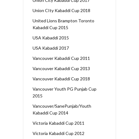
Union City Kabaddi Cup 2017
Union CIty Kabaddi Cup 2018
United Lions Brampton Toronto
Kabaddi Cup 2015
USA Kabaddi 2015
USA Kabaddi 2017
Vancouver Kabaddi Cup 2011
Vancouver Kabaddi Cup 2013
Vancouver Kabaddi Cup 2018
Vancouver Youth PG Punjab Cup
2015
Vancouver/SanePunjab/Youth
Kabaddi Cup 2014
Victoria Kabaddi Cup 2011
Victoria Kabaddi Cup 2012