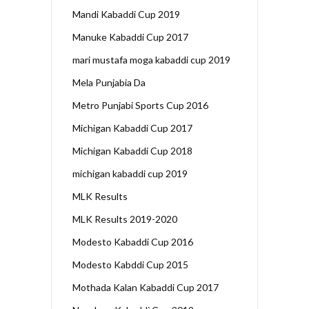
Mandi Kabaddi Cup 2019
Manuke Kabaddi Cup 2017
mari mustafa moga kabaddi cup 2019
Mela Punjabia Da
Metro Punjabi Sports Cup 2016
Michigan Kabaddi Cup 2017
Michigan Kabaddi Cup 2018
michigan kabaddi cup 2019
MLK Results
MLK Results 2019-2020
Modesto Kabaddi Cup 2016
Modesto Kabddi Cup 2015
Mothada Kalan Kabaddi Cup 2017