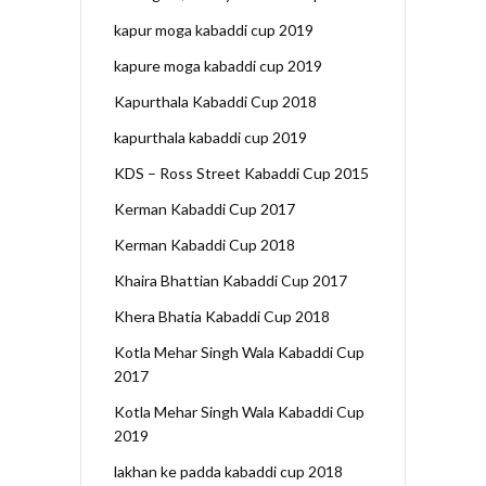
kapur moga kabaddi cup 2019
kapure moga kabaddi cup 2019
Kapurthala Kabaddi Cup 2018
kapurthala kabaddi cup 2019
KDS – Ross Street Kabaddi Cup 2015
Kerman Kabaddi Cup 2017
Kerman Kabaddi Cup 2018
Khaira Bhattian Kabaddi Cup 2017
Khera Bhatia Kabaddi Cup 2018
Kotla Mehar Singh Wala Kabaddi Cup
2017
Kotla Mehar Singh Wala Kabaddi Cup
2019
lakhan ke padda kabaddi cup 2018