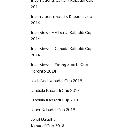
International Calgary Kabaddi Cup
2011
International Sports Kabaddi Cup
2016
Interviews – Alberta Kabaddi Cup
2014
Interviews – Canada Kabaddi Cup
2014
Interviews – Young Sports Cup
Toronto 2014
Jalaldiwal Kabaddi Cup 2019
Jandiala Kabaddi Cup 2017
Jandiala Kabaddi Cup 2018
Janer Kabaddi Cup 2019
Johal (Jaladhar
Kabaddi Cup 2018