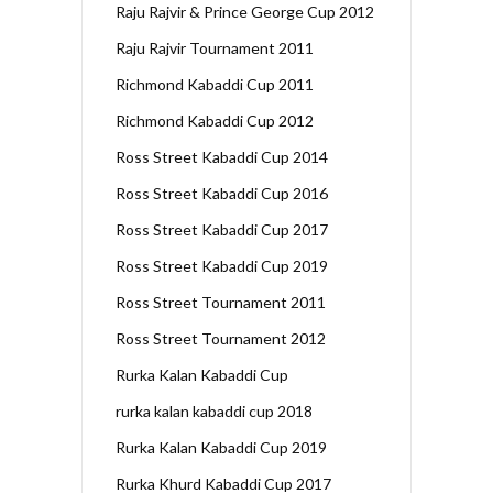
Raju Rajvir & Prince George Cup 2012
Raju Rajvir Tournament 2011
Richmond Kabaddi Cup 2011
Richmond Kabaddi Cup 2012
Ross Street Kabaddi Cup 2014
Ross Street Kabaddi Cup 2016
Ross Street Kabaddi Cup 2017
Ross Street Kabaddi Cup 2019
Ross Street Tournament 2011
Ross Street Tournament 2012
Rurka Kalan Kabaddi Cup
rurka kalan kabaddi cup 2018
Rurka Kalan Kabaddi Cup 2019
Rurka Khurd Kabaddi Cup 2017