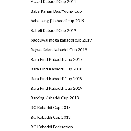
Azaad Kabaddi Cup 2011
Baba Kahan Das/Young Cup
baba sang ji kabaddi cup 2019
Babeli Kabaddi Cup 2019
badduwal moga kabaddi cup 2019
Bajwa Kalan Kabaddi Cup 2019
Bara Pind Kabaddi Cup 2017
Bara Pind Kabaddi Cup 2018
Bara Pind Kabaddi Cup 2019
Bara Pind Kabaddi Cup 2019
Barking Kabaddi Cup 2013
BC Kabaddi Cup 2015
BC Kabaddi Cup 2018
BC Kabaddi Federation