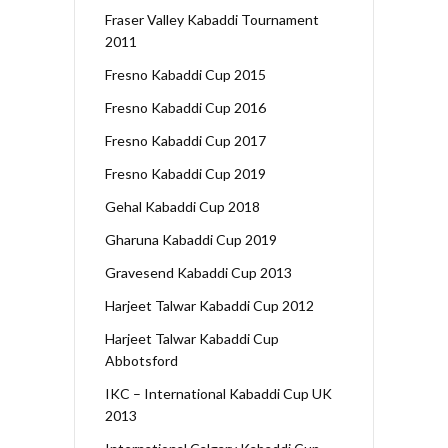
Fraser Valley Kabaddi Tournament
2011
Fresno Kabaddi Cup 2015
Fresno Kabaddi Cup 2016
Fresno Kabaddi Cup 2017
Fresno Kabaddi Cup 2019
Gehal Kabaddi Cup 2018
Gharuna Kabaddi Cup 2019
Gravesend Kabaddi Cup 2013
Harjeet Talwar Kabaddi Cup 2012
Harjeet Talwar Kabaddi Cup
Abbotsford
IKC – International Kabaddi Cup UK
2013