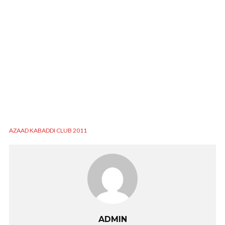
AZAAD KABADDI CLUB 2011
ADMIN