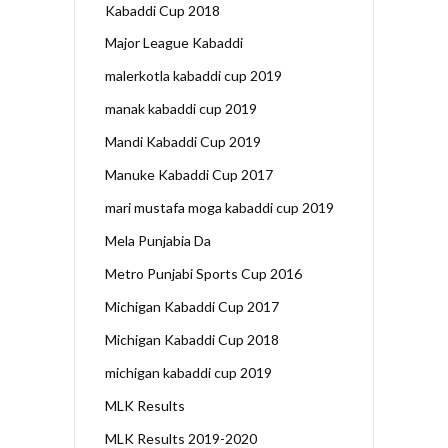
Kabaddi Cup 2018
Major League Kabaddi
malerkotla kabaddi cup 2019
manak kabaddi cup 2019
Mandi Kabaddi Cup 2019
Manuke Kabaddi Cup 2017
mari mustafa moga kabaddi cup 2019
Mela Punjabia Da
Metro Punjabi Sports Cup 2016
Michigan Kabaddi Cup 2017
Michigan Kabaddi Cup 2018
michigan kabaddi cup 2019
MLK Results
MLK Results 2019-2020