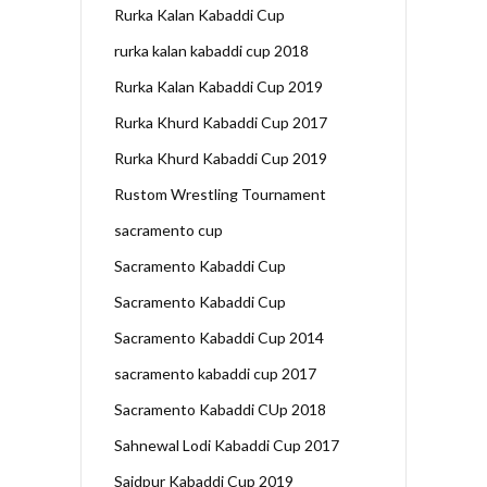
Rurka Kalan Kabaddi Cup
rurka kalan kabaddi cup 2018
Rurka Kalan Kabaddi Cup 2019
Rurka Khurd Kabaddi Cup 2017
Rurka Khurd Kabaddi Cup 2019
Rustom Wrestling Tournament
sacramento cup
Sacramento Kabaddi Cup
Sacramento Kabaddi Cup
Sacramento Kabaddi Cup 2014
sacramento kabaddi cup 2017
Sacramento Kabaddi CUp 2018
Sahnewal Lodi Kabaddi Cup 2017
Saidpur Kabaddi Cup 2019