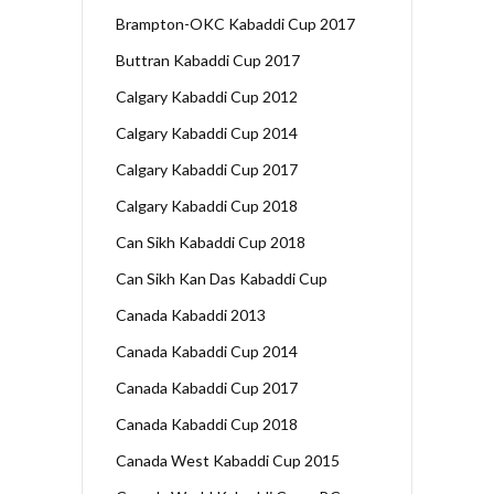
Brampton-OKC Kabaddi Cup 2017
Buttran Kabaddi Cup 2017
Calgary Kabaddi Cup 2012
Calgary Kabaddi Cup 2014
Calgary Kabaddi Cup 2017
Calgary Kabaddi Cup 2018
Can Sikh Kabaddi Cup 2018
Can Sikh Kan Das Kabaddi Cup
Canada Kabaddi 2013
Canada Kabaddi Cup 2014
Canada Kabaddi Cup 2017
Canada Kabaddi Cup 2018
Canada West Kabaddi Cup 2015