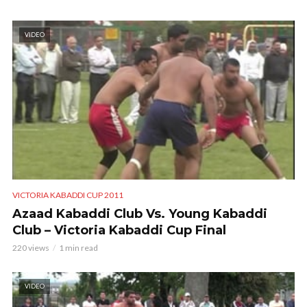
VIDEO
VICTORIA KABADDI CUP 2011
Azaad Kabaddi Club Vs. Young Kabaddi
Club – Victoria Kabaddi Cup Final
220 views
1 min read
VIDEO