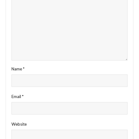
Name
*
Email
*
Website