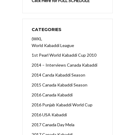
Click Here for FULL SCHEDULE
CATEGORIES
(WKL
World Kabaddi League
1st Pearl World Kabaddi Cup 2010
2014 – Interviews Canada Kabaddi
2014 Canda Kabaddi Season
2015 Canada Kabaddi Season
2016 Canada Kabaddi
2016 Punjab Kabaddi World Cup
2016 USA Kabaddi
2017 Canada Day Mela
2017 Canada Kabaddi