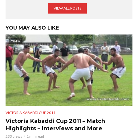
VIEW ALL POSTS
YOU MAY ALSO LIKE
VIDEO
VICTORIA KABADDI CUP 2011
Victoria Kabaddi Cup 2011 – Match
Highlights – Interviews and More
233 views
1 min read