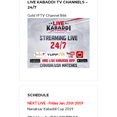
LIVE KABADDI TV CHANNELS –
24/7
Gold IPTV Channel 866
SCHEDULE
NEXT LIVE - Friday Jan. 25th 2019
Nanaksar Kabaddi Cup 2019