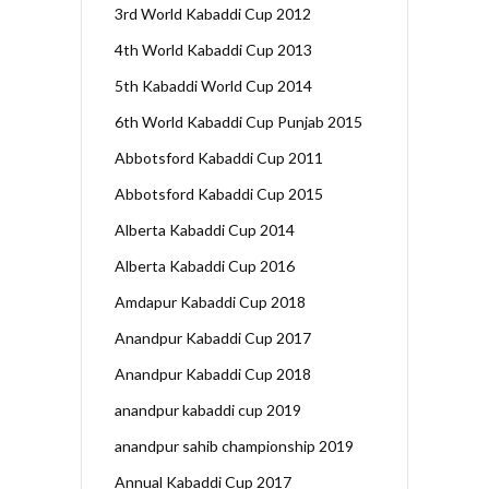
3rd World Kabaddi Cup 2012
4th World Kabaddi Cup 2013
5th Kabaddi World Cup 2014
6th World Kabaddi Cup Punjab 2015
Abbotsford Kabaddi Cup 2011
Abbotsford Kabaddi Cup 2015
Alberta Kabaddi Cup 2014
Alberta Kabaddi Cup 2016
Amdapur Kabaddi Cup 2018
Anandpur Kabaddi Cup 2017
Anandpur Kabaddi Cup 2018
anandpur kabaddi cup 2019
anandpur sahib championship 2019
Annual Kabaddi Cup 2017