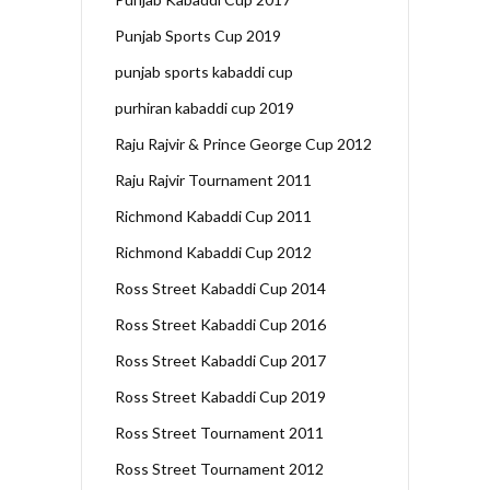
Punjab Sports Cup 2019
punjab sports kabaddi cup
purhiran kabaddi cup 2019
Raju Rajvir & Prince George Cup 2012
Raju Rajvir Tournament 2011
Richmond Kabaddi Cup 2011
Richmond Kabaddi Cup 2012
Ross Street Kabaddi Cup 2014
Ross Street Kabaddi Cup 2016
Ross Street Kabaddi Cup 2017
Ross Street Kabaddi Cup 2019
Ross Street Tournament 2011
Ross Street Tournament 2012