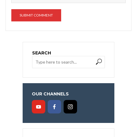
SEARCH
OUR CHANNELS