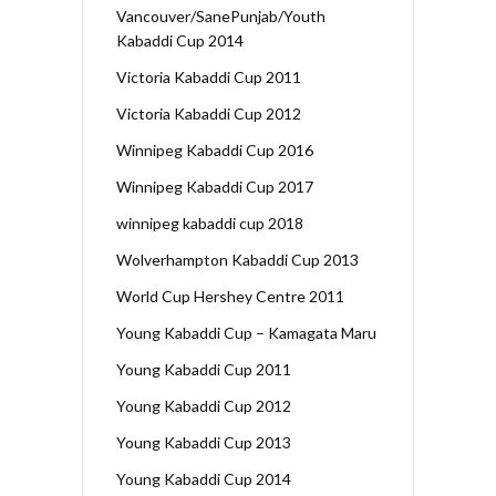
Vancouver/SanePunjab/Youth
Kabaddi Cup 2014
Victoria Kabaddi Cup 2011
Victoria Kabaddi Cup 2012
Winnipeg Kabaddi Cup 2016
Winnipeg Kabaddi Cup 2017
winnipeg kabaddi cup 2018
Wolverhampton Kabaddi Cup 2013
World Cup Hershey Centre 2011
Young Kabaddi Cup – Kamagata Maru
Young Kabaddi Cup 2011
Young Kabaddi Cup 2012
Young Kabaddi Cup 2013
Young Kabaddi Cup 2014