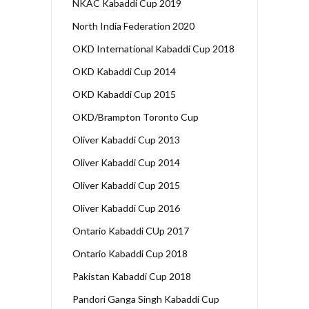
NKAC Kabaddi Cup 2019
North India Federation 2020
OKD International Kabaddi Cup 2018
OKD Kabaddi Cup 2014
OKD Kabaddi Cup 2015
OKD/Brampton Toronto Cup
Oliver Kabaddi Cup 2013
Oliver Kabaddi Cup 2014
Oliver Kabaddi Cup 2015
Oliver Kabaddi Cup 2016
Ontario Kabaddi CUp 2017
Ontario Kabaddi Cup 2018
Pakistan Kabaddi Cup 2018
Pandori Ganga Singh Kabaddi Cup