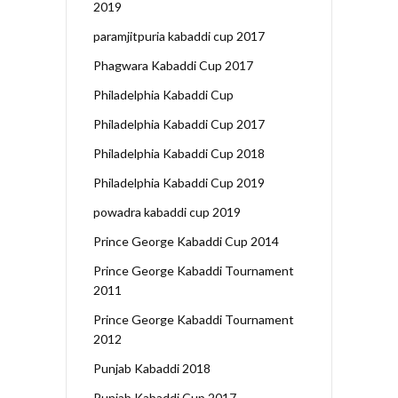
2019
paramjitpuria kabaddi cup 2017
Phagwara Kabaddi Cup 2017
Philadelphia Kabaddi Cup
Philadelphia Kabaddi Cup 2017
Philadelphia Kabaddi Cup 2018
Philadelphia Kabaddi Cup 2019
powadra kabaddi cup 2019
Prince George Kabaddi Cup 2014
Prince George Kabaddi Tournament
2011
Prince George Kabaddi Tournament
2012
Punjab Kabaddi 2018
Punjab Kabaddi Cup 2017