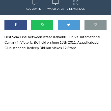
ADD COMMENT
WATCH LATER
CINEMA MODE
First Semi Final between Azaad Kabaddi Club Vs. International
Calgary in Victoria, BC held on June 13th 2011. Azaad kabaddi
Club stopper Hardeep Dhillion Makes 12 Stops.