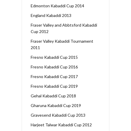
Edmonton Kabaddi Cup 2014
England Kabaddi 2013
Fraser Valley and Abbtsford Kabaddi
Cup 2012
Fraser Valley Kabaddi Tournament
2011
Fresno Kabaddi Cup 2015
Fresno Kabaddi Cup 2016
Fresno Kabaddi Cup 2017
Fresno Kabaddi Cup 2019
Gehal Kabaddi Cup 2018
Gharuna Kabaddi Cup 2019
Gravesend Kabaddi Cup 2013
Harjeet Talwar Kabaddi Cup 2012