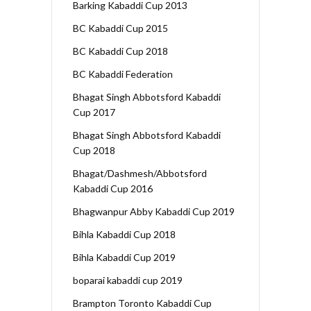
Barking Kabaddi Cup 2013
BC Kabaddi Cup 2015
BC Kabaddi Cup 2018
BC Kabaddi Federation
Bhagat Singh Abbotsford Kabaddi
Cup 2017
Bhagat Singh Abbotsford Kabaddi
Cup 2018
Bhagat/Dashmesh/Abbotsford
Kabaddi Cup 2016
Bhagwanpur Abby Kabaddi Cup 2019
Bihla Kabaddi Cup 2018
Bihla Kabaddi Cup 2019
boparai kabaddi cup 2019
Brampton Toronto Kabaddi Cup