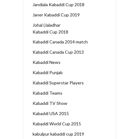
Jandiala Kabaddi Cup 2018
Janer Kabaddi Cup 2019
Johal (Jaladhar
Kabaddi Cup 2018
Kabaddi Canada 2014 match
Kabaddi Canada Cup 2013
Kabaddi News
Kabaddi Punjab
Kabaddi Superstar Players
Kabaddi Teams
Kabaddi TV Show
Kabaddi USA 2015
Kabaddi World Cup 2015
kabulpur kabaddi cup 2019