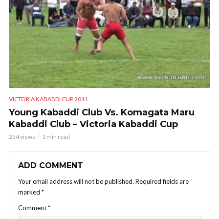
VICTORIA KABADDI CUP 2011
Young Kabaddi Club Vs. Komagata Maru
Kabaddi Club – Victoria Kabaddi Cup
254 views
1 min read
ADD COMMENT
Your email address will not be published.
Required fields are
marked
*
Comment
*