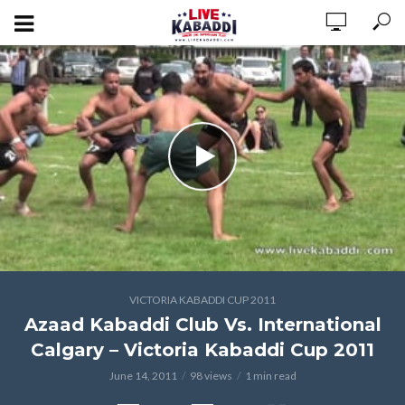
VICTORIA KABADDI CUP 2011
Azaad Kabaddi Club Vs. International
Calgary – Victoria Kabaddi Cup 2011
June 14, 2011
98 views
1 min read