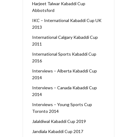
Harjeet Talwar Kabaddi Cup
Abbotsford
IKC – International Kabaddi Cup UK
2013
International Calgary Kabaddi Cup
2011
International Sports Kabaddi Cup
2016
Interviews – Alberta Kabaddi Cup
2014
Interviews – Canada Kabaddi Cup
2014
Interviews – Young Sports Cup
Toronto 2014
Jalaldiwal Kabaddi Cup 2019
Jandiala Kabaddi Cup 2017