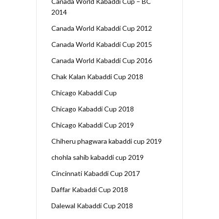
Canada World Kabaddi Cup – BC
2014
Canada World Kabaddi Cup 2012
Canada World Kabaddi Cup 2015
Canada World Kabaddi Cup 2016
Chak Kalan Kabaddi Cup 2018
Chicago Kabaddi Cup
Chicago Kabaddi Cup 2018
Chicago Kabaddi Cup 2019
Chiheru phagwara kabaddi cup 2019
chohla sahib kabaddi cup 2019
Cincinnati Kabaddi Cup 2017
Daffar Kabaddi Cup 2018
Dalewal Kabaddi Cup 2018