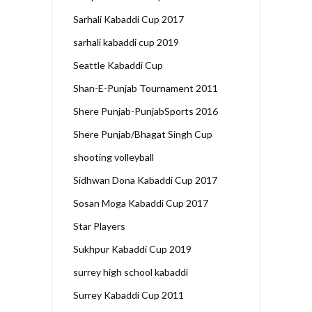
Sarhali Kabaddi Cup 2017
sarhali kabaddi cup 2019
Seattle Kabaddi Cup
Shan-E-Punjab Tournament 2011
Shere Punjab-PunjabSports 2016
Shere Punjab/Bhagat Singh Cup
shooting volleyball
Sidhwan Dona Kabaddi Cup 2017
Sosan Moga Kabaddi Cup 2017
Star Players
Sukhpur Kabaddi Cup 2019
surrey high school kabaddi
Surrey Kabaddi Cup 2011