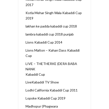
2017
Kotla Mehar Singh Wala Kabaddi Cup
2019
lakhan ke padda kabaddi cup 2018
lambra kabaddi cup 2018 punjab
Lions Kabaddi Cup 2014
Lions Malton – Kahan Dass Kabaddi
Cup
LIVE – THETHERKE (DERA BABA
NANK
Kabaddi Cup
LiveKabaddi TV Show
Lodhi California Kabaddi Cup 2011
Lopoke Kabaddi Cup 2019
Madhopur (Phagwara