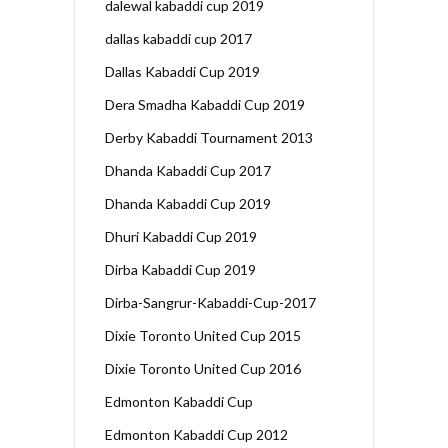
dalewal kabaddi cup 2019
dallas kabaddi cup 2017
Dallas Kabaddi Cup 2019
Dera Smadha Kabaddi Cup 2019
Derby Kabaddi Tournament 2013
Dhanda Kabaddi Cup 2017
Dhanda Kabaddi Cup 2019
Dhuri Kabaddi Cup 2019
Dirba Kabaddi Cup 2019
Dirba-Sangrur-Kabaddi-Cup-2017
Dixie Toronto United Cup 2015
Dixie Toronto United Cup 2016
Edmonton Kabaddi Cup
Edmonton Kabaddi Cup 2012