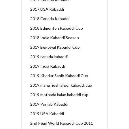
2017 USA Kabaddi
2018 Canada Kabaddi
2018 Edmonton Kabaddi Cup
2018 India Kabaddi Season
2019 Begowal Kabaddi Cup
2019 canada kabaddi
2019 India Kabaddi
2019 Khadur Sahib Kabaddi Cup
2019 mana hoshiarpur kabaddi cup
2019 mothada kalan kabaddi cup
2019 Punjab Kabaddi
2019 USA Kabaddi
2nd Pearl World Kabaddi Cup 2011