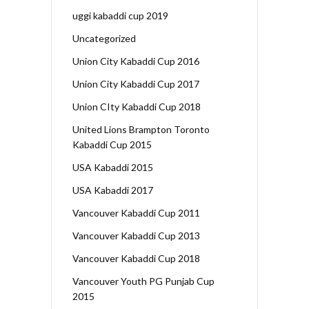
uggi kabaddi cup 2019
Uncategorized
Union City Kabaddi Cup 2016
Union City Kabaddi Cup 2017
Union CIty Kabaddi Cup 2018
United Lions Brampton Toronto
Kabaddi Cup 2015
USA Kabaddi 2015
USA Kabaddi 2017
Vancouver Kabaddi Cup 2011
Vancouver Kabaddi Cup 2013
Vancouver Kabaddi Cup 2018
Vancouver Youth PG Punjab Cup
2015