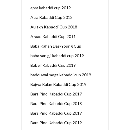
apra kabaddi cup 2019
Asia Kabaddi Cup 2012
Aulakh Kabaddi Cup 2018
Azaad Kabaddi Cup 2011
Baba Kahan Das/Young Cup
baba sang ji kabaddi cup 2019
Babeli Kabaddi Cup 2019
badduwal moga kabaddi cup 2019
Bajwa Kalan Kabaddi Cup 2019
Bara Pind Kabaddi Cup 2017
Bara Pind Kabaddi Cup 2018
Bara Pind Kabaddi Cup 2019
Bara Pind Kabaddi Cup 2019