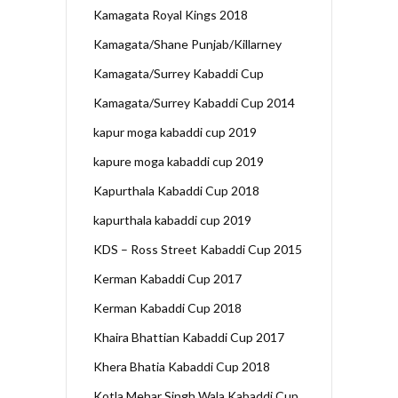
Kamagata Royal Kings 2018
Kamagata/Shane Punjab/Killarney
Kamagata/Surrey Kabaddi Cup
Kamagata/Surrey Kabaddi Cup 2014
kapur moga kabaddi cup 2019
kapure moga kabaddi cup 2019
Kapurthala Kabaddi Cup 2018
kapurthala kabaddi cup 2019
KDS – Ross Street Kabaddi Cup 2015
Kerman Kabaddi Cup 2017
Kerman Kabaddi Cup 2018
Khaira Bhattian Kabaddi Cup 2017
Khera Bhatia Kabaddi Cup 2018
Kotla Mehar Singh Wala Kabaddi Cup