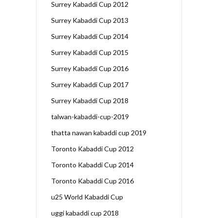
Surrey Kabaddi Cup 2012
Surrey Kabaddi Cup 2013
Surrey Kabaddi Cup 2014
Surrey Kabaddi Cup 2015
Surrey Kabaddi Cup 2016
Surrey Kabaddi Cup 2017
Surrey Kabaddi Cup 2018
talwan-kabaddi-cup-2019
thatta nawan kabaddi cup 2019
Toronto Kabaddi Cup 2012
Toronto Kabaddi Cup 2014
Toronto Kabaddi Cup 2016
u25 World Kabaddi Cup
uggi kabaddi cup 2018