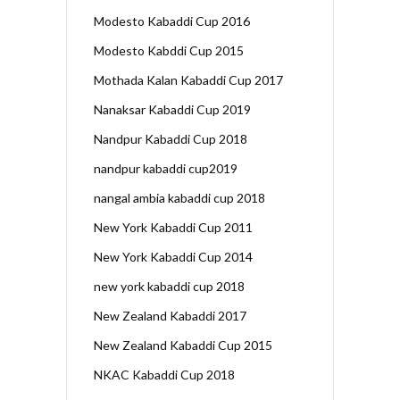
Modesto Kabaddi Cup 2016
Modesto Kabddi Cup 2015
Mothada Kalan Kabaddi Cup 2017
Nanaksar Kabaddi Cup 2019
Nandpur Kabaddi Cup 2018
nandpur kabaddi cup2019
nangal ambia kabaddi cup 2018
New York Kabaddi Cup 2011
New York Kabaddi Cup 2014
new york kabaddi cup 2018
New Zealand Kabaddi 2017
New Zealand Kabaddi Cup 2015
NKAC Kabaddi Cup 2018