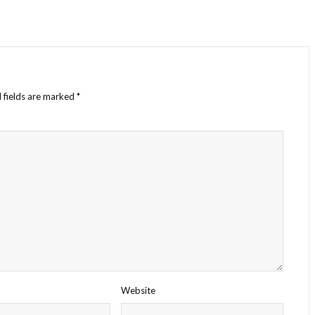
 fields are marked
*
Website