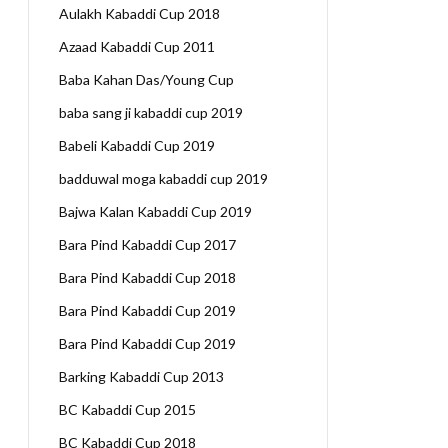
Aulakh Kabaddi Cup 2018
Azaad Kabaddi Cup 2011
Baba Kahan Das/Young Cup
baba sang ji kabaddi cup 2019
Babeli Kabaddi Cup 2019
badduwal moga kabaddi cup 2019
Bajwa Kalan Kabaddi Cup 2019
Bara Pind Kabaddi Cup 2017
Bara Pind Kabaddi Cup 2018
Bara Pind Kabaddi Cup 2019
Bara Pind Kabaddi Cup 2019
Barking Kabaddi Cup 2013
BC Kabaddi Cup 2015
BC Kabaddi Cup 2018