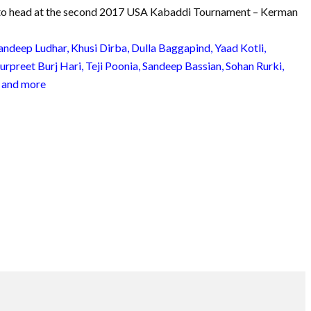
 to head at the second 2017 USA Kabaddi Tournament – Kerman
andeep Ludhar, Khusi Dirba, Dulla Baggapind, Yaad Kotli,
preet Burj Hari, Teji Poonia, Sandeep Bassian, Sohan Rurki,
 and more