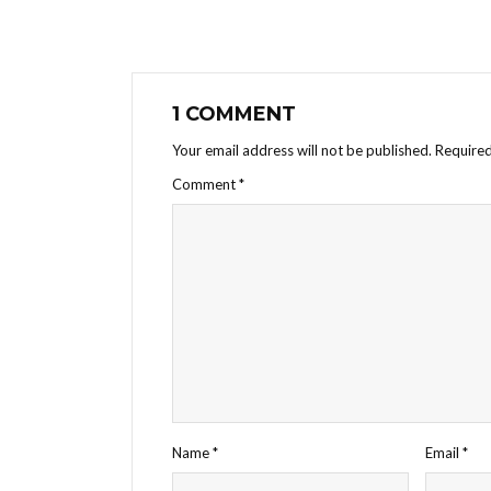
1 COMMENT
Your email address will not be published.
Required
Comment
*
Name
*
Email
*