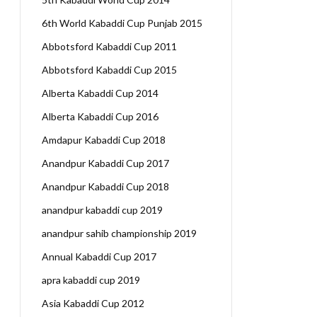
6th World Kabaddi Cup Punjab 2015
Abbotsford Kabaddi Cup 2011
Abbotsford Kabaddi Cup 2015
Alberta Kabaddi Cup 2014
Alberta Kabaddi Cup 2016
Amdapur Kabaddi Cup 2018
Anandpur Kabaddi Cup 2017
Anandpur Kabaddi Cup 2018
anandpur kabaddi cup 2019
anandpur sahib championship 2019
Annual Kabaddi Cup 2017
apra kabaddi cup 2019
Asia Kabaddi Cup 2012