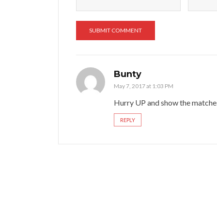
Bunty
May 7, 2017 at 1:03 PM
Hurry UP and show the matches
REPLY