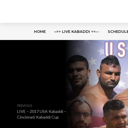
HOME
–>> LIVE KABADDI <<--
SCHEDUL
PREVIOUS
LIVE – 2017 USA Kabaddi –
Cincinnati Kabaddi Cup