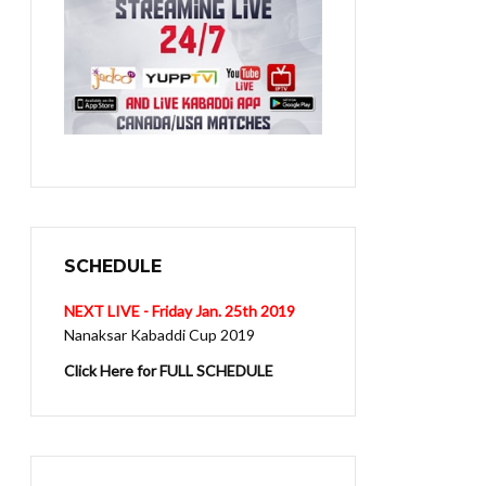
SCHEDULE
NEXT LIVE - Friday Jan. 25th 2019
Nanaksar Kabaddi Cup 2019
Click Here for FULL SCHEDULE