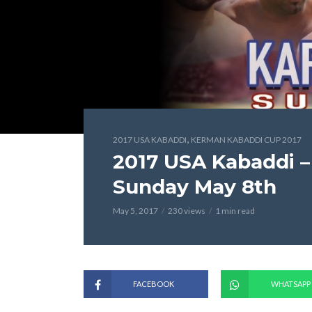
,
2017 USA KABADDI
KERMAN KABADDI CUP 2017
2017 USA Kabaddi 
Sunday May 8th
May 5, 2017
230 views
1 min read
FACEBOOK
WHATSAPP