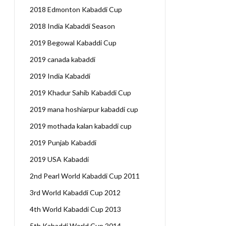
2018 Edmonton Kabaddi Cup
2018 India Kabaddi Season
2019 Begowal Kabaddi Cup
2019 canada kabaddi
2019 India Kabaddi
2019 Khadur Sahib Kabaddi Cup
2019 mana hoshiarpur kabaddi cup
2019 mothada kalan kabaddi cup
2019 Punjab Kabaddi
2019 USA Kabaddi
2nd Pearl World Kabaddi Cup 2011
3rd World Kabaddi Cup 2012
4th World Kabaddi Cup 2013
5th Kabaddi World Cup 2014