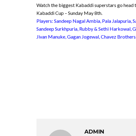
Watch the biggest Kabaddi superstars go head
Kabaddi Cup – Sunday May 8th.
Players: Sandeep Nagal Ambia, Pala Jalapuria, S
Sandeep Surkhpuria, Rubby & Sethi Harkowal, Gur
Jivan Manuke, Gagan Jogewal, Chavez Brothers
ADMIN