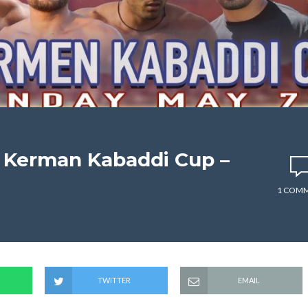
– Kerman Kabaddi Cup –
1 COM
TWITTER
EMAIL