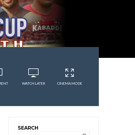
MENT
WATCH LATER
CINEMA MODE
SEARCH