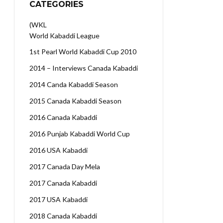
CATEGORIES
(WKL
World Kabaddi League
1st Pearl World Kabaddi Cup 2010
2014 – Interviews Canada Kabaddi
2014 Canda Kabaddi Season
2015 Canada Kabaddi Season
2016 Canada Kabaddi
2016 Punjab Kabaddi World Cup
2016 USA Kabaddi
2017 Canada Day Mela
2017 Canada Kabaddi
2017 USA Kabaddi
2018 Canada Kabaddi