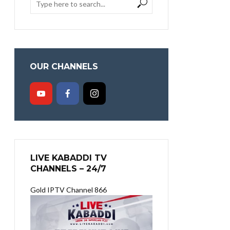
OUR CHANNELS
LIVE KABADDI TV
CHANNELS – 24/7
Gold IPTV Channel 866