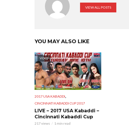
VIEW ALL POSTS
YOU MAY ALSO LIKE
VIDEO
,
2017 USA KABADDI
CINCINNATI KABADDI CUP 2017
LIVE – 2017 USA Kabaddi –
Cincinnati Kabaddi Cup
217 views
1 min read