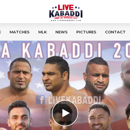
E
MATCHES
MLK
NEWS
PICTURES
CONTACT