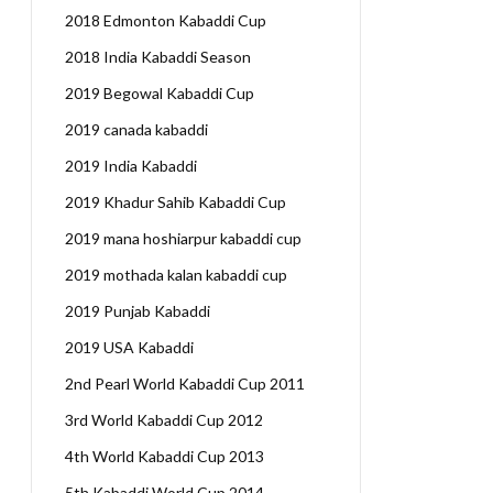
2018 Edmonton Kabaddi Cup
2018 India Kabaddi Season
2019 Begowal Kabaddi Cup
2019 canada kabaddi
2019 India Kabaddi
2019 Khadur Sahib Kabaddi Cup
2019 mana hoshiarpur kabaddi cup
2019 mothada kalan kabaddi cup
2019 Punjab Kabaddi
2019 USA Kabaddi
2nd Pearl World Kabaddi Cup 2011
3rd World Kabaddi Cup 2012
4th World Kabaddi Cup 2013
5th Kabaddi World Cup 2014