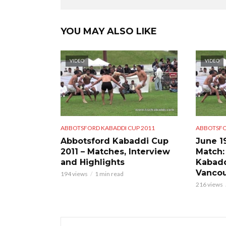
YOU MAY ALSO LIKE
VIDEO
VIDEO
ABBOTSFORD KABADDI CUP 2011
ABBOTSFO
Abbotsford Kabaddi Cup
June 1
2011 – Matches, Interview
Match:
and Highlights
Kabadd
Vancou
194 views
1 min read
216 views