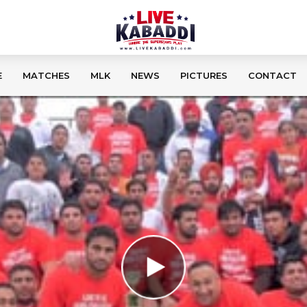
E
MATCHES
MLK
NEWS
PICTURES
CONTACT