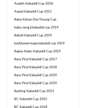
Aulakh Kabaddi Cup 2018
Azaad Kabaddi Cup 2011
Baba Kahan Das/Young Cup
baba sang ji kabaddi cup 2019
Babeli Kabaddi Cup 2019
badduwal moga kabaddi cup 2019
Bajwa Kalan Kabaddi Cup 2019
Bara Pind Kabaddi Cup 2017
Bara Pind Kabaddi Cup 2018
Bara Pind Kabaddi Cup 2019
Bara Pind Kabaddi Cup 2019
Barking Kabaddi Cup 2013
BC Kabaddi Cup 2015
BC Kabaddi Cup 2018