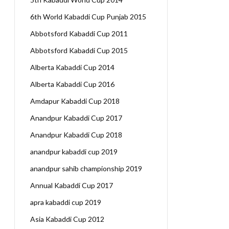
6th World Kabaddi Cup Punjab 2015
Abbotsford Kabaddi Cup 2011
Abbotsford Kabaddi Cup 2015
Alberta Kabaddi Cup 2014
Alberta Kabaddi Cup 2016
Amdapur Kabaddi Cup 2018
Anandpur Kabaddi Cup 2017
Anandpur Kabaddi Cup 2018
anandpur kabaddi cup 2019
anandpur sahib championship 2019
Annual Kabaddi Cup 2017
apra kabaddi cup 2019
Asia Kabaddi Cup 2012