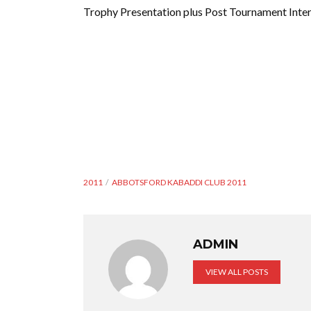
Trophy Presentation plus Post Tournament Inter
2011
ABBOTSFORD KABADDI CLUB 2011
ADMIN
VIEW ALL POSTS