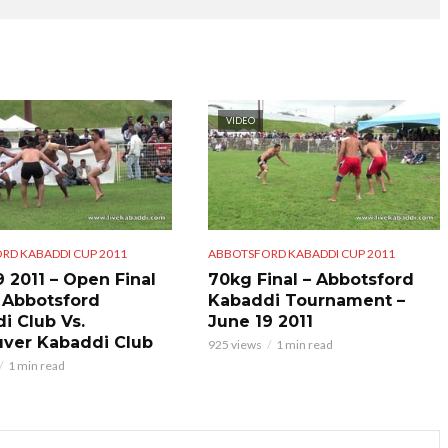
VIDEO
RD KABADDI CUP 2011
ABBOTSFORD KABADDI CUP 2011
9 2011 – Open Final
70kg Final – Abbotsford
 Abbotsford
Kabaddi Tournament –
i Club Vs.
June 19 2011
ver Kabaddi Club
925 views
1 min read
1 min read