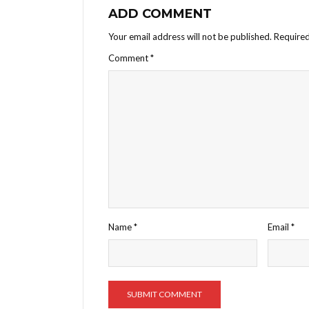
ADD COMMENT
Your email address will not be published.
Required
Comment
*
Name
*
Email
*