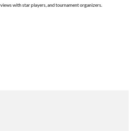
views with star players, and tournament organizers.