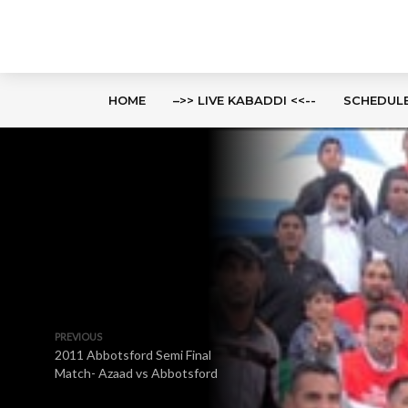
HOME
–>> LIVE KABADDI <<--
SCHEDUL
PREVIOUS
2011 Abbotsford Semi Final
Match- Azaad vs Abbotsford