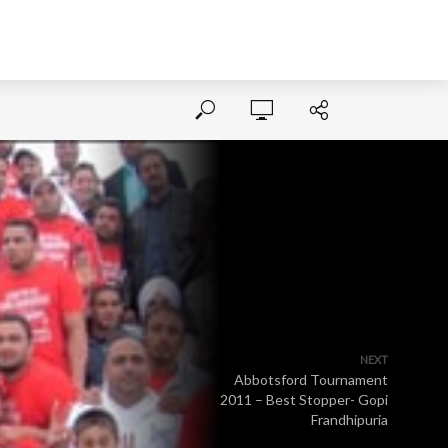
NEXT
Abbotsford Tournament
2011 – Best Stopper- Gopi
Frandhipuria