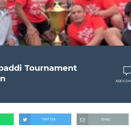
abaddi Tournament
on
ADD CO
TWITTER
EMAIL