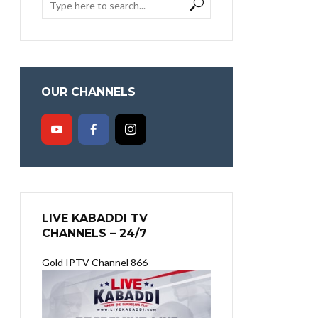
OUR CHANNELS
LIVE KABADDI TV
CHANNELS – 24/7
Gold IPTV Channel 866