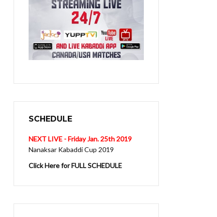
SCHEDULE
NEXT LIVE - Friday Jan. 25th 2019
Nanaksar Kabaddi Cup 2019
Click Here for FULL SCHEDULE