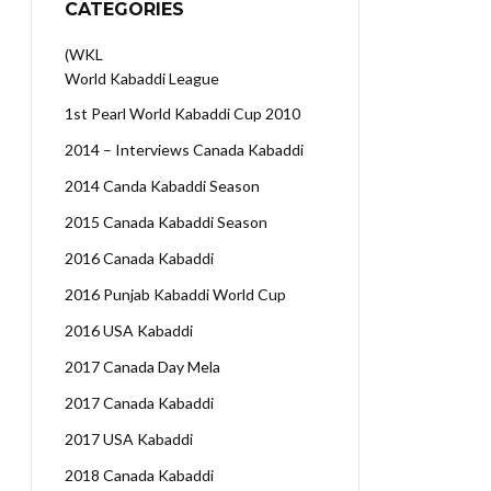
CATEGORIES
(WKL
World Kabaddi League
1st Pearl World Kabaddi Cup 2010
2014 – Interviews Canada Kabaddi
2014 Canda Kabaddi Season
2015 Canada Kabaddi Season
2016 Canada Kabaddi
2016 Punjab Kabaddi World Cup
2016 USA Kabaddi
2017 Canada Day Mela
2017 Canada Kabaddi
2017 USA Kabaddi
2018 Canada Kabaddi