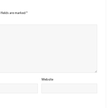
 fields are marked
*
Website