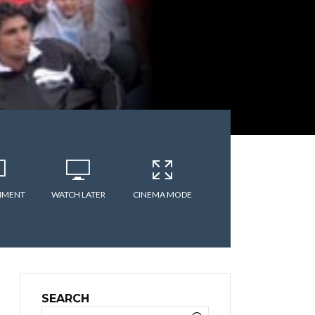
MMENT
WATCH LATER
CINEMA MODE
SEARCH