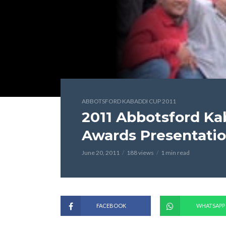
ABBOTSFORD KABADDI CUP 2011
2011 Abbotsford K
Awards Presentati
June 20, 2011
188 views
1 min read
FACEBOOK
WHATSAPP