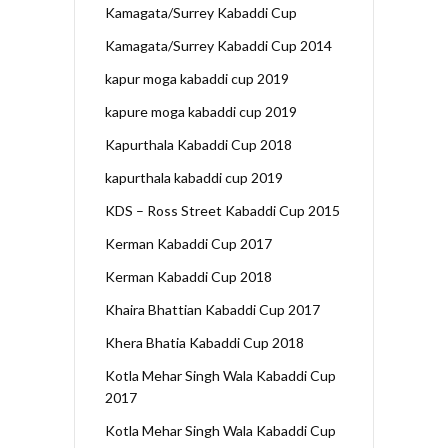
Kamagata/Surrey Kabaddi Cup
Kamagata/Surrey Kabaddi Cup 2014
kapur moga kabaddi cup 2019
kapure moga kabaddi cup 2019
Kapurthala Kabaddi Cup 2018
kapurthala kabaddi cup 2019
KDS – Ross Street Kabaddi Cup 2015
Kerman Kabaddi Cup 2017
Kerman Kabaddi Cup 2018
Khaira Bhattian Kabaddi Cup 2017
Khera Bhatia Kabaddi Cup 2018
Kotla Mehar Singh Wala Kabaddi Cup
2017
Kotla Mehar Singh Wala Kabaddi Cup