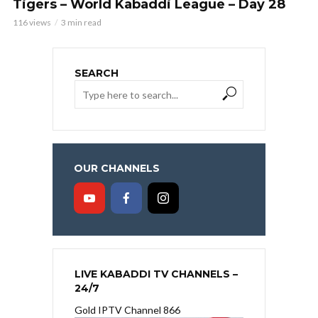
Tigers – World Kabaddi League – Day 28
116 views
3 min read
SEARCH
OUR CHANNELS
LIVE KABADDI TV CHANNELS –
24/7
Gold IPTV Channel 866