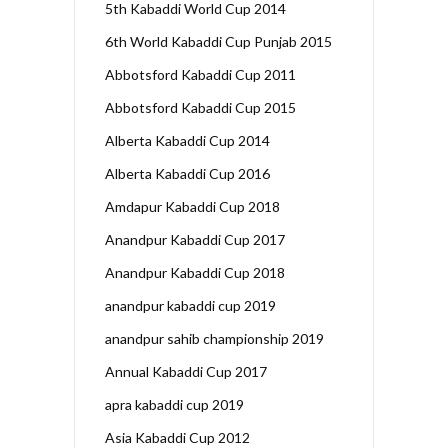
5th Kabaddi World Cup 2014
6th World Kabaddi Cup Punjab 2015
Abbotsford Kabaddi Cup 2011
Abbotsford Kabaddi Cup 2015
Alberta Kabaddi Cup 2014
Alberta Kabaddi Cup 2016
Amdapur Kabaddi Cup 2018
Anandpur Kabaddi Cup 2017
Anandpur Kabaddi Cup 2018
anandpur kabaddi cup 2019
anandpur sahib championship 2019
Annual Kabaddi Cup 2017
apra kabaddi cup 2019
Asia Kabaddi Cup 2012