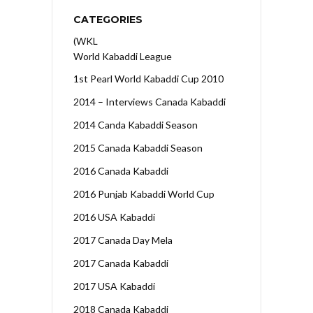
CATEGORIES
(WKL
World Kabaddi League
1st Pearl World Kabaddi Cup 2010
2014 – Interviews Canada Kabaddi
2014 Canda Kabaddi Season
2015 Canada Kabaddi Season
2016 Canada Kabaddi
2016 Punjab Kabaddi World Cup
2016 USA Kabaddi
2017 Canada Day Mela
2017 Canada Kabaddi
2017 USA Kabaddi
2018 Canada Kabaddi