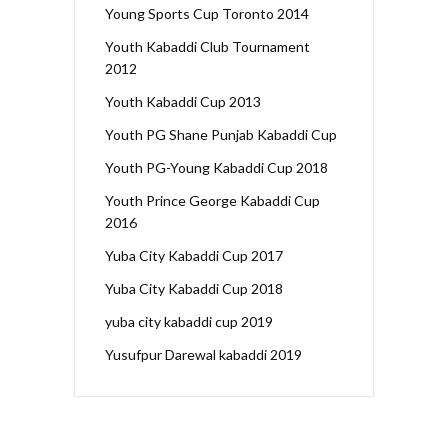
Young Sports Cup Toronto 2014
Youth Kabaddi Club Tournament
2012
Youth Kabaddi Cup 2013
Youth PG Shane Punjab Kabaddi Cup
Youth PG-Young Kabaddi Cup 2018
Youth Prince George Kabaddi Cup
2016
Yuba City Kabaddi Cup 2017
Yuba City Kabaddi Cup 2018
yuba city kabaddi cup 2019
Yusufpur Darewal kabaddi 2019