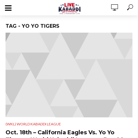
TAG - YO YO TIGERS
(WKL) WORLD KABADDI LEAGUE
Oct. 18th – California Eagles Vs. Yo Yo