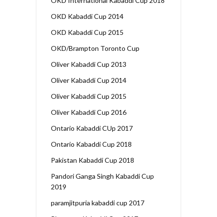
OKD International Kabaddi Cup 2018
OKD Kabaddi Cup 2014
OKD Kabaddi Cup 2015
OKD/Brampton Toronto Cup
Oliver Kabaddi Cup 2013
Oliver Kabaddi Cup 2014
Oliver Kabaddi Cup 2015
Oliver Kabaddi Cup 2016
Ontario Kabaddi CUp 2017
Ontario Kabaddi Cup 2018
Pakistan Kabaddi Cup 2018
Pandori Ganga Singh Kabaddi Cup
2019
paramjitpuria kabaddi cup 2017