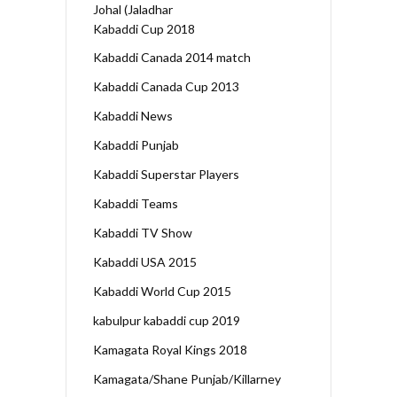
Johal (Jaladhar
Kabaddi Cup 2018
Kabaddi Canada 2014 match
Kabaddi Canada Cup 2013
Kabaddi News
Kabaddi Punjab
Kabaddi Superstar Players
Kabaddi Teams
Kabaddi TV Show
Kabaddi USA 2015
Kabaddi World Cup 2015
kabulpur kabaddi cup 2019
Kamagata Royal Kings 2018
Kamagata/Shane Punjab/Killarney