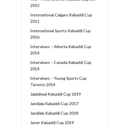
2013
International Calgary Kabaddi Cup
2011
International Sports Kabaddi Cup
2016
Interviews – Alberta Kabaddi Cup
2014
Interviews – Canada Kabaddi Cup
2014
Interviews – Young Sports Cup
Toronto 2014
Jalaldiwal Kabaddi Cup 2019
Jandiala Kabaddi Cup 2017
Jandiala Kabaddi Cup 2018
Janer Kabaddi Cup 2019