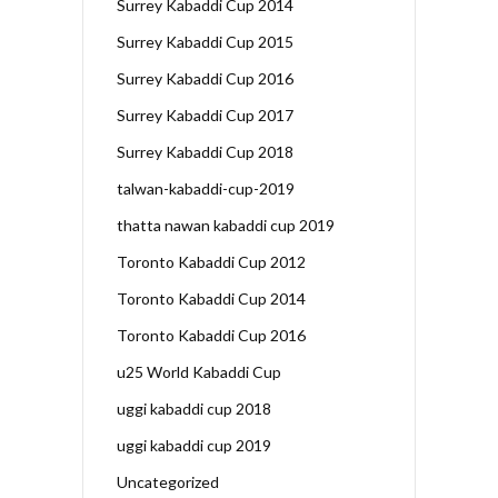
Surrey Kabaddi Cup 2014
Surrey Kabaddi Cup 2015
Surrey Kabaddi Cup 2016
Surrey Kabaddi Cup 2017
Surrey Kabaddi Cup 2018
talwan-kabaddi-cup-2019
thatta nawan kabaddi cup 2019
Toronto Kabaddi Cup 2012
Toronto Kabaddi Cup 2014
Toronto Kabaddi Cup 2016
u25 World Kabaddi Cup
uggi kabaddi cup 2018
uggi kabaddi cup 2019
Uncategorized