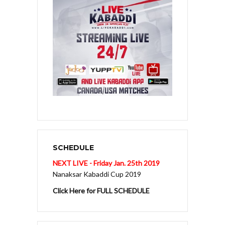
SCHEDULE
NEXT LIVE - Friday Jan. 25th 2019
Nanaksar Kabaddi Cup 2019
Click Here for FULL SCHEDULE