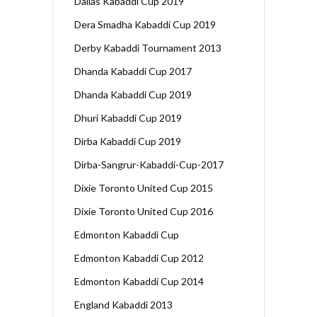
Dallas Kabaddi Cup 2019
Dera Smadha Kabaddi Cup 2019
Derby Kabaddi Tournament 2013
Dhanda Kabaddi Cup 2017
Dhanda Kabaddi Cup 2019
Dhuri Kabaddi Cup 2019
Dirba Kabaddi Cup 2019
Dirba-Sangrur-Kabaddi-Cup-2017
Dixie Toronto United Cup 2015
Dixie Toronto United Cup 2016
Edmonton Kabaddi Cup
Edmonton Kabaddi Cup 2012
Edmonton Kabaddi Cup 2014
England Kabaddi 2013