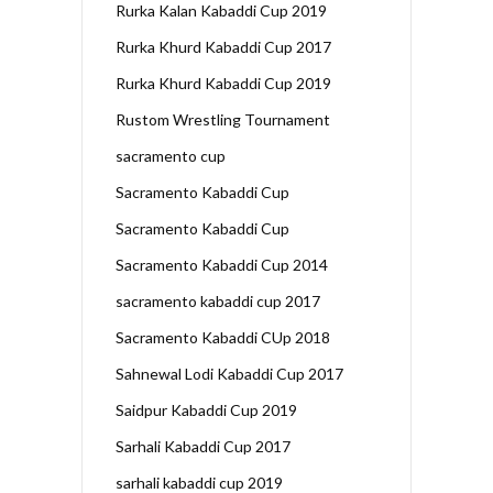
Rurka Kalan Kabaddi Cup 2019
Rurka Khurd Kabaddi Cup 2017
Rurka Khurd Kabaddi Cup 2019
Rustom Wrestling Tournament
sacramento cup
Sacramento Kabaddi Cup
Sacramento Kabaddi Cup
Sacramento Kabaddi Cup 2014
sacramento kabaddi cup 2017
Sacramento Kabaddi CUp 2018
Sahnewal Lodi Kabaddi Cup 2017
Saidpur Kabaddi Cup 2019
Sarhali Kabaddi Cup 2017
sarhali kabaddi cup 2019