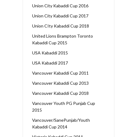
Union City Kabaddi Cup 2016
Union City Kabaddi Cup 2017
Union CIty Kabaddi Cup 2018
United Lions Brampton Toronto
Kabaddi Cup 2015
USA Kabaddi 2015
USA Kabaddi 2017
Vancouver Kabaddi Cup 2011
Vancouver Kabaddi Cup 2013
Vancouver Kabaddi Cup 2018
Vancouver Youth PG Punjab Cup
2015
Vancouver/SanePunjab/Youth
Kabaddi Cup 2014
Victoria Kabaddi Cup 2011