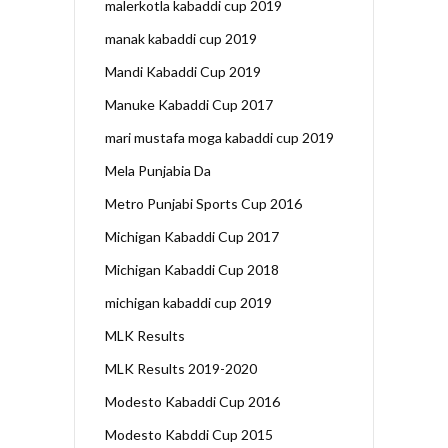
malerkotla kabaddi cup 2019
manak kabaddi cup 2019
Mandi Kabaddi Cup 2019
Manuke Kabaddi Cup 2017
mari mustafa moga kabaddi cup 2019
Mela Punjabia Da
Metro Punjabi Sports Cup 2016
Michigan Kabaddi Cup 2017
Michigan Kabaddi Cup 2018
michigan kabaddi cup 2019
MLK Results
MLK Results 2019-2020
Modesto Kabaddi Cup 2016
Modesto Kabddi Cup 2015