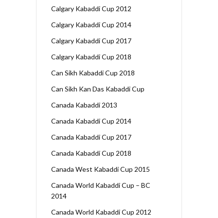
Calgary Kabaddi Cup 2012
Calgary Kabaddi Cup 2014
Calgary Kabaddi Cup 2017
Calgary Kabaddi Cup 2018
Can Sikh Kabaddi Cup 2018
Can Sikh Kan Das Kabaddi Cup
Canada Kabaddi 2013
Canada Kabaddi Cup 2014
Canada Kabaddi Cup 2017
Canada Kabaddi Cup 2018
Canada West Kabaddi Cup 2015
Canada World Kabaddi Cup – BC
2014
Canada World Kabaddi Cup 2012