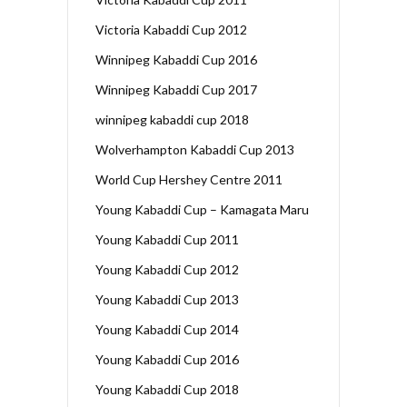
Victoria Kabaddi Cup 2012
Winnipeg Kabaddi Cup 2016
Winnipeg Kabaddi Cup 2017
winnipeg kabaddi cup 2018
Wolverhampton Kabaddi Cup 2013
World Cup Hershey Centre 2011
Young Kabaddi Cup – Kamagata Maru
Young Kabaddi Cup 2011
Young Kabaddi Cup 2012
Young Kabaddi Cup 2013
Young Kabaddi Cup 2014
Young Kabaddi Cup 2016
Young Kabaddi Cup 2018