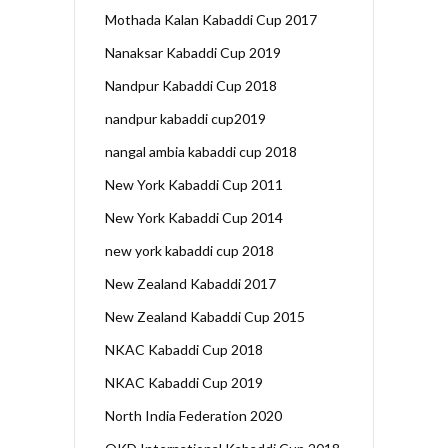
Mothada Kalan Kabaddi Cup 2017
Nanaksar Kabaddi Cup 2019
Nandpur Kabaddi Cup 2018
nandpur kabaddi cup2019
nangal ambia kabaddi cup 2018
New York Kabaddi Cup 2011
New York Kabaddi Cup 2014
new york kabaddi cup 2018
New Zealand Kabaddi 2017
New Zealand Kabaddi Cup 2015
NKAC Kabaddi Cup 2018
NKAC Kabaddi Cup 2019
North India Federation 2020