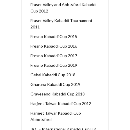
Fraser Valley and Abbtsford Kabaddi
Cup 2012
Fraser Valley Kabaddi Tournament
2011
Fresno Kabaddi Cup 2015
Fresno Kabaddi Cup 2016
Fresno Kabaddi Cup 2017
Fresno Kabaddi Cup 2019
Gehal Kabaddi Cup 2018
Gharuna Kabaddi Cup 2019
Gravesend Kabaddi Cup 2013
Harjeet Talwar Kabaddi Cup 2012
Harjeet Talwar Kabaddi Cup
Abbotsford
IKC – International Kabaddi Cup UK