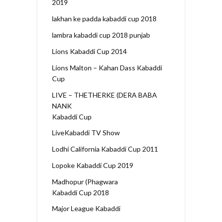
2019
lakhan ke padda kabaddi cup 2018
lambra kabaddi cup 2018 punjab
Lions Kabaddi Cup 2014
Lions Malton – Kahan Dass Kabaddi
Cup
LIVE – THETHERKE (DERA BABA
NANK
Kabaddi Cup
LiveKabaddi TV Show
Lodhi California Kabaddi Cup 2011
Lopoke Kabaddi Cup 2019
Madhopur (Phagwara
Kabaddi Cup 2018
Major League Kabaddi