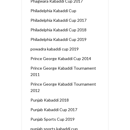
Phagwara Kabaddi Cup 2017
Philadelphia Kabaddi Cup
Philadelphia Kabaddi Cup 2017
Philadelphia Kabaddi Cup 2018
Philadelphia Kabaddi Cup 2019
powadra kabaddi cup 2019
Prince George Kabaddi Cup 2014
Prince George Kabaddi Tournament
2011
Prince George Kabaddi Tournament
2012
Punjab Kabaddi 2018
Punjab Kabaddi Cup 2017
Punjab Sports Cup 2019
punjab sports kabaddi cup