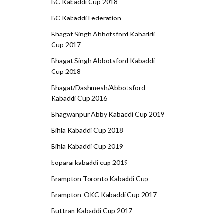
BC Kabaddi Cup 2018
BC Kabaddi Federation
Bhagat Singh Abbotsford Kabaddi
Cup 2017
Bhagat Singh Abbotsford Kabaddi
Cup 2018
Bhagat/Dashmesh/Abbotsford
Kabaddi Cup 2016
Bhagwanpur Abby Kabaddi Cup 2019
Bihla Kabaddi Cup 2018
Bihla Kabaddi Cup 2019
boparai kabaddi cup 2019
Brampton Toronto Kabaddi Cup
Brampton-OKC Kabaddi Cup 2017
Buttran Kabaddi Cup 2017