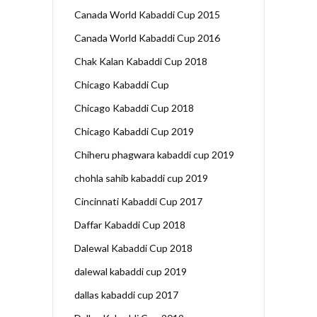
Canada World Kabaddi Cup 2015
Canada World Kabaddi Cup 2016
Chak Kalan Kabaddi Cup 2018
Chicago Kabaddi Cup
Chicago Kabaddi Cup 2018
Chicago Kabaddi Cup 2019
Chiheru phagwara kabaddi cup 2019
chohla sahib kabaddi cup 2019
Cincinnati Kabaddi Cup 2017
Daffar Kabaddi Cup 2018
Dalewal Kabaddi Cup 2018
dalewal kabaddi cup 2019
dallas kabaddi cup 2017