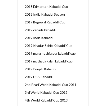
2018 Edmonton Kabaddi Cup
2018 India Kabaddi Season
2019 Begowal Kabaddi Cup
2019 canada kabaddi
2019 India Kabaddi
2019 Khadur Sahib Kabaddi Cup
2019 mana hoshiarpur kabaddi cup
2019 mothada kalan kabaddi cup
2019 Punjab Kabaddi
2019 USA Kabaddi
2nd Pearl World Kabaddi Cup 2011
3rd World Kabaddi Cup 2012
4th World Kabaddi Cup 2013