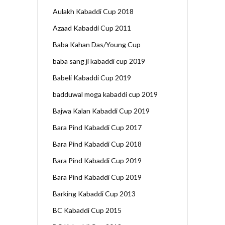
Aulakh Kabaddi Cup 2018
Azaad Kabaddi Cup 2011
Baba Kahan Das/Young Cup
baba sang ji kabaddi cup 2019
Babeli Kabaddi Cup 2019
badduwal moga kabaddi cup 2019
Bajwa Kalan Kabaddi Cup 2019
Bara Pind Kabaddi Cup 2017
Bara Pind Kabaddi Cup 2018
Bara Pind Kabaddi Cup 2019
Bara Pind Kabaddi Cup 2019
Barking Kabaddi Cup 2013
BC Kabaddi Cup 2015