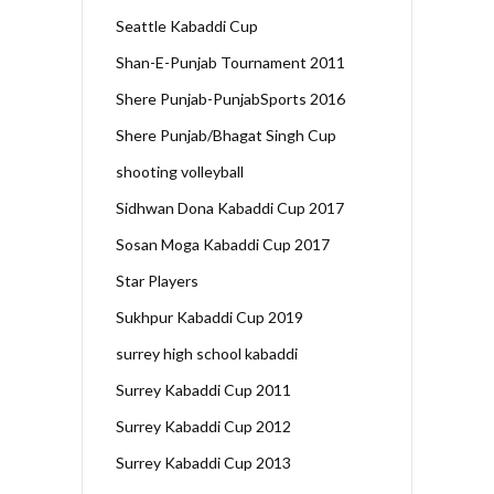
Seattle Kabaddi Cup
Shan-E-Punjab Tournament 2011
Shere Punjab-PunjabSports 2016
Shere Punjab/Bhagat Singh Cup
shooting volleyball
Sidhwan Dona Kabaddi Cup 2017
Sosan Moga Kabaddi Cup 2017
Star Players
Sukhpur Kabaddi Cup 2019
surrey high school kabaddi
Surrey Kabaddi Cup 2011
Surrey Kabaddi Cup 2012
Surrey Kabaddi Cup 2013