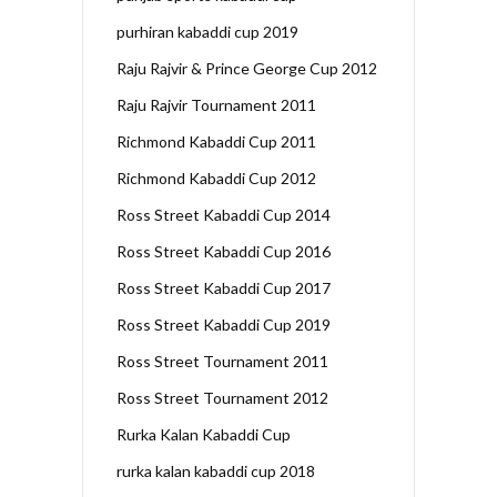
purhiran kabaddi cup 2019
Raju Rajvir & Prince George Cup 2012
Raju Rajvir Tournament 2011
Richmond Kabaddi Cup 2011
Richmond Kabaddi Cup 2012
Ross Street Kabaddi Cup 2014
Ross Street Kabaddi Cup 2016
Ross Street Kabaddi Cup 2017
Ross Street Kabaddi Cup 2019
Ross Street Tournament 2011
Ross Street Tournament 2012
Rurka Kalan Kabaddi Cup
rurka kalan kabaddi cup 2018