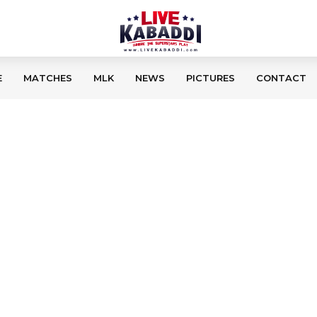
E
MATCHES
MLK
NEWS
PICTURES
CONTACT