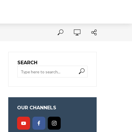
SEARCH
OUR CHANNELS