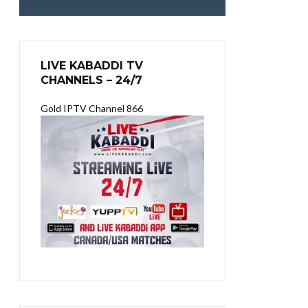
LIVE KABADDI TV
CHANNELS – 24/7
Gold IPTV Channel 866