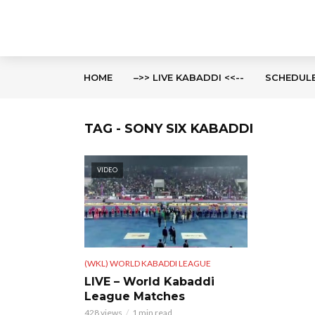
HOME
–>> LIVE KABADDI <<--
SCHEDUL
TAG - SONY SIX KABADDI
VIDEO
(WKL) WORLD KABADDI LEAGUE
LIVE – World Kabaddi
League Matches
428 views
1 min read