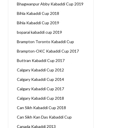
Bhagwanpur Abby Kabaddi Cup 2019
Bihla Kabaddi Cup 2018
Bihla Kabaddi Cup 2019
boparai kabaddi cup 2019
Brampton Toronto Kabaddi Cup
Brampton-OKC Kabaddi Cup 2017
Buttran Kabaddi Cup 2017
Calgary Kabaddi Cup 2012
Calgary Kabaddi Cup 2014
Calgary Kabaddi Cup 2017
Calgary Kabaddi Cup 2018
Can Sikh Kabaddi Cup 2018
Can Sikh Kan Das Kabaddi Cup
Canada Kabaddi 2013