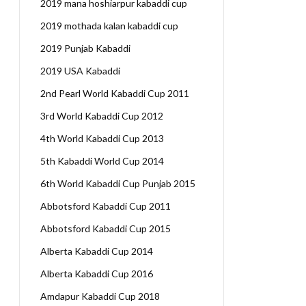
2019 mana hoshiarpur kabaddi cup
2019 mothada kalan kabaddi cup
2019 Punjab Kabaddi
2019 USA Kabaddi
2nd Pearl World Kabaddi Cup 2011
3rd World Kabaddi Cup 2012
4th World Kabaddi Cup 2013
5th Kabaddi World Cup 2014
6th World Kabaddi Cup Punjab 2015
Abbotsford Kabaddi Cup 2011
Abbotsford Kabaddi Cup 2015
Alberta Kabaddi Cup 2014
Alberta Kabaddi Cup 2016
Amdapur Kabaddi Cup 2018