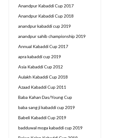
Anandpur Kabaddi Cup 2017
Anandpur Kabaddi Cup 2018
anandpur kabaddi cup 2019
anandpur sahib championship 2019
Annual Kabaddi Cup 2017
apra kabaddi cup 2019
Asia Kabaddi Cup 2012
Aulakh Kabaddi Cup 2018
Azaad Kabaddi Cup 2011
Baba Kahan Das/Young Cup
baba sang ji kabaddi cup 2019
Babeli Kabaddi Cup 2019
badduwal moga kabaddi cup 2019
Bajwa Kalan Kabaddi Cup 2019