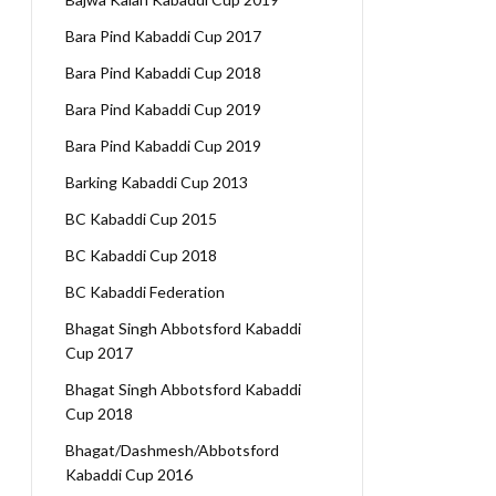
Bara Pind Kabaddi Cup 2017
Bara Pind Kabaddi Cup 2018
Bara Pind Kabaddi Cup 2019
Bara Pind Kabaddi Cup 2019
Barking Kabaddi Cup 2013
BC Kabaddi Cup 2015
BC Kabaddi Cup 2018
BC Kabaddi Federation
Bhagat Singh Abbotsford Kabaddi
Cup 2017
Bhagat Singh Abbotsford Kabaddi
Cup 2018
Bhagat/Dashmesh/Abbotsford
Kabaddi Cup 2016