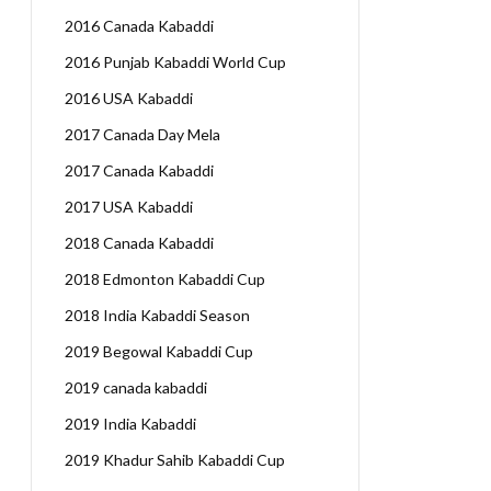
2016 Canada Kabaddi
2016 Punjab Kabaddi World Cup
2016 USA Kabaddi
2017 Canada Day Mela
2017 Canada Kabaddi
2017 USA Kabaddi
2018 Canada Kabaddi
2018 Edmonton Kabaddi Cup
2018 India Kabaddi Season
2019 Begowal Kabaddi Cup
2019 canada kabaddi
2019 India Kabaddi
2019 Khadur Sahib Kabaddi Cup