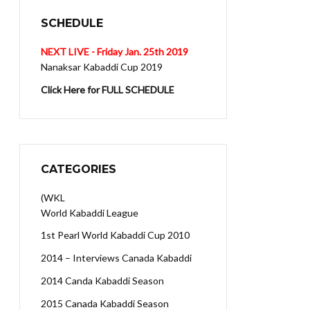
SCHEDULE
NEXT LIVE - Friday Jan. 25th 2019
Nanaksar Kabaddi Cup 2019
Click Here for FULL SCHEDULE
CATEGORIES
(WKL
World Kabaddi League
1st Pearl World Kabaddi Cup 2010
2014 – Interviews Canada Kabaddi
2014 Canda Kabaddi Season
2015 Canada Kabaddi Season