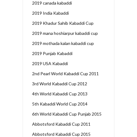
2019 canada kabaddi
2019 India Kabaddi
2019 Khadur Sahib Kabaddi Cup
2019 mana hoshiarpur kabaddi cup
2019 mothada kalan kabaddi cup
2019 Punjab Kabaddi
2019 USA Kabaddi
2nd Pearl World Kabaddi Cup 2011
3rd World Kabaddi Cup 2012
4th World Kabaddi Cup 2013
5th Kabaddi World Cup 2014
6th World Kabaddi Cup Punjab 2015
Abbotsford Kabaddi Cup 2011
Abbotsford Kabaddi Cup 2015