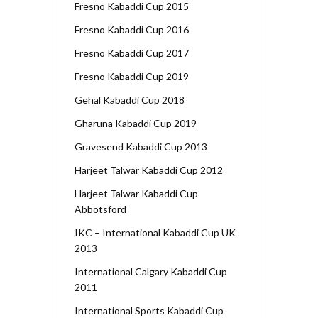
Fresno Kabaddi Cup 2015
Fresno Kabaddi Cup 2016
Fresno Kabaddi Cup 2017
Fresno Kabaddi Cup 2019
Gehal Kabaddi Cup 2018
Gharuna Kabaddi Cup 2019
Gravesend Kabaddi Cup 2013
Harjeet Talwar Kabaddi Cup 2012
Harjeet Talwar Kabaddi Cup
Abbotsford
IKC – International Kabaddi Cup UK
2013
International Calgary Kabaddi Cup
2011
International Sports Kabaddi Cup