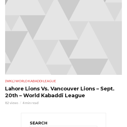
(WKL) WORLD KABADDI LEAGUE
Lahore Lions Vs. Vancouver Lions – Sept.
20th – World Kabaddi League
82 views
4 min read
SEARCH