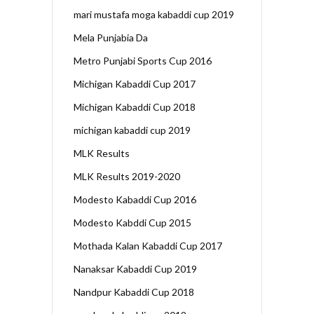
mari mustafa moga kabaddi cup 2019
Mela Punjabia Da
Metro Punjabi Sports Cup 2016
Michigan Kabaddi Cup 2017
Michigan Kabaddi Cup 2018
michigan kabaddi cup 2019
MLK Results
MLK Results 2019-2020
Modesto Kabaddi Cup 2016
Modesto Kabddi Cup 2015
Mothada Kalan Kabaddi Cup 2017
Nanaksar Kabaddi Cup 2019
Nandpur Kabaddi Cup 2018