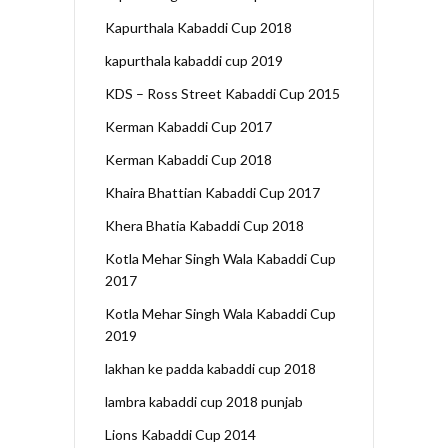
Kapurthala Kabaddi Cup 2018
kapurthala kabaddi cup 2019
KDS – Ross Street Kabaddi Cup 2015
Kerman Kabaddi Cup 2017
Kerman Kabaddi Cup 2018
Khaira Bhattian Kabaddi Cup 2017
Khera Bhatia Kabaddi Cup 2018
Kotla Mehar Singh Wala Kabaddi Cup
2017
Kotla Mehar Singh Wala Kabaddi Cup
2019
lakhan ke padda kabaddi cup 2018
lambra kabaddi cup 2018 punjab
Lions Kabaddi Cup 2014