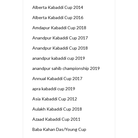
Alberta Kabaddi Cup 2014
Alberta Kabaddi Cup 2016
Amdapur Kabaddi Cup 2018
Anandpur Kabaddi Cup 2017
Anandpur Kabaddi Cup 2018
anandpur kabaddi cup 2019
anandpur sahib championship 2019
Annual Kabaddi Cup 2017
apra kabaddi cup 2019
Asia Kabaddi Cup 2012
Aulakh Kabaddi Cup 2018
Azaad Kabaddi Cup 2011
Baba Kahan Das/Young Cup