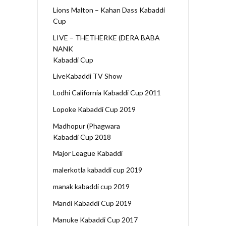
Lions Malton – Kahan Dass Kabaddi
Cup
LIVE – THETHERKE (DERA BABA
NANK
Kabaddi Cup
LiveKabaddi TV Show
Lodhi California Kabaddi Cup 2011
Lopoke Kabaddi Cup 2019
Madhopur (Phagwara
Kabaddi Cup 2018
Major League Kabaddi
malerkotla kabaddi cup 2019
manak kabaddi cup 2019
Mandi Kabaddi Cup 2019
Manuke Kabaddi Cup 2017