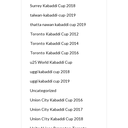
Surrey Kabaddi Cup 2018
talwan-kabaddi-cup-2019
thatta nawan kabaddi cup 2019
Toronto Kabaddi Cup 2012
Toronto Kabaddi Cup 2014
Toronto Kabaddi Cup 2016
u25 World Kabaddi Cup
uggi kabaddi cup 2018
uggi kabaddi cup 2019
Uncategorized
Union City Kabaddi Cup 2016
Union City Kabaddi Cup 2017
Union CIty Kabaddi Cup 2018