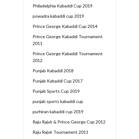
Philadelphia Kabaddi Cup 2019
powadra kabaddi cup 2019
Prince George Kabaddi Cup 2014
Prince George Kabaddi Tournament
2011
Prince George Kabaddi Tournament
2012
Punjab Kabaddi 2018
Punjab Kabaddi Cup 2017
Punjab Sports Cup 2019
punjab sports kabaddi cup
purhiran kabaddi cup 2019
Raju Rajvir & Prince George Cup 2012
Raju Rajvir Tournament 2011