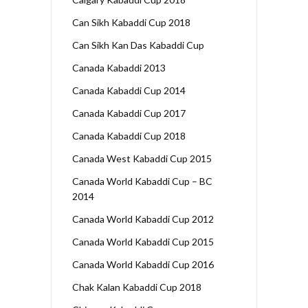
Can Sikh Kabaddi Cup 2018
Can Sikh Kan Das Kabaddi Cup
Canada Kabaddi 2013
Canada Kabaddi Cup 2014
Canada Kabaddi Cup 2017
Canada Kabaddi Cup 2018
Canada West Kabaddi Cup 2015
Canada World Kabaddi Cup – BC
2014
Canada World Kabaddi Cup 2012
Canada World Kabaddi Cup 2015
Canada World Kabaddi Cup 2016
Chak Kalan Kabaddi Cup 2018