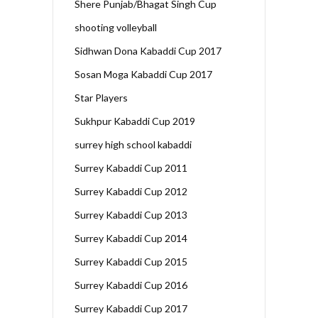
Shere Punjab/Bhagat Singh Cup
shooting volleyball
Sidhwan Dona Kabaddi Cup 2017
Sosan Moga Kabaddi Cup 2017
Star Players
Sukhpur Kabaddi Cup 2019
surrey high school kabaddi
Surrey Kabaddi Cup 2011
Surrey Kabaddi Cup 2012
Surrey Kabaddi Cup 2013
Surrey Kabaddi Cup 2014
Surrey Kabaddi Cup 2015
Surrey Kabaddi Cup 2016
Surrey Kabaddi Cup 2017