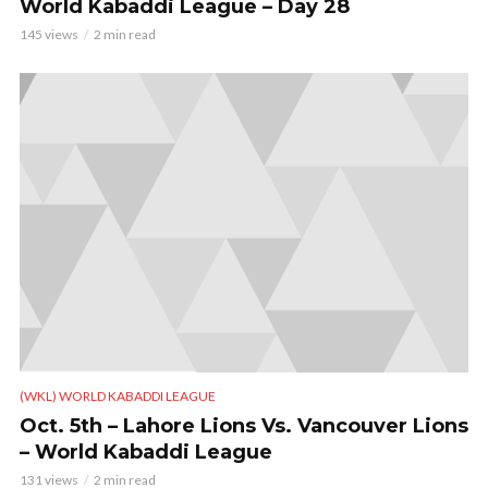
World Kabaddi League – Day 28
145 views
2 min read
(WKL) WORLD KABADDI LEAGUE
Oct. 5th – Lahore Lions Vs. Vancouver Lions
– World Kabaddi League
131 views
2 min read