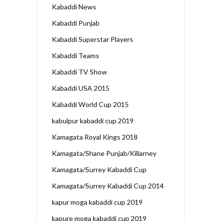
Kabaddi News
Kabaddi Punjab
Kabaddi Superstar Players
Kabaddi Teams
Kabaddi TV Show
Kabaddi USA 2015
Kabaddi World Cup 2015
kabulpur kabaddi cup 2019
Kamagata Royal Kings 2018
Kamagata/Shane Punjab/Killarney
Kamagata/Surrey Kabaddi Cup
Kamagata/Surrey Kabaddi Cup 2014
kapur moga kabaddi cup 2019
kapure moga kabaddi cup 2019