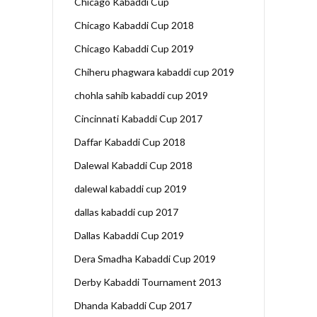
Chicago Kabaddi Cup
Chicago Kabaddi Cup 2018
Chicago Kabaddi Cup 2019
Chiheru phagwara kabaddi cup 2019
chohla sahib kabaddi cup 2019
Cincinnati Kabaddi Cup 2017
Daffar Kabaddi Cup 2018
Dalewal Kabaddi Cup 2018
dalewal kabaddi cup 2019
dallas kabaddi cup 2017
Dallas Kabaddi Cup 2019
Dera Smadha Kabaddi Cup 2019
Derby Kabaddi Tournament 2013
Dhanda Kabaddi Cup 2017