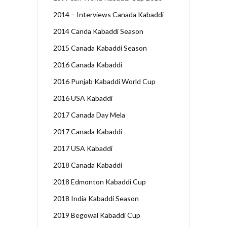
2014 – Interviews Canada Kabaddi
2014 Canda Kabaddi Season
2015 Canada Kabaddi Season
2016 Canada Kabaddi
2016 Punjab Kabaddi World Cup
2016 USA Kabaddi
2017 Canada Day Mela
2017 Canada Kabaddi
2017 USA Kabaddi
2018 Canada Kabaddi
2018 Edmonton Kabaddi Cup
2018 India Kabaddi Season
2019 Begowal Kabaddi Cup