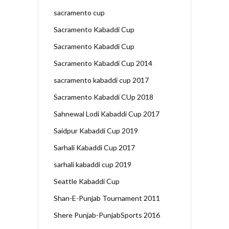
sacramento cup
Sacramento Kabaddi Cup
Sacramento Kabaddi Cup
Sacramento Kabaddi Cup 2014
sacramento kabaddi cup 2017
Sacramento Kabaddi CUp 2018
Sahnewal Lodi Kabaddi Cup 2017
Saidpur Kabaddi Cup 2019
Sarhali Kabaddi Cup 2017
sarhali kabaddi cup 2019
Seattle Kabaddi Cup
Shan-E-Punjab Tournament 2011
Shere Punjab-PunjabSports 2016