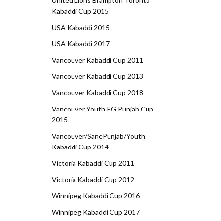
United Lions Brampton Toronto
Kabaddi Cup 2015
USA Kabaddi 2015
USA Kabaddi 2017
Vancouver Kabaddi Cup 2011
Vancouver Kabaddi Cup 2013
Vancouver Kabaddi Cup 2018
Vancouver Youth PG Punjab Cup
2015
Vancouver/SanePunjab/Youth
Kabaddi Cup 2014
Victoria Kabaddi Cup 2011
Victoria Kabaddi Cup 2012
Winnipeg Kabaddi Cup 2016
Winnipeg Kabaddi Cup 2017