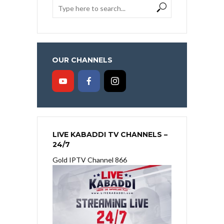
OUR CHANNELS
LIVE KABADDI TV CHANNELS –
24/7
Gold IPTV Channel 866