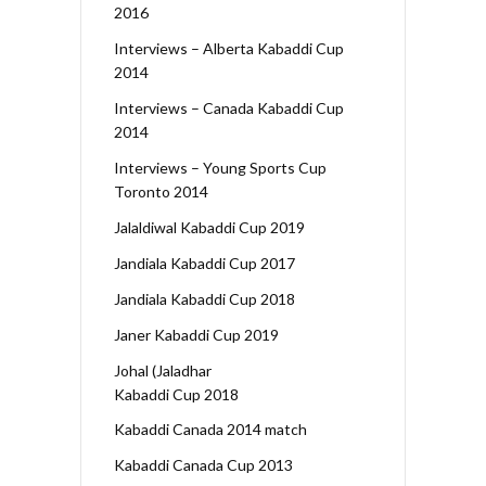
2016
Interviews – Alberta Kabaddi Cup
2014
Interviews – Canada Kabaddi Cup
2014
Interviews – Young Sports Cup
Toronto 2014
Jalaldiwal Kabaddi Cup 2019
Jandiala Kabaddi Cup 2017
Jandiala Kabaddi Cup 2018
Janer Kabaddi Cup 2019
Johal (Jaladhar
Kabaddi Cup 2018
Kabaddi Canada 2014 match
Kabaddi Canada Cup 2013