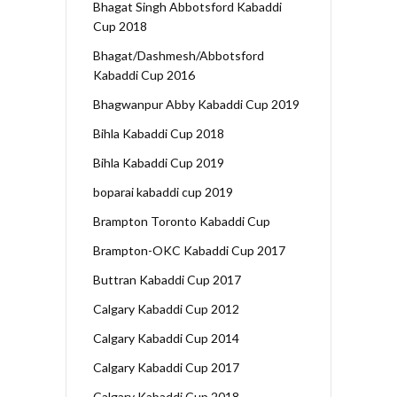
Bhagat Singh Abbotsford Kabaddi
Cup 2018
Bhagat/Dashmesh/Abbotsford
Kabaddi Cup 2016
Bhagwanpur Abby Kabaddi Cup 2019
Bihla Kabaddi Cup 2018
Bihla Kabaddi Cup 2019
boparai kabaddi cup 2019
Brampton Toronto Kabaddi Cup
Brampton-OKC Kabaddi Cup 2017
Buttran Kabaddi Cup 2017
Calgary Kabaddi Cup 2012
Calgary Kabaddi Cup 2014
Calgary Kabaddi Cup 2017
Calgary Kabaddi Cup 2018