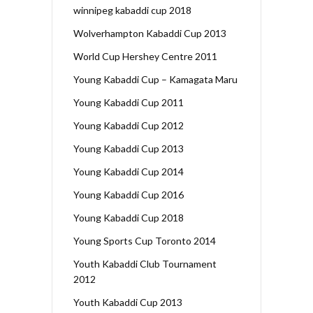
winnipeg kabaddi cup 2018
Wolverhampton Kabaddi Cup 2013
World Cup Hershey Centre 2011
Young Kabaddi Cup – Kamagata Maru
Young Kabaddi Cup 2011
Young Kabaddi Cup 2012
Young Kabaddi Cup 2013
Young Kabaddi Cup 2014
Young Kabaddi Cup 2016
Young Kabaddi Cup 2018
Young Sports Cup Toronto 2014
Youth Kabaddi Club Tournament
2012
Youth Kabaddi Cup 2013