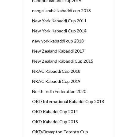
nandpur kabaddi cup2019
nangal ambia kabaddi cup 2018
New York Kabaddi Cup 2011
New York Kabaddi Cup 2014
new york kabaddi cup 2018
New Zealand Kabaddi 2017
New Zealand Kabaddi Cup 2015
NKAC Kabaddi Cup 2018
NKAC Kabaddi Cup 2019
North India Federation 2020
OKD International Kabaddi Cup 2018
OKD Kabaddi Cup 2014
OKD Kabaddi Cup 2015
OKD/Brampton Toronto Cup