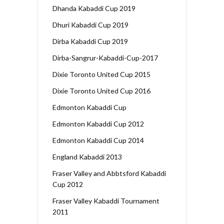
Dhanda Kabaddi Cup 2019
Dhuri Kabaddi Cup 2019
Dirba Kabaddi Cup 2019
Dirba-Sangrur-Kabaddi-Cup-2017
Dixie Toronto United Cup 2015
Dixie Toronto United Cup 2016
Edmonton Kabaddi Cup
Edmonton Kabaddi Cup 2012
Edmonton Kabaddi Cup 2014
England Kabaddi 2013
Fraser Valley and Abbtsford Kabaddi
Cup 2012
Fraser Valley Kabaddi Tournament
2011