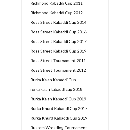
Richmond Kabaddi Cup 2011
Richmond Kabaddi Cup 2012
Ross Street Kabaddi Cup 2014
Ross Street Kabaddi Cup 2016
Ross Street Kabaddi Cup 2017
Ross Street Kabaddi Cup 2019
Ross Street Tournament 2011
Ross Street Tournament 2012
Rurka Kalan Kabaddi Cup
rurka kalan kabaddi cup 2018
Rurka Kalan Kabaddi Cup 2019
Rurka Khurd Kabaddi Cup 2017
Rurka Khurd Kabaddi Cup 2019
Rustom Wrestling Tournament