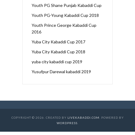
Youth PG Shane Punjab Kabaddi Cup
Youth PG-Young Kabaddi Cup 2018
Youth Prince George Kabaddi Cup
2016
Yuba City Kabaddi Cup 2017
Yuba City Kabaddi Cup 2018
yuba city kabaddi cup 2019
Yusufpur Darewal kabaddi 2019
COPYRIGHT © 2026. CREATED BY
LIVEKABADDI.COM
. POWERED BY
WORDPRESS
.