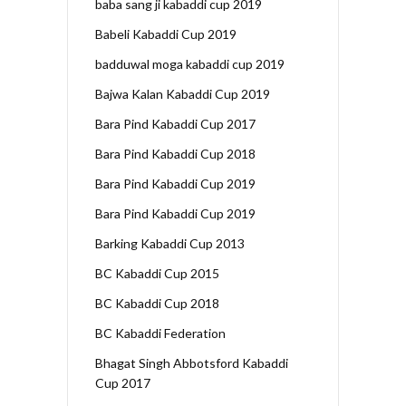
baba sang ji kabaddi cup 2019
Babeli Kabaddi Cup 2019
badduwal moga kabaddi cup 2019
Bajwa Kalan Kabaddi Cup 2019
Bara Pind Kabaddi Cup 2017
Bara Pind Kabaddi Cup 2018
Bara Pind Kabaddi Cup 2019
Bara Pind Kabaddi Cup 2019
Barking Kabaddi Cup 2013
BC Kabaddi Cup 2015
BC Kabaddi Cup 2018
BC Kabaddi Federation
Bhagat Singh Abbotsford Kabaddi
Cup 2017