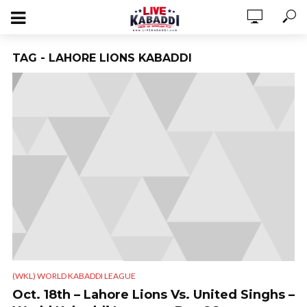
TAG - LAHORE LIONS KABADDI
(WKL) WORLD KABADDI LEAGUE
Oct. 18th – Lahore Lions Vs. United Singhs –