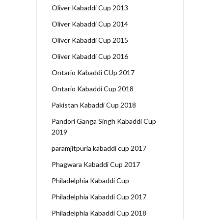
Oliver Kabaddi Cup 2013
Oliver Kabaddi Cup 2014
Oliver Kabaddi Cup 2015
Oliver Kabaddi Cup 2016
Ontario Kabaddi CUp 2017
Ontario Kabaddi Cup 2018
Pakistan Kabaddi Cup 2018
Pandori Ganga Singh Kabaddi Cup
2019
paramjitpuria kabaddi cup 2017
Phagwara Kabaddi Cup 2017
Philadelphia Kabaddi Cup
Philadelphia Kabaddi Cup 2017
Philadelphia Kabaddi Cup 2018