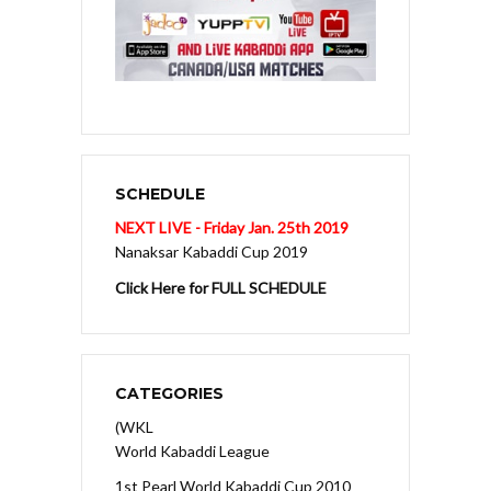
SCHEDULE
NEXT LIVE - Friday Jan. 25th 2019
Nanaksar Kabaddi Cup 2019
Click Here for FULL SCHEDULE
CATEGORIES
(WKL
World Kabaddi League
1st Pearl World Kabaddi Cup 2010