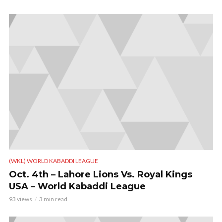
(WKL) WORLD KABADDI LEAGUE
Oct. 4th – Lahore Lions Vs. Royal Kings
USA – World Kabaddi League
93 views
3 min read