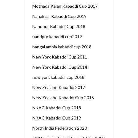
Mothada Kalan Kabaddi Cup 2017
Nanaksar Kabaddi Cup 2019
Nandpur Kabaddi Cup 2018
nandpur kabaddi cup2019
nangal ambia kabaddi cup 2018
New York Kabaddi Cup 2011
New York Kabaddi Cup 2014
new york kabaddi cup 2018
New Zealand Kabaddi 2017
New Zealand Kabaddi Cup 2015
NKAC Kabaddi Cup 2018
NKAC Kabaddi Cup 2019
North India Federation 2020