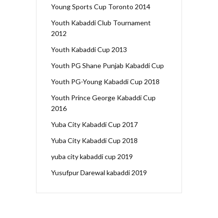
Young Sports Cup Toronto 2014
Youth Kabaddi Club Tournament
2012
Youth Kabaddi Cup 2013
Youth PG Shane Punjab Kabaddi Cup
Youth PG-Young Kabaddi Cup 2018
Youth Prince George Kabaddi Cup
2016
Yuba City Kabaddi Cup 2017
Yuba City Kabaddi Cup 2018
yuba city kabaddi cup 2019
Yusufpur Darewal kabaddi 2019