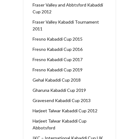
Fraser Valley and Abbtsford Kabaddi
Cup 2012
Fraser Valley Kabaddi Tournament
2011
Fresno Kabaddi Cup 2015
Fresno Kabaddi Cup 2016
Fresno Kabaddi Cup 2017
Fresno Kabaddi Cup 2019
Gehal Kabaddi Cup 2018
Gharuna Kabaddi Cup 2019
Gravesend Kabaddi Cup 2013
Harjeet Talwar Kabaddi Cup 2012
Harjeet Talwar Kabaddi Cup
Abbotsford
IKC – International Kabaddi Cup UK