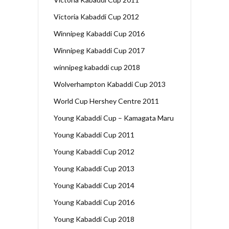
Victoria Kabaddi Cup 2012
Winnipeg Kabaddi Cup 2016
Winnipeg Kabaddi Cup 2017
winnipeg kabaddi cup 2018
Wolverhampton Kabaddi Cup 2013
World Cup Hershey Centre 2011
Young Kabaddi Cup – Kamagata Maru
Young Kabaddi Cup 2011
Young Kabaddi Cup 2012
Young Kabaddi Cup 2013
Young Kabaddi Cup 2014
Young Kabaddi Cup 2016
Young Kabaddi Cup 2018