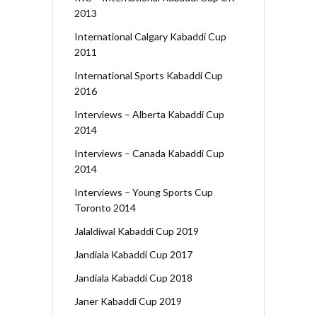
2013
International Calgary Kabaddi Cup
2011
International Sports Kabaddi Cup
2016
Interviews – Alberta Kabaddi Cup
2014
Interviews – Canada Kabaddi Cup
2014
Interviews – Young Sports Cup
Toronto 2014
Jalaldiwal Kabaddi Cup 2019
Jandiala Kabaddi Cup 2017
Jandiala Kabaddi Cup 2018
Janer Kabaddi Cup 2019