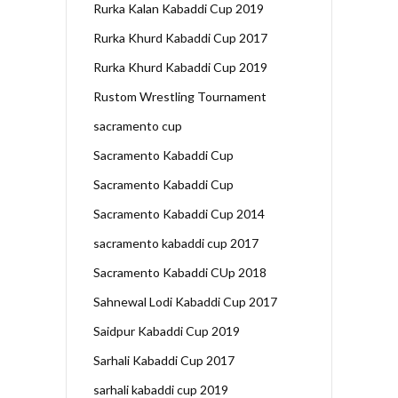
Rurka Kalan Kabaddi Cup 2019
Rurka Khurd Kabaddi Cup 2017
Rurka Khurd Kabaddi Cup 2019
Rustom Wrestling Tournament
sacramento cup
Sacramento Kabaddi Cup
Sacramento Kabaddi Cup
Sacramento Kabaddi Cup 2014
sacramento kabaddi cup 2017
Sacramento Kabaddi CUp 2018
Sahnewal Lodi Kabaddi Cup 2017
Saidpur Kabaddi Cup 2019
Sarhali Kabaddi Cup 2017
sarhali kabaddi cup 2019