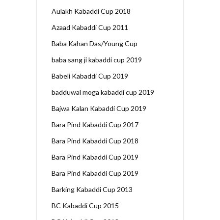
Aulakh Kabaddi Cup 2018
Azaad Kabaddi Cup 2011
Baba Kahan Das/Young Cup
baba sang ji kabaddi cup 2019
Babeli Kabaddi Cup 2019
badduwal moga kabaddi cup 2019
Bajwa Kalan Kabaddi Cup 2019
Bara Pind Kabaddi Cup 2017
Bara Pind Kabaddi Cup 2018
Bara Pind Kabaddi Cup 2019
Bara Pind Kabaddi Cup 2019
Barking Kabaddi Cup 2013
BC Kabaddi Cup 2015