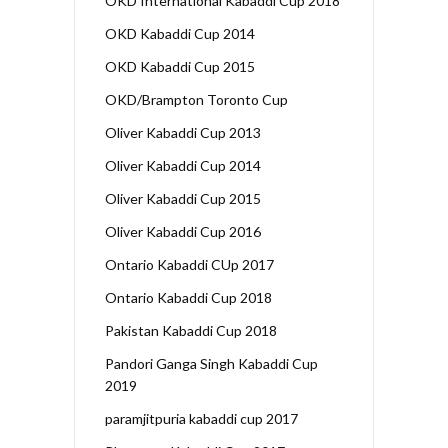
OKD International Kabaddi Cup 2018
OKD Kabaddi Cup 2014
OKD Kabaddi Cup 2015
OKD/Brampton Toronto Cup
Oliver Kabaddi Cup 2013
Oliver Kabaddi Cup 2014
Oliver Kabaddi Cup 2015
Oliver Kabaddi Cup 2016
Ontario Kabaddi CUp 2017
Ontario Kabaddi Cup 2018
Pakistan Kabaddi Cup 2018
Pandori Ganga Singh Kabaddi Cup
2019
paramjitpuria kabaddi cup 2017