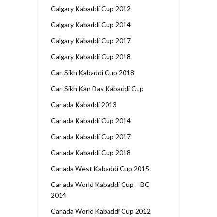
Calgary Kabaddi Cup 2012
Calgary Kabaddi Cup 2014
Calgary Kabaddi Cup 2017
Calgary Kabaddi Cup 2018
Can Sikh Kabaddi Cup 2018
Can Sikh Kan Das Kabaddi Cup
Canada Kabaddi 2013
Canada Kabaddi Cup 2014
Canada Kabaddi Cup 2017
Canada Kabaddi Cup 2018
Canada West Kabaddi Cup 2015
Canada World Kabaddi Cup – BC
2014
Canada World Kabaddi Cup 2012