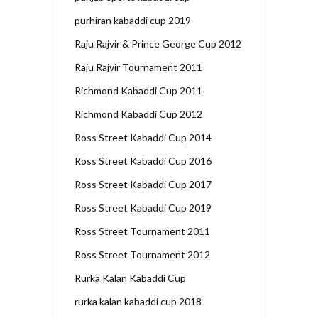
purhiran kabaddi cup 2019
Raju Rajvir & Prince George Cup 2012
Raju Rajvir Tournament 2011
Richmond Kabaddi Cup 2011
Richmond Kabaddi Cup 2012
Ross Street Kabaddi Cup 2014
Ross Street Kabaddi Cup 2016
Ross Street Kabaddi Cup 2017
Ross Street Kabaddi Cup 2019
Ross Street Tournament 2011
Ross Street Tournament 2012
Rurka Kalan Kabaddi Cup
rurka kalan kabaddi cup 2018