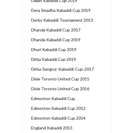
Dallas Kabaddi Cup 2019
Dera Smadha Kabaddi Cup 2019
Derby Kabaddi Tournament 2013
Dhanda Kabaddi Cup 2017
Dhanda Kabaddi Cup 2019
Dhuri Kabaddi Cup 2019
Dirba Kabaddi Cup 2019
Dirba-Sangrur-Kabaddi-Cup-2017
Dixie Toronto United Cup 2015
Dixie Toronto United Cup 2016
Edmonton Kabaddi Cup
Edmonton Kabaddi Cup 2012
Edmonton Kabaddi Cup 2014
England Kabaddi 2013