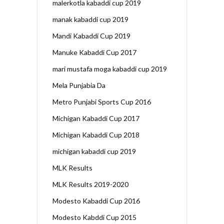
malerkotla kabaddi cup 2019
manak kabaddi cup 2019
Mandi Kabaddi Cup 2019
Manuke Kabaddi Cup 2017
mari mustafa moga kabaddi cup 2019
Mela Punjabia Da
Metro Punjabi Sports Cup 2016
Michigan Kabaddi Cup 2017
Michigan Kabaddi Cup 2018
michigan kabaddi cup 2019
MLK Results
MLK Results 2019-2020
Modesto Kabaddi Cup 2016
Modesto Kabddi Cup 2015