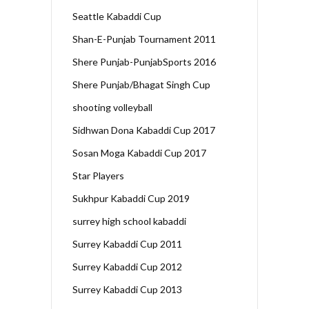
Seattle Kabaddi Cup
Shan-E-Punjab Tournament 2011
Shere Punjab-PunjabSports 2016
Shere Punjab/Bhagat Singh Cup
shooting volleyball
Sidhwan Dona Kabaddi Cup 2017
Sosan Moga Kabaddi Cup 2017
Star Players
Sukhpur Kabaddi Cup 2019
surrey high school kabaddi
Surrey Kabaddi Cup 2011
Surrey Kabaddi Cup 2012
Surrey Kabaddi Cup 2013