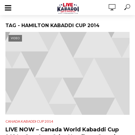
TAG - HAMILTON KABADDI CUP 2014
VIDEO
CANADA KABADDI CUP 2014
LIVE NOW – Canada World Kabaddi Cup