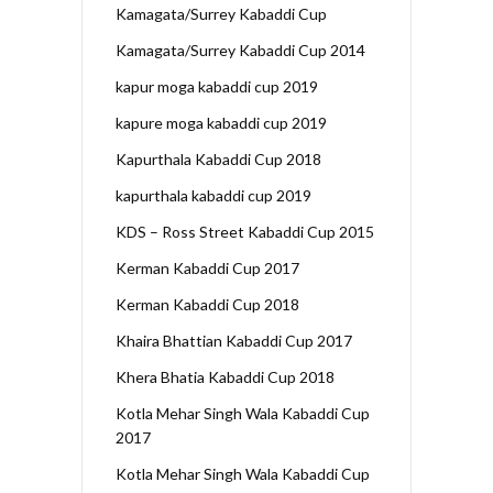
Kamagata/Surrey Kabaddi Cup
Kamagata/Surrey Kabaddi Cup 2014
kapur moga kabaddi cup 2019
kapure moga kabaddi cup 2019
Kapurthala Kabaddi Cup 2018
kapurthala kabaddi cup 2019
KDS – Ross Street Kabaddi Cup 2015
Kerman Kabaddi Cup 2017
Kerman Kabaddi Cup 2018
Khaira Bhattian Kabaddi Cup 2017
Khera Bhatia Kabaddi Cup 2018
Kotla Mehar Singh Wala Kabaddi Cup
2017
Kotla Mehar Singh Wala Kabaddi Cup