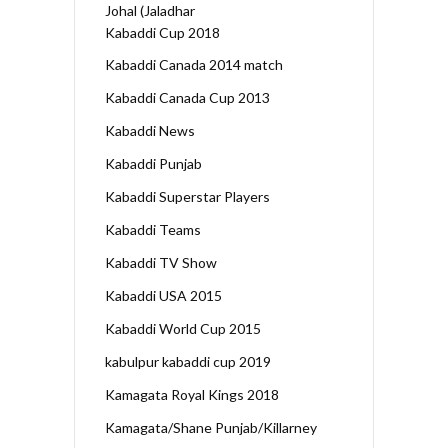
Johal (Jaladhar
Kabaddi Cup 2018
Kabaddi Canada 2014 match
Kabaddi Canada Cup 2013
Kabaddi News
Kabaddi Punjab
Kabaddi Superstar Players
Kabaddi Teams
Kabaddi TV Show
Kabaddi USA 2015
Kabaddi World Cup 2015
kabulpur kabaddi cup 2019
Kamagata Royal Kings 2018
Kamagata/Shane Punjab/Killarney