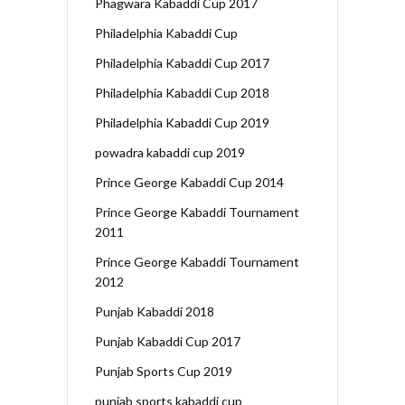
Phagwara Kabaddi Cup 2017
Philadelphia Kabaddi Cup
Philadelphia Kabaddi Cup 2017
Philadelphia Kabaddi Cup 2018
Philadelphia Kabaddi Cup 2019
powadra kabaddi cup 2019
Prince George Kabaddi Cup 2014
Prince George Kabaddi Tournament
2011
Prince George Kabaddi Tournament
2012
Punjab Kabaddi 2018
Punjab Kabaddi Cup 2017
Punjab Sports Cup 2019
punjab sports kabaddi cup