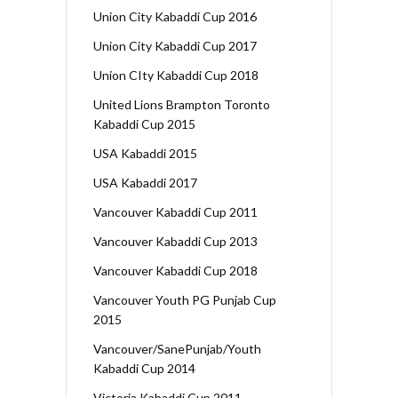
Union City Kabaddi Cup 2016
Union City Kabaddi Cup 2017
Union CIty Kabaddi Cup 2018
United Lions Brampton Toronto
Kabaddi Cup 2015
USA Kabaddi 2015
USA Kabaddi 2017
Vancouver Kabaddi Cup 2011
Vancouver Kabaddi Cup 2013
Vancouver Kabaddi Cup 2018
Vancouver Youth PG Punjab Cup
2015
Vancouver/SanePunjab/Youth
Kabaddi Cup 2014
Victoria Kabaddi Cup 2011