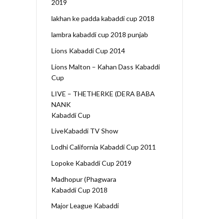
2019
lakhan ke padda kabaddi cup 2018
lambra kabaddi cup 2018 punjab
Lions Kabaddi Cup 2014
Lions Malton – Kahan Dass Kabaddi
Cup
LIVE – THETHERKE (DERA BABA
NANK
Kabaddi Cup
LiveKabaddi TV Show
Lodhi California Kabaddi Cup 2011
Lopoke Kabaddi Cup 2019
Madhopur (Phagwara
Kabaddi Cup 2018
Major League Kabaddi