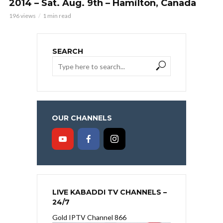
2014 – Sat. Aug. 9th – Hamilton, Canada
196 views
1 min read
SEARCH
OUR CHANNELS
LIVE KABADDI TV CHANNELS –
24/7
Gold IPTV Channel 866