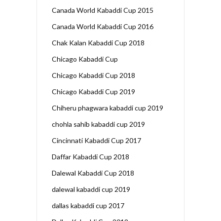
Canada World Kabaddi Cup 2015
Canada World Kabaddi Cup 2016
Chak Kalan Kabaddi Cup 2018
Chicago Kabaddi Cup
Chicago Kabaddi Cup 2018
Chicago Kabaddi Cup 2019
Chiheru phagwara kabaddi cup 2019
chohla sahib kabaddi cup 2019
Cincinnati Kabaddi Cup 2017
Daffar Kabaddi Cup 2018
Dalewal Kabaddi Cup 2018
dalewal kabaddi cup 2019
dallas kabaddi cup 2017