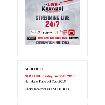
SCHEDULE
NEXT LIVE - Friday Jan. 25th 2019
Nanaksar Kabaddi Cup 2019
Click Here for FULL SCHEDULE