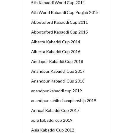
5th Kabaddi World Cup 2014
6th World Kabaddi Cup Punjab 2015
Abbotsford Kabaddi Cup 2011
Abbotsford Kabaddi Cup 2015
Alberta Kabaddi Cup 2014
Alberta Kabaddi Cup 2016
Amdapur Kabaddi Cup 2018
Anandpur Kabaddi Cup 2017
Anandpur Kabaddi Cup 2018
anandpur kabaddi cup 2019
anandpur sahib championship 2019
Annual Kabaddi Cup 2017
apra kabaddi cup 2019
Asia Kabaddi Cup 2012