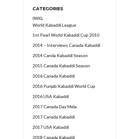
CATEGORIES
(WKL
World Kabaddi League
1st Pearl World Kabaddi Cup 2010
2014 – Interviews Canada Kabaddi
2014 Canda Kabaddi Season
2015 Canada Kabaddi Season
2016 Canada Kabaddi
2016 Punjab Kabaddi World Cup
2016 USA Kabaddi
2017 Canada Day Mela
2017 Canada Kabaddi
2017 USA Kabaddi
2018 Canada Kabaddi