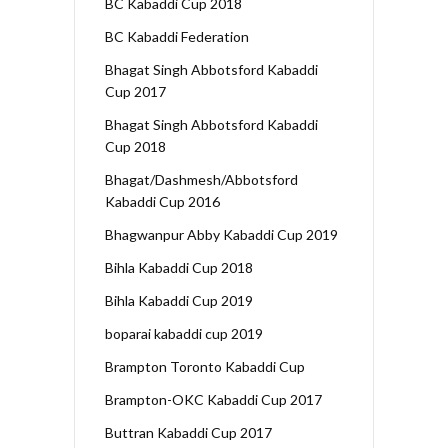
BC Kabaddi Cup 2018
BC Kabaddi Federation
Bhagat Singh Abbotsford Kabaddi
Cup 2017
Bhagat Singh Abbotsford Kabaddi
Cup 2018
Bhagat/Dashmesh/Abbotsford
Kabaddi Cup 2016
Bhagwanpur Abby Kabaddi Cup 2019
Bihla Kabaddi Cup 2018
Bihla Kabaddi Cup 2019
boparai kabaddi cup 2019
Brampton Toronto Kabaddi Cup
Brampton-OKC Kabaddi Cup 2017
Buttran Kabaddi Cup 2017