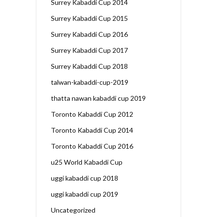
Surrey Kabaddi Cup 2014
Surrey Kabaddi Cup 2015
Surrey Kabaddi Cup 2016
Surrey Kabaddi Cup 2017
Surrey Kabaddi Cup 2018
talwan-kabaddi-cup-2019
thatta nawan kabaddi cup 2019
Toronto Kabaddi Cup 2012
Toronto Kabaddi Cup 2014
Toronto Kabaddi Cup 2016
u25 World Kabaddi Cup
uggi kabaddi cup 2018
uggi kabaddi cup 2019
Uncategorized