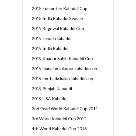
2018 Edmonton Kabaddi Cup
2018 India Kabaddi Season
2019 Begowal Kabaddi Cup
2019 canada kabaddi
2019 India Kabaddi
2019 Khadur Sahib Kabaddi Cup
2019 mana hoshiarpur kabaddi cup
2019 mothada kalan kabaddi cup
2019 Punjab Kabaddi
2019 USA Kabaddi
2nd Pearl World Kabaddi Cup 2011
3rd World Kabaddi Cup 2012
4th World Kabaddi Cup 2013