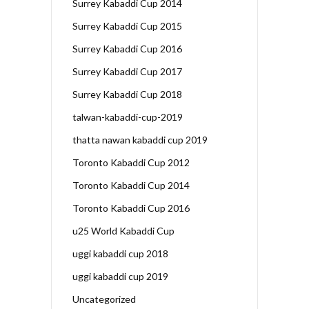
Surrey Kabaddi Cup 2014
Surrey Kabaddi Cup 2015
Surrey Kabaddi Cup 2016
Surrey Kabaddi Cup 2017
Surrey Kabaddi Cup 2018
talwan-kabaddi-cup-2019
thatta nawan kabaddi cup 2019
Toronto Kabaddi Cup 2012
Toronto Kabaddi Cup 2014
Toronto Kabaddi Cup 2016
u25 World Kabaddi Cup
uggi kabaddi cup 2018
uggi kabaddi cup 2019
Uncategorized