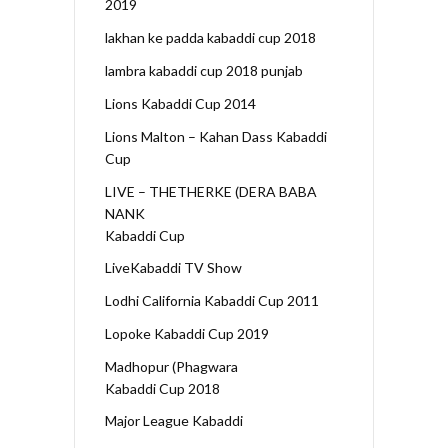
2019
lakhan ke padda kabaddi cup 2018
lambra kabaddi cup 2018 punjab
Lions Kabaddi Cup 2014
Lions Malton – Kahan Dass Kabaddi
Cup
LIVE – THETHERKE (DERA BABA
NANK
Kabaddi Cup
LiveKabaddi TV Show
Lodhi California Kabaddi Cup 2011
Lopoke Kabaddi Cup 2019
Madhopur (Phagwara
Kabaddi Cup 2018
Major League Kabaddi