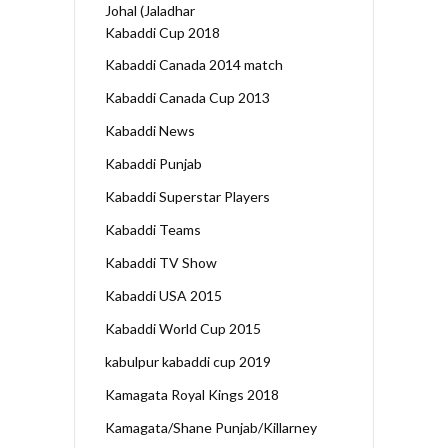
Johal (Jaladhar
Kabaddi Cup 2018
Kabaddi Canada 2014 match
Kabaddi Canada Cup 2013
Kabaddi News
Kabaddi Punjab
Kabaddi Superstar Players
Kabaddi Teams
Kabaddi TV Show
Kabaddi USA 2015
Kabaddi World Cup 2015
kabulpur kabaddi cup 2019
Kamagata Royal Kings 2018
Kamagata/Shane Punjab/Killarney