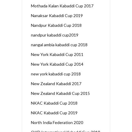
Mothada Kalan Kabaddi Cup 2017
Nanaksar Kabaddi Cup 2019
Nandpur Kabaddi Cup 2018
nandpur kabaddi cup2019
nangal ambia kabaddi cup 2018
New York Kabaddi Cup 2011
New York Kabaddi Cup 2014
new york kabaddi cup 2018
New Zealand Kabaddi 2017
New Zealand Kabaddi Cup 2015
NKAC Kabaddi Cup 2018
NKAC Kabaddi Cup 2019
North India Federation 2020