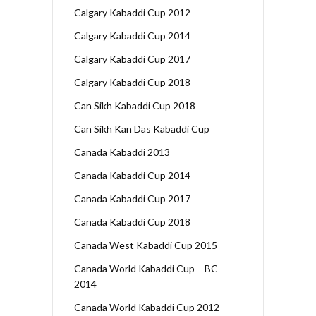
Calgary Kabaddi Cup 2012
Calgary Kabaddi Cup 2014
Calgary Kabaddi Cup 2017
Calgary Kabaddi Cup 2018
Can Sikh Kabaddi Cup 2018
Can Sikh Kan Das Kabaddi Cup
Canada Kabaddi 2013
Canada Kabaddi Cup 2014
Canada Kabaddi Cup 2017
Canada Kabaddi Cup 2018
Canada West Kabaddi Cup 2015
Canada World Kabaddi Cup – BC
2014
Canada World Kabaddi Cup 2012