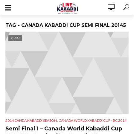
TAG - CANADA KABADDI CUP SEMI FINAL 20145
VIDEO
,
2014 CANDA KABADDI SEASON
CANADA WORLD KABADDI CUP - BC 2014
Semi Final 1 – Canada World Kabaddi Cup