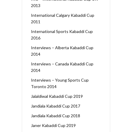
2013
International Calgary Kabaddi Cup
2011
International Sports Kabaddi Cup
2016
Interviews – Alberta Kabaddi Cup
2014
Interviews – Canada Kabaddi Cup
2014
Interviews – Young Sports Cup
Toronto 2014
Jalaldiwal Kabaddi Cup 2019
Jandiala Kabaddi Cup 2017
Jandiala Kabaddi Cup 2018
Janer Kabaddi Cup 2019