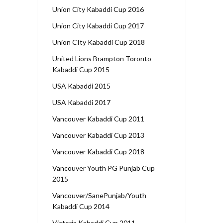
Union City Kabaddi Cup 2016
Union City Kabaddi Cup 2017
Union CIty Kabaddi Cup 2018
United Lions Brampton Toronto
Kabaddi Cup 2015
USA Kabaddi 2015
USA Kabaddi 2017
Vancouver Kabaddi Cup 2011
Vancouver Kabaddi Cup 2013
Vancouver Kabaddi Cup 2018
Vancouver Youth PG Punjab Cup
2015
Vancouver/SanePunjab/Youth
Kabaddi Cup 2014
Victoria Kabaddi Cup 2011