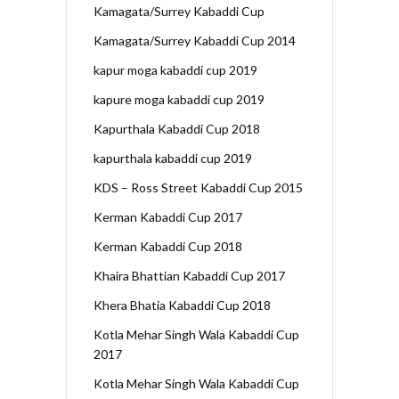
Kamagata/Surrey Kabaddi Cup
Kamagata/Surrey Kabaddi Cup 2014
kapur moga kabaddi cup 2019
kapure moga kabaddi cup 2019
Kapurthala Kabaddi Cup 2018
kapurthala kabaddi cup 2019
KDS – Ross Street Kabaddi Cup 2015
Kerman Kabaddi Cup 2017
Kerman Kabaddi Cup 2018
Khaira Bhattian Kabaddi Cup 2017
Khera Bhatia Kabaddi Cup 2018
Kotla Mehar Singh Wala Kabaddi Cup
2017
Kotla Mehar Singh Wala Kabaddi Cup