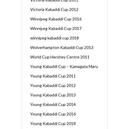
Victoria Kabaddi Cup 2012
Winnipeg Kabaddi Cup 2016
Winnipeg Kabaddi Cup 2017
winnipeg kabaddi cup 2018
Wolverhampton Kabaddi Cup 2013
World Cup Hershey Centre 2011
Young Kabaddi Cup – Kamagata Maru
Young Kabaddi Cup 2011
Young Kabaddi Cup 2012
Young Kabaddi Cup 2013
Young Kabaddi Cup 2014
Young Kabaddi Cup 2016
Young Kabaddi Cup 2018