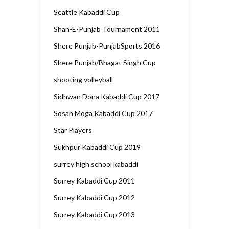
Seattle Kabaddi Cup
Shan-E-Punjab Tournament 2011
Shere Punjab-PunjabSports 2016
Shere Punjab/Bhagat Singh Cup
shooting volleyball
Sidhwan Dona Kabaddi Cup 2017
Sosan Moga Kabaddi Cup 2017
Star Players
Sukhpur Kabaddi Cup 2019
surrey high school kabaddi
Surrey Kabaddi Cup 2011
Surrey Kabaddi Cup 2012
Surrey Kabaddi Cup 2013