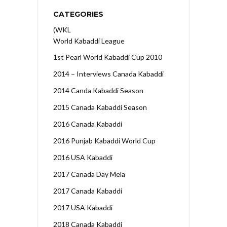
CATEGORIES
(WKL
World Kabaddi League
1st Pearl World Kabaddi Cup 2010
2014 – Interviews Canada Kabaddi
2014 Canda Kabaddi Season
2015 Canada Kabaddi Season
2016 Canada Kabaddi
2016 Punjab Kabaddi World Cup
2016 USA Kabaddi
2017 Canada Day Mela
2017 Canada Kabaddi
2017 USA Kabaddi
2018 Canada Kabaddi