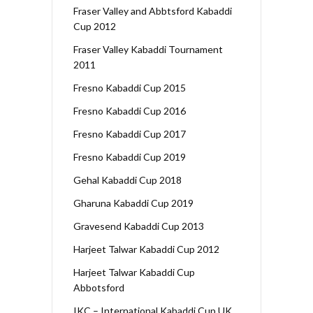
Fraser Valley and Abbtsford Kabaddi
Cup 2012
Fraser Valley Kabaddi Tournament
2011
Fresno Kabaddi Cup 2015
Fresno Kabaddi Cup 2016
Fresno Kabaddi Cup 2017
Fresno Kabaddi Cup 2019
Gehal Kabaddi Cup 2018
Gharuna Kabaddi Cup 2019
Gravesend Kabaddi Cup 2013
Harjeet Talwar Kabaddi Cup 2012
Harjeet Talwar Kabaddi Cup
Abbotsford
IKC – International Kabaddi Cup UK