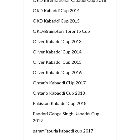
OKD International Kabaddi Cup 2018
OKD Kabaddi Cup 2014
OKD Kabaddi Cup 2015
OKD/Brampton Toronto Cup
Oliver Kabaddi Cup 2013
Oliver Kabaddi Cup 2014
Oliver Kabaddi Cup 2015
Oliver Kabaddi Cup 2016
Ontario Kabaddi CUp 2017
Ontario Kabaddi Cup 2018
Pakistan Kabaddi Cup 2018
Pandori Ganga Singh Kabaddi Cup
2019
paramjitpuria kabaddi cup 2017