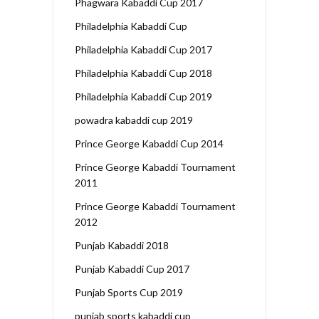
Phagwara Kabaddi Cup 2017
Philadelphia Kabaddi Cup
Philadelphia Kabaddi Cup 2017
Philadelphia Kabaddi Cup 2018
Philadelphia Kabaddi Cup 2019
powadra kabaddi cup 2019
Prince George Kabaddi Cup 2014
Prince George Kabaddi Tournament
2011
Prince George Kabaddi Tournament
2012
Punjab Kabaddi 2018
Punjab Kabaddi Cup 2017
Punjab Sports Cup 2019
punjab sports kabaddi cup