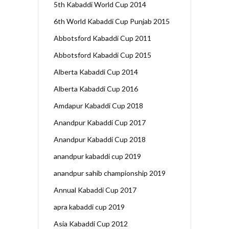
5th Kabaddi World Cup 2014
6th World Kabaddi Cup Punjab 2015
Abbotsford Kabaddi Cup 2011
Abbotsford Kabaddi Cup 2015
Alberta Kabaddi Cup 2014
Alberta Kabaddi Cup 2016
Amdapur Kabaddi Cup 2018
Anandpur Kabaddi Cup 2017
Anandpur Kabaddi Cup 2018
anandpur kabaddi cup 2019
anandpur sahib championship 2019
Annual Kabaddi Cup 2017
apra kabaddi cup 2019
Asia Kabaddi Cup 2012