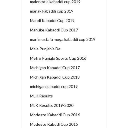
malerkotla kabaddi cup 2019
manak kabaddi cup 2019
Mandi Kabaddi Cup 2019
Manuke Kabaddi Cup 2017
mari mustafa moga kabaddi cup 2019
Mela Punjabia Da
Metro Punjabi Sports Cup 2016
Michigan Kabaddi Cup 2017
Michigan Kabaddi Cup 2018
michigan kabaddi cup 2019
MLK Results
MLK Results 2019-2020
Modesto Kabaddi Cup 2016
Modesto Kabddi Cup 2015