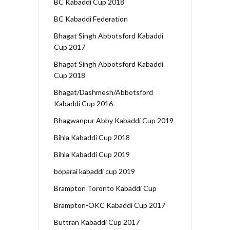
BC Kabaddi Cup 2018
BC Kabaddi Federation
Bhagat Singh Abbotsford Kabaddi
Cup 2017
Bhagat Singh Abbotsford Kabaddi
Cup 2018
Bhagat/Dashmesh/Abbotsford
Kabaddi Cup 2016
Bhagwanpur Abby Kabaddi Cup 2019
Bihla Kabaddi Cup 2018
Bihla Kabaddi Cup 2019
boparai kabaddi cup 2019
Brampton Toronto Kabaddi Cup
Brampton-OKC Kabaddi Cup 2017
Buttran Kabaddi Cup 2017