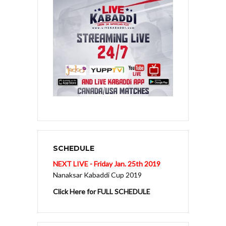
SCHEDULE
NEXT LIVE - Friday Jan. 25th 2019
Nanaksar Kabaddi Cup 2019
Click Here for FULL SCHEDULE