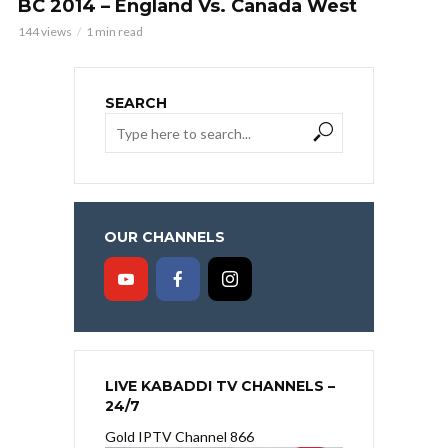
BC 2014 – England Vs. Canada West
144 views
1 min read
SEARCH
OUR CHANNELS
LIVE KABADDI TV CHANNELS –
24/7
Gold IPTV Channel 866