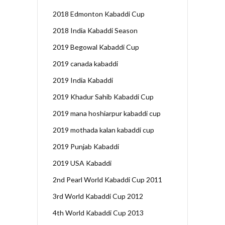
2018 Edmonton Kabaddi Cup
2018 India Kabaddi Season
2019 Begowal Kabaddi Cup
2019 canada kabaddi
2019 India Kabaddi
2019 Khadur Sahib Kabaddi Cup
2019 mana hoshiarpur kabaddi cup
2019 mothada kalan kabaddi cup
2019 Punjab Kabaddi
2019 USA Kabaddi
2nd Pearl World Kabaddi Cup 2011
3rd World Kabaddi Cup 2012
4th World Kabaddi Cup 2013