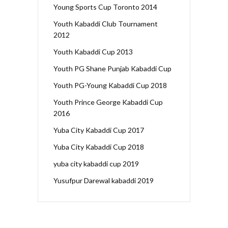
Young Sports Cup Toronto 2014
Youth Kabaddi Club Tournament
2012
Youth Kabaddi Cup 2013
Youth PG Shane Punjab Kabaddi Cup
Youth PG-Young Kabaddi Cup 2018
Youth Prince George Kabaddi Cup
2016
Yuba City Kabaddi Cup 2017
Yuba City Kabaddi Cup 2018
yuba city kabaddi cup 2019
Yusufpur Darewal kabaddi 2019