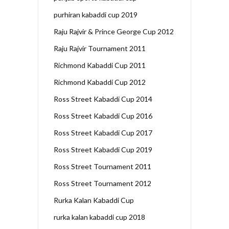
purhiran kabaddi cup 2019
Raju Rajvir & Prince George Cup 2012
Raju Rajvir Tournament 2011
Richmond Kabaddi Cup 2011
Richmond Kabaddi Cup 2012
Ross Street Kabaddi Cup 2014
Ross Street Kabaddi Cup 2016
Ross Street Kabaddi Cup 2017
Ross Street Kabaddi Cup 2019
Ross Street Tournament 2011
Ross Street Tournament 2012
Rurka Kalan Kabaddi Cup
rurka kalan kabaddi cup 2018