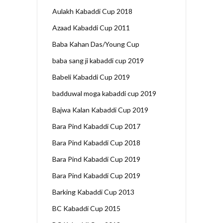
Aulakh Kabaddi Cup 2018
Azaad Kabaddi Cup 2011
Baba Kahan Das/Young Cup
baba sang ji kabaddi cup 2019
Babeli Kabaddi Cup 2019
badduwal moga kabaddi cup 2019
Bajwa Kalan Kabaddi Cup 2019
Bara Pind Kabaddi Cup 2017
Bara Pind Kabaddi Cup 2018
Bara Pind Kabaddi Cup 2019
Bara Pind Kabaddi Cup 2019
Barking Kabaddi Cup 2013
BC Kabaddi Cup 2015