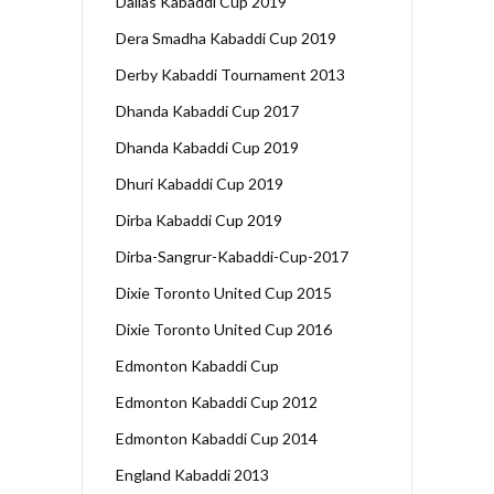
Dallas Kabaddi Cup 2019
Dera Smadha Kabaddi Cup 2019
Derby Kabaddi Tournament 2013
Dhanda Kabaddi Cup 2017
Dhanda Kabaddi Cup 2019
Dhuri Kabaddi Cup 2019
Dirba Kabaddi Cup 2019
Dirba-Sangrur-Kabaddi-Cup-2017
Dixie Toronto United Cup 2015
Dixie Toronto United Cup 2016
Edmonton Kabaddi Cup
Edmonton Kabaddi Cup 2012
Edmonton Kabaddi Cup 2014
England Kabaddi 2013