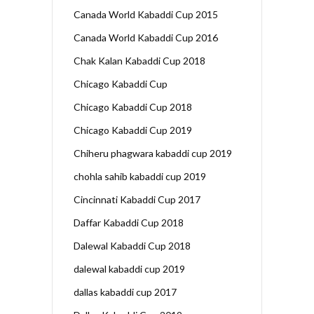
Canada World Kabaddi Cup 2015
Canada World Kabaddi Cup 2016
Chak Kalan Kabaddi Cup 2018
Chicago Kabaddi Cup
Chicago Kabaddi Cup 2018
Chicago Kabaddi Cup 2019
Chiheru phagwara kabaddi cup 2019
chohla sahib kabaddi cup 2019
Cincinnati Kabaddi Cup 2017
Daffar Kabaddi Cup 2018
Dalewal Kabaddi Cup 2018
dalewal kabaddi cup 2019
dallas kabaddi cup 2017