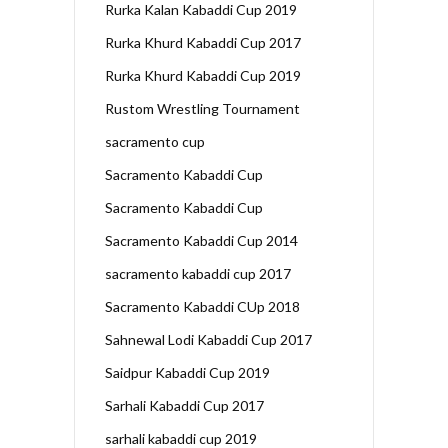
Rurka Kalan Kabaddi Cup 2019
Rurka Khurd Kabaddi Cup 2017
Rurka Khurd Kabaddi Cup 2019
Rustom Wrestling Tournament
sacramento cup
Sacramento Kabaddi Cup
Sacramento Kabaddi Cup
Sacramento Kabaddi Cup 2014
sacramento kabaddi cup 2017
Sacramento Kabaddi CUp 2018
Sahnewal Lodi Kabaddi Cup 2017
Saidpur Kabaddi Cup 2019
Sarhali Kabaddi Cup 2017
sarhali kabaddi cup 2019