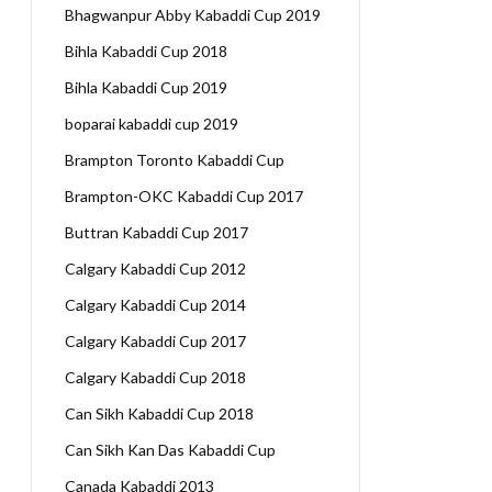
Bhagwanpur Abby Kabaddi Cup 2019
Bihla Kabaddi Cup 2018
Bihla Kabaddi Cup 2019
boparai kabaddi cup 2019
Brampton Toronto Kabaddi Cup
Brampton-OKC Kabaddi Cup 2017
Buttran Kabaddi Cup 2017
Calgary Kabaddi Cup 2012
Calgary Kabaddi Cup 2014
Calgary Kabaddi Cup 2017
Calgary Kabaddi Cup 2018
Can Sikh Kabaddi Cup 2018
Can Sikh Kan Das Kabaddi Cup
Canada Kabaddi 2013