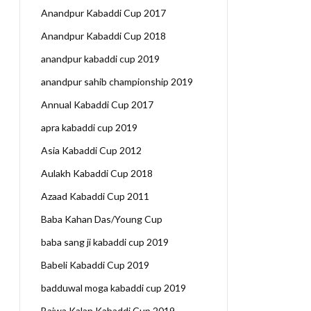
Anandpur Kabaddi Cup 2017
Anandpur Kabaddi Cup 2018
anandpur kabaddi cup 2019
anandpur sahib championship 2019
Annual Kabaddi Cup 2017
apra kabaddi cup 2019
Asia Kabaddi Cup 2012
Aulakh Kabaddi Cup 2018
Azaad Kabaddi Cup 2011
Baba Kahan Das/Young Cup
baba sang ji kabaddi cup 2019
Babeli Kabaddi Cup 2019
badduwal moga kabaddi cup 2019
Bajwa Kalan Kabaddi Cup 2019