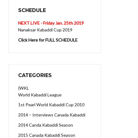
SCHEDULE
NEXT LIVE - Friday Jan. 25th 2019
Nanaksar Kabaddi Cup 2019
Click Here for FULL SCHEDULE
CATEGORIES
(WKL
World Kabaddi League
1st Pearl World Kabaddi Cup 2010
2014 – Interviews Canada Kabaddi
2014 Canda Kabaddi Season
2015 Canada Kabaddi Season