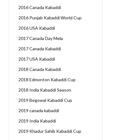
2016 Canada Kabaddi
2016 Punjab Kabaddi World Cup
2016 USA Kabaddi
2017 Canada Day Mela
2017 Canada Kabaddi
2017 USA Kabaddi
2018 Canada Kabaddi
2018 Edmonton Kabaddi Cup
2018 India Kabaddi Season
2019 Begowal Kabaddi Cup
2019 canada kabaddi
2019 India Kabaddi
2019 Khadur Sahib Kabaddi Cup