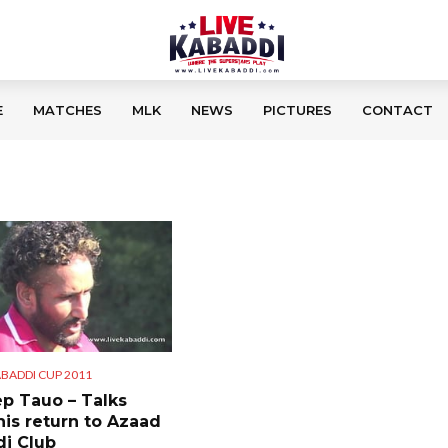
E
MATCHES
MLK
NEWS
PICTURES
CONTACT
BADDI CUP 2011
p Tauo – Talks
his return to Azaad
i Club