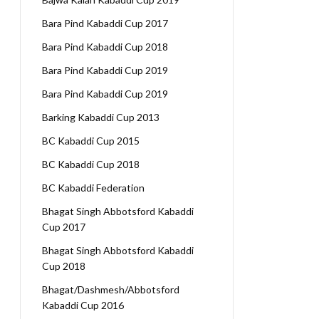
Bara Pind Kabaddi Cup 2017
Bara Pind Kabaddi Cup 2018
Bara Pind Kabaddi Cup 2019
Bara Pind Kabaddi Cup 2019
Barking Kabaddi Cup 2013
BC Kabaddi Cup 2015
BC Kabaddi Cup 2018
BC Kabaddi Federation
Bhagat Singh Abbotsford Kabaddi
Cup 2017
Bhagat Singh Abbotsford Kabaddi
Cup 2018
Bhagat/Dashmesh/Abbotsford
Kabaddi Cup 2016