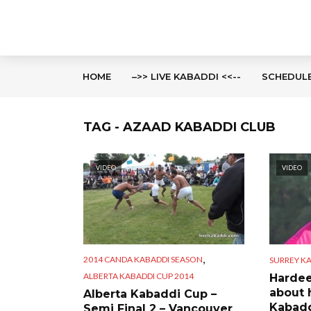
HOME
–>> LIVE KABADDI <<--
SCHEDUL
TAG - AZAAD KABADDI CLUB
VIDEO
VIDEO
,
2014 CANDA KABADDI SEASON
SURREY KA
ALBERTA KABADDI CUP 2014
Hardee
about 
Alberta Kabaddi Cup –
Kabadd
Semi Final 2 – Vancouver