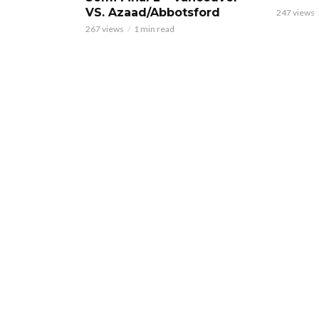
VS. Azaad/Abbotsford
247 views
267 views
1 min read