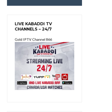
LIVE KABADDI TV
CHANNELS – 24/7
Gold IPTV Channel 866