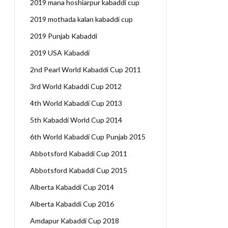
2019 mana hoshiarpur kabaddi cup
2019 mothada kalan kabaddi cup
2019 Punjab Kabaddi
2019 USA Kabaddi
2nd Pearl World Kabaddi Cup 2011
3rd World Kabaddi Cup 2012
4th World Kabaddi Cup 2013
5th Kabaddi World Cup 2014
6th World Kabaddi Cup Punjab 2015
Abbotsford Kabaddi Cup 2011
Abbotsford Kabaddi Cup 2015
Alberta Kabaddi Cup 2014
Alberta Kabaddi Cup 2016
Amdapur Kabaddi Cup 2018