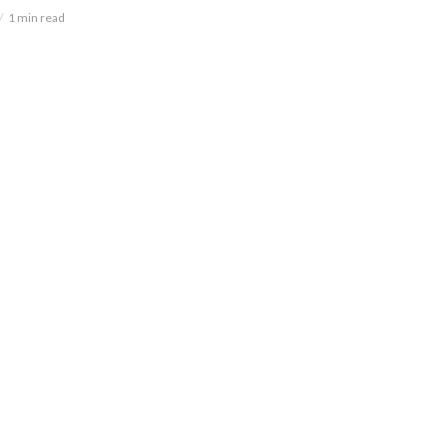
1 min read