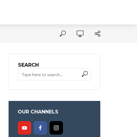
SEARCH
OUR CHANNELS