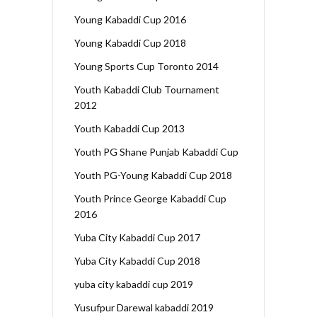
Young Kabaddi Cup 2016
Young Kabaddi Cup 2018
Young Sports Cup Toronto 2014
Youth Kabaddi Club Tournament
2012
Youth Kabaddi Cup 2013
Youth PG Shane Punjab Kabaddi Cup
Youth PG-Young Kabaddi Cup 2018
Youth Prince George Kabaddi Cup
2016
Yuba City Kabaddi Cup 2017
Yuba City Kabaddi Cup 2018
yuba city kabaddi cup 2019
Yusufpur Darewal kabaddi 2019