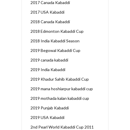
2017 Canada Kabaddi
2017 USA Kabaddi
2018 Canada Kabaddi
2018 Edmonton Kabaddi Cup
2018 India Kabaddi Season
2019 Begowal Kabaddi Cup
2019 canada kabaddi
2019 India Kabaddi
2019 Khadur Sahib Kabaddi Cup
2019 mana hoshiarpur kabaddi cup
2019 mothada kalan kabaddi cup
2019 Punjab Kabaddi
2019 USA Kabaddi
2nd Pearl World Kabaddi Cup 2011