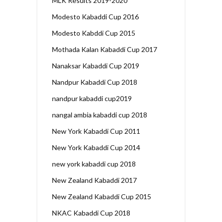
MLK Results 2019-2020
Modesto Kabaddi Cup 2016
Modesto Kabddi Cup 2015
Mothada Kalan Kabaddi Cup 2017
Nanaksar Kabaddi Cup 2019
Nandpur Kabaddi Cup 2018
nandpur kabaddi cup2019
nangal ambia kabaddi cup 2018
New York Kabaddi Cup 2011
New York Kabaddi Cup 2014
new york kabaddi cup 2018
New Zealand Kabaddi 2017
New Zealand Kabaddi Cup 2015
NKAC Kabaddi Cup 2018