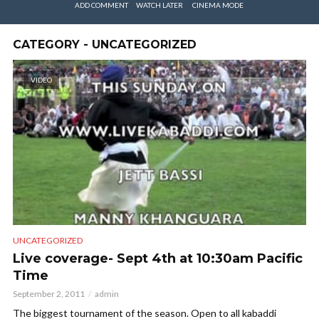
ADD COMMENT
WATCH LATER
CINEMA MODE
CATEGORY - UNCATEGORIZED
VIDEO
UNCATEGORIZED
Live coverage- Sept 4th at 10:30am Pacific
Time
September 2, 2011
admin
The biggest tournament of the season. Open to all kabaddi