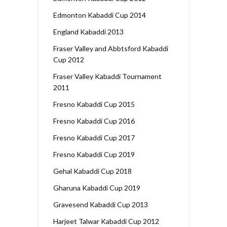
Edmonton Kabaddi Cup 2014
England Kabaddi 2013
Fraser Valley and Abbtsford Kabaddi
Cup 2012
Fraser Valley Kabaddi Tournament
2011
Fresno Kabaddi Cup 2015
Fresno Kabaddi Cup 2016
Fresno Kabaddi Cup 2017
Fresno Kabaddi Cup 2019
Gehal Kabaddi Cup 2018
Gharuna Kabaddi Cup 2019
Gravesend Kabaddi Cup 2013
Harjeet Talwar Kabaddi Cup 2012