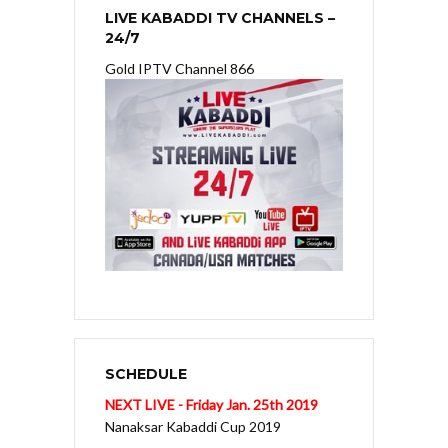
LIVE KABADDI TV CHANNELS –
24/7
Gold IPTV Channel 866
SCHEDULE
NEXT LIVE - Friday Jan. 25th 2019
Nanaksar Kabaddi Cup 2019