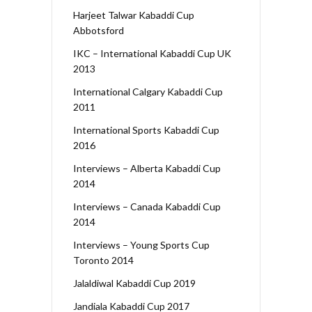
Harjeet Talwar Kabaddi Cup
Abbotsford
IKC – International Kabaddi Cup UK
2013
International Calgary Kabaddi Cup
2011
International Sports Kabaddi Cup
2016
Interviews – Alberta Kabaddi Cup
2014
Interviews – Canada Kabaddi Cup
2014
Interviews – Young Sports Cup
Toronto 2014
Jalaldiwal Kabaddi Cup 2019
Jandiala Kabaddi Cup 2017