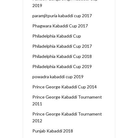
2019
paramjitpuria kabaddi cup 2017
Phagwara Kabaddi Cup 2017
Philadelphia Kabaddi Cup
Philadelphia Kabaddi Cup 2017
Philadelphia Kabaddi Cup 2018
Philadelphia Kabaddi Cup 2019
powadra kabaddi cup 2019
Prince George Kabaddi Cup 2014
Prince George Kabaddi Tournament
2011
Prince George Kabaddi Tournament
2012
Punjab Kabaddi 2018