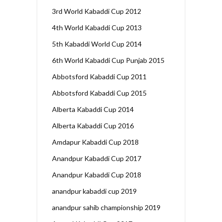
3rd World Kabaddi Cup 2012
4th World Kabaddi Cup 2013
5th Kabaddi World Cup 2014
6th World Kabaddi Cup Punjab 2015
Abbotsford Kabaddi Cup 2011
Abbotsford Kabaddi Cup 2015
Alberta Kabaddi Cup 2014
Alberta Kabaddi Cup 2016
Amdapur Kabaddi Cup 2018
Anandpur Kabaddi Cup 2017
Anandpur Kabaddi Cup 2018
anandpur kabaddi cup 2019
anandpur sahib championship 2019