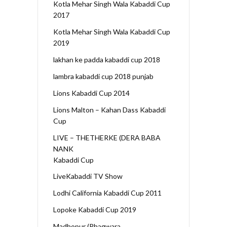
Kotla Mehar Singh Wala Kabaddi Cup
2017
Kotla Mehar Singh Wala Kabaddi Cup
2019
lakhan ke padda kabaddi cup 2018
lambra kabaddi cup 2018 punjab
Lions Kabaddi Cup 2014
Lions Malton – Kahan Dass Kabaddi
Cup
LIVE – THETHERKE (DERA BABA
NANK
Kabaddi Cup
LiveKabaddi TV Show
Lodhi California Kabaddi Cup 2011
Lopoke Kabaddi Cup 2019
Madhopur (Phagwara