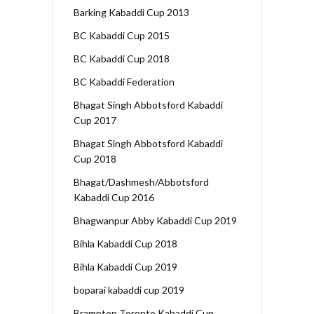
Barking Kabaddi Cup 2013
BC Kabaddi Cup 2015
BC Kabaddi Cup 2018
BC Kabaddi Federation
Bhagat Singh Abbotsford Kabaddi
Cup 2017
Bhagat Singh Abbotsford Kabaddi
Cup 2018
Bhagat/Dashmesh/Abbotsford
Kabaddi Cup 2016
Bhagwanpur Abby Kabaddi Cup 2019
Bihla Kabaddi Cup 2018
Bihla Kabaddi Cup 2019
boparai kabaddi cup 2019
Brampton Toronto Kabaddi Cup