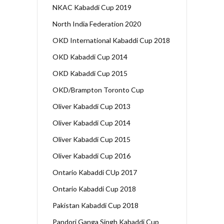
NKAC Kabaddi Cup 2019
North India Federation 2020
OKD International Kabaddi Cup 2018
OKD Kabaddi Cup 2014
OKD Kabaddi Cup 2015
OKD/Brampton Toronto Cup
Oliver Kabaddi Cup 2013
Oliver Kabaddi Cup 2014
Oliver Kabaddi Cup 2015
Oliver Kabaddi Cup 2016
Ontario Kabaddi CUp 2017
Ontario Kabaddi Cup 2018
Pakistan Kabaddi Cup 2018
Pandori Ganga Singh Kabaddi Cup