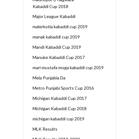
Kabaddi Cup 2018
Major League Kabaddi
malerkotla kabaddi cup 2019
manak kabaddi cup 2019
Mandi Kabaddi Cup 2019
Manuke Kabaddi Cup 2017
mari mustafa moga kabaddi cup 2019
Mela Punjabia Da
Metro Punjabi Sports Cup 2016
Michigan Kabaddi Cup 2017
Michigan Kabaddi Cup 2018
michigan kabaddi cup 2019
MLK Results