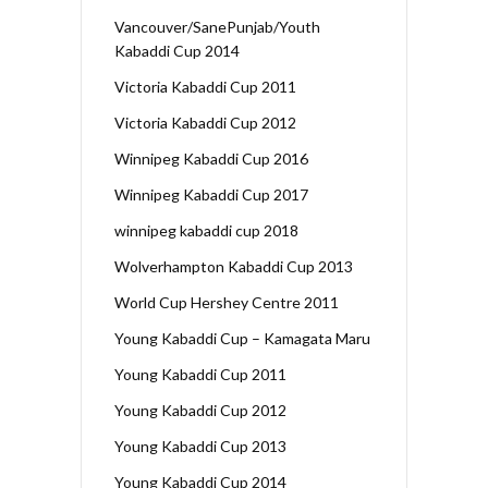
Vancouver/SanePunjab/Youth
Kabaddi Cup 2014
Victoria Kabaddi Cup 2011
Victoria Kabaddi Cup 2012
Winnipeg Kabaddi Cup 2016
Winnipeg Kabaddi Cup 2017
winnipeg kabaddi cup 2018
Wolverhampton Kabaddi Cup 2013
World Cup Hershey Centre 2011
Young Kabaddi Cup – Kamagata Maru
Young Kabaddi Cup 2011
Young Kabaddi Cup 2012
Young Kabaddi Cup 2013
Young Kabaddi Cup 2014