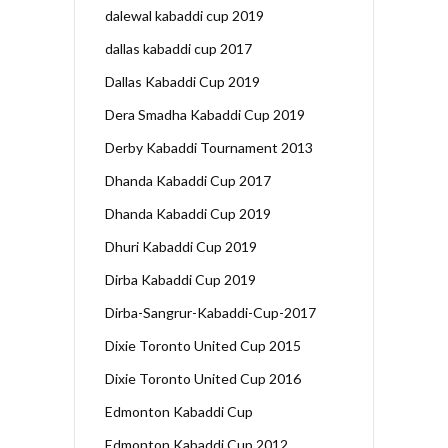
dalewal kabaddi cup 2019
dallas kabaddi cup 2017
Dallas Kabaddi Cup 2019
Dera Smadha Kabaddi Cup 2019
Derby Kabaddi Tournament 2013
Dhanda Kabaddi Cup 2017
Dhanda Kabaddi Cup 2019
Dhuri Kabaddi Cup 2019
Dirba Kabaddi Cup 2019
Dirba-Sangrur-Kabaddi-Cup-2017
Dixie Toronto United Cup 2015
Dixie Toronto United Cup 2016
Edmonton Kabaddi Cup
Edmonton Kabaddi Cup 2012