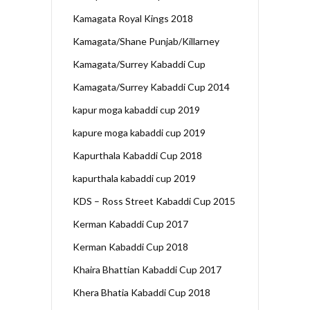
Kamagata Royal Kings 2018
Kamagata/Shane Punjab/Killarney
Kamagata/Surrey Kabaddi Cup
Kamagata/Surrey Kabaddi Cup 2014
kapur moga kabaddi cup 2019
kapure moga kabaddi cup 2019
Kapurthala Kabaddi Cup 2018
kapurthala kabaddi cup 2019
KDS – Ross Street Kabaddi Cup 2015
Kerman Kabaddi Cup 2017
Kerman Kabaddi Cup 2018
Khaira Bhattian Kabaddi Cup 2017
Khera Bhatia Kabaddi Cup 2018