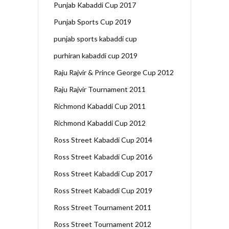
Punjab Kabaddi Cup 2017
Punjab Sports Cup 2019
punjab sports kabaddi cup
purhiran kabaddi cup 2019
Raju Rajvir & Prince George Cup 2012
Raju Rajvir Tournament 2011
Richmond Kabaddi Cup 2011
Richmond Kabaddi Cup 2012
Ross Street Kabaddi Cup 2014
Ross Street Kabaddi Cup 2016
Ross Street Kabaddi Cup 2017
Ross Street Kabaddi Cup 2019
Ross Street Tournament 2011
Ross Street Tournament 2012