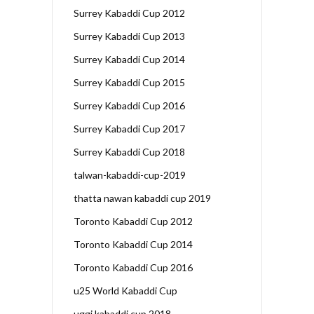
Surrey Kabaddi Cup 2012
Surrey Kabaddi Cup 2013
Surrey Kabaddi Cup 2014
Surrey Kabaddi Cup 2015
Surrey Kabaddi Cup 2016
Surrey Kabaddi Cup 2017
Surrey Kabaddi Cup 2018
talwan-kabaddi-cup-2019
thatta nawan kabaddi cup 2019
Toronto Kabaddi Cup 2012
Toronto Kabaddi Cup 2014
Toronto Kabaddi Cup 2016
u25 World Kabaddi Cup
uggi kabaddi cup 2018