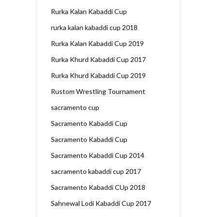
Rurka Kalan Kabaddi Cup
rurka kalan kabaddi cup 2018
Rurka Kalan Kabaddi Cup 2019
Rurka Khurd Kabaddi Cup 2017
Rurka Khurd Kabaddi Cup 2019
Rustom Wrestling Tournament
sacramento cup
Sacramento Kabaddi Cup
Sacramento Kabaddi Cup
Sacramento Kabaddi Cup 2014
sacramento kabaddi cup 2017
Sacramento Kabaddi CUp 2018
Sahnewal Lodi Kabaddi Cup 2017