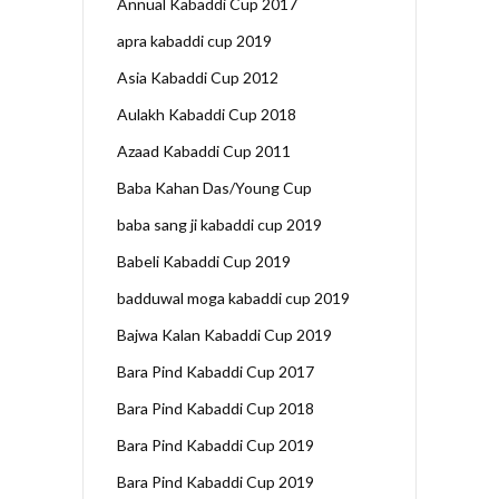
Annual Kabaddi Cup 2017
apra kabaddi cup 2019
Asia Kabaddi Cup 2012
Aulakh Kabaddi Cup 2018
Azaad Kabaddi Cup 2011
Baba Kahan Das/Young Cup
baba sang ji kabaddi cup 2019
Babeli Kabaddi Cup 2019
badduwal moga kabaddi cup 2019
Bajwa Kalan Kabaddi Cup 2019
Bara Pind Kabaddi Cup 2017
Bara Pind Kabaddi Cup 2018
Bara Pind Kabaddi Cup 2019
Bara Pind Kabaddi Cup 2019