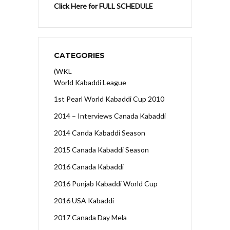
Click Here for FULL SCHEDULE
CATEGORIES
(WKL
World Kabaddi League
1st Pearl World Kabaddi Cup 2010
2014 – Interviews Canada Kabaddi
2014 Canda Kabaddi Season
2015 Canada Kabaddi Season
2016 Canada Kabaddi
2016 Punjab Kabaddi World Cup
2016 USA Kabaddi
2017 Canada Day Mela