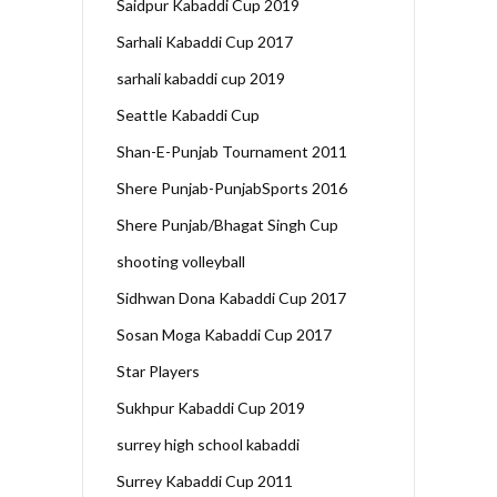
Saidpur Kabaddi Cup 2019
Sarhali Kabaddi Cup 2017
sarhali kabaddi cup 2019
Seattle Kabaddi Cup
Shan-E-Punjab Tournament 2011
Shere Punjab-PunjabSports 2016
Shere Punjab/Bhagat Singh Cup
shooting volleyball
Sidhwan Dona Kabaddi Cup 2017
Sosan Moga Kabaddi Cup 2017
Star Players
Sukhpur Kabaddi Cup 2019
surrey high school kabaddi
Surrey Kabaddi Cup 2011