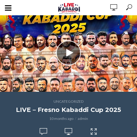
UNCATEGORIZED
LIVE – Fresno Kabaddi Cup 2025
10 months ago
admin