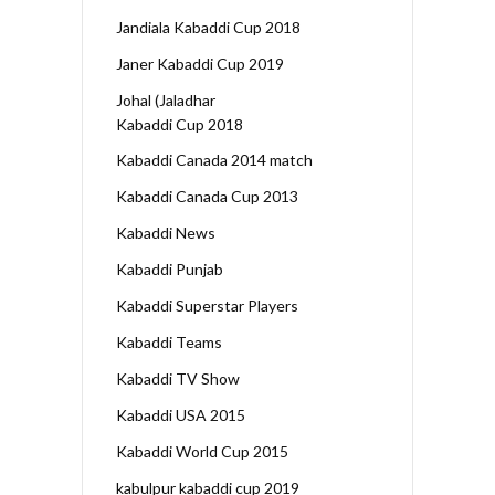
Jandiala Kabaddi Cup 2018
Janer Kabaddi Cup 2019
Johal (Jaladhar
Kabaddi Cup 2018
Kabaddi Canada 2014 match
Kabaddi Canada Cup 2013
Kabaddi News
Kabaddi Punjab
Kabaddi Superstar Players
Kabaddi Teams
Kabaddi TV Show
Kabaddi USA 2015
Kabaddi World Cup 2015
kabulpur kabaddi cup 2019