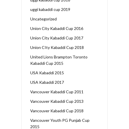
uggi kabaddi cup 2019
Uncategorized
Union City Kabaddi Cup 2016
Union City Kabaddi Cup 2017
Union CIty Kabaddi Cup 2018
United Lions Brampton Toronto
Kabaddi Cup 2015
USA Kabaddi 2015
USA Kabaddi 2017
Vancouver Kabaddi Cup 2011
Vancouver Kabaddi Cup 2013
Vancouver Kabaddi Cup 2018
Vancouver Youth PG Punjab Cup
2015