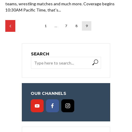
teams, wrestling matches and much more. Coverage begins
10:30AM Pacific Time, that’s...
1
…
7
8
9
SEARCH
OUR CHANNELS