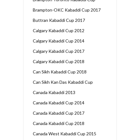
Brampton-OKC Kabaddi Cup 2017
Buttran Kabaddi Cup 2017
Calgary Kabaddi Cup 2012
Calgary Kabaddi Cup 2014
Calgary Kabaddi Cup 2017
Calgary Kabaddi Cup 2018
Can Sikh Kabaddi Cup 2018
Can Sikh Kan Das Kabaddi Cup
Canada Kabaddi 2013
Canada Kabaddi Cup 2014
Canada Kabaddi Cup 2017
Canada Kabaddi Cup 2018
Canada West Kabaddi Cup 2015