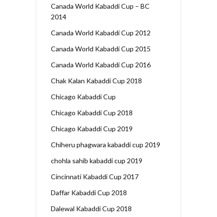
Canada World Kabaddi Cup – BC
2014
Canada World Kabaddi Cup 2012
Canada World Kabaddi Cup 2015
Canada World Kabaddi Cup 2016
Chak Kalan Kabaddi Cup 2018
Chicago Kabaddi Cup
Chicago Kabaddi Cup 2018
Chicago Kabaddi Cup 2019
Chiheru phagwara kabaddi cup 2019
chohla sahib kabaddi cup 2019
Cincinnati Kabaddi Cup 2017
Daffar Kabaddi Cup 2018
Dalewal Kabaddi Cup 2018